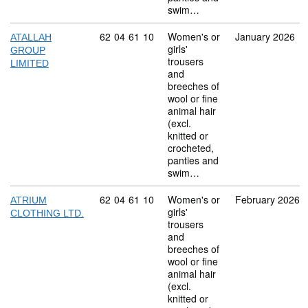
swim…
Commodity code: 62 04 61 10
62
04
61
10
Women's or
January 2026
ATALLAH
girls'
GROUP
trousers
LIMITED
and
breeches of
wool or fine
animal hair
(excl.
knitted or
crocheted,
panties and
swim…
Commodity code: 62 04 61 10
62
04
61
10
Women's or
February 2026
ATRIUM
girls'
CLOTHING LTD.
trousers
and
breeches of
wool or fine
animal hair
(excl.
knitted or