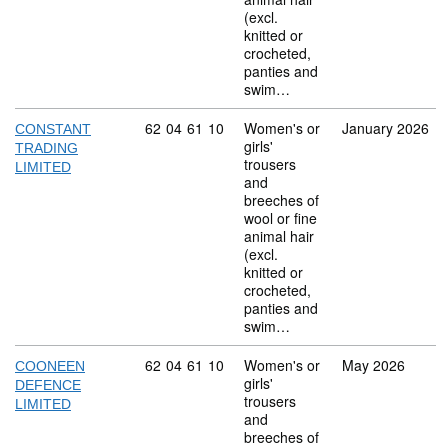
(excl.
knitted or
crocheted,
panties and
swim…
Commodity code: 62 04 61 10
62
04
61
10
Women's or
January 2026
CONSTANT
girls'
TRADING
trousers
LIMITED
and
breeches of
wool or fine
animal hair
(excl.
knitted or
crocheted,
panties and
swim…
Commodity code: 62 04 61 10
62
04
61
10
Women's or
May 2026
COONEEN
girls'
DEFENCE
trousers
LIMITED
and
breeches of