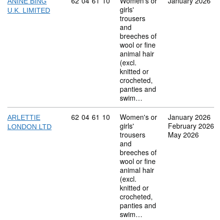
Commodity code: 62 04 61 10
62
04
61
10
Women's or
January 2026
ANINE BING
girls'
U.K. LIMITED
trousers
and
breeches of
wool or fine
animal hair
(excl.
knitted or
crocheted,
panties and
swim…
Commodity code: 62 04 61 10
62
04
61
10
Women's or
January 2026
ARLETTIE
girls'
February 2026
LONDON LTD
trousers
May 2026
and
breeches of
wool or fine
animal hair
(excl.
knitted or
crocheted,
panties and
swim…