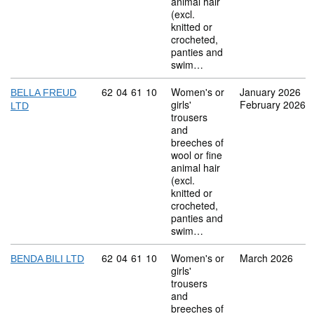
animal hair
(excl.
knitted or
crocheted,
panties and
swim…
Commodity code: 62 04 61 10
62
04
61
10
Women's or
January 2026
BELLA FREUD
girls'
February 2026
LTD
trousers
and
breeches of
wool or fine
animal hair
(excl.
knitted or
crocheted,
panties and
swim…
Commodity code: 62 04 61 10
62
04
61
10
Women's or
March 2026
BENDA BILI LTD
girls'
trousers
and
breeches of