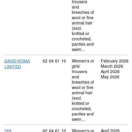
trousers
and
breeches of
wool or fine
animal hair
(excl.
knitted or
crocheted,
panties and
swim…
Commodity code: 62 04 61 10
62
04
61
10
Women's or
February 2026
DAVID KOMA
girls'
March 2026
LIMITED
trousers
April 2026
and
May 2026
breeches of
wool or fine
animal hair
(excl.
knitted or
crocheted,
panties and
swim…
Commodity code: 62 04 61 10
62
04
61
10
Women's or
April 2026
DHL