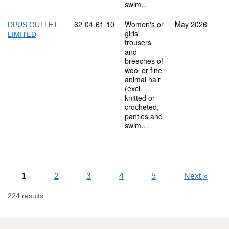
swim…
Commodity code: 62 04 61 10
62
04
61
10
Women's or
May 2026
DPUS OUTLET
girls'
LIMITED
trousers
and
breeches of
wool or fine
animal hair
(excl.
knitted or
crocheted,
panties and
swim…
1
2
3
4
5
Next
»
224 results