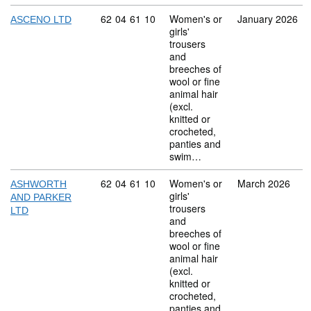
Commodity code: 62 04 61 10
62
04
61
10
Women's or
January 2026
ASCENO LTD
girls'
trousers
and
breeches of
wool or fine
animal hair
(excl.
knitted or
crocheted,
panties and
swim…
Commodity code: 62 04 61 10
62
04
61
10
Women's or
March 2026
ASHWORTH
girls'
AND PARKER
trousers
LTD
and
breeches of
wool or fine
animal hair
(excl.
knitted or
crocheted,
panties and