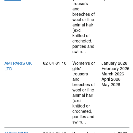
trousers
and
breeches of
wool or fine
animal hair
(excl.
knitted or
crocheted,
panties and
swim…
Commodity code: 62 04 61 10
62
04
61
10
Women's or
January 2026
AMI PARIS UK
girls'
February 2026
LTD
trousers
March 2026
and
April 2026
breeches of
May 2026
wool or fine
animal hair
(excl.
knitted or
crocheted,
panties and
swim…