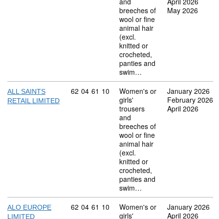
and
April 2026
breeches of
May 2026
wool or fine
animal hair
(excl.
knitted or
crocheted,
panties and
swim…
Commodity code: 62 04 61 10
62
04
61
10
Women's or
January 2026
ALL SAINTS
girls'
February 2026
RETAIL LIMITED
trousers
April 2026
and
breeches of
wool or fine
animal hair
(excl.
knitted or
crocheted,
panties and
swim…
Commodity code: 62 04 61 10
62
04
61
10
Women's or
January 2026
ALO EUROPE
girls'
April 2026
LIMITED