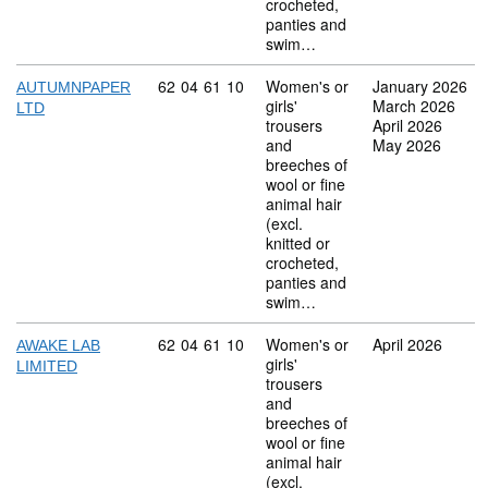
crocheted,
panties and
swim…
Commodity code: 62 04 61 10
62
04
61
10
Women's or
January 2026
AUTUMNPAPER
girls'
March 2026
LTD
trousers
April 2026
and
May 2026
breeches of
wool or fine
animal hair
(excl.
knitted or
crocheted,
panties and
swim…
Commodity code: 62 04 61 10
62
04
61
10
Women's or
April 2026
AWAKE LAB
girls'
LIMITED
trousers
and
breeches of
wool or fine
animal hair
(excl.