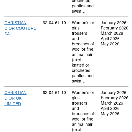
crocheted,
panties and
swim…
Commodity code: 62 04 61 10
62
04
61
10
Women's or
January 2026
CHRISTIAN
girls'
February 2026
DIOR COUTURE
trousers
March 2026
SA
and
April 2026
breeches of
May 2026
wool or fine
animal hair
(excl.
knitted or
crocheted,
panties and
swim…
Commodity code: 62 04 61 10
62
04
61
10
Women's or
January 2026
CHRISTIAN
girls'
February 2026
DIOR UK
trousers
March 2026
LIMITED
and
April 2026
breeches of
May 2026
wool or fine
animal hair
(excl.