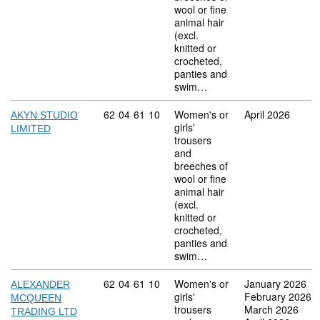
wool or fine
animal hair
(excl.
knitted or
crocheted,
panties and
swim…
Commodity code: 62 04 61 10
62
04
61
10
Women's or
April 2026
AKYN STUDIO
girls'
LIMITED
trousers
and
breeches of
wool or fine
animal hair
(excl.
knitted or
crocheted,
panties and
swim…
Commodity code: 62 04 61 10
62
04
61
10
Women's or
January 2026
ALEXANDER
girls'
February 2026
MCQUEEN
trousers
March 2026
TRADING LTD