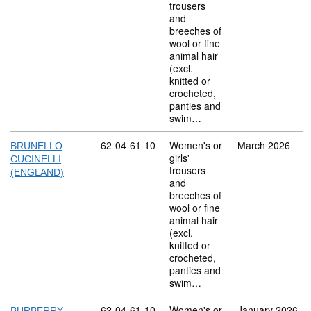
trousers
and
breeches of
wool or fine
animal hair
(excl.
knitted or
crocheted,
panties and
swim…
Commodity code: 62 04 61 10
62
04
61
10
Women's or
March 2026
BRUNELLO
girls'
CUCINELLI
trousers
(ENGLAND)
and
breeches of
wool or fine
animal hair
(excl.
knitted or
crocheted,
panties and
swim…
Commodity code: 62 04 61 10
62
04
61
10
Women's or
January 2026
BURBERRY