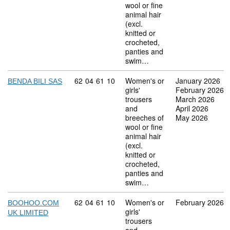
wool or fine
animal hair
(excl.
knitted or
crocheted,
panties and
swim…
Commodity code: 62 04 61 10
62
04
61
10
Women's or
January 2026
BENDA BILI SAS
girls'
February 2026
trousers
March 2026
and
April 2026
breeches of
May 2026
wool or fine
animal hair
(excl.
knitted or
crocheted,
panties and
swim…
Commodity code: 62 04 61 10
62
04
61
10
Women's or
February 2026
BOOHOO.COM
girls'
UK LIMITED
trousers