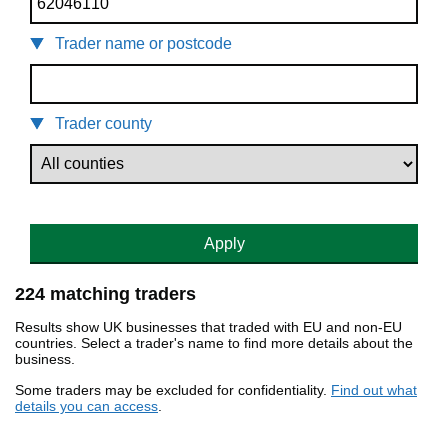
Trader name or postcode
Trader county
Apply
224 matching traders
Results show UK businesses that traded with EU and non-EU
countries. Select a trader's name to find more details about the
business.
Some traders may be excluded for confidentiality.
Find out what
details you can access
.