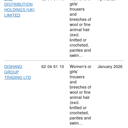
girls'
DISTRIBUTION
trousers
HOLDINGS (UK)
and
LIMITED
breeches of
wool or fine
animal hair
(excl.
knitted or
crocheted,
panties and
swim…
Commodity code: 62 04 61 10
62
04
61
10
Women's or
January 2026
DISHANG
girls'
GROUP
trousers
TRADING LTD
and
breeches of
wool or fine
animal hair
(excl.
knitted or
crocheted,
panties and
swim…