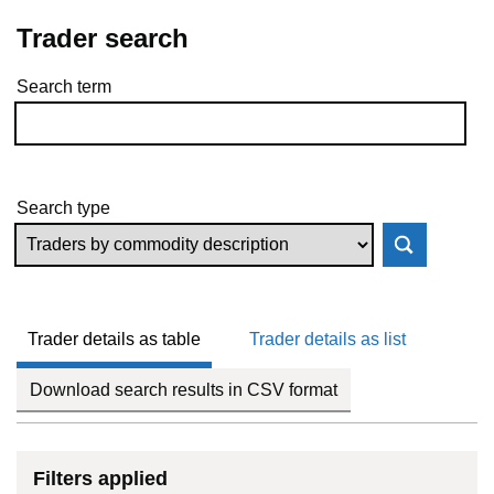
Trader search
Search term
Skip to results
Search type
Trader details as table
Trader details as list
Download search results in CSV format
Filters applied