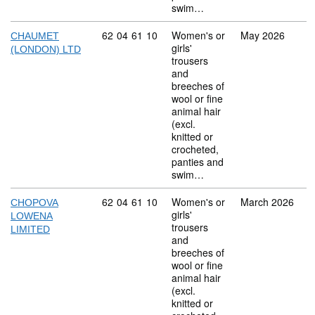
swim…
Commodity code: 62 04 61 10
62
04
61
10
Women's or
May 2026
CHAUMET
girls'
(LONDON) LTD
trousers
and
breeches of
wool or fine
animal hair
(excl.
knitted or
crocheted,
panties and
swim…
Commodity code: 62 04 61 10
62
04
61
10
Women's or
March 2026
CHOPOVA
girls'
LOWENA
trousers
LIMITED
and
breeches of
wool or fine
animal hair
(excl.
knitted or