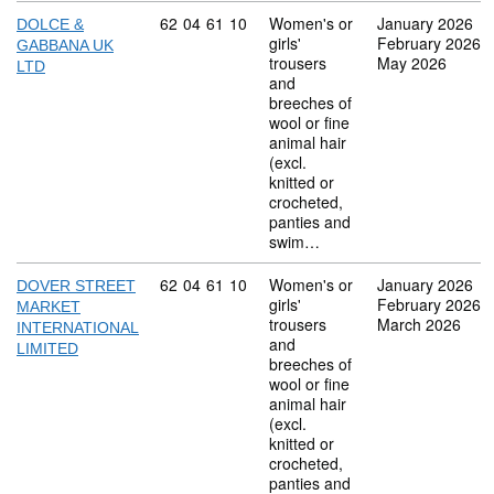
Commodity code: 62 04 61 10
62
04
61
10
Women's or
January 2026
DOLCE &
girls'
February 2026
GABBANA UK
trousers
May 2026
LTD
and
breeches of
wool or fine
animal hair
(excl.
knitted or
crocheted,
panties and
swim…
Commodity code: 62 04 61 10
62
04
61
10
Women's or
January 2026
DOVER STREET
girls'
February 2026
MARKET
trousers
March 2026
INTERNATIONAL
and
LIMITED
breeches of
wool or fine
animal hair
(excl.
knitted or
crocheted,
panties and