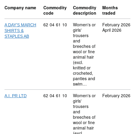
Company name
Commodity
Commodity
Months
code
description
traded
Commodity code: 62 04 61 10
62
04
61
10
Women's or
February 2026
A DAY'S MARCH
girls'
April 2026
SHIRTS &
trousers
STAPLES AB
and
breeches of
wool or fine
animal hair
(excl.
knitted or
crocheted,
panties and
swim…
Commodity code: 62 04 61 10
62
04
61
10
Women's or
February 2026
A.I. PR LTD
girls'
trousers
and
breeches of
wool or fine
animal hair
(excl.