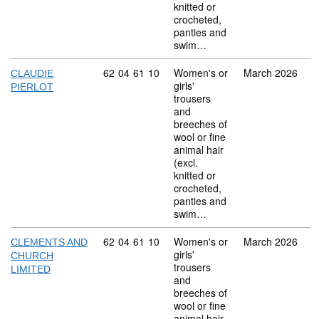
knitted or
crocheted,
panties and
swim…
Commodity code: 62 04 61 10
62
04
61
10
Women's or
March 2026
CLAUDIE
girls'
PIERLOT
trousers
and
breeches of
wool or fine
animal hair
(excl.
knitted or
crocheted,
panties and
swim…
Commodity code: 62 04 61 10
62
04
61
10
Women's or
March 2026
CLEMENTS AND
girls'
CHURCH
trousers
LIMITED
and
breeches of
wool or fine
animal hair