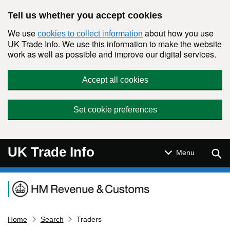
Skip to main content
Tell us whether you accept cookies
We use
about how you use
cookies to collect information
UK Trade Info. We use this information to make the website
work as well as possible and improve our digital services.
Accept all cookies
Set cookie preferences
UK Trade Info
Sear
Menu
Navigation menu
Home
Search
Traders