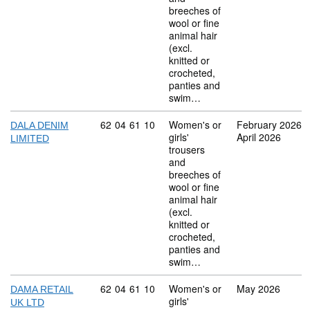
breeches of
wool or fine
animal hair
(excl.
knitted or
crocheted,
panties and
swim…
Commodity code: 62 04 61 10
62
04
61
10
Women's or
February 2026
DALA DENIM
girls'
April 2026
LIMITED
trousers
and
breeches of
wool or fine
animal hair
(excl.
knitted or
crocheted,
panties and
swim…
Commodity code: 62 04 61 10
62
04
61
10
Women's or
May 2026
DAMA RETAIL
girls'
UK LTD