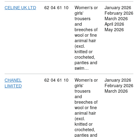
Commodity code: 62 04 61 10
62
04
61
10
Women's or
January 2026
CELINE UK LTD
girls'
February 2026
trousers
March 2026
and
April 2026
breeches of
May 2026
wool or fine
animal hair
(excl.
knitted or
crocheted,
panties and
swim…
Commodity code: 62 04 61 10
62
04
61
10
Women's or
January 2026
CHANEL
girls'
February 2026
LIMITED
trousers
March 2026
and
breeches of
wool or fine
animal hair
(excl.
knitted or
crocheted,
panties and