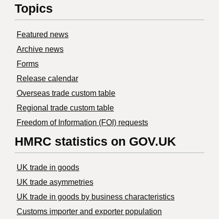
Topics
Featured news
Archive news
Forms
Release calendar
Overseas trade custom table
Regional trade custom table
Freedom of Information (FOI) requests
HMRC statistics on GOV.UK
UK trade in goods
UK trade asymmetries
​UK trade in goods by business characteristics
Customs importer and exporter population