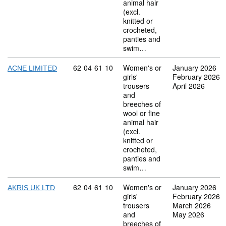
animal hair
(excl.
knitted or
crocheted,
panties and
swim…
Commodity code: 62 04 61 10
62
04
61
10
Women's or
January 2026
ACNE LIMITED
girls'
February 2026
trousers
April 2026
and
breeches of
wool or fine
animal hair
(excl.
knitted or
crocheted,
panties and
swim…
Commodity code: 62 04 61 10
62
04
61
10
Women's or
January 2026
AKRIS UK LTD
girls'
February 2026
trousers
March 2026
and
May 2026
breeches of