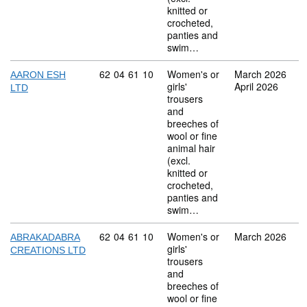
knitted or
crocheted,
panties and
swim…
Commodity code: 62 04 61 10
62
04
61
10
Women's or
March 2026
AARON ESH
girls'
April 2026
LTD
trousers
and
breeches of
wool or fine
animal hair
(excl.
knitted or
crocheted,
panties and
swim…
Commodity code: 62 04 61 10
62
04
61
10
Women's or
March 2026
ABRAKADABRA
girls'
CREATIONS LTD
trousers
and
breeches of
wool or fine