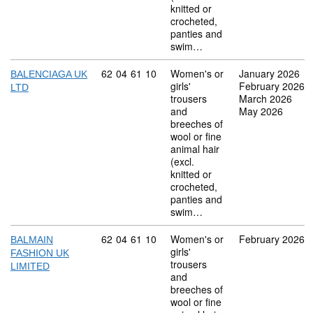
knitted or
crocheted,
panties and
swim…
Commodity code: 62 04 61 10
62
04
61
10
Women's or
January 2026
BALENCIAGA UK
girls'
February 2026
LTD
trousers
March 2026
and
May 2026
breeches of
wool or fine
animal hair
(excl.
knitted or
crocheted,
panties and
swim…
Commodity code: 62 04 61 10
62
04
61
10
Women's or
February 2026
BALMAIN
girls'
FASHION UK
trousers
LIMITED
and
breeches of
wool or fine