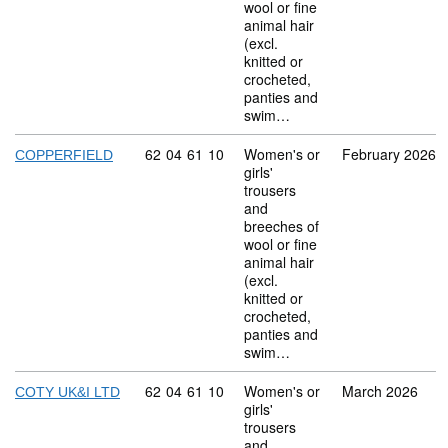
wool or fine
animal hair
(excl.
knitted or
crocheted,
panties and
swim…
Commodity code: 62 04 61 10
62
04
61
10
Women's or
February 2026
COPPERFIELD
girls'
trousers
and
breeches of
wool or fine
animal hair
(excl.
knitted or
crocheted,
panties and
swim…
Commodity code: 62 04 61 10
62
04
61
10
Women's or
March 2026
COTY UK&I LTD
girls'
trousers
and