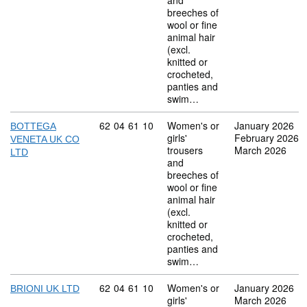
and
breeches of
wool or fine
animal hair
(excl.
knitted or
crocheted,
panties and
swim…
Commodity code: 62 04 61 10
62
04
61
10
Women's or
January 2026
BOTTEGA
girls'
February 2026
VENETA UK CO
trousers
March 2026
LTD
and
breeches of
wool or fine
animal hair
(excl.
knitted or
crocheted,
panties and
swim…
Commodity code: 62 04 61 10
62
04
61
10
Women's or
January 2026
BRIONI UK LTD
girls'
March 2026