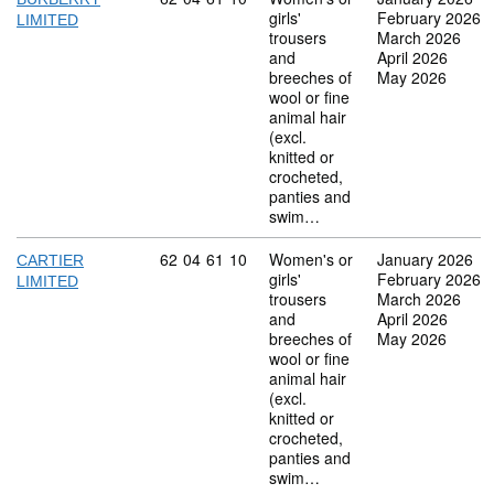
girls'
February 2026
LIMITED
trousers
March 2026
and
April 2026
breeches of
May 2026
wool or fine
animal hair
(excl.
knitted or
crocheted,
panties and
swim…
Commodity code: 62 04 61 10
62
04
61
10
Women's or
January 2026
CARTIER
girls'
February 2026
LIMITED
trousers
March 2026
and
April 2026
breeches of
May 2026
wool or fine
animal hair
(excl.
knitted or
crocheted,
panties and
swim…