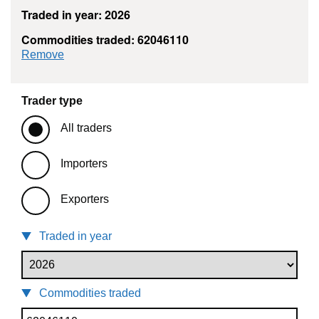
Traded in year: 2026
Commodities traded: 62046110
commodity filter: 62046110
Remove
Trader type
All traders
Importers
Exporters
Traded in year
Commodities traded