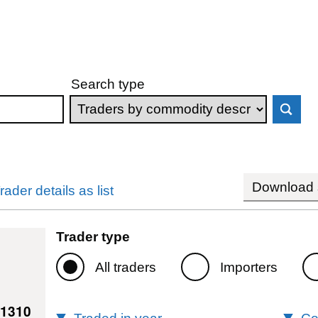
Search type
Download s
rader details as list
Trader type
All traders
Importers
11310