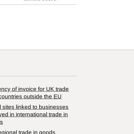
ncy of invoice for UK trade
countries outside the EU
 sites linked to businesses
ved in international trade in
s
egional trade in goods