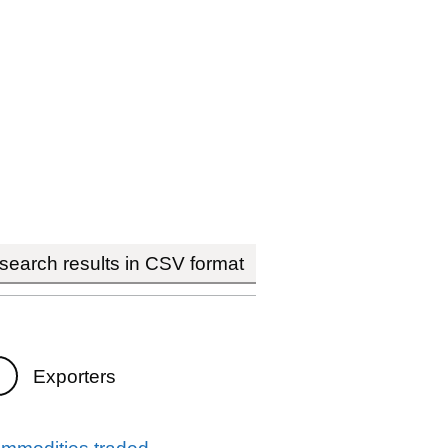
earch results in CSV format
Exporters