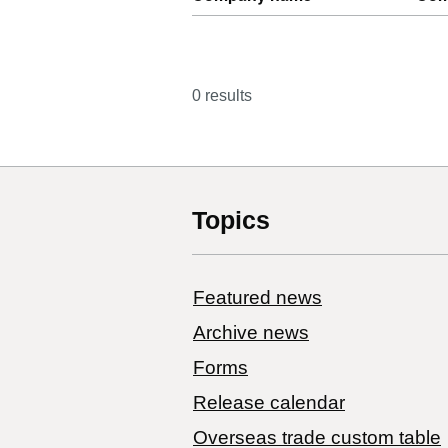
0 results
Topics
Featured news
Archive news
Forms
Release calendar
Overseas trade custom table