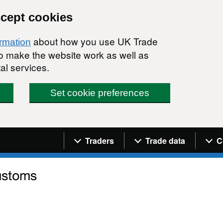
ccept cookies
about how you use UK Trade
ormation
 to make the website work as well as
al services.
Set cookie preferences
Navigation menu
Traders
Trade data
C