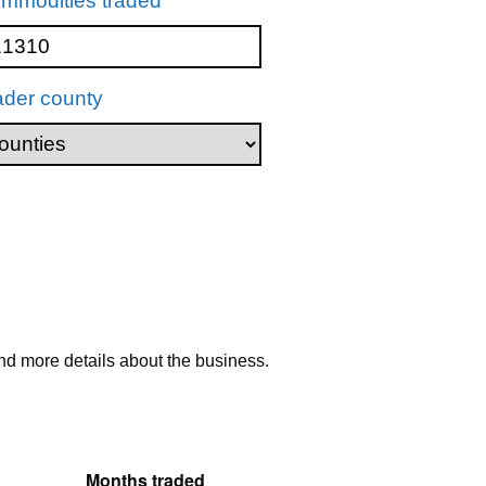
mmodities traded
ader county
nd more details about the business.
Months traded