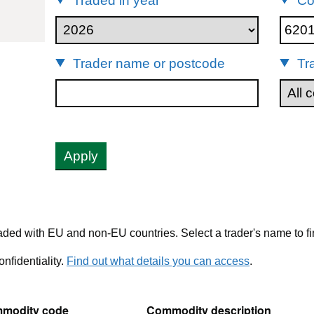
Traded in year
Co
62011310
Trader name or postcode
Tr
Apply
ded with EU and non-EU countries. Select a trader's name to fi
nfidentiality.
Find out what details you can access
.
modity code
Commodity description