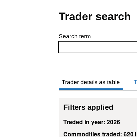
Trader search
Search term
Skip to results
Trader details as table
T
Filters applied
Traded in year: 2026
Commodities traded: 620