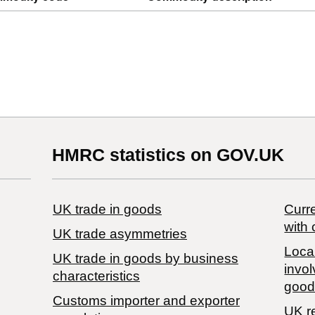
HMRC statistics on GOV.UK
UK trade in goods
Curre
with 
UK trade asymmetries
Local
​UK trade in goods by business
invol
characteristics
good
Customs importer and exporter
UK r