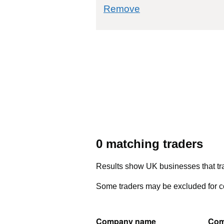
commodity filter: 
Remove
0 matching traders
Results show UK businesses that tra
Some traders may be excluded for co
Company name
Com