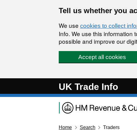
Skip to main content
Tell us whether you a
We use
cookies to collect inf
Info. We use this information
possible and improve our digit
Accept all cookies
UK Trade Info
Home
Search
Traders