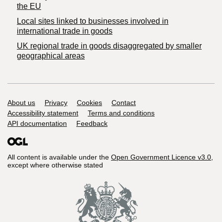
the EU
Local sites linked to businesses involved in
international trade in goods
UK regional trade in goods disaggregated by smaller
geographical areas
Support links
About us
Privacy
Cookies
Contact
Accessibility statement
Terms and conditions
API documentation
Feedback
All content is available under the
Open Government Licence v3.0
,
except where otherwise stated