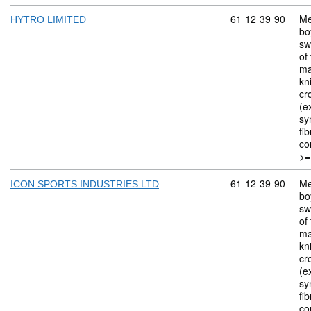
Commodity code: 
61
12
39
90
Me
HYTRO LIMITED
bo
sw
of 
ma
kn
cr
(ex
sy
fi
co
>=
Commodity code: 
61
12
39
90
Me
ICON SPORTS INDUSTRIES LTD
bo
sw
of 
ma
kn
cr
(ex
sy
fi
co