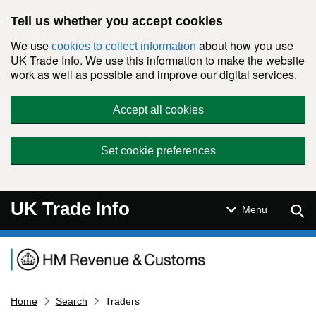
Skip to main content
Tell us whether you accept cookies
We use
about how you use
cookies to collect information
UK Trade Info. We use this information to make the website
work as well as possible and improve our digital services.
Accept all cookies
Set cookie preferences
UK Trade Info
Sear
Menu
Navigation menu
Home
Search
Traders