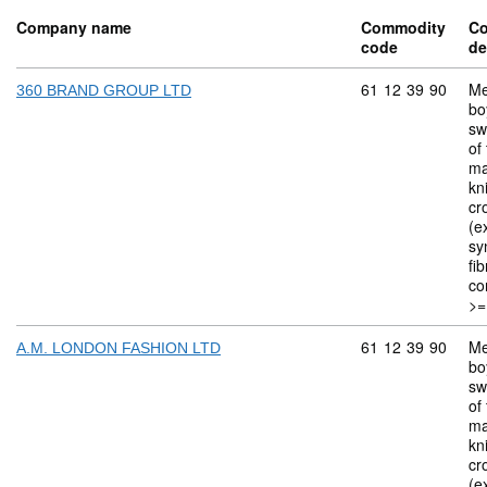
Company name
Commodity
C
code
de
Commodity code: 
61
12
39
90
Me
360 BRAND GROUP LTD
bo
sw
of 
ma
kn
cr
(ex
sy
fi
co
>=
Commodity code: 
61
12
39
90
Me
A.M. LONDON FASHION LTD
bo
sw
of 
ma
kn
cr
(ex