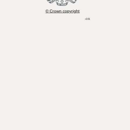
© Crown copyright
r2.01