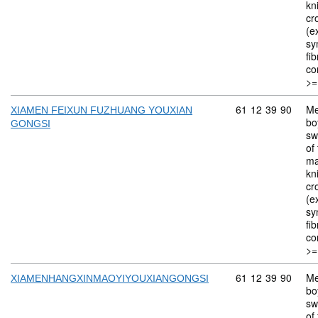
kn
cr
(ex
sy
fi
co
>=
Commodity code: 
61
12
39
90
Me
XIAMEN FEIXUN FUZHUANG YOUXIAN
bo
GONGSI
sw
of 
ma
kn
cr
(ex
sy
fi
co
>=
Commodity code: 
61
12
39
90
Me
XIAMENHANGXINMAOYIYOUXIANGONGSI
bo
sw
of 