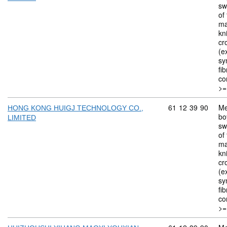
sw
of 
ma
kn
cr
(ex
sy
fi
co
>=
Commodity code: 
61
12
39
90
Me
HONG KONG HUIGJ TECHNOLOGY CO.,
bo
LIMITED
sw
of 
ma
kn
cr
(ex
sy
fi
co
>=