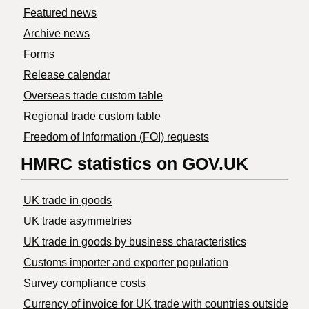
Featured news
Archive news
Forms
Release calendar
Overseas trade custom table
Regional trade custom table
Freedom of Information (FOI) requests
HMRC statistics on GOV.UK
UK trade in goods
UK trade asymmetries
​UK trade in goods by business characteristics
Customs importer and exporter population
Survey compliance costs
Currency of invoice for UK trade with countries outside