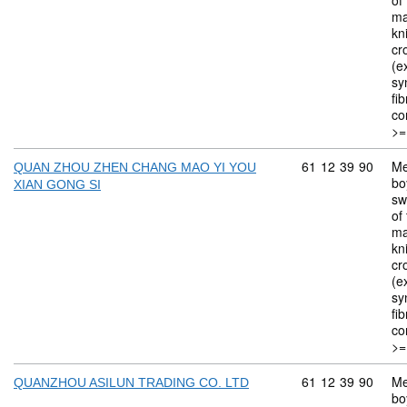
of 
ma
kn
cr
(ex
sy
fi
co
>=
Commodity code: 
61
12
39
90
Me
QUAN ZHOU ZHEN CHANG MAO YI YOU
bo
XIAN GONG SI
sw
of 
ma
kn
cr
(ex
sy
fi
co
>=
Commodity code: 
61
12
39
90
Me
QUANZHOU ASILUN TRADING CO. LTD
bo