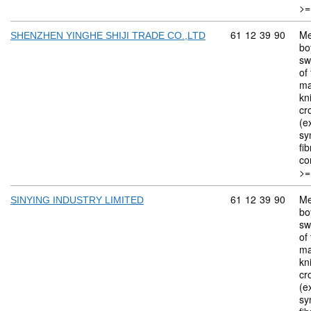
>=
Commodity code: 
61
12
39
90
Me
SHENZHEN YINGHE SHIJI TRADE CO.,LTD
bo
sw
of 
ma
kn
cr
(ex
sy
fi
co
>=
Commodity code: 
61
12
39
90
Me
SINYING INDUSTRY LIMITED
bo
sw
of 
ma
kn
cr
(ex
sy