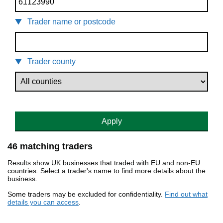
Trader name or postcode
Trader county
Apply
46 matching traders
Results show UK businesses that traded with EU and non-EU
countries. Select a trader's name to find more details about the
business.
Some traders may be excluded for confidentiality.
Find out what
details you can access
.