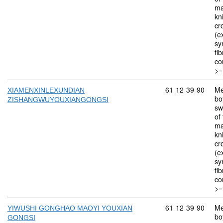
ma
kn
cr
(ex
sy
fi
co
>=
Commodity code: 
61
12
39
90
Me
XIAMENXINLEXUNDIAN
bo
ZISHANGWUYOUXIANGONGSI
sw
of 
ma
kn
cr
(ex
sy
fi
co
>=
Commodity code: 
61
12
39
90
Me
YIWUSHI GONGHAO MAOYI YOUXIAN
bo
GONGSI