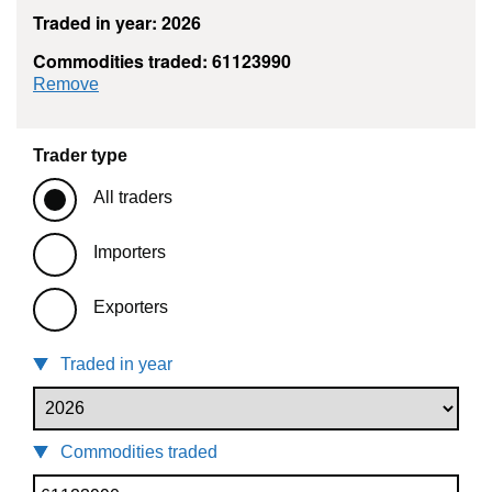
Traded in year: 2026
Commodities traded: 61123990
commodity filter: 61123990
Remove
Trader type
All traders
Importers
Exporters
Traded in year
Commodities traded