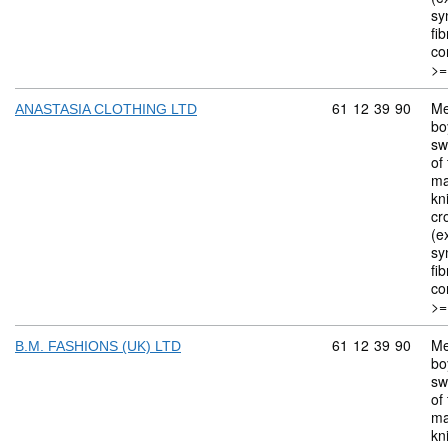
sy
fi
co
>=
Commodity code: 
61
12
39
90
Me
ANASTASIA CLOTHING LTD
bo
sw
of 
ma
kn
cr
(ex
sy
fi
co
>=
Commodity code: 
61
12
39
90
Me
B.M. FASHIONS (UK) LTD
bo
sw
of 
ma
kn