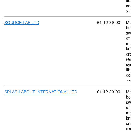
fi
co
>=
Commodity code: 
61
12
39
90
Me
SOURCE LAB LTD
bo
sw
of 
ma
kn
cr
(ex
sy
fi
co
>=
Commodity code: 
61
12
39
90
Me
SPLASH ABOUT INTERNATIONAL LTD
bo
sw
of 
ma
kn
cr
(ex