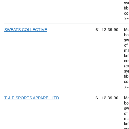
sy
fi
co
>=
Commodity code: 
61
12
39
90
Me
SWEATS COLLECTIVE
bo
sw
of 
ma
kn
cr
(ex
sy
fi
co
>=
Commodity code: 
61
12
39
90
Me
T & F SPORTS APPAREL LTD
bo
sw
of 
ma
kn
cr