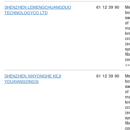
Commodity code: 
61
12
39
90
Me
SHENZHEN LEMENGCHUANGDUO
bo
TECHNOLOGYCO LTD
sw
of 
ma
kn
cr
(ex
sy
fi
co
>=
Commodity code: 
61
12
39
90
Me
SHENZHEN XINYONGHE KEJI
bo
YOUXIANGONGSI
sw
of 
ma
kn
cr
(ex
sy
fi
co