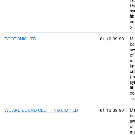
(ex
sy
fi
co
>=
Commodity code: 
61
12
39
90
Me
TOOTONIC LTD
bo
sw
of 
ma
kn
cr
(ex
sy
fi
co
>=
Commodity code: 
61
12
39
90
Me
WE ARE BOUND CLOTHING LIMITED
bo
sw
of 
ma