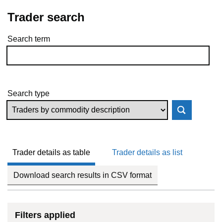
Trader search
Search term
Skip to results
Search type
Trader details as table
Trader details as list
Download search results in CSV format
Filters applied