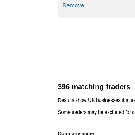
commodity filter: 5
Remove
396 matching traders
Results show UK businesses that tra
Some traders may be excluded for co
Company name