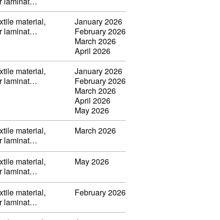
or laminat…
tile material,
January 2026
or laminat…
February 2026
March 2026
April 2026
tile material,
January 2026
or laminat…
February 2026
March 2026
April 2026
May 2026
tile material,
March 2026
or laminat…
tile material,
May 2026
or laminat…
tile material,
February 2026
or laminat…