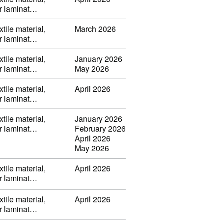
or laminat…
tile material,
March 2026
or laminat…
tile material,
January 2026
or laminat…
May 2026
tile material,
April 2026
or laminat…
tile material,
January 2026
or laminat…
February 2026
April 2026
May 2026
tile material,
April 2026
or laminat…
tile material,
April 2026
or laminat…