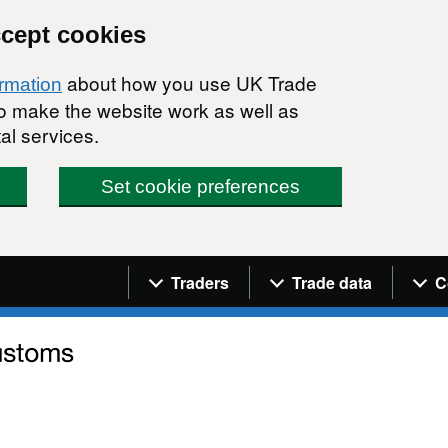
ccept cookies
about how you use UK Trade
ormation
 to make the website work as well as
al services.
Set cookie preferences
Navigation menu
Traders
Trade data
C