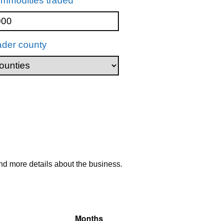
mmodities traded
ader county
nd more details about the business.
Months