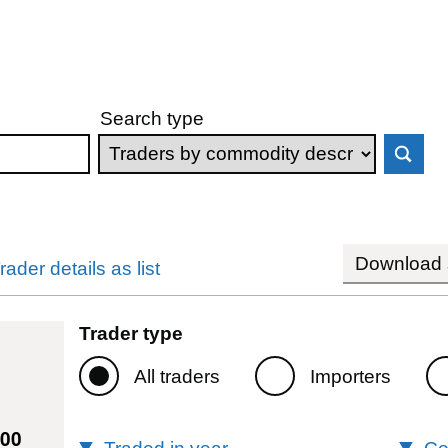
Search type
Download s
rader details as list
Trader type
All traders
Importers
000