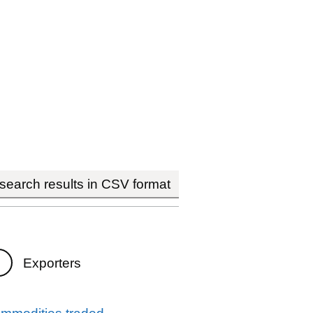
earch results in CSV format
Exporters