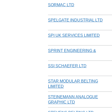
SORMAC LTD
SPELGATE INDUSTRIAL LTD
SPI UK SERVICES LIMITED
SPRINT ENGINEERING &
SSI SCHAEFER LTD
STAR MODULAR BELTING
LIMITED
STEINEMANN ANALOGUE
GRAPHIC LTD