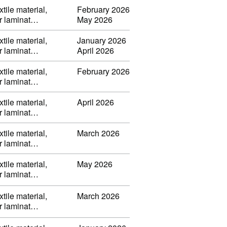
tile material,
February 2026
or laminat…
May 2026
tile material,
January 2026
or laminat…
April 2026
tile material,
February 2026
or laminat…
tile material,
April 2026
or laminat…
tile material,
March 2026
or laminat…
tile material,
May 2026
or laminat…
tile material,
March 2026
or laminat…