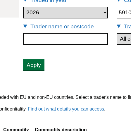
Traded in year
Co
91000
Trader name or postcode
Tr
Apply
ded with EU and non-EU countries. Select a trader's name to fi
nfidentiality.
Find out what details you can access
.
Commodity
Commodity description