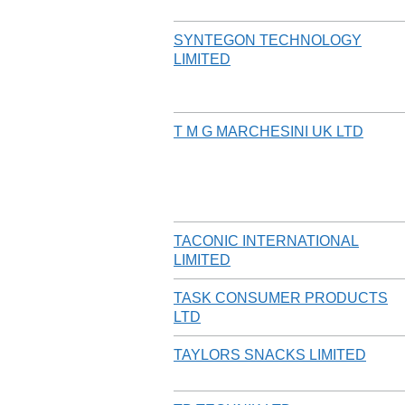
SYNTEGON TECHNOLOGY
LIMITED
T M G MARCHESINI UK LTD
TACONIC INTERNATIONAL
LIMITED
TASK CONSUMER PRODUCTS
LTD
TAYLORS SNACKS LIMITED