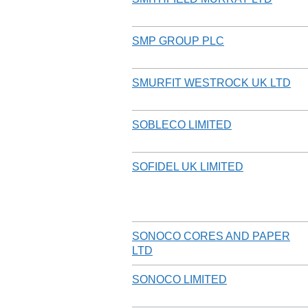
SMP GROUP PLC
SMURFIT WESTROCK UK LTD
SOBLECO LIMITED
SOFIDEL UK LIMITED
SONOCO CORES AND PAPER
LTD
SONOCO LIMITED