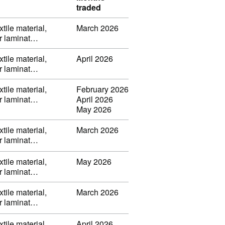
traded
tile material,
March 2026
or laminat…
tile material,
April 2026
or laminat…
tile material,
February 2026
or laminat…
April 2026
May 2026
tile material,
March 2026
or laminat…
tile material,
May 2026
or laminat…
tile material,
March 2026
or laminat…
tile material,
April 2026