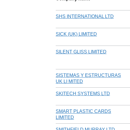
SHS INTERNATIONAL LTD
SICK (UK) LIMITED
SILENT GLISS LIMITED
SISTEMAS Y ESTRUCTURAS
UK LI MITED
SKITECH SYSTEMS LTD
SMART PLASTIC CARDS
LIMITED
SMITHFIELD MURRAY LTD