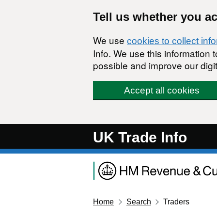
Skip to main content
Tell us whether you a
We use
cookies to collect inf
Info. We use this information
possible and improve our digit
Accept all cookies
UK Trade Info
Home
Search
Traders