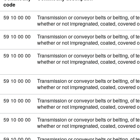
code
Commodity code: 59 10 00 00
59
10
00
00
Transmission or conveyor belts or belting, of tex
whether or not impregnated, coated, covered 
Commodity code: 59 10 00 00
59
10
00
00
Transmission or conveyor belts or belting, of tex
whether or not impregnated, coated, covered 
Commodity code: 59 10 00 00
59
10
00
00
Transmission or conveyor belts or belting, of tex
whether or not impregnated, coated, covered 
Commodity code: 59 10 00 00
59
10
00
00
Transmission or conveyor belts or belting, of tex
whether or not impregnated, coated, covered 
Commodity code: 59 10 00 00
59
10
00
00
Transmission or conveyor belts or belting, of tex
whether or not impregnated, coated, covered 
Commodity code: 59 10 00 00
59
10
00
00
Transmission or conveyor belts or belting, of tex
whether or not impregnated, coated, covered 
Commodity code: 59 10 00 00
59
10
00
00
Transmission or conveyor belts or belting, of tex