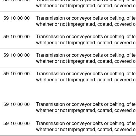
whether or not impregnated, coated, covered 
Commodity code: 59 10 00 00
59
10
00
00
Transmission or conveyor belts or belting, of tex
whether or not impregnated, coated, covered 
Commodity code: 59 10 00 00
59
10
00
00
Transmission or conveyor belts or belting, of tex
whether or not impregnated, coated, covered 
Commodity code: 59 10 00 00
59
10
00
00
Transmission or conveyor belts or belting, of tex
whether or not impregnated, coated, covered 
Commodity code: 59 10 00 00
59
10
00
00
Transmission or conveyor belts or belting, of tex
whether or not impregnated, coated, covered 
Commodity code: 59 10 00 00
59
10
00
00
Transmission or conveyor belts or belting, of tex
whether or not impregnated, coated, covered 
Commodity code: 59 10 00 00
59
10
00
00
Transmission or conveyor belts or belting, of tex
whether or not impregnated, coated, covered 