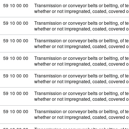
Commodity code: 59 10 00 00
59
10
00
00
Transmission or conveyor belts or belting, of tex
whether or not impregnated, coated, covered 
Commodity code: 59 10 00 00
59
10
00
00
Transmission or conveyor belts or belting, of tex
whether or not impregnated, coated, covered 
Commodity code: 59 10 00 00
59
10
00
00
Transmission or conveyor belts or belting, of tex
whether or not impregnated, coated, covered 
Commodity code: 59 10 00 00
59
10
00
00
Transmission or conveyor belts or belting, of tex
whether or not impregnated, coated, covered 
Commodity code: 59 10 00 00
59
10
00
00
Transmission or conveyor belts or belting, of tex
whether or not impregnated, coated, covered 
Commodity code: 59 10 00 00
59
10
00
00
Transmission or conveyor belts or belting, of tex
whether or not impregnated, coated, covered 
Commodity code: 59 10 00 00
59
10
00
00
Transmission or conveyor belts or belting, of tex
whether or not impregnated, coated, covered 