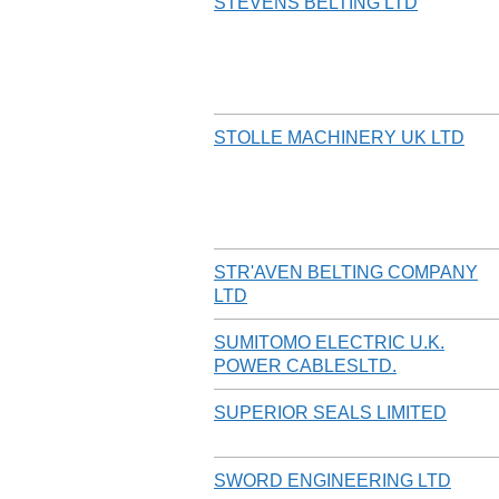
STEVENS BELTING LTD
STOLLE MACHINERY UK LTD
STR'AVEN BELTING COMPANY
LTD
SUMITOMO ELECTRIC U.K.
POWER CABLESLTD.
SUPERIOR SEALS LIMITED
SWORD ENGINEERING LTD