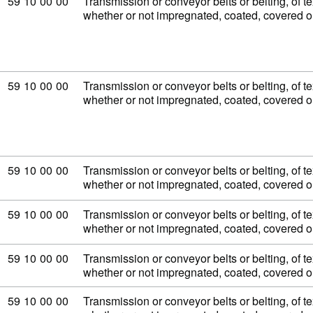
Commodity code: 59 10 00 00
59
10
00
00
Transmission or conveyor belts or belting, of tex
whether or not impregnated, coated, covered 
Commodity code: 59 10 00 00
59
10
00
00
Transmission or conveyor belts or belting, of tex
whether or not impregnated, coated, covered 
Commodity code: 59 10 00 00
59
10
00
00
Transmission or conveyor belts or belting, of tex
whether or not impregnated, coated, covered 
Commodity code: 59 10 00 00
59
10
00
00
Transmission or conveyor belts or belting, of tex
whether or not impregnated, coated, covered 
Commodity code: 59 10 00 00
59
10
00
00
Transmission or conveyor belts or belting, of tex
whether or not impregnated, coated, covered 
Commodity code: 59 10 00 00
59
10
00
00
Transmission or conveyor belts or belting, of tex