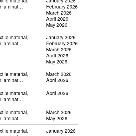
tile material,
January 2026
or laminat…
February 2026
March 2026
April 2026
May 2026
tile material,
January 2026
or laminat…
February 2026
March 2026
April 2026
May 2026
tile material,
March 2026
or laminat…
April 2026
tile material,
April 2026
or laminat…
tile material,
March 2026
or laminat…
May 2026
tile material,
January 2026