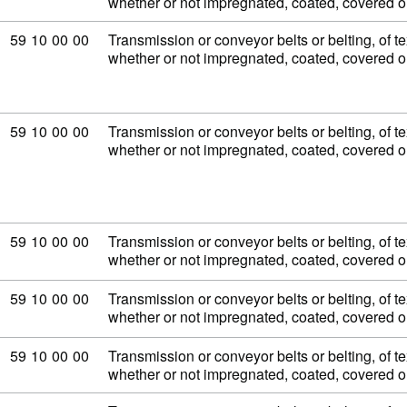
whether or not impregnated, coated, covered 
Commodity code: 59 10 00 00
59
10
00
00
Transmission or conveyor belts or belting, of tex
whether or not impregnated, coated, covered 
Commodity code: 59 10 00 00
59
10
00
00
Transmission or conveyor belts or belting, of tex
whether or not impregnated, coated, covered 
Commodity code: 59 10 00 00
59
10
00
00
Transmission or conveyor belts or belting, of tex
whether or not impregnated, coated, covered 
Commodity code: 59 10 00 00
59
10
00
00
Transmission or conveyor belts or belting, of tex
whether or not impregnated, coated, covered 
Commodity code: 59 10 00 00
59
10
00
00
Transmission or conveyor belts or belting, of tex
whether or not impregnated, coated, covered 