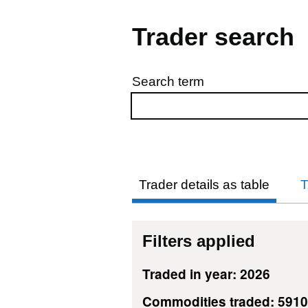
Trader search
Search term
Skip to results
Trader details as table
T
Filters applied
Traded in year: 2026
Commodities traded: 591