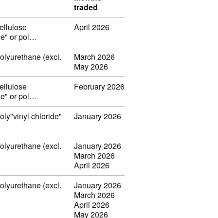
traded
ellulose
April 2026
ide" or pol…
polyurethane (excl.
March 2026
May 2026
ellulose
February 2026
ide" or pol…
oly"vinyl chloride"
January 2026
polyurethane (excl.
January 2026
March 2026
April 2026
polyurethane (excl.
January 2026
March 2026
April 2026
May 2026