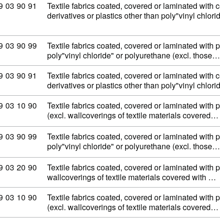
ommodity code: 59 03 90 91
9
03
90
91
Textile fabrics coated, covered or laminated with c
derivatives or plastics other than poly"vinyl chlor
ommodity code: 59 03 90 99
9
03
90
99
Textile fabrics coated, covered or laminated with p
poly"vinyl chloride" or polyurethane (excl. those…
ommodity code: 59 03 90 91
9
03
90
91
Textile fabrics coated, covered or laminated with c
derivatives or plastics other than poly"vinyl chlor
ommodity code: 59 03 10 90
9
03
10
90
Textile fabrics coated, covered or laminated with p
(excl. wallcoverings of textile materials covered…
ommodity code: 59 03 90 99
9
03
90
99
Textile fabrics coated, covered or laminated with p
poly"vinyl chloride" or polyurethane (excl. those…
ommodity code: 59 03 20 90
9
03
20
90
Textile fabrics coated, covered or laminated with 
wallcoverings of textile materials covered with …
ommodity code: 59 03 10 90
9
03
10
90
Textile fabrics coated, covered or laminated with p
(excl. wallcoverings of textile materials covered…