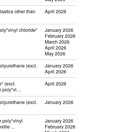
lastics other than
April 2026
oly"vinyl chloride"
January 2026
February 2026
March 2026
April 2026
May 2026
polyurethane (excl.
January 2026
April 2026
" (excl.
April 2026
th poly"vi…
polyurethane (excl.
January 2026
n poly"vinyl
January 2026
extile …
February 2026