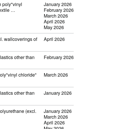
n poly"vinyl
January 2026
extile …
February 2026
March 2026
April 2026
May 2026
l. wallcoverings of
April 2026
lastics other than
February 2026
oly"vinyl chloride"
March 2026
lastics other than
January 2026
polyurethane (excl.
January 2026
March 2026
April 2026
May 2026