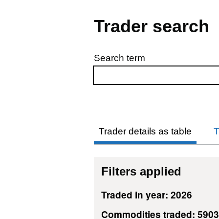
Trader search
Search term
Skip to results
Trader details as table
T
Filters applied
Traded in year: 2026
Commodities traded: 5903