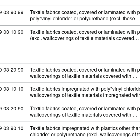
ommodity code: 59 03 90 99
9
03
90
99
Textile fabrics coated, covered or laminated with p
poly"vinyl chloride" or polyurethane (excl. those…
ommodity code: 59 03 10 90
9
03
10
90
Textile fabrics coated, covered or laminated with p
(excl. wallcoverings of textile materials covered…
ommodity code: 59 03 20 90
9
03
20
90
Textile fabrics coated, covered or laminated with 
wallcoverings of textile materials covered with …
ommodity code: 59 03 10 10
9
03
10
10
Textile fabrics impregnated with poly"vinyl chloride
wallcoverings of textile materials impregnated wi
ommodity code: 59 03 20 90
9
03
20
90
Textile fabrics coated, covered or laminated with 
wallcoverings of textile materials covered with …
ommodity code: 59 03 90 10
9
03
90
10
Textile fabrics impregnated with plastics other tha
chloride" or polyurethane (excl. wallcoverings of t