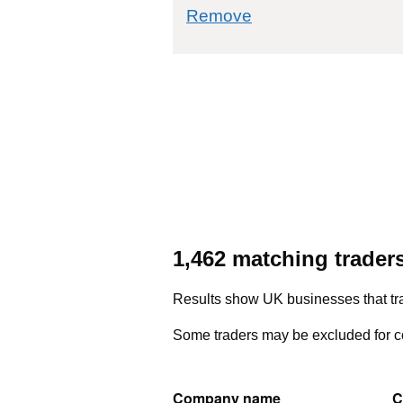
commodity filter: 5
Remove
1,462 matching trader
Results show UK businesses that tra
Some traders may be excluded for co
Company name
C