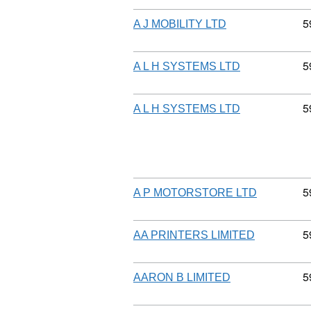
C
5
A J MOBILITY LTD
C
5
A L H SYSTEMS LTD
C
5
A L H SYSTEMS LTD
C
5
A P MOTORSTORE LTD
C
5
AA PRINTERS LIMITED
C
5
AARON B LIMITED