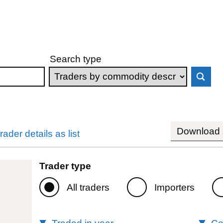
Search type
Download s
rader details as list
Trader type
All traders
Importers