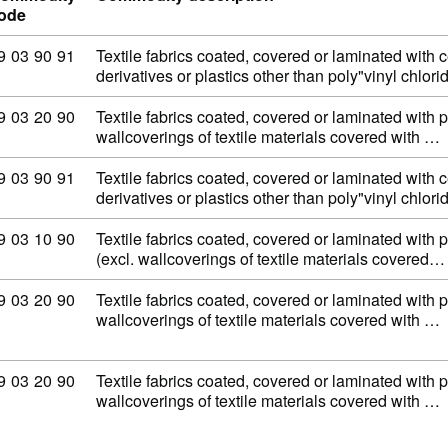
ode
ommodity code: 59 03 90 91
9
03
90
91
Textile fabrics coated, covered or laminated with c
derivatives or plastics other than poly"vinyl chlor
ommodity code: 59 03 20 90
9
03
20
90
Textile fabrics coated, covered or laminated with 
wallcoverings of textile materials covered with …
ommodity code: 59 03 90 91
9
03
90
91
Textile fabrics coated, covered or laminated with c
derivatives or plastics other than poly"vinyl chlor
ommodity code: 59 03 10 90
9
03
10
90
Textile fabrics coated, covered or laminated with p
(excl. wallcoverings of textile materials covered…
ommodity code: 59 03 20 90
9
03
20
90
Textile fabrics coated, covered or laminated with 
wallcoverings of textile materials covered with …
ommodity code: 59 03 20 90
9
03
20
90
Textile fabrics coated, covered or laminated with 
wallcoverings of textile materials covered with …