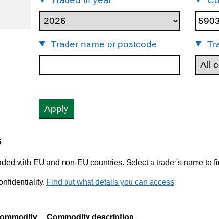
Traded in year
Co
903
Trader name or postcode
Tr
Apply
s
ded with EU and non-EU countries. Select a trader's name to fi
nfidentiality.
Find out what details you can access
.
ommodity
Commodity description