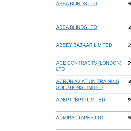
C
5
ABBA BLINDS LTD
C
5
ABBA BLINDS LTD
C
5
ABBEY BAZAAR LIMITED
C
5
ACE CONTRACTS (LONDON)
LTD
C
5
ACRON AVIATION TRAINING
SOLUTIONS LIMITED
C
5
ADEPT (BPT) LIMITED
C
5
ADMIRAL TAPES LTD