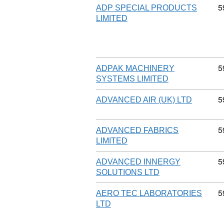
C
5
ADP SPECIAL PRODUCTS
LIMITED
C
5
ADPAK MACHINERY
SYSTEMS LIMITED
C
5
ADVANCED AIR (UK) LTD
C
5
ADVANCED FABRICS
LIMITED
C
5
ADVANCED INNERGY
SOLUTIONS LTD
C
5
AERO TEC LABORATORIES
LTD