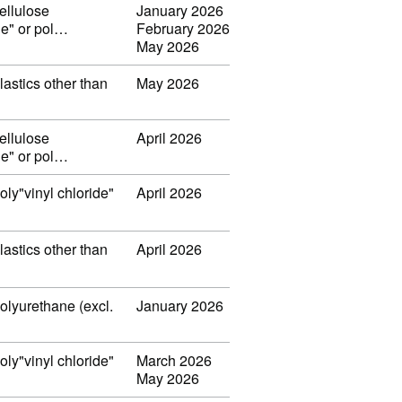
ellulose
January 2026
ide" or pol…
February 2026
May 2026
lastics other than
May 2026
ellulose
April 2026
ide" or pol…
oly"vinyl chloride"
April 2026
lastics other than
April 2026
polyurethane (excl.
January 2026
oly"vinyl chloride"
March 2026
May 2026