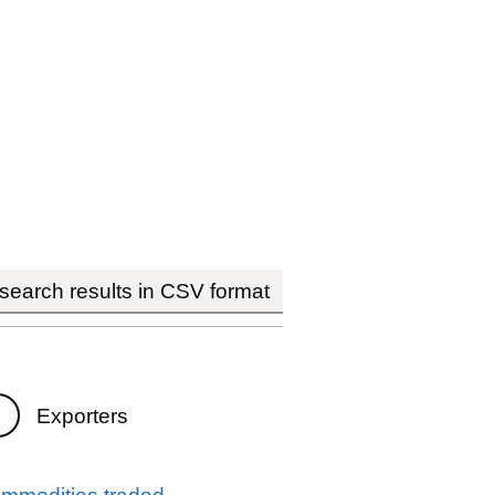
earch results in CSV format
Exporters