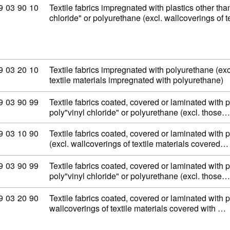
ommodity code: 59 03 90 10
9
03
90
10
Textile fabrics impregnated with plastics other tha
chloride" or polyurethane (excl. wallcoverings of t
ommodity code: 59 03 20 10
9
03
20
10
Textile fabrics impregnated with polyurethane (exc
textile materials impregnated with polyurethane)
ommodity code: 59 03 90 99
9
03
90
99
Textile fabrics coated, covered or laminated with p
poly"vinyl chloride" or polyurethane (excl. those…
ommodity code: 59 03 10 90
9
03
10
90
Textile fabrics coated, covered or laminated with p
(excl. wallcoverings of textile materials covered…
ommodity code: 59 03 90 99
9
03
90
99
Textile fabrics coated, covered or laminated with p
poly"vinyl chloride" or polyurethane (excl. those…
ommodity code: 59 03 20 90
9
03
20
90
Textile fabrics coated, covered or laminated with 
wallcoverings of textile materials covered with …