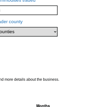
mmodities traded
ader county
nd more details about the business.
Months