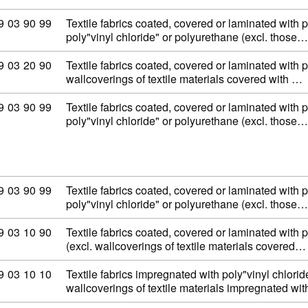
ommodity code: 59 03 90 99
9
03
90
99
Textile fabrics coated, covered or laminated with p
poly"vinyl chloride" or polyurethane (excl. those…
ommodity code: 59 03 20 90
9
03
20
90
Textile fabrics coated, covered or laminated with 
wallcoverings of textile materials covered with …
ommodity code: 59 03 90 99
9
03
90
99
Textile fabrics coated, covered or laminated with p
poly"vinyl chloride" or polyurethane (excl. those…
ommodity code: 59 03 90 99
9
03
90
99
Textile fabrics coated, covered or laminated with p
poly"vinyl chloride" or polyurethane (excl. those…
ommodity code: 59 03 10 90
9
03
10
90
Textile fabrics coated, covered or laminated with p
(excl. wallcoverings of textile materials covered…
ommodity code: 59 03 10 10
9
03
10
10
Textile fabrics impregnated with poly"vinyl chloride
wallcoverings of textile materials impregnated wi