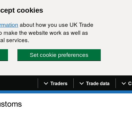
ccept cookies
about how you use UK Trade
ormation
 to make the website work as well as
al services.
Set cookie preferences
Navigation menu
Traders
Trade data
C