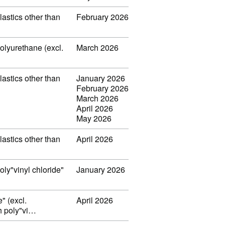
lastics other than
February 2026
polyurethane (excl.
March 2026
lastics other than
January 2026
February 2026
March 2026
April 2026
May 2026
lastics other than
April 2026
oly"vinyl chloride"
January 2026
" (excl.
April 2026
th poly"vi…