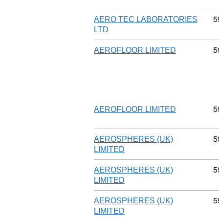
C
5
AERO TEC LABORATORIES
LTD
C
5
AEROFLOOR LIMITED
C
5
AEROFLOOR LIMITED
C
5
AEROSPHERES (UK)
LIMITED
C
5
AEROSPHERES (UK)
LIMITED
C
5
AEROSPHERES (UK)
LIMITED