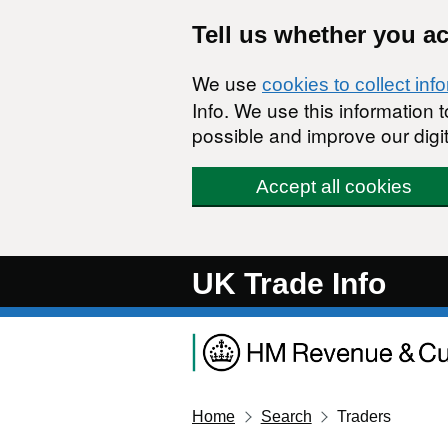
Skip to main content
Tell us whether you a
We use
cookies to collect inf
Info. We use this information
possible and improve our digit
Accept all cookies
UK Trade Info
Home
Search
Traders