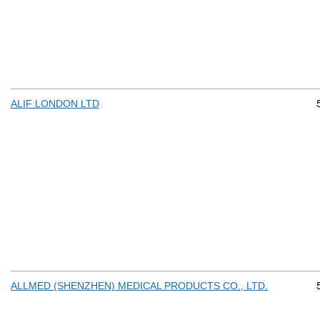
ALIF LONDON LTD
ALLMED (SHENZHEN) MEDICAL PRODUCTS CO., LTD.