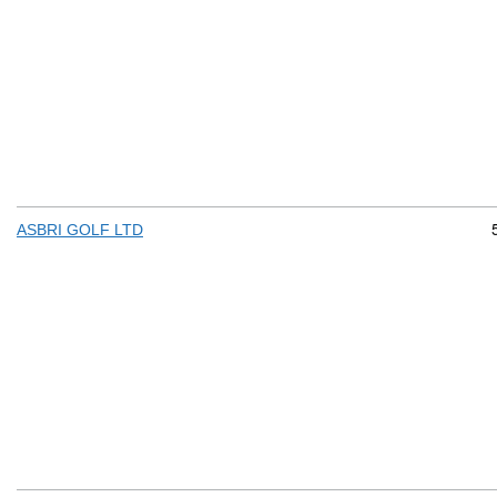
ASBRI GOLF LTD