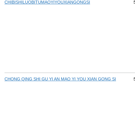
CHIBISHILUOBITUMAOYIYOUXIANGONGSI
CHONG QING SHI GU YI AN MAO YI YOU XIAN GONG SI