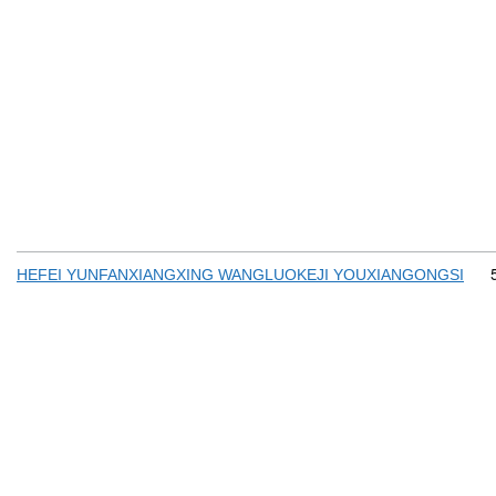
HEFEI YUNFANXIANGXING WANGLUOKEJI YOUXIANGONGSI