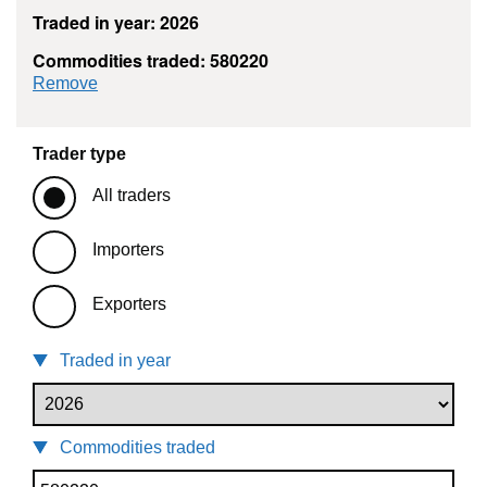
Traded in year: 2026
Commodities traded: 580220
commodity filter: 580220
Remove
Trader type
All traders
Importers
Exporters
Traded in year
Commodities traded