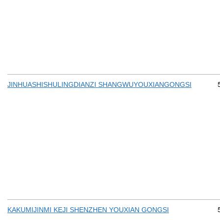
JINHUASHISHULINGDIANZI SHANGWUYOUXIANGONGSI
KAKUMIJINMI KEJI SHENZHEN YOUXIAN GONGSI