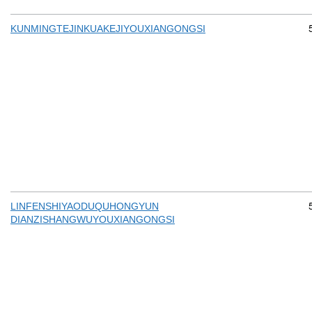
KUNMINGTEJINKUAKEJIYOUXIANGONGSI
LINFENSHIYAODUQUHONGYUN
DIANZISHANGWUYOUXIANGONGSI