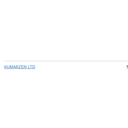
KUMARZEN LTD