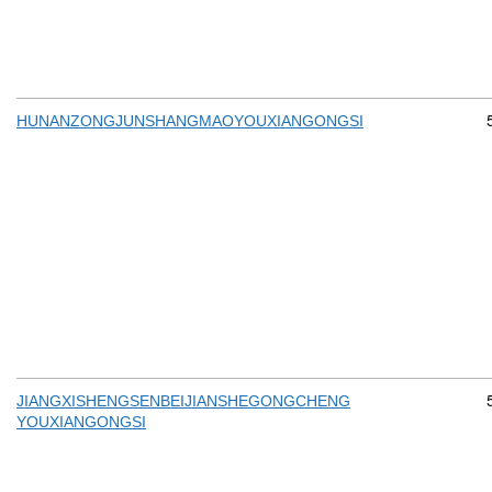
HUNANZONGJUNSHANGMAOYOUXIANGONGSI
JIANGXISHENGSENBEIJIANSHEGONGCHENG
YOUXIANGONGSI