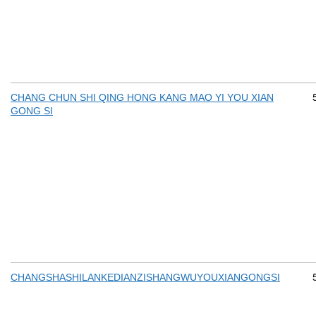
CHANG CHUN SHI QING HONG KANG MAO YI YOU XIAN
GONG SI
CHANGSHASHILANKEDIANZISHANGWUYOUXIANGONGSI