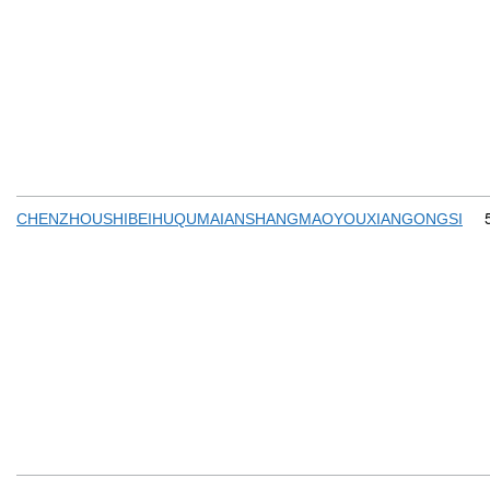
CHENZHOUSHIBEIHUQUMAIANSHANGMAOYOUXIANGONGSI