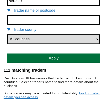
Trader name or postcode
Trader county
Apply
111 matching traders
Results show UK businesses that traded with EU and non-EU
countries. Select a trader's name to find more details about the
business.
Some traders may be excluded for confidentiality.
Find out what
details you can access
.