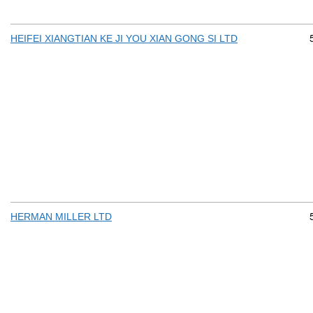
HEIFEI XIANGTIAN KE JI YOU XIAN GONG SI LTD
HERMAN MILLER LTD