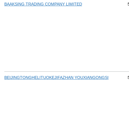
BAAKSING TRADING COMPANY LIMITED
BEIJINGTONGHELITUOKEJIFAZHAN YOUXIANGONGSI