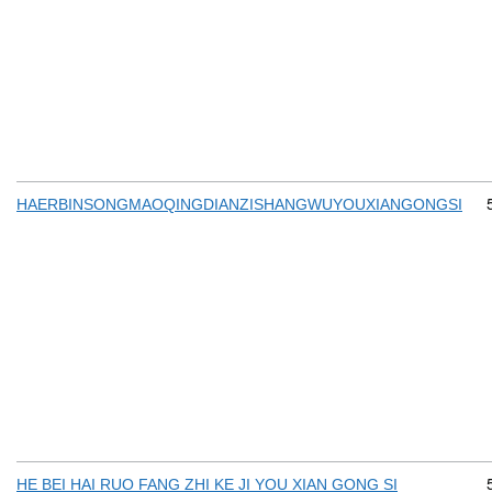
HAERBINSONGMAOQINGDIANZISHANGWUYOUXIANGONGSI
HE BEI HAI RUO FANG ZHI KE JI YOU XIAN GONG SI