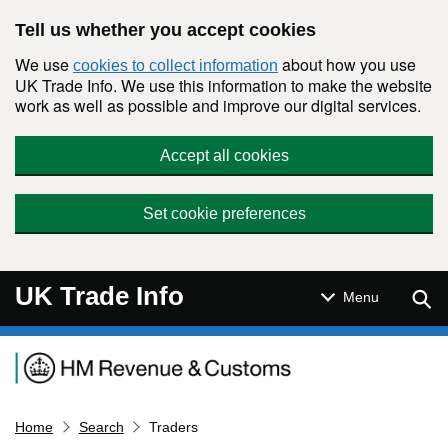
Skip to main content
Tell us whether you accept cookies
We use
about how you use
cookies to collect information
UK Trade Info. We use this information to make the website
work as well as possible and improve our digital services.
Accept all cookies
Set cookie preferences
UK Trade Info
Sear
Menu
Navigation menu
Home
Search
Traders