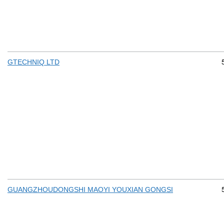
GTECHNIQ LTD
GUANGZHOUDONGSHI MAOYI YOUXIAN GONGSI