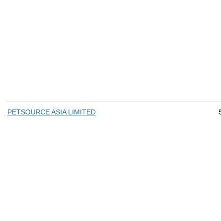
PETSOURCE ASIA LIMITED