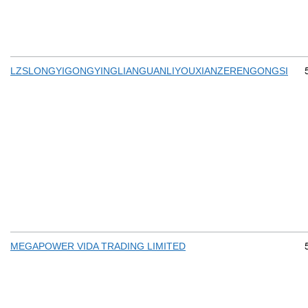
LZSLONGYIGONGYINGLIANGUANLIYOUXIANZERENGONGSI
MEGAPOWER VIDA TRADING LIMITED