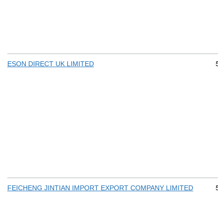
ESON DIRECT UK LIMITED
FEICHENG JINTIAN IMPORT EXPORT COMPANY LIMITED