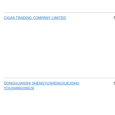
CIGAA TRADING COMPANY LIMITED
DONGGUANSHI SHENGYUSHENGXUEJISHU
YOUXIANGONGSI