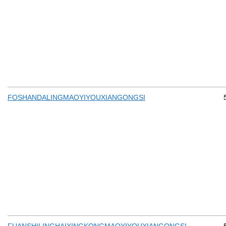
FOSHANDALINGMAOYIYOUXIANGONGSI