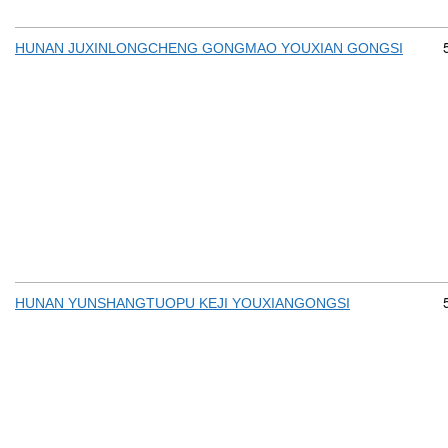
HUNAN JUXINLONGCHENG GONGMAO YOUXIAN GONGSI
HUNAN YUNSHANGTUOPU KEJI YOUXIANGONGSI