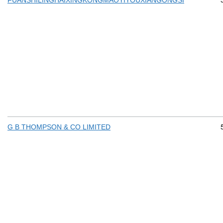
FUANSHILINGHAIXINGKONGMAOYIYOUXIANGONGSI
G B THOMPSON & CO LIMITED