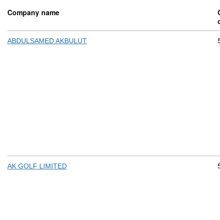
Company name
ABDULSAMED AKBULUT
AK GOLF LIMITED