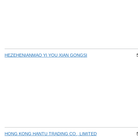
HEZEHENIANMAO YI YOU XIAN GONGSI
HONG KONG HANTU TRADING CO., LIMITED