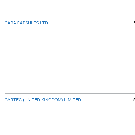
CARA CAPSULES LTD
CARTEC (UNITED KINGDOM) LIMITED