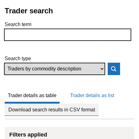
Trader search
Search term
Skip to results
Search type
Trader details as table
Trader details as list
Download search results in CSV format
Filters applied