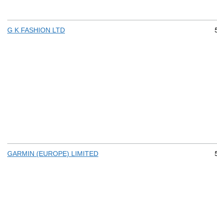
G K FASHION LTD
GARMIN (EUROPE) LIMITED