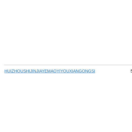
HUIZHOUSHIJINJIAYEMAOYIYOUXIANGONGSI