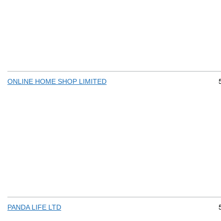
ONLINE HOME SHOP LIMITED
PANDA LIFE LTD