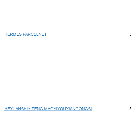
HERMES PARCELNET
HEYUANSHIYITENG MAOYIYOUXIANGONGSI