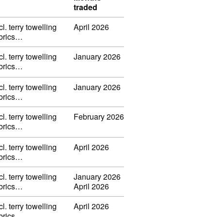
traded
l. terry towelling
April 2026
fabrics…
l. terry towelling
January 2026
fabrics…
l. terry towelling
January 2026
fabrics…
l. terry towelling
February 2026
fabrics…
l. terry towelling
April 2026
fabrics…
l. terry towelling
January 2026
fabrics…
April 2026
l. terry towelling
April 2026
fabrics…