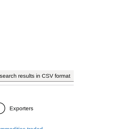
earch results in CSV format
Exporters