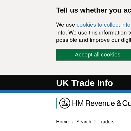
Skip to main content
Tell us whether you a
We use
cookies to collect inf
Info. We use this information
possible and improve our digit
Accept all cookies
UK Trade Info
Home
Search
Traders