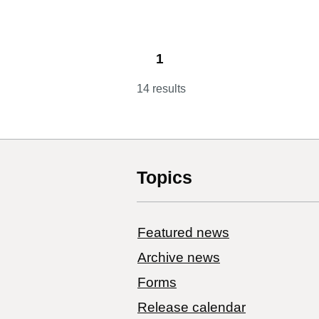
1
14 results
Topics
Featured news
Archive news
Forms
Release calendar