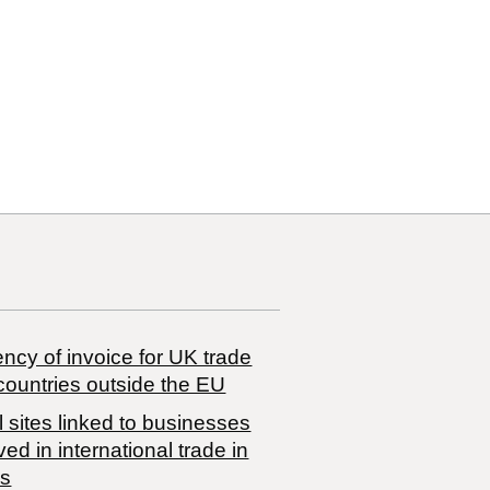
ncy of invoice for UK trade
countries outside the EU
 sites linked to businesses
ved in international trade in
s