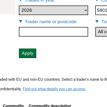
Traded in year
Co
80131
Trader name or postcode
Tr
Apply
ded with EU and non-EU countries. Select a trader's name to fi
nfidentiality.
Find out what details you can access
.
Commodity
Commodity description