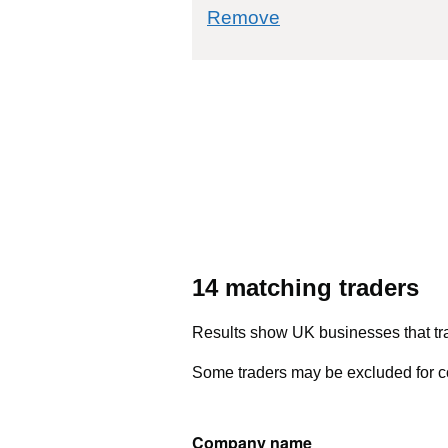
commodity filter: 5
Remove
14 matching traders
Results show UK businesses that tra
Some traders may be excluded for co
Company name