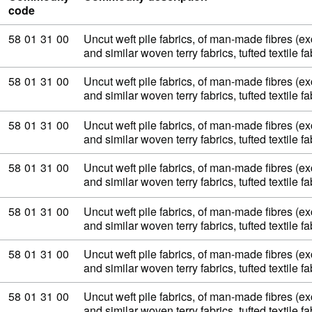
code
Commodity code: 58 01 31 00
58
01
31
00
Uncut weft pile fabrics, of man-made fibres (exc
and similar woven terry fabrics, tufted textile 
Commodity code: 58 01 31 00
58
01
31
00
Uncut weft pile fabrics, of man-made fibres (exc
and similar woven terry fabrics, tufted textile 
Commodity code: 58 01 31 00
58
01
31
00
Uncut weft pile fabrics, of man-made fibres (exc
and similar woven terry fabrics, tufted textile 
Commodity code: 58 01 31 00
58
01
31
00
Uncut weft pile fabrics, of man-made fibres (exc
and similar woven terry fabrics, tufted textile 
Commodity code: 58 01 31 00
58
01
31
00
Uncut weft pile fabrics, of man-made fibres (exc
and similar woven terry fabrics, tufted textile 
Commodity code: 58 01 31 00
58
01
31
00
Uncut weft pile fabrics, of man-made fibres (exc
and similar woven terry fabrics, tufted textile 
Commodity code: 58 01 31 00
58
01
31
00
Uncut weft pile fabrics, of man-made fibres (exc
and similar woven terry fabrics, tufted textile 