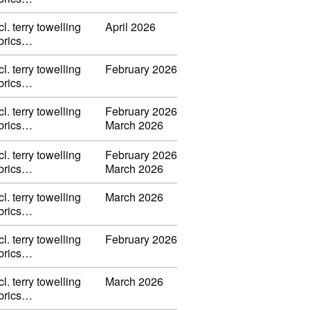
l. terry towelling
April 2026
fabrics…
l. terry towelling
February 2026
fabrics…
l. terry towelling
February 2026
fabrics…
March 2026
l. terry towelling
February 2026
fabrics…
March 2026
l. terry towelling
March 2026
fabrics…
l. terry towelling
February 2026
fabrics…
l. terry towelling
March 2026
fabrics…