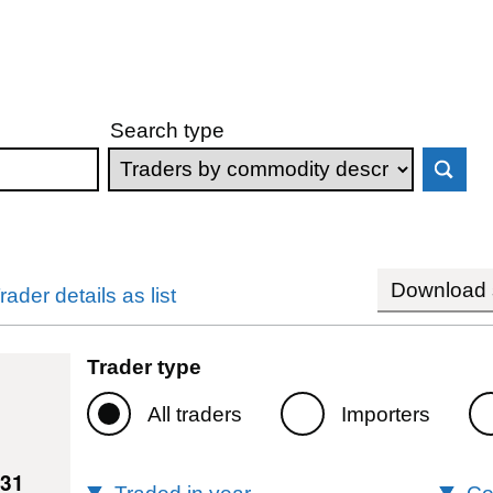
Search type
Download s
rader details as list
Trader type
All traders
Importers
131