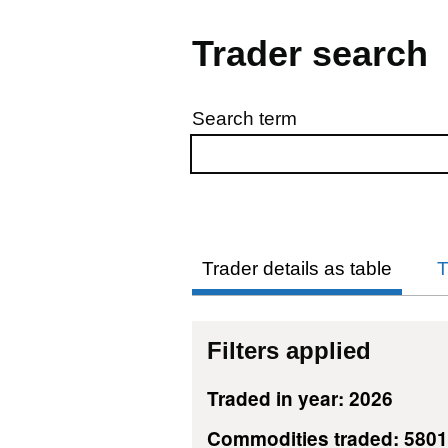
Trader search
Search term
Skip to results
Trader details as table
T
Filters applied
Traded in year: 2026
Commodities traded: 580