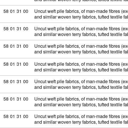
Commodity code: 58 01 31 00
58
01
31
00
Uncut weft pile fabrics, of man-made fibres (exc
and similar woven terry fabrics, tufted textile 
Commodity code: 58 01 31 00
58
01
31
00
Uncut weft pile fabrics, of man-made fibres (exc
and similar woven terry fabrics, tufted textile 
Commodity code: 58 01 31 00
58
01
31
00
Uncut weft pile fabrics, of man-made fibres (exc
and similar woven terry fabrics, tufted textile 
Commodity code: 58 01 31 00
58
01
31
00
Uncut weft pile fabrics, of man-made fibres (exc
and similar woven terry fabrics, tufted textile 
Commodity code: 58 01 31 00
58
01
31
00
Uncut weft pile fabrics, of man-made fibres (exc
and similar woven terry fabrics, tufted textile 
Commodity code: 58 01 31 00
58
01
31
00
Uncut weft pile fabrics, of man-made fibres (exc
and similar woven terry fabrics, tufted textile 
Commodity code: 58 01 31 00
58
01
31
00
Uncut weft pile fabrics, of man-made fibres (exc
and similar woven terry fabrics, tufted textile 