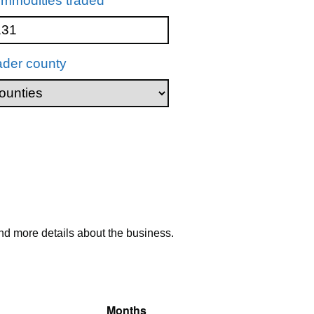
mmodities traded
ader county
nd more details about the business.
Months