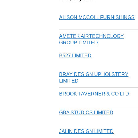
ALISON MCCOLL FURNISHINGS
AMETEK AIRTECHNOLOGY
GROUP LIMITED
B527 LIMITED
BRAY DESIGN UPHOLSTERY
LIMITED
BROOK TAVERNER & CO LTD
GBA STUDIOS LIMITED
JALIN DESIGN LIMITED