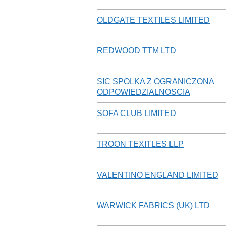
OLDGATE TEXTILES LIMITED
REDWOOD TTM LTD
SIC SPOLKA Z OGRANICZONA
ODPOWIEDZIALNOSCIA
SOFA CLUB LIMITED
TROON TEXITLES LLP
VALENTINO ENGLAND LIMITED
WARWICK FABRICS (UK) LTD