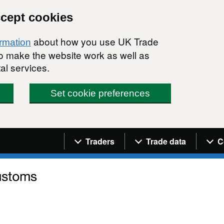
ccept cookies
about how you use UK Trade
ormation
 to make the website work as well as
al services.
Set cookie preferences
Navigation menu
Traders
Trade data
C