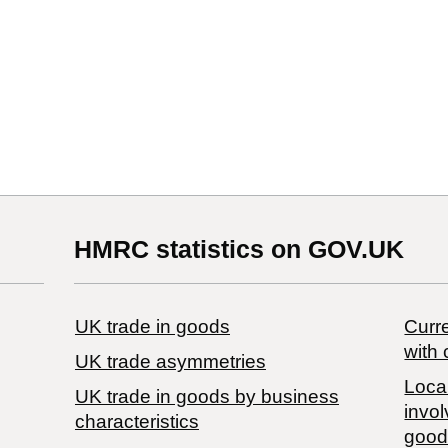
HMRC statistics on GOV.UK
UK trade in goods
Curre
with 
UK trade asymmetries
Local
​UK trade in goods by business
invol
characteristics
good