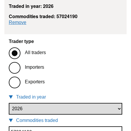
Traded in year: 2026
Commodities traded: 57024190
commodity filter: 57024190
Remove
Trader type
All traders
Importers
Exporters
Traded in year
Commodities traded