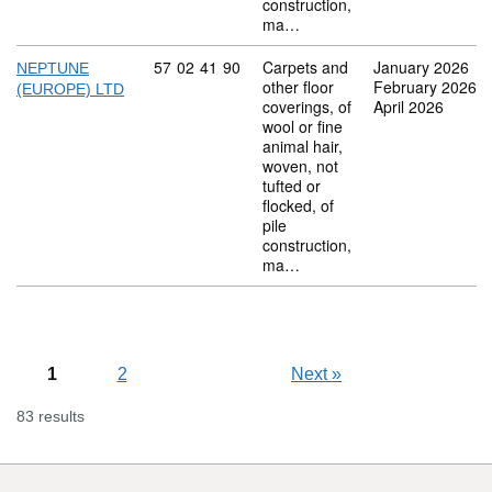
construction,
ma…
Commodity code: 57 02 41 90
57
02
41
90
Carpets and
January 2026
NEPTUNE
other floor
February 2026
(EUROPE) LTD
coverings, of
April 2026
wool or fine
animal hair,
woven, not
tufted or
flocked, of
pile
construction,
ma…
1
2
Next
»
83 results