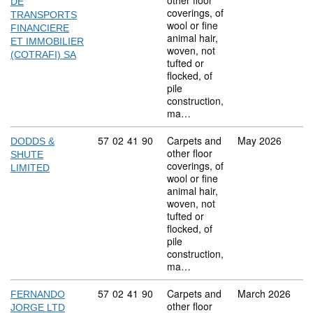
other floor
DE
coverings, of
TRANSPORTS
wool or fine
FINANCIERE
animal hair,
ET IMMOBILIER
woven, not
(COTRAFI) SA
tufted or
flocked, of
pile
construction,
ma…
Commodity code: 57 02 41 90
57
02
41
90
Carpets and
May 2026
DODDS &
other floor
SHUTE
coverings, of
LIMITED
wool or fine
animal hair,
woven, not
tufted or
flocked, of
pile
construction,
ma…
Commodity code: 57 02 41 90
57
02
41
90
Carpets and
March 2026
FERNANDO
other floor
JORGE LTD