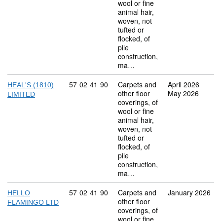
wool or fine
animal hair,
woven, not
tufted or
flocked, of
pile
construction,
ma…
Commodity code: 57 02 41 90
57
02
41
90
Carpets and
April 2026
HEAL'S (1810)
other floor
May 2026
LIMITED
coverings, of
wool or fine
animal hair,
woven, not
tufted or
flocked, of
pile
construction,
ma…
Commodity code: 57 02 41 90
57
02
41
90
Carpets and
January 2026
HELLO
other floor
FLAMINGO LTD
coverings, of
wool or fine