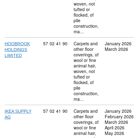
woven, not
tufted or
flocked, of
pile
construction,
ma…
Commodity code: 57 02 41 90
57
02
41
90
Carpets and
January 2026
HOOBROOK
other floor
March 2026
HOLDINGS
coverings, of
LIMITED
wool or fine
animal hair,
woven, not
tufted or
flocked, of
pile
construction,
ma…
Commodity code: 57 02 41 90
57
02
41
90
Carpets and
January 2026
IKEA SUPPLY
other floor
February 2026
AG
coverings, of
March 2026
wool or fine
April 2026
animal hair,
May 2026