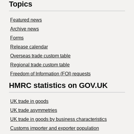
Topics
Featured news
Archive news
Forms
Release calendar
Overseas trade custom table
Regional trade custom table
Freedom of Information (FOI) requests
HMRC statistics on GOV.UK
UK trade in goods
UK trade asymmetries
​UK trade in goods by business characteristics
Customs importer and exporter population