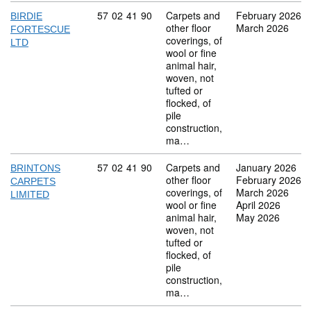
Commodity code: 57 02 41 90
57
02
41
90
Carpets and
February 2026
BIRDIE
other floor
March 2026
FORTESCUE
coverings, of
LTD
wool or fine
animal hair,
woven, not
tufted or
flocked, of
pile
construction,
ma…
Commodity code: 57 02 41 90
57
02
41
90
Carpets and
January 2026
BRINTONS
other floor
February 2026
CARPETS
coverings, of
March 2026
LIMITED
wool or fine
April 2026
animal hair,
May 2026
woven, not
tufted or
flocked, of
pile
construction,
ma…