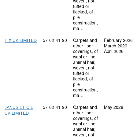
woven, not
tufted or
flocked, of
pile
construction,
ma…
Commodity code: 57 02 41 90
57
02
41
90
Carpets and
February 2026
ITX UK LIMITED
other floor
March 2026
coverings, of
April 2026
wool or fine
animal hair,
woven, not
tufted or
flocked, of
pile
construction,
ma…
Commodity code: 57 02 41 90
57
02
41
90
Carpets and
May 2026
JANUS ET CIE
other floor
UK LIMITED
coverings, of
wool or fine
animal hair,
woven, not