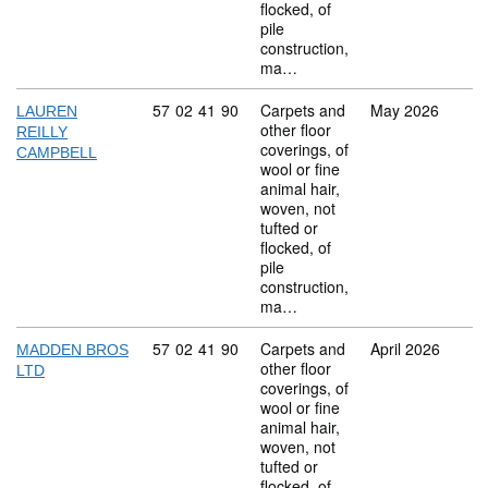
flocked, of
pile
construction,
ma…
Commodity code: 57 02 41 90
57
02
41
90
Carpets and
May 2026
LAUREN
other floor
REILLY
coverings, of
CAMPBELL
wool or fine
animal hair,
woven, not
tufted or
flocked, of
pile
construction,
ma…
Commodity code: 57 02 41 90
57
02
41
90
Carpets and
April 2026
MADDEN BROS
other floor
LTD
coverings, of
wool or fine
animal hair,
woven, not
tufted or
flocked, of