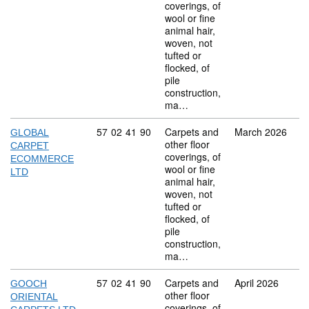
coverings, of
wool or fine
animal hair,
woven, not
tufted or
flocked, of
pile
construction,
ma…
Commodity code: 57 02 41 90
57
02
41
90
Carpets and
March 2026
GLOBAL
other floor
CARPET
coverings, of
ECOMMERCE
wool or fine
LTD
animal hair,
woven, not
tufted or
flocked, of
pile
construction,
ma…
Commodity code: 57 02 41 90
57
02
41
90
Carpets and
April 2026
GOOCH
other floor
ORIENTAL
coverings, of