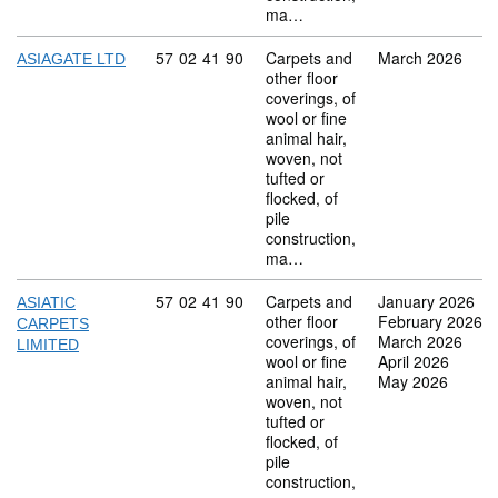
ma…
Commodity code: 57 02 41 90
57
02
41
90
Carpets and
March 2026
ASIAGATE LTD
other floor
coverings, of
wool or fine
animal hair,
woven, not
tufted or
flocked, of
pile
construction,
ma…
Commodity code: 57 02 41 90
57
02
41
90
Carpets and
January 2026
ASIATIC
other floor
February 2026
CARPETS
coverings, of
March 2026
LIMITED
wool or fine
April 2026
animal hair,
May 2026
woven, not
tufted or
flocked, of
pile
construction,