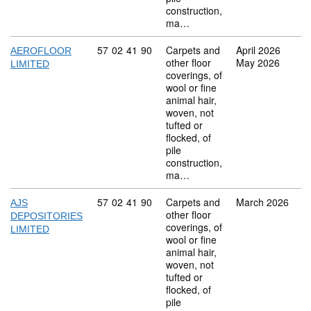
construction,
ma…
Commodity code: 57 02 41 90
57
02
41
90
Carpets and
April 2026
AEROFLOOR
other floor
May 2026
LIMITED
coverings, of
wool or fine
animal hair,
woven, not
tufted or
flocked, of
pile
construction,
ma…
Commodity code: 57 02 41 90
57
02
41
90
Carpets and
March 2026
AJS
other floor
DEPOSITORIES
coverings, of
LIMITED
wool or fine
animal hair,
woven, not
tufted or
flocked, of
pile