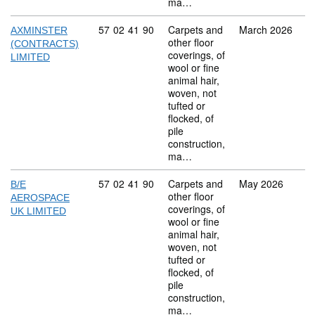
ma…
Commodity code: 57 02 41 90
57
02
41
90
Carpets and
March 2026
AXMINSTER
other floor
(CONTRACTS)
coverings, of
LIMITED
wool or fine
animal hair,
woven, not
tufted or
flocked, of
pile
construction,
ma…
Commodity code: 57 02 41 90
57
02
41
90
Carpets and
May 2026
B/E
other floor
AEROSPACE
coverings, of
UK LIMITED
wool or fine
animal hair,
woven, not
tufted or
flocked, of
pile
construction,
ma…