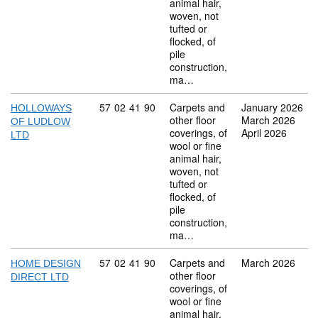
animal hair,
woven, not
tufted or
flocked, of
pile
construction,
ma…
Commodity code: 57 02 41 90
57
02
41
90
Carpets and
January 2026
HOLLOWAYS
other floor
March 2026
OF LUDLOW
coverings, of
April 2026
LTD
wool or fine
animal hair,
woven, not
tufted or
flocked, of
pile
construction,
ma…
Commodity code: 57 02 41 90
57
02
41
90
Carpets and
March 2026
HOME DESIGN
other floor
DIRECT LTD
coverings, of
wool or fine
animal hair,