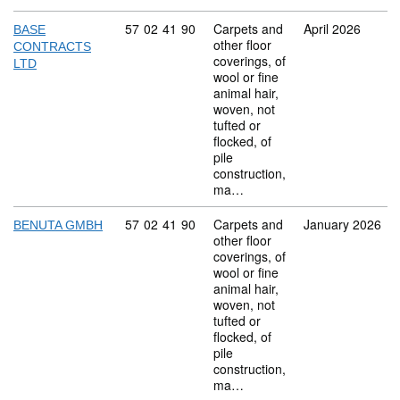
Commodity code: 57 02 41 90
57
02
41
90
Carpets and
April 2026
BASE
other floor
CONTRACTS
coverings, of
LTD
wool or fine
animal hair,
woven, not
tufted or
flocked, of
pile
construction,
ma…
Commodity code: 57 02 41 90
57
02
41
90
Carpets and
January 2026
BENUTA GMBH
other floor
coverings, of
wool or fine
animal hair,
woven, not
tufted or
flocked, of
pile
construction,
ma…