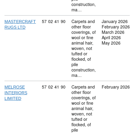
construction,
ma…
Commodity code: 57 02 41 90
57
02
41
90
Carpets and
January 2026
MASTERCRAFT
other floor
February 2026
RUGS LTD
coverings, of
March 2026
wool or fine
April 2026
animal hair,
May 2026
woven, not
tufted or
flocked, of
pile
construction,
ma…
Commodity code: 57 02 41 90
57
02
41
90
Carpets and
February 2026
MELROSE
other floor
INTERIORS
coverings, of
LIMITED
wool or fine
animal hair,
woven, not
tufted or
flocked, of
pile