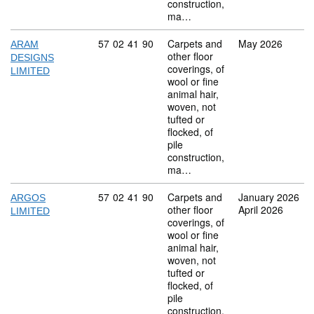
construction,
ma…
Commodity code: 57 02 41 90
57
02
41
90
Carpets and
May 2026
ARAM
other floor
DESIGNS
coverings, of
LIMITED
wool or fine
animal hair,
woven, not
tufted or
flocked, of
pile
construction,
ma…
Commodity code: 57 02 41 90
57
02
41
90
Carpets and
January 2026
ARGOS
other floor
April 2026
LIMITED
coverings, of
wool or fine
animal hair,
woven, not
tufted or
flocked, of
pile
construction,