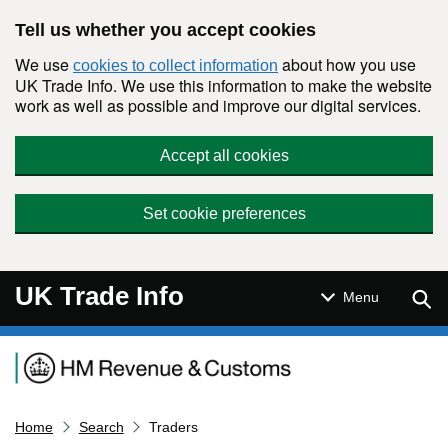
Skip to main content
Tell us whether you accept cookies
We use
about how you use
cookies to collect information
UK Trade Info. We use this information to make the website
work as well as possible and improve our digital services.
Accept all cookies
Set cookie preferences
UK Trade Info
Sear
Menu
Navigation menu
Home
Search
Traders