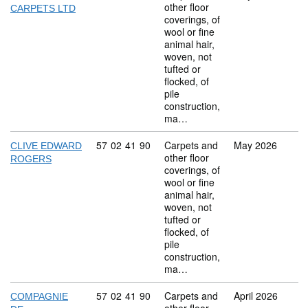
other floor
CARPETS LTD
coverings, of
wool or fine
animal hair,
woven, not
tufted or
flocked, of
pile
construction,
ma…
Commodity code: 57 02 41 90
57
02
41
90
Carpets and
May 2026
CLIVE EDWARD
other floor
ROGERS
coverings, of
wool or fine
animal hair,
woven, not
tufted or
flocked, of
pile
construction,
ma…
Commodity code: 57 02 41 90
57
02
41
90
Carpets and
April 2026
COMPAGNIE