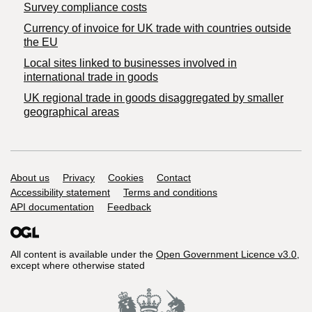
Survey compliance costs
Currency of invoice for UK trade with countries outside
the EU
Local sites linked to businesses involved in
international trade in goods
UK regional trade in goods disaggregated by smaller
geographical areas
Support links
About us
Privacy
Cookies
Contact
Accessibility statement
Terms and conditions
API documentation
Feedback
All content is available under the
Open Government Licence v3.0
,
except where otherwise stated