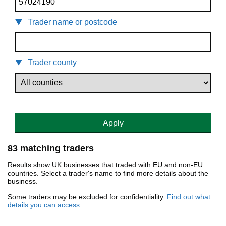
Trader name or postcode
Trader county
Apply
83 matching traders
Results show UK businesses that traded with EU and non-EU
countries. Select a trader's name to find more details about the
business.
Some traders may be excluded for confidentiality.
Find out what
details you can access
.