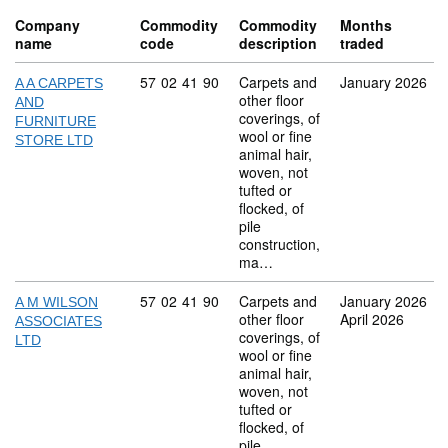
Company
Commodity
Commodity
Months
name
code
description
traded
Commodity code: 57 02 41 90
57
02
41
90
Carpets and
January 2026
A A CARPETS
other floor
AND
coverings, of
FURNITURE
wool or fine
STORE LTD
animal hair,
woven, not
tufted or
flocked, of
pile
construction,
ma…
Commodity code: 57 02 41 90
57
02
41
90
Carpets and
January 2026
A M WILSON
other floor
April 2026
ASSOCIATES
coverings, of
LTD
wool or fine
animal hair,
woven, not
tufted or
flocked, of
pile