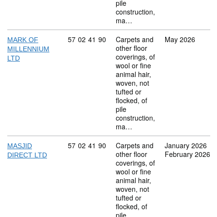
pile
construction,
ma…
Commodity code: 57 02 41 90
57
02
41
90
Carpets and
May 2026
MARK OF
other floor
MILLENNIUM
coverings, of
LTD
wool or fine
animal hair,
woven, not
tufted or
flocked, of
pile
construction,
ma…
Commodity code: 57 02 41 90
57
02
41
90
Carpets and
January 2026
MASJID
other floor
February 2026
DIRECT LTD
coverings, of
wool or fine
animal hair,
woven, not
tufted or
flocked, of
pile