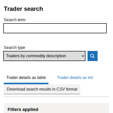
Trader search
Search term
Skip to results
Search type
Trader details as table
Trader details as list
Download search results in CSV format
Filters applied