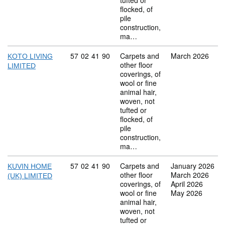
tufted or
flocked, of
pile
construction,
ma…
Commodity code: 57 02 41 90
57
02
41
90
Carpets and
March 2026
KOTO LIVING
other floor
LIMITED
coverings, of
wool or fine
animal hair,
woven, not
tufted or
flocked, of
pile
construction,
ma…
Commodity code: 57 02 41 90
57
02
41
90
Carpets and
January 2026
KUVIN HOME
other floor
March 2026
(UK) LIMITED
coverings, of
April 2026
wool or fine
May 2026
animal hair,
woven, not
tufted or