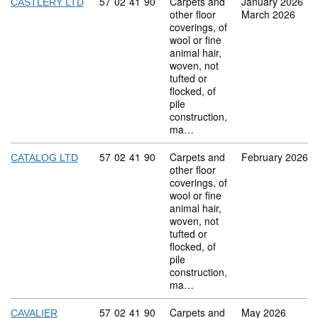
Commodity code: 57 02 41 90
57
02
41
90
Carpets and
January 2026
CASTLERY LTD
other floor
March 2026
coverings, of
wool or fine
animal hair,
woven, not
tufted or
flocked, of
pile
construction,
ma…
Commodity code: 57 02 41 90
57
02
41
90
Carpets and
February 2026
CATALOG LTD
other floor
coverings, of
wool or fine
animal hair,
woven, not
tufted or
flocked, of
pile
construction,
ma…
Commodity code: 57 02 41 90
57
02
41
90
Carpets and
May 2026
CAVALIER