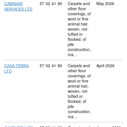
Commodity code: 57 02 41 90
57
02
41
90
Carpets and
May 2026
CABINAIR
other floor
SERVICES LTD
coverings, of
wool or fine
animal hair,
woven, not
tufted or
flocked, of
pile
construction,
ma…
Commodity code: 57 02 41 90
57
02
41
90
Carpets and
April 2026
CASA TERRA
other floor
LTD
coverings, of
wool or fine
animal hair,
woven, not
tufted or
flocked, of
pile
construction,
ma…