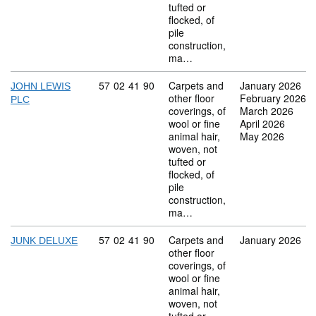
tufted or
flocked, of
pile
construction,
ma…
Commodity code: 57 02 41 90
57
02
41
90
Carpets and
January 2026
JOHN LEWIS
other floor
February 2026
PLC
coverings, of
March 2026
wool or fine
April 2026
animal hair,
May 2026
woven, not
tufted or
flocked, of
pile
construction,
ma…
Commodity code: 57 02 41 90
57
02
41
90
Carpets and
January 2026
JUNK DELUXE
other floor
coverings, of
wool or fine
animal hair,
woven, not