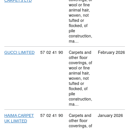
CARPETS LTD
wool or fine
animal hair,
woven, not
tufted or
flocked, of
pile
construction,
ma…
Commodity code: 57 02 41 90
57
02
41
90
Carpets and
February 2026
GUCCI LIMITED
other floor
coverings, of
wool or fine
animal hair,
woven, not
tufted or
flocked, of
pile
construction,
ma…
Commodity code: 57 02 41 90
57
02
41
90
Carpets and
January 2026
HAIMA CARPET
other floor
UK LIMITED
coverings, of