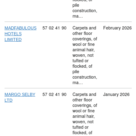
pile
construction,
ma…
Commodity code: 57 02 41 90
57
02
41
90
Carpets and
February 2026
MADFABULOUS
other floor
HOTELS
coverings, of
LIMITED
wool or fine
animal hair,
woven, not
tufted or
flocked, of
pile
construction,
ma…
Commodity code: 57 02 41 90
57
02
41
90
Carpets and
January 2026
MARGO SELBY
other floor
LTD
coverings, of
wool or fine
animal hair,
woven, not
tufted or
flocked, of