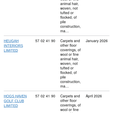
animal hair,
woven, not
tufted or
flocked, of
pile
construction,
ma…
Commodity code: 57 02 41 90
57
02
41
90
Carpets and
January 2026
HEUGAH
other floor
INTERIORS
coverings, of
LIMITED
wool or fine
animal hair,
woven, not
tufted or
flocked, of
pile
construction,
ma…
Commodity code: 57 02 41 90
57
02
41
90
Carpets and
April 2026
HOGS HAVEN
other floor
GOLF CLUB
coverings, of
LIMITED
wool or fine