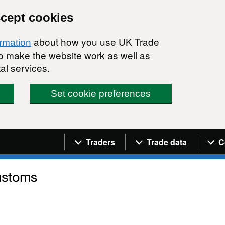
ccept cookies
about how you use UK Trade
ormation
 to make the website work as well as
al services.
Set cookie preferences
Navigation menu
Traders
Trade data
C