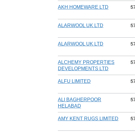
C
5
AKH HOMEWARE LTD
C
5
ALARWOOL UK LTD
C
5
ALARWOOL UK LTD
C
5
ALCHEMY PROPERTIES
DEVELOPMENTS LTD
C
5
ALFU LIMITED
C
5
ALI BAGHERPOOR
HELABAD
C
5
AMY KENT RUGS LIMITED