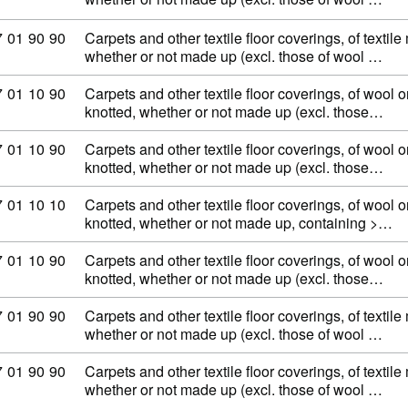
ommodity code: 57 01 90 90
7
01
90
90
Carpets and other textile floor coverings, of textile
whether or not made up (excl. those of wool …
ommodity code: 57 01 10 90
7
01
10
90
Carpets and other textile floor coverings, of wool or
knotted, whether or not made up (excl. those…
ommodity code: 57 01 10 90
7
01
10
90
Carpets and other textile floor coverings, of wool or
knotted, whether or not made up (excl. those…
ommodity code: 57 01 10 10
7
01
10
10
Carpets and other textile floor coverings, of wool or
knotted, whether or not made up, containing >…
ommodity code: 57 01 10 90
7
01
10
90
Carpets and other textile floor coverings, of wool or
knotted, whether or not made up (excl. those…
ommodity code: 57 01 90 90
7
01
90
90
Carpets and other textile floor coverings, of textile
whether or not made up (excl. those of wool …
ommodity code: 57 01 90 90
7
01
90
90
Carpets and other textile floor coverings, of textile
whether or not made up (excl. those of wool …