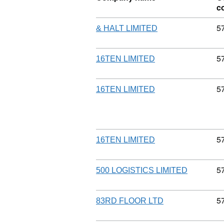
c
C
5
& HALT LIMITED
C
5
16TEN LIMITED
C
5
16TEN LIMITED
C
5
16TEN LIMITED
C
5
500 LOGISTICS LIMITED
C
5
83RD FLOOR LTD