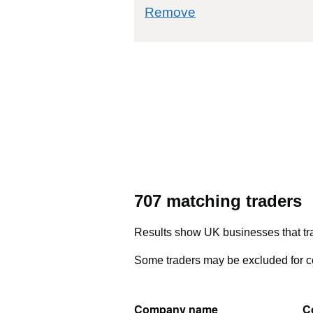
commodity filter: 5
Remove
707 matching traders
Results show UK businesses that tra
Some traders may be excluded for co
Company name
C