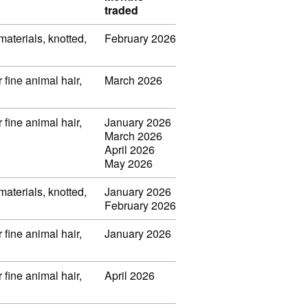
traded
 materials, knotted,
February 2026
 fine animal hair,
March 2026
 fine animal hair,
January 2026
March 2026
April 2026
May 2026
 materials, knotted,
January 2026
February 2026
 fine animal hair,
January 2026
 fine animal hair,
April 2026