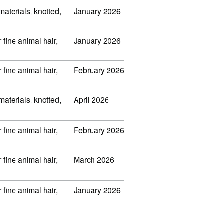
 materials, knotted,
January 2026
 fine animal hair,
January 2026
 fine animal hair,
February 2026
 materials, knotted,
April 2026
 fine animal hair,
February 2026
 fine animal hair,
March 2026
 fine animal hair,
January 2026