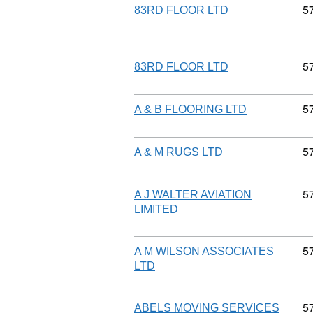
C
5
83RD FLOOR LTD
C
5
83RD FLOOR LTD
C
5
A & B FLOORING LTD
C
5
A & M RUGS LTD
C
5
A J WALTER AVIATION
LIMITED
C
5
A M WILSON ASSOCIATES
LTD
C
5
ABELS MOVING SERVICES