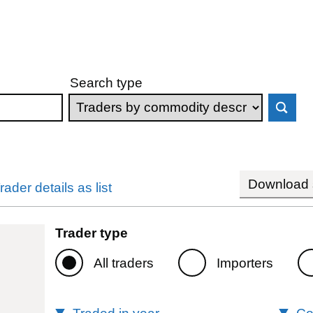
Search type
Download s
rader details as list
Trader type
All traders
Importers