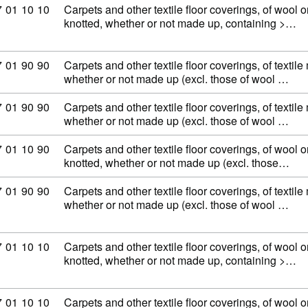
ommodity code: 57 01 10 10
7
01
10
10
Carpets and other textile floor coverings, of wool or
knotted, whether or not made up, containing >…
ommodity code: 57 01 90 90
7
01
90
90
Carpets and other textile floor coverings, of textile
whether or not made up (excl. those of wool …
ommodity code: 57 01 90 90
7
01
90
90
Carpets and other textile floor coverings, of textile
whether or not made up (excl. those of wool …
ommodity code: 57 01 10 90
7
01
10
90
Carpets and other textile floor coverings, of wool or
knotted, whether or not made up (excl. those…
ommodity code: 57 01 90 90
7
01
90
90
Carpets and other textile floor coverings, of textile
whether or not made up (excl. those of wool …
ommodity code: 57 01 10 10
7
01
10
10
Carpets and other textile floor coverings, of wool or
knotted, whether or not made up, containing >…
ommodity code: 57 01 10 10
7
01
10
10
Carpets and other textile floor coverings, of wool or