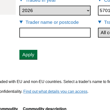
Traded in year
Co
701
Trader name or postcode
Tr
Apply
ded with EU and non-EU countries. Select a trader's name to fi
nfidentiality.
Find out what details you can access
.
ommodity
Commodity description