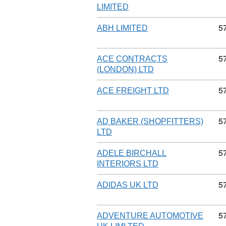
LIMITED
C
5
ABH LIMITED
C
5
ACE CONTRACTS
(LONDON) LTD
C
5
ACE FREIGHT LTD
C
5
AD BAKER (SHOPFITTERS)
LTD
C
5
ADELE BIRCHALL
INTERIORS LTD
C
5
ADIDAS UK LTD
C
5
ADVENTURE AUTOMOTIVE