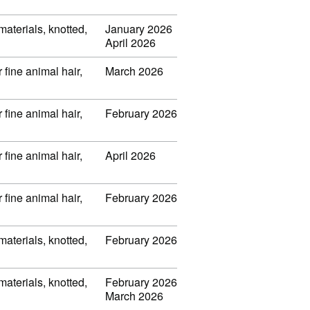
 materials, knotted,
January 2026
April 2026
 fine animal hair,
March 2026
 fine animal hair,
February 2026
 fine animal hair,
April 2026
 fine animal hair,
February 2026
 materials, knotted,
February 2026
 materials, knotted,
February 2026
March 2026