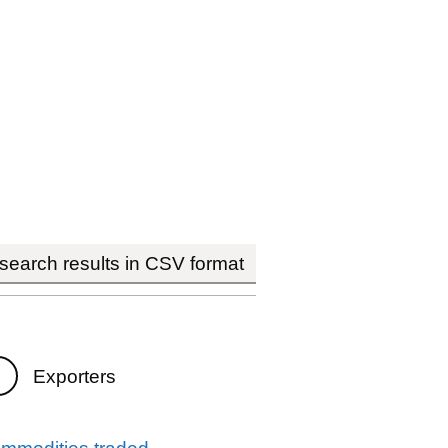
earch results in CSV format
Exporters