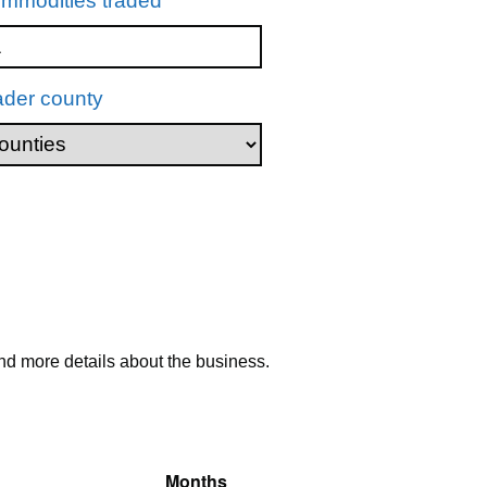
mmodities traded
ader county
nd more details about the business.
Months