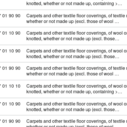
knotted, whether or not made up, containing >…
ommodity code: 57 01 90 90
7
01
90
90
Carpets and other textile floor coverings, of textile
whether or not made up (excl. those of wool …
ommodity code: 57 01 10 90
7
01
10
90
Carpets and other textile floor coverings, of wool or
knotted, whether or not made up (excl. those…
ommodity code: 57 01 10 90
7
01
10
90
Carpets and other textile floor coverings, of wool or
knotted, whether or not made up (excl. those…
ommodity code: 57 01 90 90
7
01
90
90
Carpets and other textile floor coverings, of textile
whether or not made up (excl. those of wool …
ommodity code: 57 01 10 10
7
01
10
10
Carpets and other textile floor coverings, of wool or
knotted, whether or not made up, containing >…
ommodity code: 57 01 10 90
7
01
10
90
Carpets and other textile floor coverings, of wool or
knotted, whether or not made up (excl. those…
ommodity code: 57 01 90 90
7
01
90
90
Carpets and other textile floor coverings, of textile
whether or not made up (excl. those of wool …