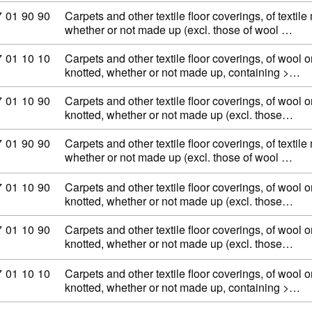
ommodity code: 57 01 90 90
7
01
90
90
Carpets and other textile floor coverings, of textile
whether or not made up (excl. those of wool …
ommodity code: 57 01 10 10
7
01
10
10
Carpets and other textile floor coverings, of wool or
knotted, whether or not made up, containing >…
ommodity code: 57 01 10 90
7
01
10
90
Carpets and other textile floor coverings, of wool or
knotted, whether or not made up (excl. those…
ommodity code: 57 01 90 90
7
01
90
90
Carpets and other textile floor coverings, of textile
whether or not made up (excl. those of wool …
ommodity code: 57 01 10 90
7
01
10
90
Carpets and other textile floor coverings, of wool or
knotted, whether or not made up (excl. those…
ommodity code: 57 01 10 90
7
01
10
90
Carpets and other textile floor coverings, of wool or
knotted, whether or not made up (excl. those…
ommodity code: 57 01 10 10
7
01
10
10
Carpets and other textile floor coverings, of wool or
knotted, whether or not made up, containing >…