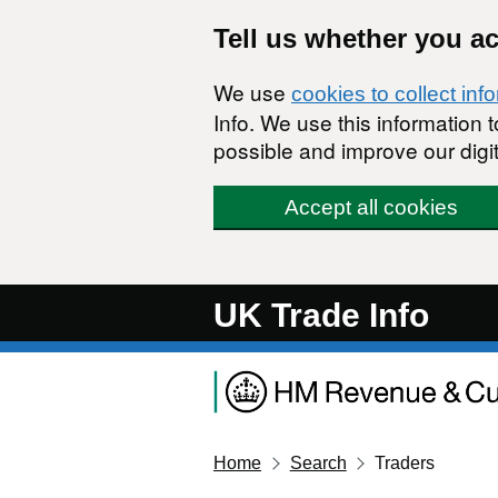
Skip to main content
Tell us whether you a
We use
cookies to collect inf
Info. We use this information
possible and improve our digit
Accept all cookies
UK Trade Info
Home
Search
Traders