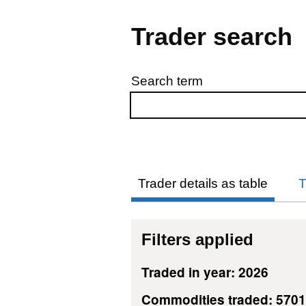
Trader search
Search term
Skip to results
Trader details as table
T
Filters applied
Traded in year: 2026
Commodities traded: 5701