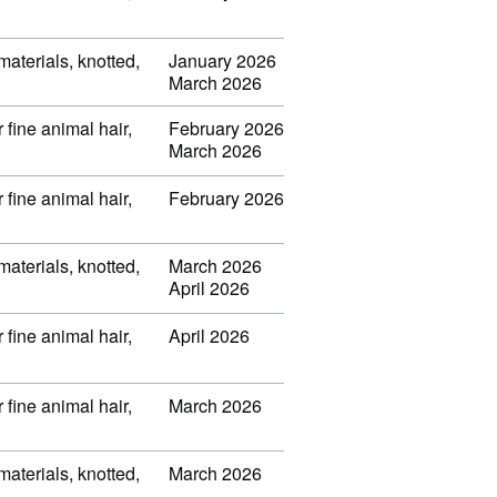
 materials, knotted,
January 2026
March 2026
 fine animal hair,
February 2026
March 2026
 fine animal hair,
February 2026
 materials, knotted,
March 2026
April 2026
 fine animal hair,
April 2026
 fine animal hair,
March 2026
 materials, knotted,
March 2026