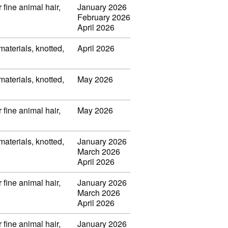
 fine animal hair,
January 2026
February 2026
April 2026
 materials, knotted,
April 2026
 materials, knotted,
May 2026
 fine animal hair,
May 2026
 materials, knotted,
January 2026
March 2026
April 2026
 fine animal hair,
January 2026
March 2026
April 2026
 fine animal hair,
January 2026