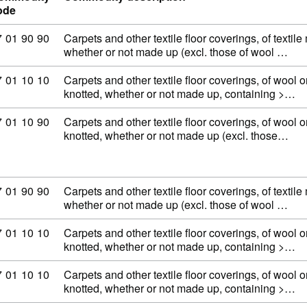
ode
ommodity code: 57 01 90 90
7
01
90
90
Carpets and other textile floor coverings, of textile
whether or not made up (excl. those of wool …
ommodity code: 57 01 10 10
7
01
10
10
Carpets and other textile floor coverings, of wool or
knotted, whether or not made up, containing >…
ommodity code: 57 01 10 90
7
01
10
90
Carpets and other textile floor coverings, of wool or
knotted, whether or not made up (excl. those…
ommodity code: 57 01 90 90
7
01
90
90
Carpets and other textile floor coverings, of textile
whether or not made up (excl. those of wool …
ommodity code: 57 01 10 10
7
01
10
10
Carpets and other textile floor coverings, of wool or
knotted, whether or not made up, containing >…
ommodity code: 57 01 10 10
7
01
10
10
Carpets and other textile floor coverings, of wool or
knotted, whether or not made up, containing >…