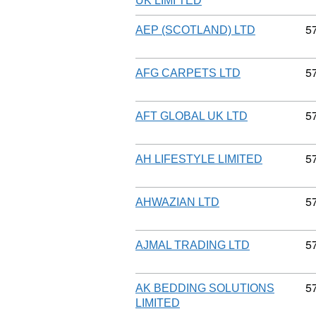
UK LIMI TED
C
5
AEP (SCOTLAND) LTD
C
5
AFG CARPETS LTD
C
5
AFT GLOBAL UK LTD
C
5
AH LIFESTYLE LIMITED
C
5
AHWAZIAN LTD
C
5
AJMAL TRADING LTD
C
5
AK BEDDING SOLUTIONS
LIMITED