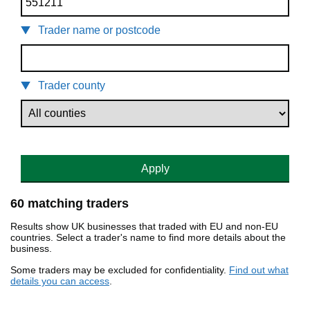
Trader name or postcode
Trader county
Apply
60 matching traders
Results show UK businesses that traded with EU and non-EU
countries. Select a trader's name to find more details about the
business.
Some traders may be excluded for confidentiality.
Find out what
details you can access
.