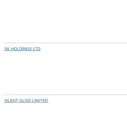
SIL HOLDINGS LTD
SILENT GLISS LIMITED