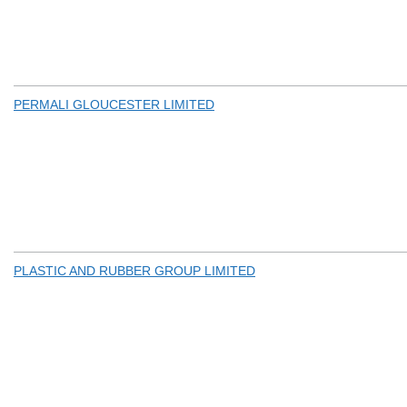
PERMALI GLOUCESTER LIMITED
PLASTIC AND RUBBER GROUP LIMITED