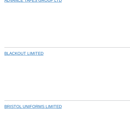
ADVANCE TAPES GROUP LTD
BLACKOUT LIMITED
BRISTOL UNIFORMS LIMITED