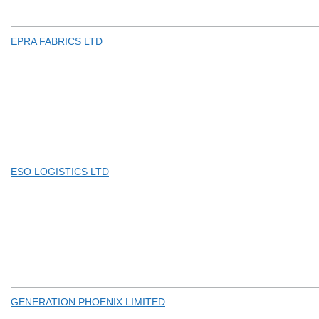
EPRA FABRICS LTD
ESO LOGISTICS LTD
GENERATION PHOENIX LIMITED