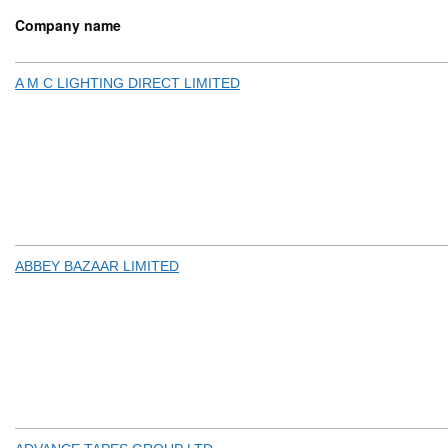
Company name
A M C LIGHTING DIRECT LIMITED
ABBEY BAZAAR LIMITED