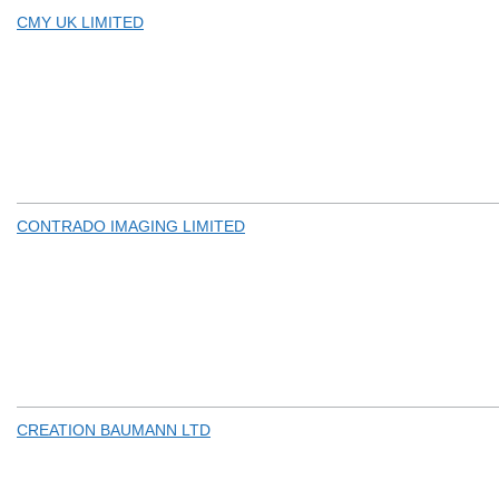
CMY UK LIMITED
CONTRADO IMAGING LIMITED
CREATION BAUMANN LTD