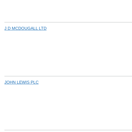
J D MCDOUGALL LTD
JOHN LEWIS PLC