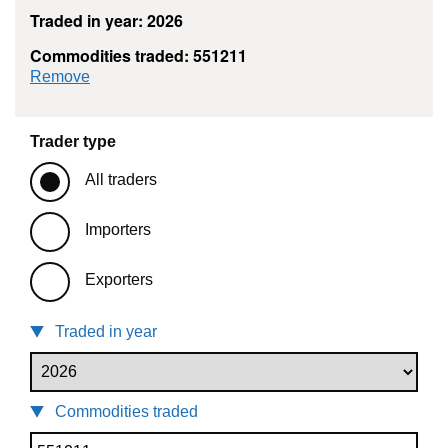
Traded in year: 2026
Commodities traded: 551211
commodity filter: 551211
Remove
Trader type
All traders
Importers
Exporters
Traded in year
Commodities traded