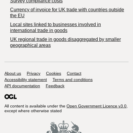
Survey compliance costs
Currency of invoice for UK trade with countries outside
the EU
Local sites linked to businesses involved in
international trade in goods
UK regional trade in goods disaggregated by smaller
geographical areas
Support links
About us
Privacy
Cookies
Contact
Accessibility statement
Terms and conditions
API documentation
Feedback
All content is available under the
Open Government Licence v3.0
,
except where otherwise stated