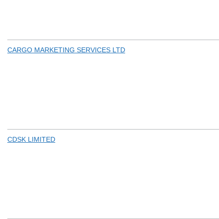
CARGO MARKETING SERVICES LTD
CDSK LIMITED