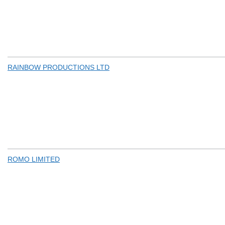
RAINBOW PRODUCTIONS LTD
ROMO LIMITED