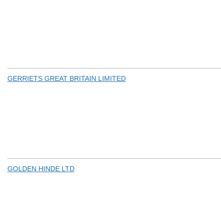
GERRIETS GREAT BRITAIN LIMITED
GOLDEN HINDE LTD