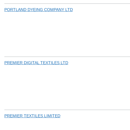
PORTLAND DYEING COMPANY LTD
PREMIER DIGITAL TEXTILES LTD
PREMIER TEXTILES LIMITED