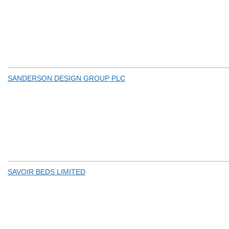
SANDERSON DESIGN GROUP PLC
SAVOIR BEDS LIMITED