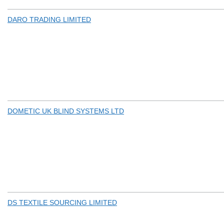
DARO TRADING LIMITED
DOMETIC UK BLIND SYSTEMS LTD
DS TEXTILE SOURCING LIMITED