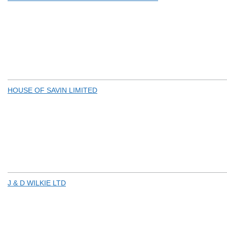
HOUSE OF SAVIN LIMITED
J & D WILKIE LTD