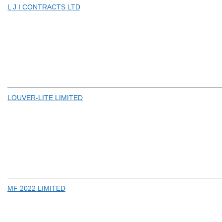
L J I CONTRACTS LTD
LOUVER-LITE LIMITED
MF 2022 LIMITED