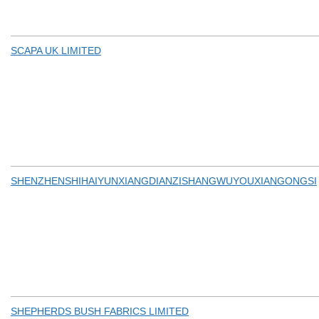
SCAPA UK LIMITED
SHENZHENSHIHAIYUNXIANGDIANZISHANGWUYOUXIANGONGSI
SHEPHERDS BUSH FABRICS LIMITED