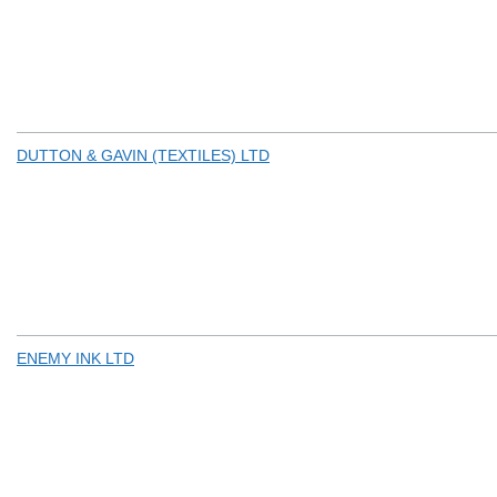
DUTTON & GAVIN (TEXTILES) LTD
ENEMY INK LTD