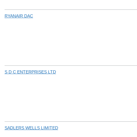
RYANAIR DAC
S D C ENTERPRISES LTD
SADLERS WELLS LIMITED