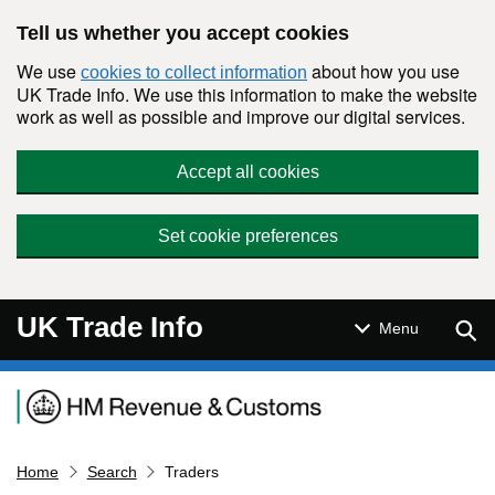
Skip to main content
Tell us whether you accept cookies
We use
about how you use
cookies to collect information
UK Trade Info. We use this information to make the website
work as well as possible and improve our digital services.
Accept all cookies
Set cookie preferences
UK Trade Info
Sear
Menu
Navigation menu
Home
Search
Traders