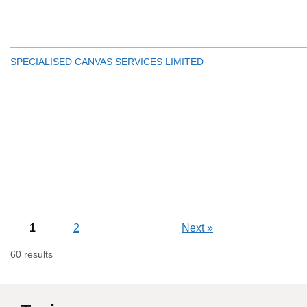
SPECIALISED CANVAS SERVICES LIMITED
1
2
Next
»
60 results