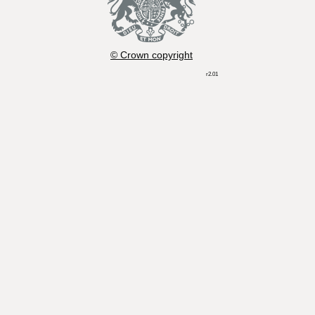
© Crown copyright
r2.01