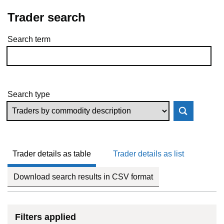
Trader search
Search term
Skip to results
Search type
Trader details as table
Trader details as list
Download search results in CSV format
Filters applied