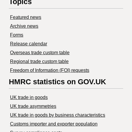
Topics
Featured news
Archive news
Forms
Release calendar
Overseas trade custom table
Regional trade custom table
Freedom of Information (FOI) requests
HMRC statistics on GOV.UK
UK trade in goods
UK trade asymmetries
​UK trade in goods by business characteristics
Customs importer and exporter population