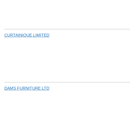
CURTAINIQUE LIMITED
DAMS FURNITURE LTD