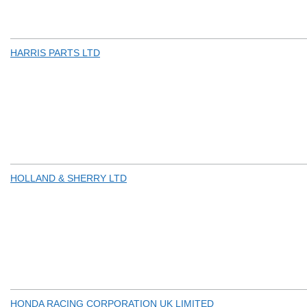
HARRIS PARTS LTD
HOLLAND & SHERRY LTD
HONDA RACING CORPORATION UK LIMITED