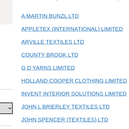
55092100
A MARTIN BUNZL LTD
APPLETEX (INTERNATIONAL) LIMITED
ARVILLE TEXTILES LTD
COUNTY BROOK LTD
G D YARNS LIMITED
HOLLAND COOPER CLOTHING LIMITED
INVENT INTERIOR SOLUTIONS LIMITED
JOHN L BRIERLEY TEXTILES LTD
JOHN SPENCER (TEXTILES) LTD