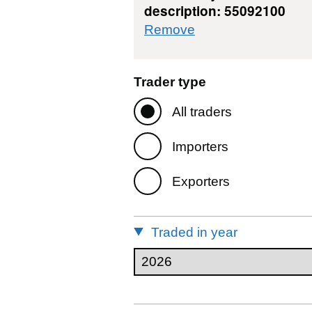
description: 55092100
commodity filter: 
Remove
Trader type
All traders
Importers
Exporters
Traded in year