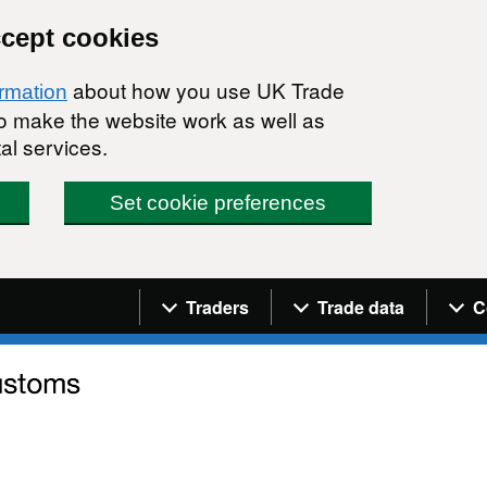
ccept cookies
about how you use UK Trade
ormation
 to make the website work as well as
al services.
Set cookie preferences
Navigation menu
Traders
Trade data
C