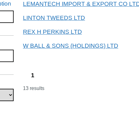
tion
LEMANTECH IMPORT & EXPORT CO LT
LINTON TWEEDS LTD
REX H PERKINS LTD
W BALL & SONS (HOLDINGS) LTD
1
13 results