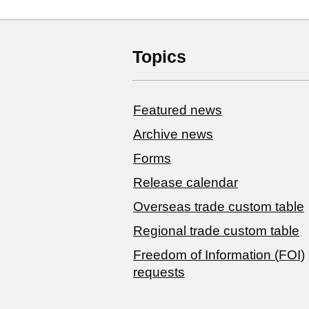
Topics
Featured news
Archive news
Forms
Release calendar
Overseas trade custom table
Regional trade custom table
Freedom of Information (FOI)
requests