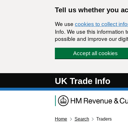
Skip to main content
Tell us whether you a
We use
cookies to collect inf
Info. We use this information
possible and improve our digit
Accept all cookies
UK Trade Info
Home
Search
Traders