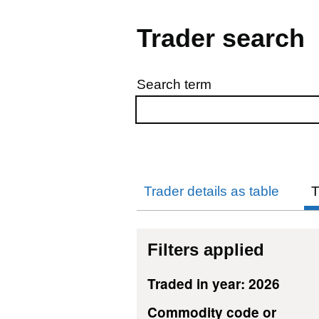
Trader search
Search term
Skip to results
Trader details as table
T
Filters applied
Traded in year: 2026
Commodity code or