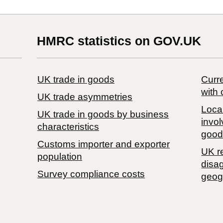
HMRC statistics on GOV.UK
UK trade in goods
Curre
with 
UK trade asymmetries
Local
​UK trade in goods by business
invol
characteristics
good
Customs importer and exporter
UK r
population
disa
Survey compliance costs
geog