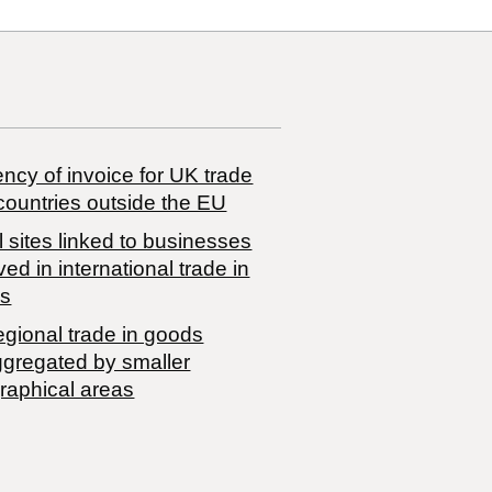
ncy of invoice for UK trade
countries outside the EU
 sites linked to businesses
ved in international trade in
s
egional trade in goods
ggregated by smaller
raphical areas