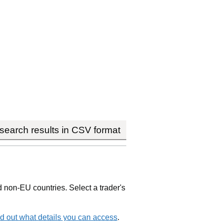
earch results in CSV format
non-EU countries. Select a trader's
d out what details you can access
.