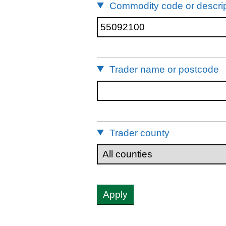
Commodity code or descrip
Trader name or postcode
Trader county
Apply