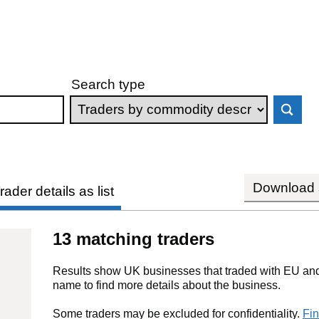
Search type
Download s
rader details as list
13 matching traders
Results show UK businesses that traded with EU and 
name to find more details about the business.
Some traders may be excluded for confidentiality.
Fin