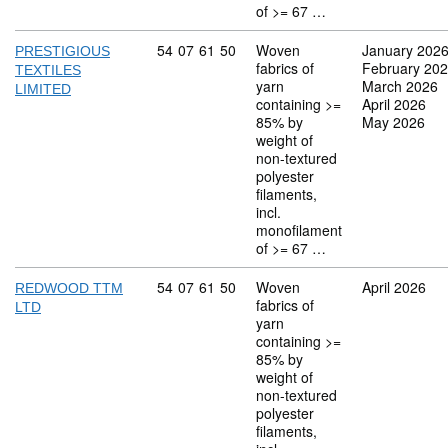
of >= 67 …
Commodity code: 54 07 61 50
54
07
61
50
Woven
January 202
PRESTIGIOUS
fabrics of
February 20
TEXTILES
yarn
March 2026
LIMITED
containing >=
April 2026
85% by
May 2026
weight of
non-textured
polyester
filaments,
incl.
monofilament
of >= 67 …
Commodity code: 54 07 61 50
54
07
61
50
Woven
April 2026
REDWOOD TTM
fabrics of
LTD
yarn
containing >=
85% by
weight of
non-textured
polyester
filaments,