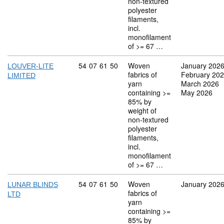
non-textured
polyester
filaments,
incl.
monofilament
of >= 67 …
Commodity code: 54 07 61 50
54
07
61
50
Woven
January 202
LOUVER-LITE
fabrics of
February 20
LIMITED
yarn
March 2026
containing >=
May 2026
85% by
weight of
non-textured
polyester
filaments,
incl.
monofilament
of >= 67 …
Commodity code: 54 07 61 50
54
07
61
50
Woven
January 202
LUNAR BLINDS
fabrics of
LTD
yarn
containing >=
85% by