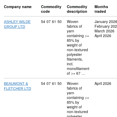
Company name
Commodity
Commodity
Months
code
description
traded
Commodity code: 54 07 61 50
54
07
61
50
Woven
January 202
ASHLEY WILDE
fabrics of
February 20
GROUP LTD
yarn
March 2026
containing >=
April 2026
85% by
weight of
non-textured
polyester
filaments,
incl.
monofilament
of >= 67 …
Commodity code: 54 07 61 50
54
07
61
50
Woven
April 2026
BEAUMONT &
fabrics of
FLETCHER LTD
yarn
containing >=
85% by
weight of
non-textured
polyester