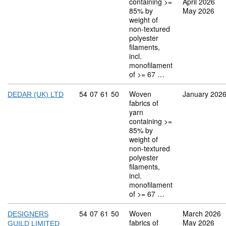
containing >=
April 2026
85% by
May 2026
weight of
non-textured
polyester
filaments,
incl.
monofilament
of >= 67 …
Commodity code: 54 07 61 50
54
07
61
50
Woven
January 202
DEDAR (UK) LTD
fabrics of
yarn
containing >=
85% by
weight of
non-textured
polyester
filaments,
incl.
monofilament
of >= 67 …
Commodity code: 54 07 61 50
54
07
61
50
Woven
March 2026
DESIGNERS
fabrics of
May 2026
GUILD LIMITED