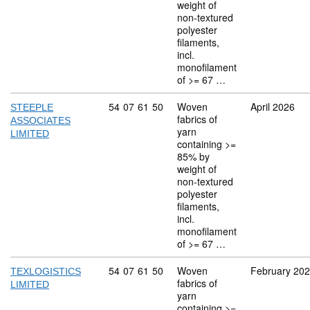
weight of
non-textured
polyester
filaments,
incl.
monofilament
of >= 67 …
Commodity code: 54 07 61 50
54
07
61
50
Woven
April 2026
STEEPLE
fabrics of
ASSOCIATES
yarn
LIMITED
containing >=
85% by
weight of
non-textured
polyester
filaments,
incl.
monofilament
of >= 67 …
Commodity code: 54 07 61 50
54
07
61
50
Woven
February 20
TEXLOGISTICS
fabrics of
LIMITED
yarn
containing >=