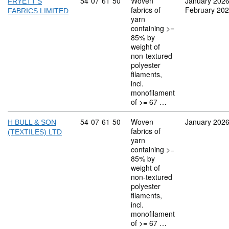
Commodity code: 54 07 61 50
54
07
61
50
Woven
January 202
FRYETT'S
fabrics of
February 20
FABRICS LIMITED
yarn
containing >=
85% by
weight of
non-textured
polyester
filaments,
incl.
monofilament
of >= 67 …
Commodity code: 54 07 61 50
54
07
61
50
Woven
January 202
H BULL & SON
fabrics of
(TEXTILES) LTD
yarn
containing >=
85% by
weight of
non-textured
polyester
filaments,
incl.
monofilament
of >= 67 …