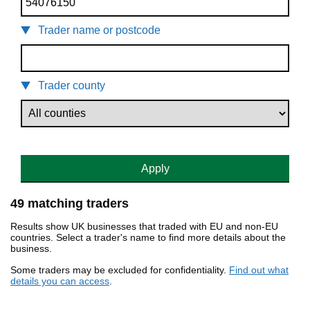
Trader name or postcode
Trader county
Apply
49 matching traders
Results show UK businesses that traded with EU and non-EU
countries. Select a trader's name to find more details about the
business.
Some traders may be excluded for confidentiality.
Find out what
details you can access
.