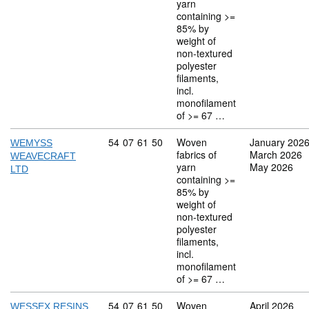
yarn
containing >=
85% by
weight of
non-textured
polyester
filaments,
incl.
monofilament
of >= 67 …
Commodity code: 54 07 61 50
54
07
61
50
Woven
January 202
WEMYSS
fabrics of
March 2026
WEAVECRAFT
yarn
May 2026
LTD
containing >=
85% by
weight of
non-textured
polyester
filaments,
incl.
monofilament
of >= 67 …
Commodity code: 54 07 61 50
54
07
61
50
Woven
April 2026
WESSEX RESINS