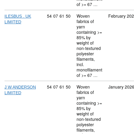
of >= 67 …
Commodity code: 54 07 61 50
54
07
61
50
Woven
February 20
ILESBUS . UK
fabrics of
LIMITED
yarn
containing >=
85% by
weight of
non-textured
polyester
filaments,
incl.
monofilament
of >= 67 …
Commodity code: 54 07 61 50
54
07
61
50
Woven
January 202
J W ANDERSON
fabrics of
LIMITED
yarn
containing >=
85% by
weight of
non-textured
polyester
filaments,