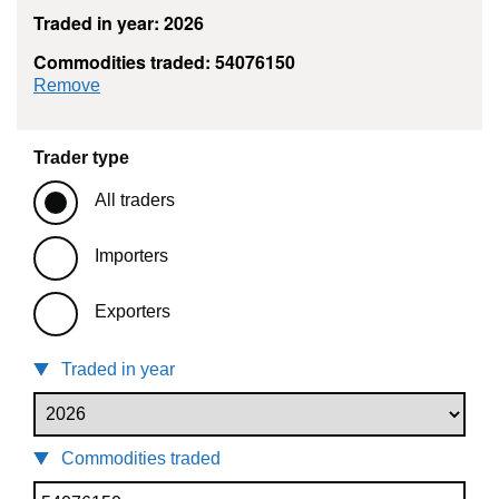
Traded in year: 2026
Commodities traded: 54076150
commodity filter: 54076150
Remove
Trader type
All traders
Importers
Exporters
Traded in year
Commodities traded