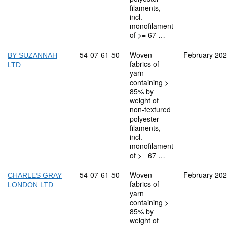
filaments,
incl.
monofilament
of >= 67 …
Commodity code: 54 07 61 50
54
07
61
50
Woven
February 20
BY SUZANNAH
fabrics of
LTD
yarn
containing >=
85% by
weight of
non-textured
polyester
filaments,
incl.
monofilament
of >= 67 …
Commodity code: 54 07 61 50
54
07
61
50
Woven
February 20
CHARLES GRAY
fabrics of
LONDON LTD
yarn
containing >=
85% by
weight of