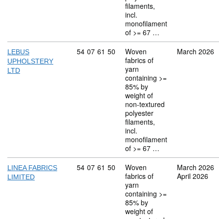
filaments,
incl.
monofilament
of >= 67 …
Commodity code: 54 07 61 50
54
07
61
50
Woven
March 2026
LEBUS
fabrics of
UPHOLSTERY
yarn
LTD
containing >=
85% by
weight of
non-textured
polyester
filaments,
incl.
monofilament
of >= 67 …
Commodity code: 54 07 61 50
54
07
61
50
Woven
March 2026
LINEA FABRICS
fabrics of
April 2026
LIMITED
yarn
containing >=
85% by
weight of