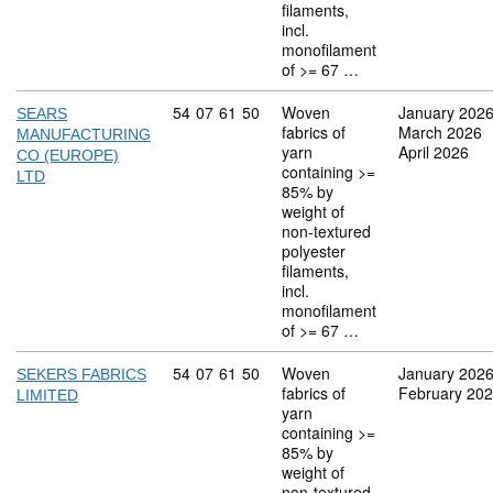
filaments,
incl.
monofilament
of >= 67 …
Commodity code: 54 07 61 50
54
07
61
50
Woven
January 202
SEARS
fabrics of
March 2026
MANUFACTURING
yarn
April 2026
CO (EUROPE)
containing >=
LTD
85% by
weight of
non-textured
polyester
filaments,
incl.
monofilament
of >= 67 …
Commodity code: 54 07 61 50
54
07
61
50
Woven
January 202
SEKERS FABRICS
fabrics of
February 20
LIMITED
yarn
containing >=
85% by
weight of
non-textured