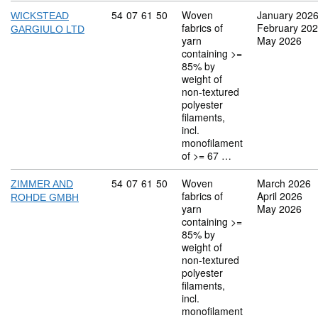
Commodity code: 54 07 61 50
54
07
61
50
Woven
January 202
WICKSTEAD
fabrics of
February 20
GARGIULO LTD
yarn
May 2026
containing >=
85% by
weight of
non-textured
polyester
filaments,
incl.
monofilament
of >= 67 …
Commodity code: 54 07 61 50
54
07
61
50
Woven
March 2026
ZIMMER AND
fabrics of
April 2026
ROHDE GMBH
yarn
May 2026
containing >=
85% by
weight of
non-textured
polyester
filaments,
incl.
monofilament