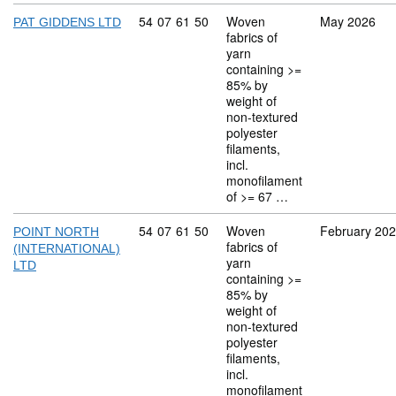
Commodity code: 54 07 61 50
54
07
61
50
Woven
May 2026
PAT GIDDENS LTD
fabrics of
yarn
containing >=
85% by
weight of
non-textured
polyester
filaments,
incl.
monofilament
of >= 67 …
Commodity code: 54 07 61 50
54
07
61
50
Woven
February 20
POINT NORTH
fabrics of
(INTERNATIONAL)
yarn
LTD
containing >=
85% by
weight of
non-textured
polyester
filaments,
incl.
monofilament