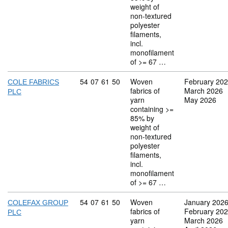
weight of
non-textured
polyester
filaments,
incl.
monofilament
of >= 67 …
Commodity code: 54 07 61 50
54
07
61
50
Woven
February 20
COLE FABRICS
fabrics of
March 2026
PLC
yarn
May 2026
containing >=
85% by
weight of
non-textured
polyester
filaments,
incl.
monofilament
of >= 67 …
Commodity code: 54 07 61 50
54
07
61
50
Woven
January 202
COLEFAX GROUP
fabrics of
February 20
PLC
yarn
March 2026