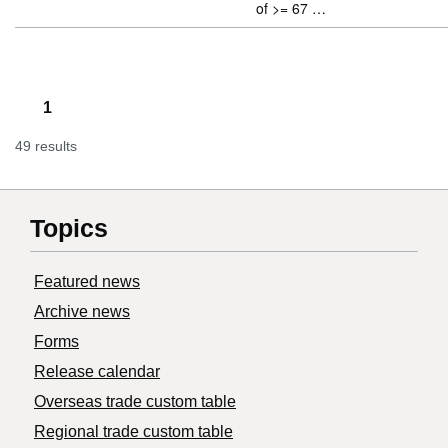
of >= 67 …
1
49 results
Topics
Featured news
Archive news
Forms
Release calendar
Overseas trade custom table
Regional trade custom table