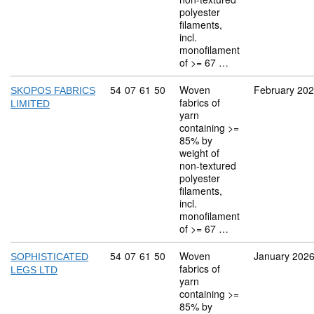
polyester
filaments,
incl.
monofilament
of >= 67 …
Commodity code: 54 07 61 50
54
07
61
50
Woven
February 20
SKOPOS FABRICS
fabrics of
LIMITED
yarn
containing >=
85% by
weight of
non-textured
polyester
filaments,
incl.
monofilament
of >= 67 …
Commodity code: 54 07 61 50
54
07
61
50
Woven
January 202
SOPHISTICATED
fabrics of
LEGS LTD
yarn
containing >=
85% by