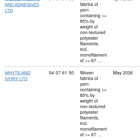
fabrics of
AND ADHESIVES
yarn
LTD
containing >=
85% by
weight of
non-textured
polyester
filaments,
incl.
monofilament
of >= 67 …
Commodity code: 54 07 61 50
54
07
61
50
Woven
May 2026
WHYTE AND
fabrics of
IVORY LTD
yarn
containing >=
85% by
weight of
non-textured
polyester
filaments,
incl.
monofilament
of >= 67 …