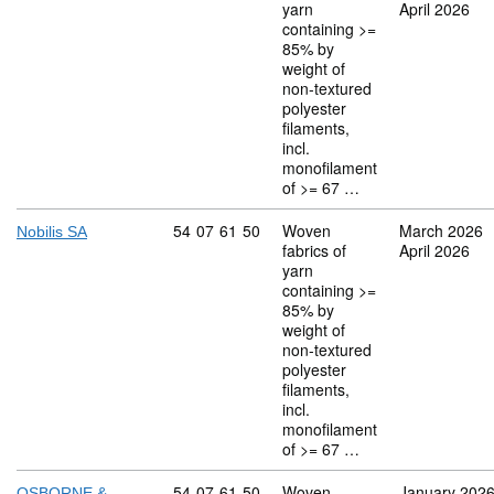
yarn
April 2026
containing >=
85% by
weight of
non-textured
polyester
filaments,
incl.
monofilament
of >= 67 …
Commodity code: 54 07 61 50
54
07
61
50
Woven
March 2026
Nobilis SA
fabrics of
April 2026
yarn
containing >=
85% by
weight of
non-textured
polyester
filaments,
incl.
monofilament
of >= 67 …
Commodity code: 54 07 61 50
54
07
61
50
Woven
January 202
OSBORNE &