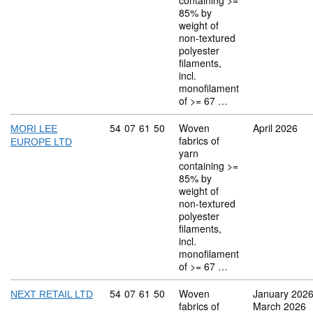
containing >=
85% by
weight of
non-textured
polyester
filaments,
incl.
monofilament
of >= 67 …
Commodity code: 54 07 61 50
54
07
61
50
Woven
April 2026
MORI LEE
fabrics of
EUROPE LTD
yarn
containing >=
85% by
weight of
non-textured
polyester
filaments,
incl.
monofilament
of >= 67 …
Commodity code: 54 07 61 50
54
07
61
50
Woven
January 202
NEXT RETAIL LTD
fabrics of
March 2026