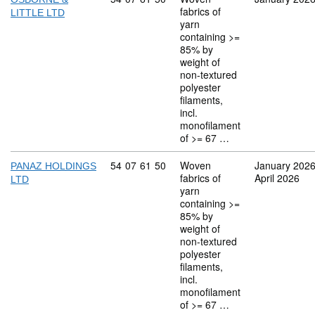
fabrics of
LITTLE LTD
yarn
containing >=
85% by
weight of
non-textured
polyester
filaments,
incl.
monofilament
of >= 67 …
Commodity code: 54 07 61 50
54
07
61
50
Woven
January 202
PANAZ HOLDINGS
fabrics of
April 2026
LTD
yarn
containing >=
85% by
weight of
non-textured
polyester
filaments,
incl.
monofilament
of >= 67 …