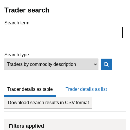
Trader search
Search term
Skip to results
Search type
Trader details as table
Trader details as list
Download search results in CSV format
Filters applied