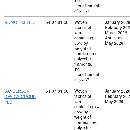
incl.
monofilament
of >= 67 …
Commodity code: 54 07 61 50
54
07
61
50
Woven
January 202
ROMO LIMITED
fabrics of
February 20
yarn
March 2026
containing >=
April 2026
85% by
May 2026
weight of
non-textured
polyester
filaments,
incl.
monofilament
of >= 67 …
Commodity code: 54 07 61 50
54
07
61
50
Woven
January 202
SANDERSON
fabrics of
February 20
DESIGN GROUP
yarn
May 2026
PLC
containing >=
85% by
weight of
non-textured
polyester