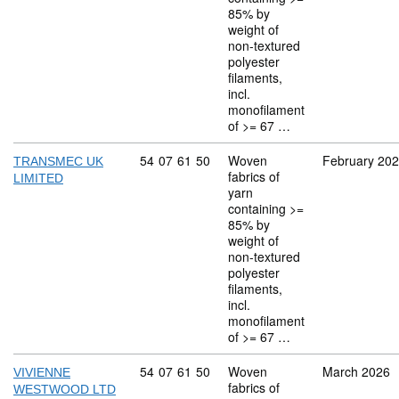
85% by
weight of
non-textured
polyester
filaments,
incl.
monofilament
of >= 67 …
Commodity code: 54 07 61 50
54
07
61
50
Woven
February 20
TRANSMEC UK
fabrics of
LIMITED
yarn
containing >=
85% by
weight of
non-textured
polyester
filaments,
incl.
monofilament
of >= 67 …
Commodity code: 54 07 61 50
54
07
61
50
Woven
March 2026
VIVIENNE
fabrics of
WESTWOOD LTD