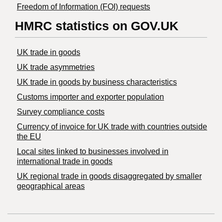
Freedom of Information (FOI) requests
HMRC statistics on GOV.UK
UK trade in goods
UK trade asymmetries
​UK trade in goods by business characteristics
Customs importer and exporter population
Survey compliance costs
Currency of invoice for UK trade with countries outside
the EU
Local sites linked to businesses involved in
international trade in goods
UK regional trade in goods disaggregated by smaller
geographical areas