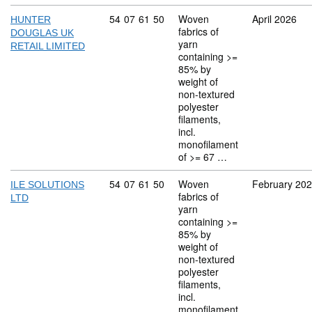
Commodity code: 54 07 61 50
54
07
61
50
Woven
April 2026
HUNTER
fabrics of
DOUGLAS UK
yarn
RETAIL LIMITED
containing >=
85% by
weight of
non-textured
polyester
filaments,
incl.
monofilament
of >= 67 …
Commodity code: 54 07 61 50
54
07
61
50
Woven
February 20
ILE SOLUTIONS
fabrics of
LTD
yarn
containing >=
85% by
weight of
non-textured
polyester
filaments,
incl.
monofilament