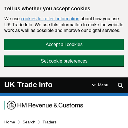
Skip to main content
Tell us whether you accept cookies
We use
about how you use
cookies to collect information
UK Trade Info. We use this information to make the website
work as well as possible and improve our digital services.
Accept all cookies
Set cookie preferences
UK Trade Info
Sear
Menu
Navigation menu
Home
Search
Traders