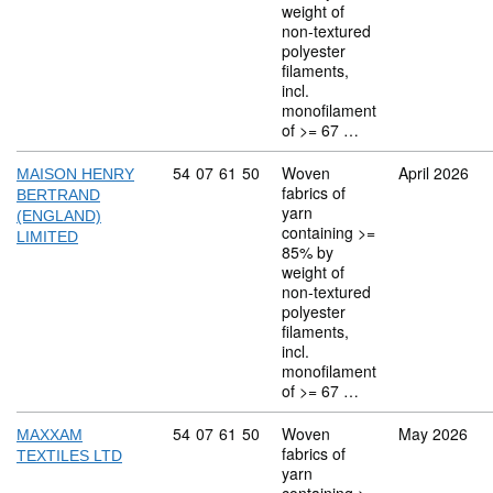
weight of
non-textured
polyester
filaments,
incl.
monofilament
of >= 67 …
Commodity code: 54 07 61 50
54
07
61
50
Woven
April 2026
MAISON HENRY
fabrics of
BERTRAND
yarn
(ENGLAND)
containing >=
LIMITED
85% by
weight of
non-textured
polyester
filaments,
incl.
monofilament
of >= 67 …
Commodity code: 54 07 61 50
54
07
61
50
Woven
May 2026
MAXXAM
fabrics of
TEXTILES LTD
yarn