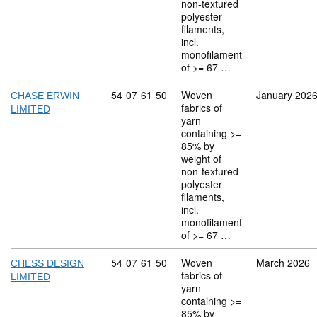
non-textured
polyester
filaments,
incl.
monofilament
of >= 67 …
Commodity code: 54 07 61 50
54
07
61
50
Woven
January 202
CHASE ERWIN
fabrics of
LIMITED
yarn
containing >=
85% by
weight of
non-textured
polyester
filaments,
incl.
monofilament
of >= 67 …
Commodity code: 54 07 61 50
54
07
61
50
Woven
March 2026
CHESS DESIGN
fabrics of
LIMITED
yarn
containing >=
85% by