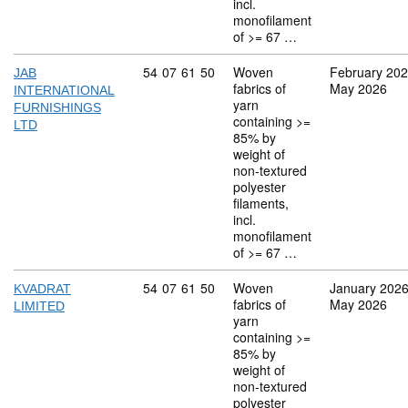
incl.
monofilament
of >= 67 …
Commodity code: 54 07 61 50
54
07
61
50
Woven
February 20
JAB
fabrics of
May 2026
INTERNATIONAL
yarn
FURNISHINGS
containing >=
LTD
85% by
weight of
non-textured
polyester
filaments,
incl.
monofilament
of >= 67 …
Commodity code: 54 07 61 50
54
07
61
50
Woven
January 202
KVADRAT
fabrics of
May 2026
LIMITED
yarn
containing >=
85% by
weight of
non-textured
polyester