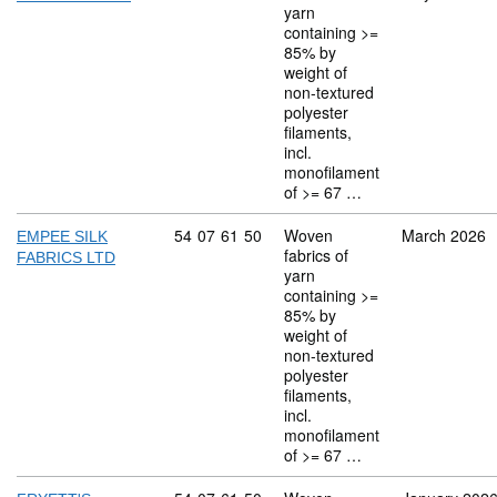
yarn
containing >=
85% by
weight of
non-textured
polyester
filaments,
incl.
monofilament
of >= 67 …
Commodity code: 54 07 61 50
54
07
61
50
Woven
March 2026
EMPEE SILK
fabrics of
FABRICS LTD
yarn
containing >=
85% by
weight of
non-textured
polyester
filaments,
incl.
monofilament
of >= 67 …