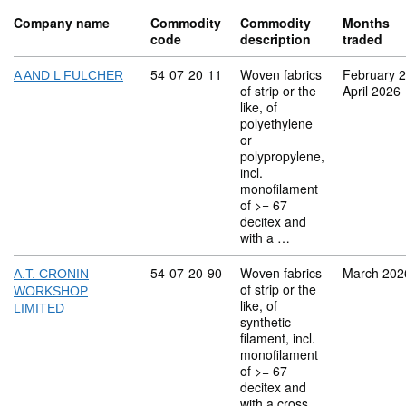
Company name
Commodity
Commodity
Months
code
description
traded
Commodity code: 54 07 20 11
54
07
20
11
Woven fabrics
February 
A AND L FULCHER
of strip or the
April 2026
like, of
polyethylene
or
polypropylene,
incl.
monofilament
of >= 67
decitex and
with a …
Commodity code: 54 07 20 90
54
07
20
90
Woven fabrics
March 202
A.T. CRONIN
of strip or the
WORKSHOP
like, of
LIMITED
synthetic
filament, incl.
monofilament
of >= 67
decitex and
with a cross