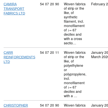
Commodity code: 54 07 20 90
54
07
20
90
Woven fabrics
February 
CAMIRA
of strip or the
TRANSPORT
like, of
FABRICS LTD
synthetic
filament, incl.
monofilament
of >= 67
decitex and
with a cross
sectio…
Commodity code: 54 07 20 11
54
07
20
11
Woven fabrics
January 2
CARR
of strip or the
March 202
REINFORCEMENTS
like, of
LTD
polyethylene
or
polypropylene,
incl.
monofilament
of >= 67
decitex and
with a …
Commodity code: 54 07 20 90
54
07
20
90
Woven fabrics
January 2
CHRISTOPHER