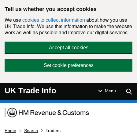
Skip to main content
Tell us whether you accept cookies
We use
about how you use
cookies to collect information
UK Trade Info. We use this information to make the website
work as well as possible and improve our digital services.
Accept all cookies
Set cookie preferences
UK Trade Info
Sear
Menu
Navigation menu
Home
Search
Traders