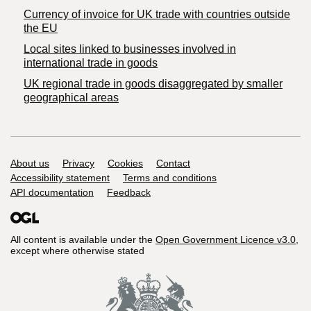
Currency of invoice for UK trade with countries outside
the EU
Local sites linked to businesses involved in
international trade in goods
UK regional trade in goods disaggregated by smaller
geographical areas
Support links
About us
Privacy
Cookies
Contact
Accessibility statement
Terms and conditions
API documentation
Feedback
All content is available under the
Open Government Licence v3.0
,
except where otherwise stated