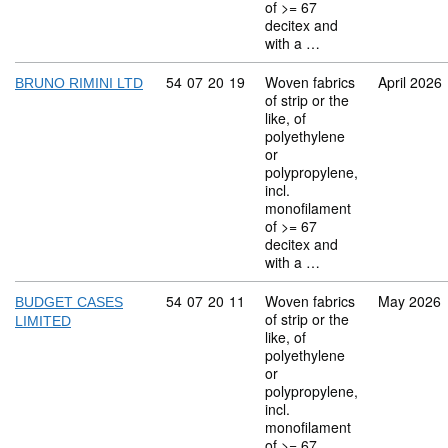
of >= 67
decitex and
with a …
Commodity code: 54 07 20 19
54
07
20
19
Woven fabrics
April 2026
BRUNO RIMINI LTD
of strip or the
like, of
polyethylene
or
polypropylene,
incl.
monofilament
of >= 67
decitex and
with a …
Commodity code: 54 07 20 11
54
07
20
11
Woven fabrics
May 2026
BUDGET CASES
of strip or the
LIMITED
like, of
polyethylene
or
polypropylene,
incl.
monofilament
of >= 67