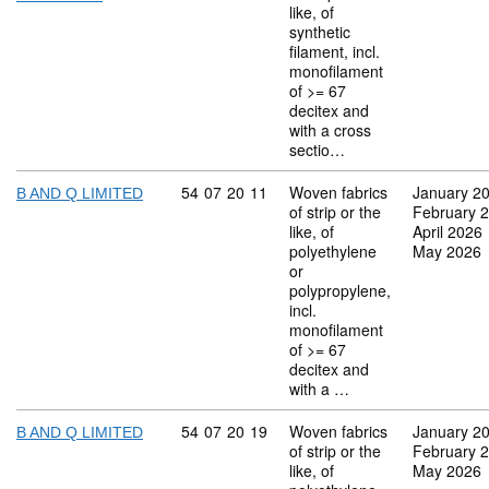
like, of
synthetic
filament, incl.
monofilament
of >= 67
decitex and
with a cross
sectio…
Commodity code: 54 07 20 11
54
07
20
11
Woven fabrics
January 2
B AND Q LIMITED
of strip or the
February 
like, of
April 2026
polyethylene
May 2026
or
polypropylene,
incl.
monofilament
of >= 67
decitex and
with a …
Commodity code: 54 07 20 19
54
07
20
19
Woven fabrics
January 2
B AND Q LIMITED
of strip or the
February 
like, of
May 2026