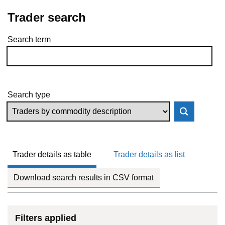
Trader search
Search term
Skip to results
Search type
Trader details as table
Trader details as list
Download search results in CSV format
Filters applied