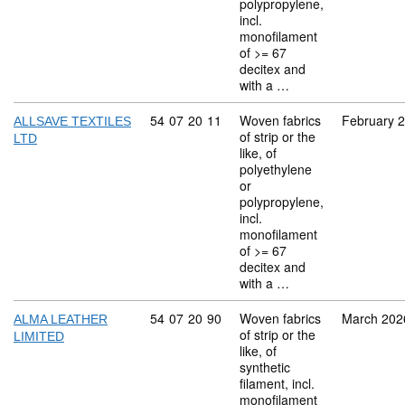
polypropylene,
incl.
monofilament
of >= 67
decitex and
with a …
Commodity code: 54 07 20 11
54
07
20
11
Woven fabrics
February 
ALLSAVE TEXTILES
of strip or the
LTD
like, of
polyethylene
or
polypropylene,
incl.
monofilament
of >= 67
decitex and
with a …
Commodity code: 54 07 20 90
54
07
20
90
Woven fabrics
March 202
ALMA LEATHER
of strip or the
LIMITED
like, of
synthetic
filament, incl.
monofilament