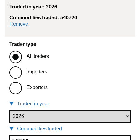
Traded in year: 2026
Commodities traded: 540720
commodity filter: 540720
Remove
Trader type
All traders
Importers
Exporters
Traded in year
Commodities traded