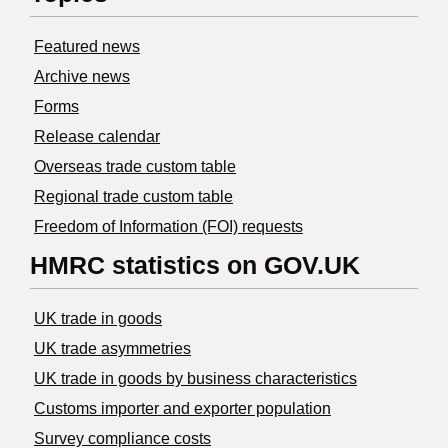
Featured news
Archive news
Forms
Release calendar
Overseas trade custom table
Regional trade custom table
Freedom of Information (FOI) requests
HMRC statistics on GOV.UK
UK trade in goods
UK trade asymmetries
​UK trade in goods by business characteristics
Customs importer and exporter population
Survey compliance costs