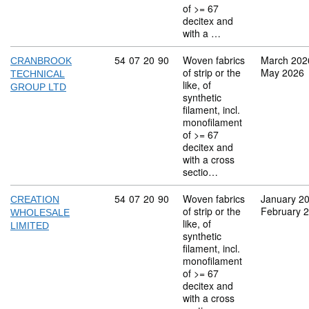
of >= 67
decitex and
with a …
Commodity code: 54 07 20 90
54
07
20
90
Woven fabrics
March 202
CRANBROOK
of strip or the
May 2026
TECHNICAL
like, of
GROUP LTD
synthetic
filament, incl.
monofilament
of >= 67
decitex and
with a cross
sectio…
Commodity code: 54 07 20 90
54
07
20
90
Woven fabrics
January 2
CREATION
of strip or the
February 
WHOLESALE
like, of
LIMITED
synthetic
filament, incl.
monofilament
of >= 67
decitex and
with a cross