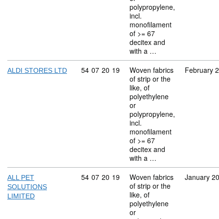
polypropylene,
incl.
monofilament
of >= 67
decitex and
with a …
Commodity code: 54 07 20 19
54
07
20
19
Woven fabrics
February 
ALDI STORES LTD
of strip or the
like, of
polyethylene
or
polypropylene,
incl.
monofilament
of >= 67
decitex and
with a …
Commodity code: 54 07 20 19
54
07
20
19
Woven fabrics
January 2
ALL PET
of strip or the
SOLUTIONS
like, of
LIMITED
polyethylene
or