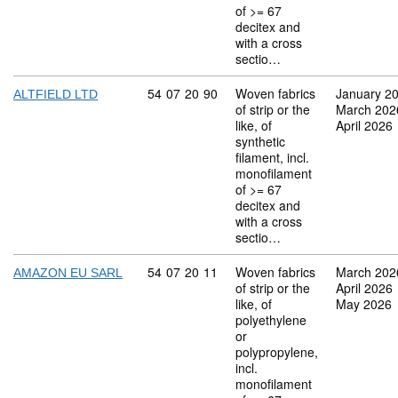
of >= 67
decitex and
with a cross
sectio…
Commodity code: 54 07 20 90
54
07
20
90
Woven fabrics
January 2
ALTFIELD LTD
of strip or the
March 202
like, of
April 2026
synthetic
filament, incl.
monofilament
of >= 67
decitex and
with a cross
sectio…
Commodity code: 54 07 20 11
54
07
20
11
Woven fabrics
March 202
AMAZON EU SARL
of strip or the
April 2026
like, of
May 2026
polyethylene
or
polypropylene,
incl.
monofilament