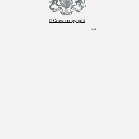
© Crown copyright
r2.01