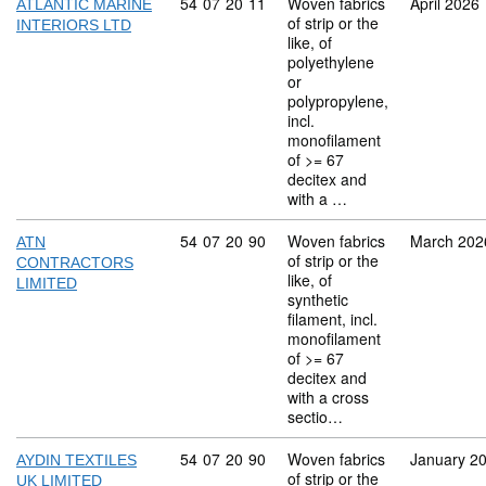
Commodity code: 54 07 20 11
54
07
20
11
Woven fabrics
April 2026
ATLANTIC MARINE
of strip or the
INTERIORS LTD
like, of
polyethylene
or
polypropylene,
incl.
monofilament
of >= 67
decitex and
with a …
Commodity code: 54 07 20 90
54
07
20
90
Woven fabrics
March 202
ATN
of strip or the
CONTRACTORS
like, of
LIMITED
synthetic
filament, incl.
monofilament
of >= 67
decitex and
with a cross
sectio…
Commodity code: 54 07 20 90
54
07
20
90
Woven fabrics
January 2
AYDIN TEXTILES
of strip or the
UK LIMITED