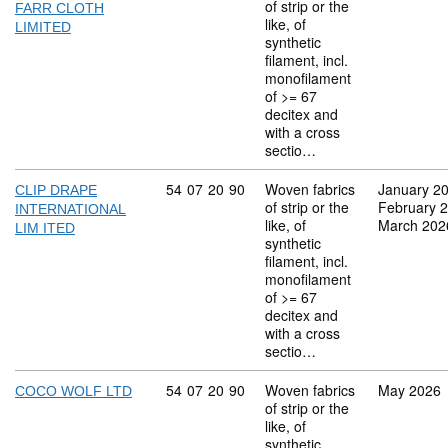
of strip or the
FARR CLOTH
like, of
LIMITED
synthetic
filament, incl.
monofilament
of >= 67
decitex and
with a cross
sectio…
Commodity code: 54 07 20 90
54
07
20
90
Woven fabrics
January 2
CLIP DRAPE
of strip or the
February 
INTERNATIONAL
like, of
March 202
LIM ITED
synthetic
filament, incl.
monofilament
of >= 67
decitex and
with a cross
sectio…
Commodity code: 54 07 20 90
54
07
20
90
Woven fabrics
May 2026
COCO WOLF LTD
of strip or the
like, of
synthetic