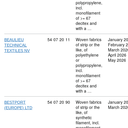
polypropylene,
incl.
monofilament
of >= 67
decitex and
with a …
Commodity code: 54 07 20 11
54
07
20
11
Woven fabrics
January 2
BEAULIEU
of strip or the
February 
TECHNICAL
like, of
March 202
TEXTILES NV
polyethylene
April 2026
or
May 2026
polypropylene,
incl.
monofilament
of >= 67
decitex and
with a …
Commodity code: 54 07 20 90
54
07
20
90
Woven fabrics
January 2
BESTPORT
of strip or the
March 202
(EUROPE) LTD
like, of
synthetic
filament, incl.
monofilament