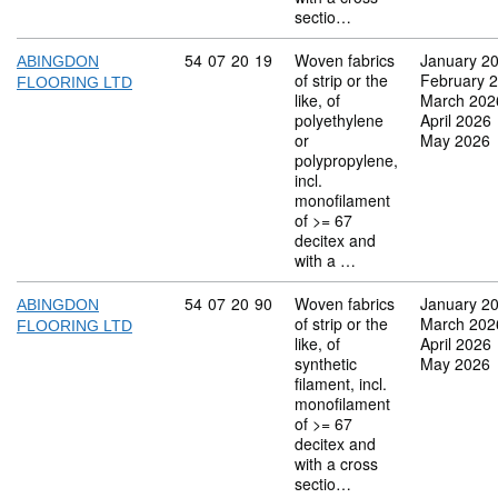
sectio…
Commodity code: 54 07 20 19
54
07
20
19
Woven fabrics
January 2
ABINGDON
of strip or the
February 
FLOORING LTD
like, of
March 202
polyethylene
April 2026
or
May 2026
polypropylene,
incl.
monofilament
of >= 67
decitex and
with a …
Commodity code: 54 07 20 90
54
07
20
90
Woven fabrics
January 2
ABINGDON
of strip or the
March 202
FLOORING LTD
like, of
April 2026
synthetic
May 2026
filament, incl.
monofilament
of >= 67
decitex and
with a cross
sectio…