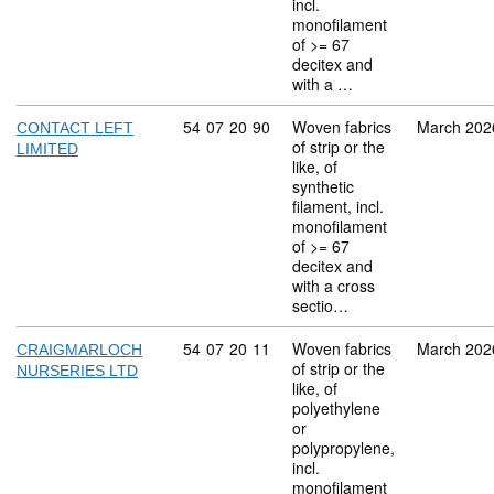
incl.
monofilament
of >= 67
decitex and
with a …
Commodity code: 54 07 20 90
54
07
20
90
Woven fabrics
March 202
CONTACT LEFT
of strip or the
LIMITED
like, of
synthetic
filament, incl.
monofilament
of >= 67
decitex and
with a cross
sectio…
Commodity code: 54 07 20 11
54
07
20
11
Woven fabrics
March 202
CRAIGMARLOCH
of strip or the
NURSERIES LTD
like, of
polyethylene
or
polypropylene,
incl.
monofilament