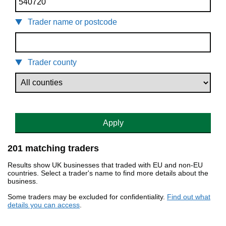
Trader name or postcode
Trader county
Apply
201 matching traders
Results show UK businesses that traded with EU and non-EU
countries. Select a trader's name to find more details about the
business.
Some traders may be excluded for confidentiality.
Find out what
details you can access
.