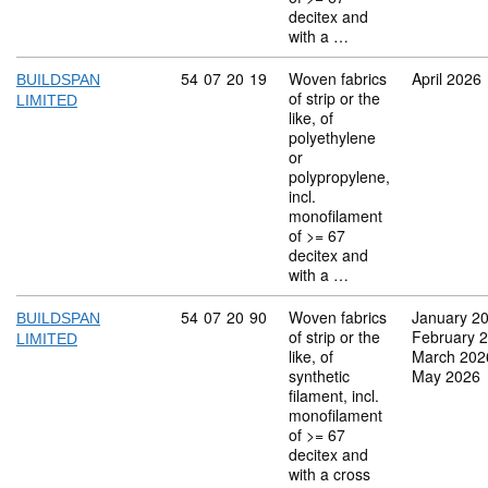
decitex and
with a …
Commodity code: 54 07 20 19
54
07
20
19
Woven fabrics
April 2026
BUILDSPAN
of strip or the
LIMITED
like, of
polyethylene
or
polypropylene,
incl.
monofilament
of >= 67
decitex and
with a …
Commodity code: 54 07 20 90
54
07
20
90
Woven fabrics
January 2
BUILDSPAN
of strip or the
February 
LIMITED
like, of
March 202
synthetic
May 2026
filament, incl.
monofilament
of >= 67
decitex and
with a cross