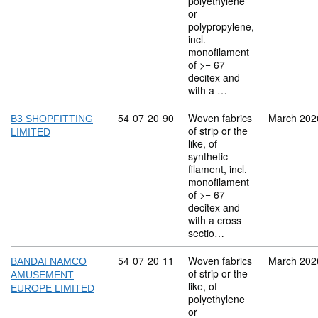
polyethylene
or
polypropylene,
incl.
monofilament
of >= 67
decitex and
with a …
Commodity code: 54 07 20 90
54
07
20
90
Woven fabrics
March 202
B3 SHOPFITTING
of strip or the
LIMITED
like, of
synthetic
filament, incl.
monofilament
of >= 67
decitex and
with a cross
sectio…
Commodity code: 54 07 20 11
54
07
20
11
Woven fabrics
March 202
BANDAI NAMCO
of strip or the
AMUSEMENT
like, of
EUROPE LIMITED
polyethylene
or