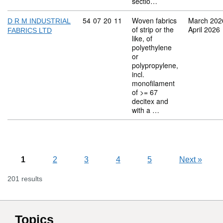
sectio…
Commodity code: 54 07 20 11
54
07
20
11
Woven fabrics
March 202
D R M INDUSTRIAL
of strip or the
April 2026
FABRICS LTD
like, of
polyethylene
or
polypropylene,
incl.
monofilament
of >= 67
decitex and
with a …
1
2
3
4
5
Next
»
201 results
Topics