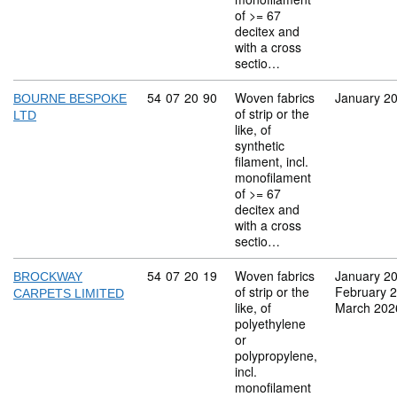
of >= 67
decitex and
with a cross
sectio…
Commodity code: 54 07 20 90
54
07
20
90
Woven fabrics
January 2
BOURNE BESPOKE
of strip or the
LTD
like, of
synthetic
filament, incl.
monofilament
of >= 67
decitex and
with a cross
sectio…
Commodity code: 54 07 20 19
54
07
20
19
Woven fabrics
January 2
BROCKWAY
of strip or the
February 
CARPETS LIMITED
like, of
March 202
polyethylene
or
polypropylene,
incl.
monofilament