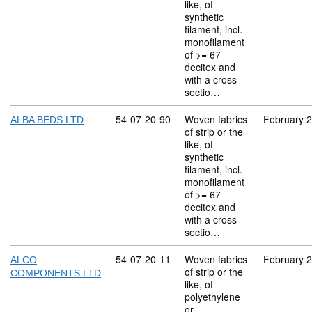
like, of
synthetic
filament, incl.
monofilament
of >= 67
decitex and
with a cross
sectio…
Commodity code: 54 07 20 90
54
07
20
90
Woven fabrics
February 
ALBA BEDS LTD
of strip or the
like, of
synthetic
filament, incl.
monofilament
of >= 67
decitex and
with a cross
sectio…
Commodity code: 54 07 20 11
54
07
20
11
Woven fabrics
February 
ALCO
of strip or the
COMPONENTS LTD
like, of
polyethylene
or