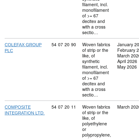
filament, incl.
monofilament
of >= 67
decitex and
with a cross
sectio…
Commodity code: 54 07 20 90
54
07
20
90
Woven fabrics
January 2
COLEFAX GROUP
of strip or the
February 
PLC
like, of
March 202
synthetic
April 2026
filament, incl.
May 2026
monofilament
of >= 67
decitex and
with a cross
sectio…
Commodity code: 54 07 20 11
54
07
20
11
Woven fabrics
March 202
COMPOSITE
of strip or the
INTEGRATION LTD.
like, of
polyethylene
or
polypropylene,