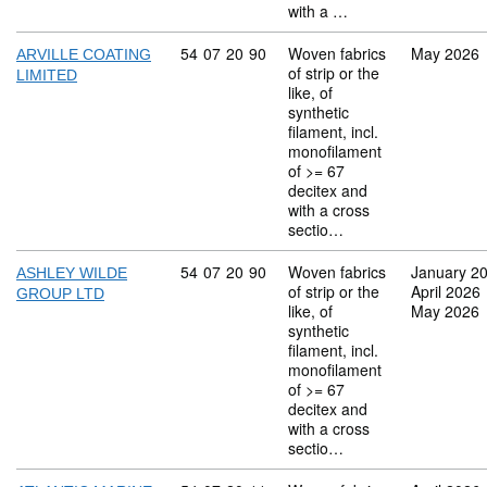
with a …
Commodity code: 54 07 20 90
54
07
20
90
Woven fabrics
May 2026
ARVILLE COATING
of strip or the
LIMITED
like, of
synthetic
filament, incl.
monofilament
of >= 67
decitex and
with a cross
sectio…
Commodity code: 54 07 20 90
54
07
20
90
Woven fabrics
January 2
ASHLEY WILDE
of strip or the
April 2026
GROUP LTD
like, of
May 2026
synthetic
filament, incl.
monofilament
of >= 67
decitex and
with a cross
sectio…