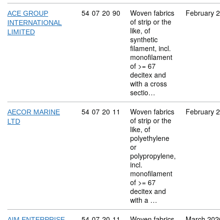
Commodity code: 54 07 20 90
54
07
20
90
Woven fabrics
February 
ACE GROUP
of strip or the
INTERNATIONAL
like, of
LIMITED
synthetic
filament, incl.
monofilament
of >= 67
decitex and
with a cross
sectio…
Commodity code: 54 07 20 11
54
07
20
11
Woven fabrics
February 
AECOR MARINE
of strip or the
LTD
like, of
polyethylene
or
polypropylene,
incl.
monofilament
of >= 67
decitex and
with a …
Commodity code: 54 07 20 11
54
07
20
11
Woven fabrics
March 202
AIM ENTERPRISE