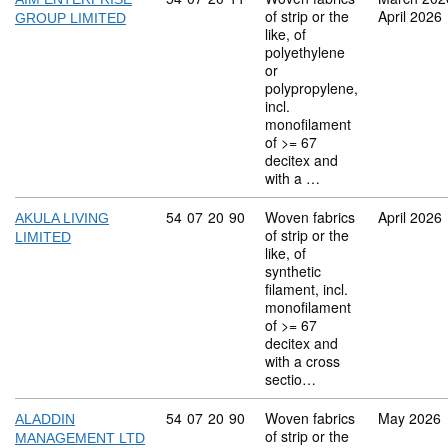
of strip or the
April 2026
GROUP LIMITED
like, of
polyethylene
or
polypropylene,
incl.
monofilament
of >= 67
decitex and
with a …
Commodity code: 54 07 20 90
54
07
20
90
Woven fabrics
April 2026
AKULA LIVING
of strip or the
LIMITED
like, of
synthetic
filament, incl.
monofilament
of >= 67
decitex and
with a cross
sectio…
Commodity code: 54 07 20 90
54
07
20
90
Woven fabrics
May 2026
ALADDIN
of strip or the
MANAGEMENT LTD