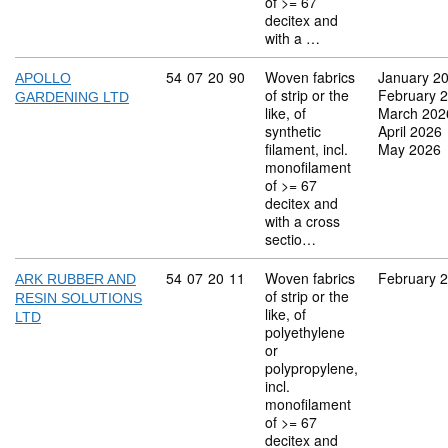
of >= 67
decitex and
with a …
Commodity code: 54 07 20 90
54
07
20
90
Woven fabrics
January 2
APOLLO
of strip or the
February 
GARDENING LTD
like, of
March 202
synthetic
April 2026
filament, incl.
May 2026
monofilament
of >= 67
decitex and
with a cross
sectio…
Commodity code: 54 07 20 11
54
07
20
11
Woven fabrics
February 
ARK RUBBER AND
of strip or the
RESIN SOLUTIONS
like, of
LTD
polyethylene
or
polypropylene,
incl.
monofilament
of >= 67
decitex and