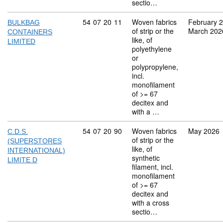
sectio…
Commodity code: 54 07 20 11
54
07
20
11
Woven fabrics
February 
BULKBAG
of strip or the
March 202
CONTAINERS
like, of
LIMITED
polyethylene
or
polypropylene,
incl.
monofilament
of >= 67
decitex and
with a …
Commodity code: 54 07 20 90
54
07
20
90
Woven fabrics
May 2026
C.D.S.
of strip or the
(SUPERSTORES
like, of
INTERNATIONAL)
synthetic
LIMITE D
filament, incl.
monofilament
of >= 67
decitex and
with a cross
sectio…