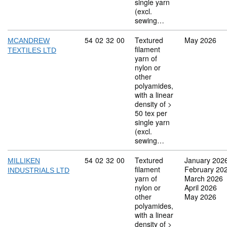
single yarn
(excl.
sewing…
Commodity code: 54 02 32 00
54
02
32
00
Textured
May 2026
MCANDREW
filament
TEXTILES LTD
yarn of
nylon or
other
polyamides,
with a linear
density of >
50 tex per
single yarn
(excl.
sewing…
Commodity code: 54 02 32 00
54
02
32
00
Textured
January 202
MILLIKEN
filament
February 20
INDUSTRIALS LTD
yarn of
March 2026
nylon or
April 2026
other
May 2026
polyamides,
with a linear
density of >