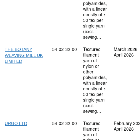
polyamides,
with a linear
density of >
50 tex per
single yarn
(excl.
sewing…
Commodity code: 54 02 32 00
54
02
32
00
Textured
March 2026
THE BOTANY
filament
April 2026
WEAVING MILL UK
yarn of
LIMITED
nylon or
other
polyamides,
with a linear
density of >
50 tex per
single yarn
(excl.
sewing…
Commodity code: 54 02 32 00
54
02
32
00
Textured
February 20
URGO LTD
filament
April 2026
yarn of