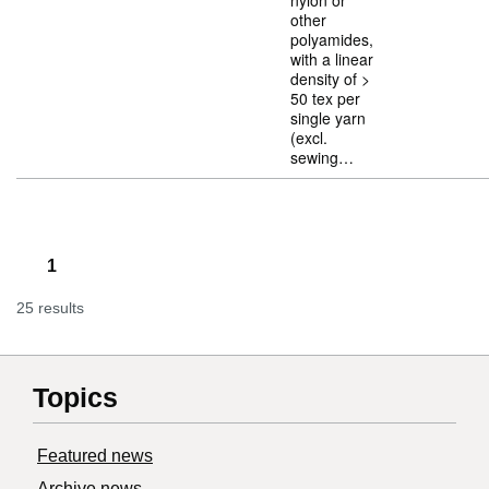
nylon or
other
polyamides,
with a linear
density of >
50 tex per
single yarn
(excl.
sewing…
1
25 results
Topics
Featured news
Archive news