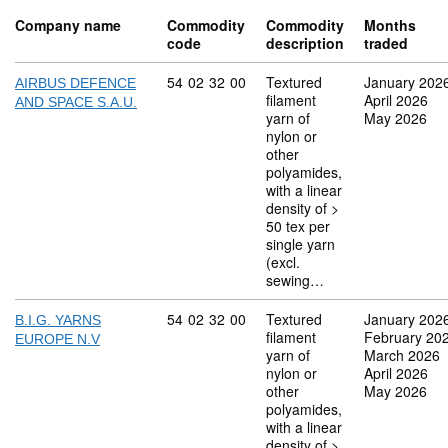
Company name
Commodity
Commodity
Months
code
description
traded
Commodity code: 54 02 32 00
54
02
32
00
Textured
January 202
AIRBUS DEFENCE
filament
April 2026
AND SPACE S.A.U.
yarn of
May 2026
nylon or
other
polyamides,
with a linear
density of >
50 tex per
single yarn
(excl.
sewing…
Commodity code: 54 02 32 00
54
02
32
00
Textured
January 202
B.I.G. YARNS
filament
February 20
EUROPE N.V
yarn of
March 2026
nylon or
April 2026
other
May 2026
polyamides,
with a linear
density of >