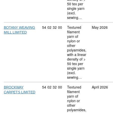
50 tex per
single yarn
(excl.
sewing…
Commodity code: 54 02 32 00
54
02
32
00
Textured
May 2026
BOTANY WEAVING
filament
MILL LIMITED
yarn of
nylon or
other
polyamides,
with a linear
density of >
50 tex per
single yarn
(excl.
sewing…
Commodity code: 54 02 32 00
54
02
32
00
Textured
April 2026
BROCKWAY
filament
CARPETS LIMITED
yarn of
nylon or
other
polyamides,