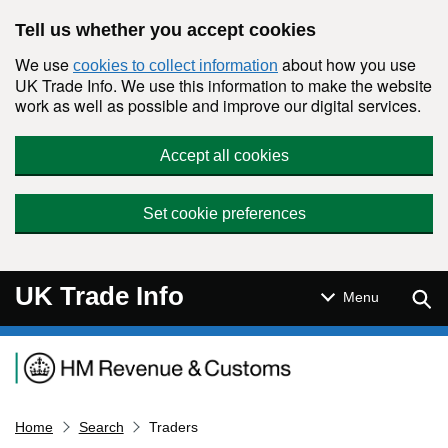
Skip to main content
Tell us whether you accept cookies
We use
about how you use
cookies to collect information
UK Trade Info. We use this information to make the website
work as well as possible and improve our digital services.
Accept all cookies
Set cookie preferences
UK Trade Info
Sear
Menu
Navigation menu
Home
Search
Traders