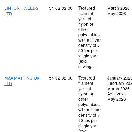
Commodity code: 54 02 32 00
54
02
32
00
Textured
March 2026
LINTON TWEEDS
filament
May 2026
LTD
yarn of
nylon or
other
polyamides,
with a linear
density of >
50 tex per
single yarn
(excl.
sewing…
Commodity code: 54 02 32 00
54
02
32
00
Textured
January 202
M&A MATTING UK,
filament
February 20
LTD
yarn of
March 2026
nylon or
April 2026
other
May 2026
polyamides,
with a linear
density of >
50 tex per
single yarn
(excl.