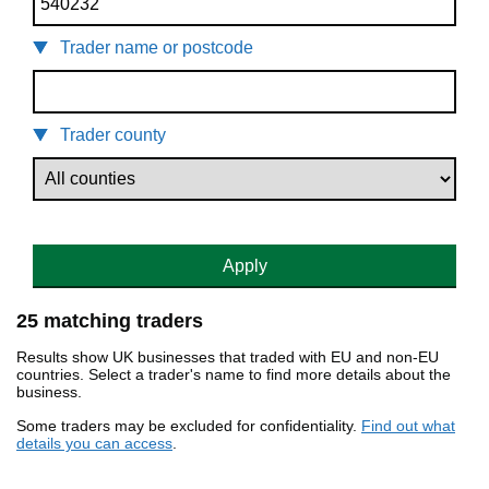
Trader name or postcode
Trader county
Apply
25 matching traders
Results show UK businesses that traded with EU and non-EU
countries. Select a trader's name to find more details about the
business.
Some traders may be excluded for confidentiality.
Find out what
details you can access
.