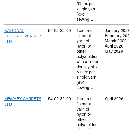
50 tex per
single yarn
(excl.
sewing…
Commodity code: 54 02 32 00
54
02
32
00
Textured
January 202
NATIONAL
filament
February 20
FLOORCOVERINGS
yarn of
March 2026
LTD
nylon or
April 2026
other
May 2026
polyamides,
with a linear
density of >
50 tex per
single yarn
(excl.
sewing…
Commodity code: 54 02 32 00
54
02
32
00
Textured
April 2026
NEWHEY CARPETS
filament
LTD
yarn of
nylon or
other
polyamides,