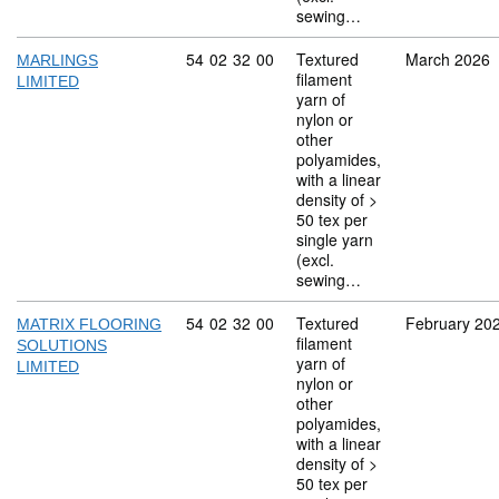
sewing…
Commodity code: 54 02 32 00
54
02
32
00
Textured
March 2026
MARLINGS
filament
LIMITED
yarn of
nylon or
other
polyamides,
with a linear
density of >
50 tex per
single yarn
(excl.
sewing…
Commodity code: 54 02 32 00
54
02
32
00
Textured
February 20
MATRIX FLOORING
filament
SOLUTIONS
yarn of
LIMITED
nylon or
other
polyamides,
with a linear
density of >
50 tex per