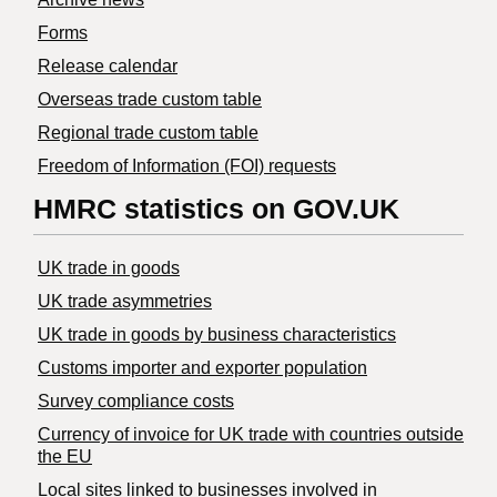
Forms
Release calendar
Overseas trade custom table
Regional trade custom table
Freedom of Information (FOI) requests
HMRC statistics on GOV.UK
UK trade in goods
UK trade asymmetries
​UK trade in goods by business characteristics
Customs importer and exporter population
Survey compliance costs
Currency of invoice for UK trade with countries outside
the EU
Local sites linked to businesses involved in