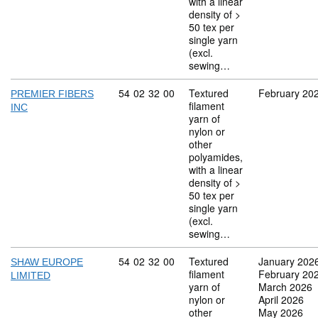
with a linear
density of >
50 tex per
single yarn
(excl.
sewing…
Commodity code: 54 02 32 00
54
02
32
00
Textured
February 20
PREMIER FIBERS
filament
INC
yarn of
nylon or
other
polyamides,
with a linear
density of >
50 tex per
single yarn
(excl.
sewing…
Commodity code: 54 02 32 00
54
02
32
00
Textured
January 202
SHAW EUROPE
filament
February 20
LIMITED
yarn of
March 2026
nylon or
April 2026
other
May 2026