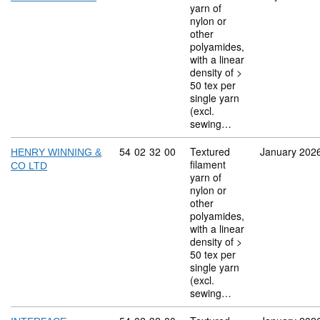
yarn of
nylon or
other
polyamides,
with a linear
density of >
50 tex per
single yarn
(excl.
sewing…
Commodity code: 54 02 32 00
54
02
32
00
Textured
January 202
HENRY WINNING &
filament
CO LTD
yarn of
nylon or
other
polyamides,
with a linear
density of >
50 tex per
single yarn
(excl.
sewing…