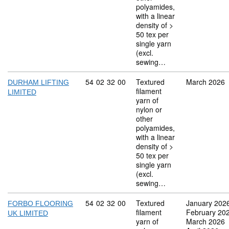
polyamides,
with a linear
density of >
50 tex per
single yarn
(excl.
sewing…
Commodity code: 54 02 32 00
54
02
32
00
Textured
March 2026
DURHAM LIFTING
filament
LIMITED
yarn of
nylon or
other
polyamides,
with a linear
density of >
50 tex per
single yarn
(excl.
sewing…
Commodity code: 54 02 32 00
54
02
32
00
Textured
January 202
FORBO FLOORING
filament
February 20
UK LIMITED
yarn of
March 2026