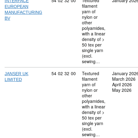
Commodity code: 54 02 32 00
54
02
32
00
Textured
January 202
INTERFACE
filament
EUROPEAN
yarn of
MANUFACTURING
nylon or
BV
other
polyamides,
with a linear
density of >
50 tex per
single yarn
(excl.
sewing…
Commodity code: 54 02 32 00
54
02
32
00
Textured
January 202
JANSER UK
filament
March 2026
LIMITED
yarn of
April 2026
nylon or
May 2026
other
polyamides,
with a linear
density of >
50 tex per
single yarn
(excl.
sewing…