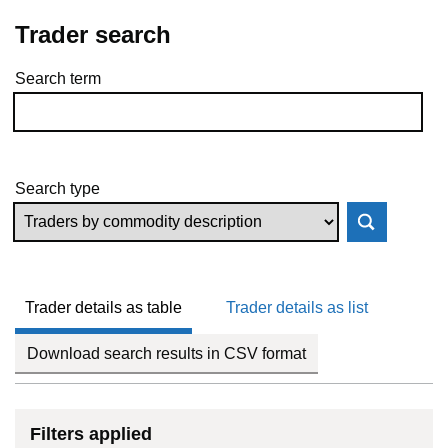
Trader search
Search term
Skip to results
Search type
Trader details as table
Trader details as list
Download search results in CSV format
Filters applied