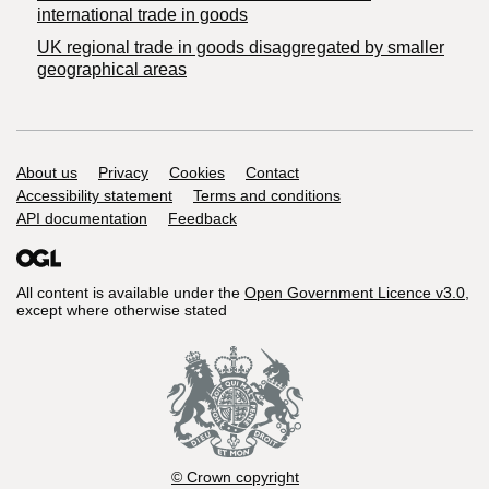
international trade in goods
UK regional trade in goods disaggregated by smaller
geographical areas
Support links
About us
Privacy
Cookies
Contact
Accessibility statement
Terms and conditions
API documentation
Feedback
All content is available under the
Open Government Licence v3.0
,
except where otherwise stated
© Crown copyright