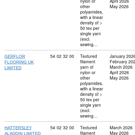
nylon or
April 2026
other
May 2026
polyamides,
with a linear
density of >
50 tex per
single yarn
(excl.
sewing…
Commodity code: 54 02 32 00
54
02
32
00
Textured
January 202
GERFLOR
filament
February 20
FLOORING UK
yarn of
March 2026
LIMITED
nylon or
April 2026
other
May 2026
polyamides,
with a linear
density of >
50 tex per
single yarn
(excl.
sewing…
Commodity code: 54 02 32 00
54
02
32
00
Textured
March 2026
HATTERSLEY
filament
May 2026
ALADDIN LIMITED