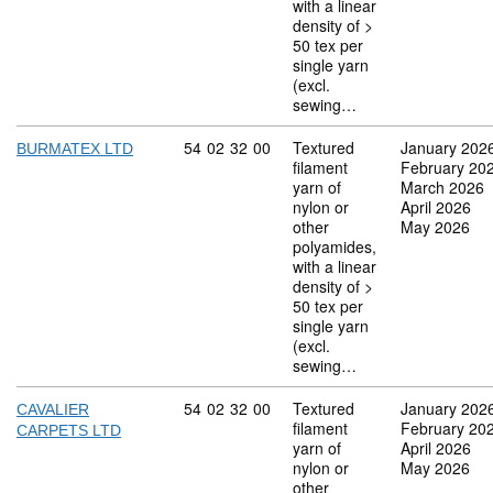
with a linear
density of >
50 tex per
single yarn
(excl.
sewing…
Commodity code: 54 02 32 00
54
02
32
00
Textured
January 202
BURMATEX LTD
filament
February 20
yarn of
March 2026
nylon or
April 2026
other
May 2026
polyamides,
with a linear
density of >
50 tex per
single yarn
(excl.
sewing…
Commodity code: 54 02 32 00
54
02
32
00
Textured
January 202
CAVALIER
filament
February 20
CARPETS LTD
yarn of
April 2026
nylon or
May 2026
other