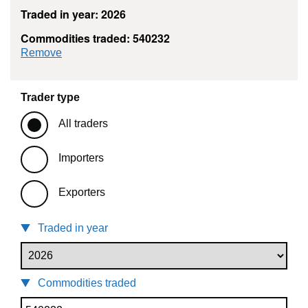
Traded in year: 2026
Commodities traded: 540232
commodity filter: 540232
Remove
Trader type
All traders
Importers
Exporters
Traded in year
Commodities traded