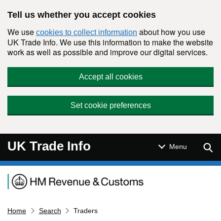
Skip to main content
Tell us whether you accept cookies
We use
about how you use
cookies to collect information
UK Trade Info. We use this information to make the website
work as well as possible and improve our digital services.
Accept all cookies
Set cookie preferences
UK Trade Info
Sear
Menu
Navigation menu
Home
Search
Traders