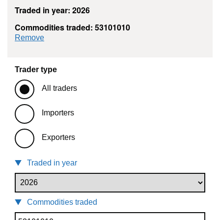
Traded in year: 2026
Commodities traded: 53101010
commodity filter: 53101010
Remove
Trader type
All traders
Importers
Exporters
Traded in year
Commodities traded