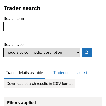
Trader search
Search term
Skip to results
Search type
Trader details as table
Trader details as list
Download search results in CSV format
Filters applied