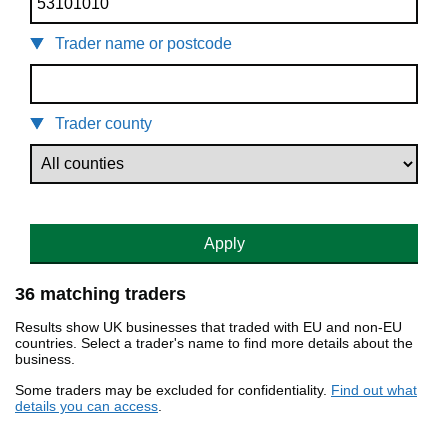
Trader name or postcode
Trader county
Apply
36 matching traders
Results show UK businesses that traded with EU and non-EU
countries. Select a trader's name to find more details about the
business.
Some traders may be excluded for confidentiality.
Find out what
details you can access
.