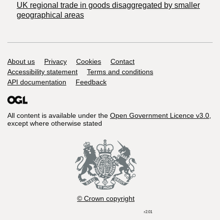
UK regional trade in goods disaggregated by smaller
geographical areas
Support links
About us
Privacy
Cookies
Contact
Accessibility statement
Terms and conditions
API documentation
Feedback
All content is available under the
Open Government Licence v3.0
,
except where otherwise stated
© Crown copyright
r2.01