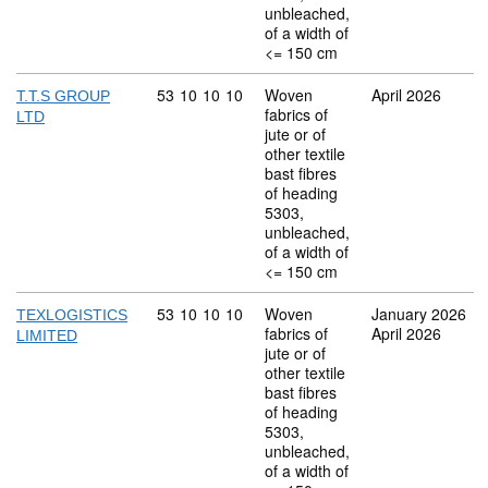
unbleached,
of a width of
<= 150 cm
Commodity code: 53 10 10 10
53
10
10
10
Woven
April 2026
T.T.S GROUP
fabrics of
LTD
jute or of
other textile
bast fibres
of heading
5303,
unbleached,
of a width of
<= 150 cm
Commodity code: 53 10 10 10
53
10
10
10
Woven
January 2026
TEXLOGISTICS
fabrics of
April 2026
LIMITED
jute or of
other textile
bast fibres
of heading
5303,
unbleached,
of a width of