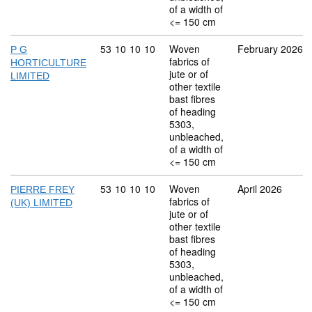
of a width of
<= 150 cm
Commodity code: 53 10 10 10
53
10
10
10
Woven
February 2026
P G
fabrics of
HORTICULTURE
jute or of
LIMITED
other textile
bast fibres
of heading
5303,
unbleached,
of a width of
<= 150 cm
Commodity code: 53 10 10 10
53
10
10
10
Woven
April 2026
PIERRE FREY
fabrics of
(UK) LIMITED
jute or of
other textile
bast fibres
of heading
5303,
unbleached,
of a width of
<= 150 cm