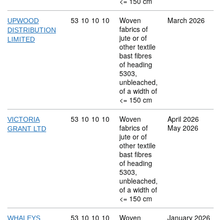
<= 150 cm
Commodity code: 53 10 10 10
53
10
10
10
Woven
March 2026
UPWOOD
fabrics of
DISTRIBUTION
jute or of
LIMITED
other textile
bast fibres
of heading
5303,
unbleached,
of a width of
<= 150 cm
Commodity code: 53 10 10 10
53
10
10
10
Woven
April 2026
VICTORIA
fabrics of
May 2026
GRANT LTD
jute or of
other textile
bast fibres
of heading
5303,
unbleached,
of a width of
<= 150 cm
Commodity code: 53 10 10 10
53
10
10
10
Woven
January 2026
WHALEYS