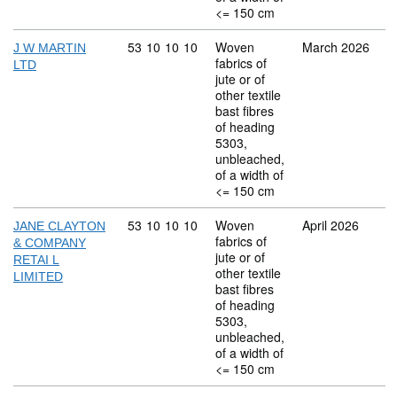
<= 150 cm
Commodity code: 53 10 10 10
53
10
10
10
Woven
March 2026
J W MARTIN
fabrics of
LTD
jute or of
other textile
bast fibres
of heading
5303,
unbleached,
of a width of
<= 150 cm
Commodity code: 53 10 10 10
53
10
10
10
Woven
April 2026
JANE CLAYTON
fabrics of
& COMPANY
jute or of
RETAI L
other textile
LIMITED
bast fibres
of heading
5303,
unbleached,
of a width of
<= 150 cm