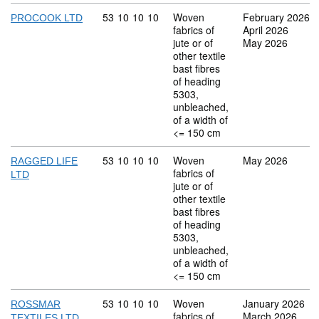
Commodity code: 53 10 10 10
53
10
10
10
Woven
February 2026
PROCOOK LTD
fabrics of
April 2026
jute or of
May 2026
other textile
bast fibres
of heading
5303,
unbleached,
of a width of
<= 150 cm
Commodity code: 53 10 10 10
53
10
10
10
Woven
May 2026
RAGGED LIFE
fabrics of
LTD
jute or of
other textile
bast fibres
of heading
5303,
unbleached,
of a width of
<= 150 cm
Commodity code: 53 10 10 10
53
10
10
10
Woven
January 2026
ROSSMAR
fabrics of
March 2026
TEXTILES LTD