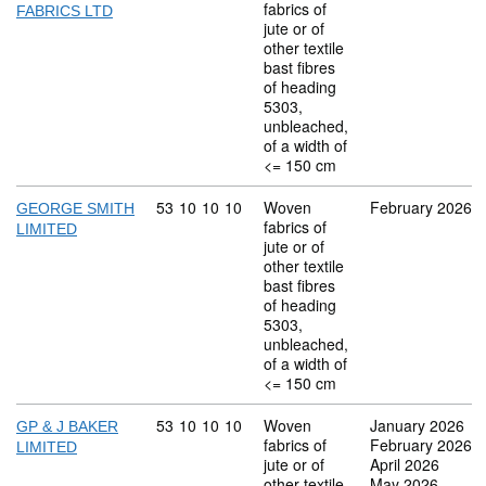
fabrics of
FABRICS LTD
jute or of
other textile
bast fibres
of heading
5303,
unbleached,
of a width of
<= 150 cm
Commodity code: 53 10 10 10
53
10
10
10
Woven
February 2026
GEORGE SMITH
fabrics of
LIMITED
jute or of
other textile
bast fibres
of heading
5303,
unbleached,
of a width of
<= 150 cm
Commodity code: 53 10 10 10
53
10
10
10
Woven
January 2026
GP & J BAKER
fabrics of
February 2026
LIMITED
jute or of
April 2026
other textile
May 2026