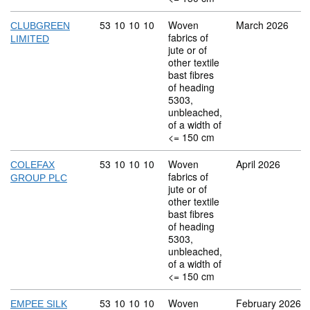
Commodity code: 53 10 10 10
53
10
10
10
Woven
March 2026
CLUBGREEN
fabrics of
LIMITED
jute or of
other textile
bast fibres
of heading
5303,
unbleached,
of a width of
<= 150 cm
Commodity code: 53 10 10 10
53
10
10
10
Woven
April 2026
COLEFAX
fabrics of
GROUP PLC
jute or of
other textile
bast fibres
of heading
5303,
unbleached,
of a width of
<= 150 cm
Commodity code: 53 10 10 10
53
10
10
10
Woven
February 2026
EMPEE SILK