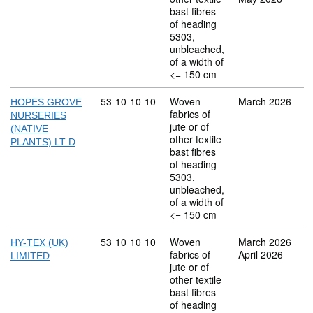
bast fibres
of heading
5303,
unbleached,
of a width of
<= 150 cm
Commodity code: 53 10 10 10
53
10
10
10
Woven
March 2026
HOPES GROVE
fabrics of
NURSERIES
jute or of
(NATIVE
other textile
PLANTS) LT D
bast fibres
of heading
5303,
unbleached,
of a width of
<= 150 cm
Commodity code: 53 10 10 10
53
10
10
10
Woven
March 2026
HY-TEX (UK)
fabrics of
April 2026
LIMITED
jute or of
other textile
bast fibres
of heading