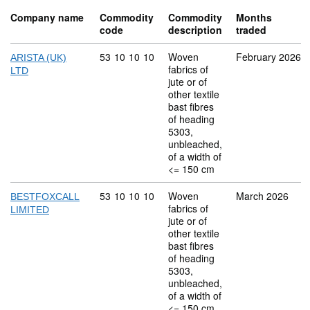
Company name
Commodity
Commodity
Months
code
description
traded
Commodity code: 53 10 10 10
53
10
10
10
Woven
February 2026
ARISTA (UK)
fabrics of
LTD
jute or of
other textile
bast fibres
of heading
5303,
unbleached,
of a width of
<= 150 cm
Commodity code: 53 10 10 10
53
10
10
10
Woven
March 2026
BESTFOXCALL
fabrics of
LIMITED
jute or of
other textile
bast fibres
of heading
5303,
unbleached,
of a width of
<= 150 cm