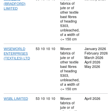
fabrics of
(BRADFORD)
jute or of
LIMITED
other textile
bast fibres
of heading
5303,
unbleached,
of a width of
<= 150 cm
Commodity code: 53 10 10 10
53
10
10
10
Woven
January 2026
WISEWORLD
fabrics of
February 2026
ENTERPRISES
jute or of
March 2026
(TEXTILES) LTD
other textile
April 2026
bast fibres
May 2026
of heading
5303,
unbleached,
of a width of
<= 150 cm
Commodity code: 53 10 10 10
53
10
10
10
Woven
April 2026
WSBL LIMITED
fabrics of
jute or of