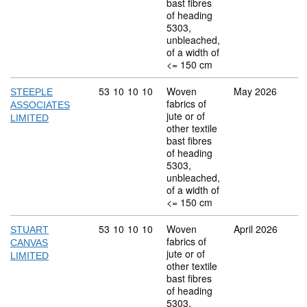
bast fibres
of heading
5303,
unbleached,
of a width of
<= 150 cm
Commodity code: 53 10 10 10
53
10
10
10
Woven
May 2026
STEEPLE
fabrics of
ASSOCIATES
jute or of
LIMITED
other textile
bast fibres
of heading
5303,
unbleached,
of a width of
<= 150 cm
Commodity code: 53 10 10 10
53
10
10
10
Woven
April 2026
STUART
fabrics of
CANVAS
jute or of
LIMITED
other textile
bast fibres
of heading
5303,