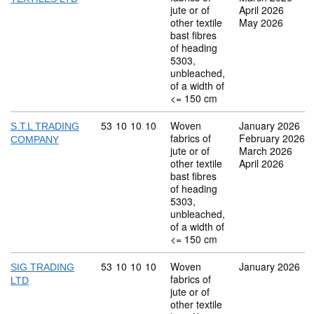
jute or of
April 2026
other textile
May 2026
bast fibres
of heading
5303,
unbleached,
of a width of
<= 150 cm
Commodity code: 53 10 10 10
53
10
10
10
Woven
January 2026
S.T.L TRADING
fabrics of
February 2026
COMPANY
jute or of
March 2026
other textile
April 2026
bast fibres
of heading
5303,
unbleached,
of a width of
<= 150 cm
Commodity code: 53 10 10 10
53
10
10
10
Woven
January 2026
SIG TRADING
fabrics of
LTD
jute or of
other textile