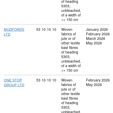
of heading
5303,
unbleached,
of a width of
<= 150 cm
Commodity code: 53 10 10 10
53
10
10
10
Woven
January 2026
MUDFORDS
fabrics of
February 2026
LTD
jute or of
March 2026
other textile
May 2026
bast fibres
of heading
5303,
unbleached,
of a width of
<= 150 cm
Commodity code: 53 10 10 10
53
10
10
10
Woven
February 2026
ONE STOP
fabrics of
May 2026
GROUP LTD
jute or of
other textile
bast fibres
of heading
5303,
unbleached,