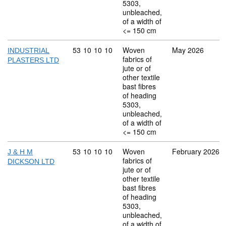
5303,
unbleached,
of a width of
<= 150 cm
Commodity code: 53 10 10 10
53
10
10
10
Woven
May 2026
INDUSTRIAL
fabrics of
PLASTERS LTD
jute or of
other textile
bast fibres
of heading
5303,
unbleached,
of a width of
<= 150 cm
Commodity code: 53 10 10 10
53
10
10
10
Woven
February 2026
J & H M
fabrics of
DICKSON LTD
jute or of
other textile
bast fibres
of heading
5303,
unbleached,
of a width of