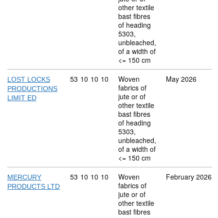
other textile
bast fibres
of heading
5303,
unbleached,
of a width of
<= 150 cm
Commodity code: 53 10 10 10
53
10
10
10
Woven
May 2026
LOST LOCKS
fabrics of
PRODUCTIONS
jute or of
LIMIT ED
other textile
bast fibres
of heading
5303,
unbleached,
of a width of
<= 150 cm
Commodity code: 53 10 10 10
53
10
10
10
Woven
February 2026
MERCURY
fabrics of
PRODUCTS LTD
jute or of
other textile
bast fibres