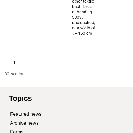
other textile
bast fibres
of heading
5303,
unbleached,
of a width of
<= 150 cm
1
36 results
Topics
Featured news
Archive news
Forms