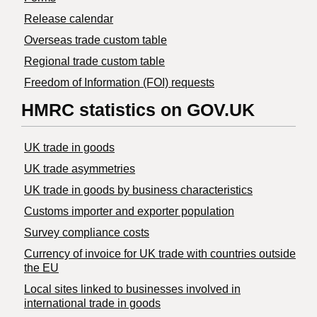
Release calendar
Overseas trade custom table
Regional trade custom table
Freedom of Information (FOI) requests
HMRC statistics on GOV.UK
UK trade in goods
UK trade asymmetries
​UK trade in goods by business characteristics
Customs importer and exporter population
Survey compliance costs
Currency of invoice for UK trade with countries outside
the EU
Local sites linked to businesses involved in
international trade in goods