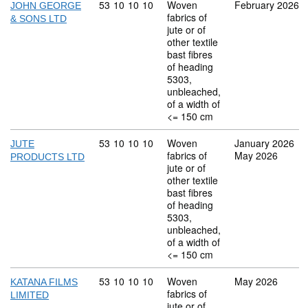
Commodity code: 53 10 10 10
53
10
10
10
Woven
February 2026
JOHN GEORGE
fabrics of
& SONS LTD
jute or of
other textile
bast fibres
of heading
5303,
unbleached,
of a width of
<= 150 cm
Commodity code: 53 10 10 10
53
10
10
10
Woven
January 2026
JUTE
fabrics of
May 2026
PRODUCTS LTD
jute or of
other textile
bast fibres
of heading
5303,
unbleached,
of a width of
<= 150 cm
Commodity code: 53 10 10 10
53
10
10
10
Woven
May 2026
KATANA FILMS
fabrics of
LIMITED
jute or of