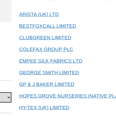
53101010
ARISTA (UK) LTD
BESTFOXCALL LIMITED
CLUBGREEN LIMITED
COLEFAX GROUP PLC
EMPEE SILK FABRICS LTD
GEORGE SMITH LIMITED
GP & J BAKER LIMITED
HOPES GROVE NURSERIES (NATIVE PLA
HY-TEX (UK) LIMITED