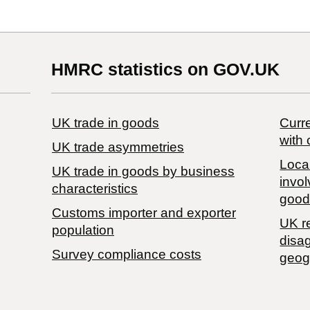
HMRC statistics on GOV.UK
UK trade in goods
Curre
with 
UK trade asymmetries
Local
​UK trade in goods by business
invol
characteristics
good
Customs importer and exporter
UK r
population
disa
Survey compliance costs
geog