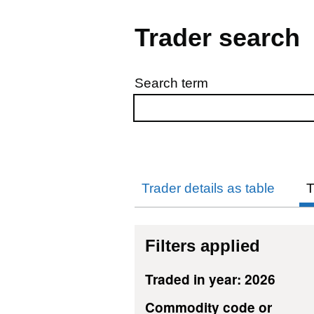
Trader search
Search term
Skip to results
Trader details as table
T
Filters applied
Traded in year: 2026
Commodity code or