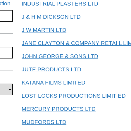
tion
INDUSTRIAL PLASTERS LTD
J & H M DICKSON LTD
J W MARTIN LTD
JANE CLAYTON & COMPANY RETAI L LI
JOHN GEORGE & SONS LTD
JUTE PRODUCTS LTD
KATANA FILMS LIMITED
LOST LOCKS PRODUCTIONS LIMIT ED
MERCURY PRODUCTS LTD
MUDFORDS LTD