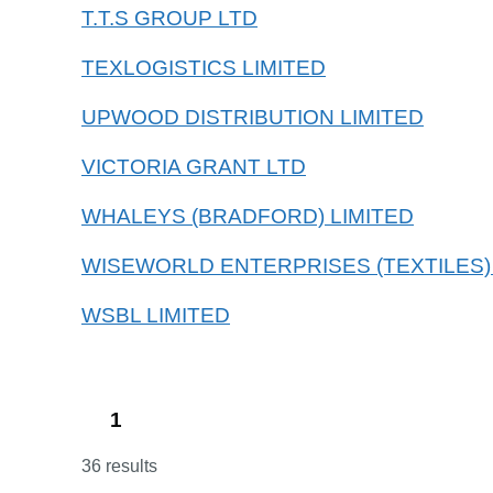
T.T.S GROUP LTD
TEXLOGISTICS LIMITED
UPWOOD DISTRIBUTION LIMITED
VICTORIA GRANT LTD
WHALEYS (BRADFORD) LIMITED
WISEWORLD ENTERPRISES (TEXTILES)
WSBL LIMITED
1
36 results