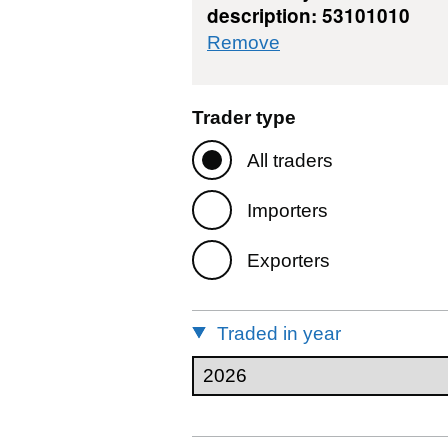
description: 53101010
commodity filter: 
Remove
Trader type
All traders
Importers
Exporters
Traded in year