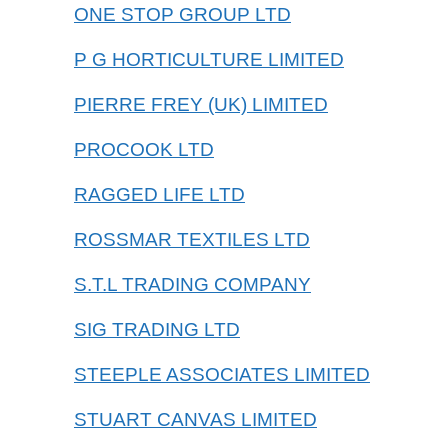
ONE STOP GROUP LTD
P G HORTICULTURE LIMITED
PIERRE FREY (UK) LIMITED
PROCOOK LTD
RAGGED LIFE LTD
ROSSMAR TEXTILES LTD
S.T.L TRADING COMPANY
SIG TRADING LTD
STEEPLE ASSOCIATES LIMITED
STUART CANVAS LIMITED