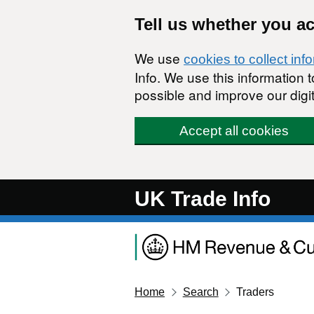
Skip to main content
Tell us whether you a
We use
cookies to collect inf
Info. We use this information
possible and improve our digit
Accept all cookies
UK Trade Info
Home
Search
Traders