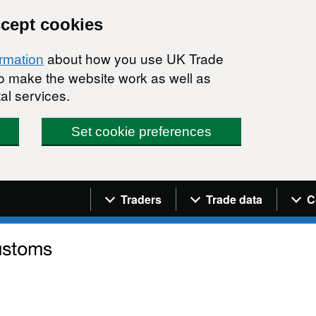
ccept cookies
about how you use UK Trade
ormation
 to make the website work as well as
al services.
Set cookie preferences
Navigation menu
Traders
Trade data
C