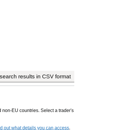
earch results in CSV format
non-EU countries. Select a trader's
d out what details you can access
.