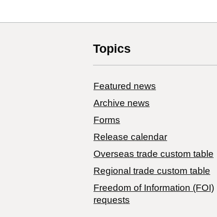
Topics
Featured news
Archive news
Forms
Release calendar
Overseas trade custom table
Regional trade custom table
Freedom of Information (FOI)
requests