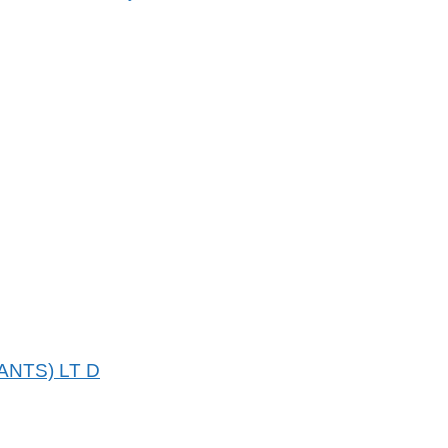
NTS) LT D