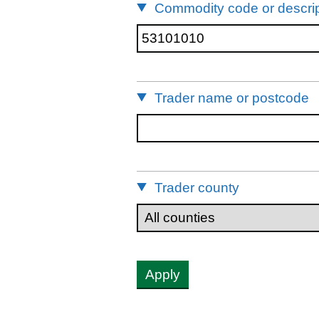
Commodity code or descrip
Trader name or postcode
Trader county
Apply