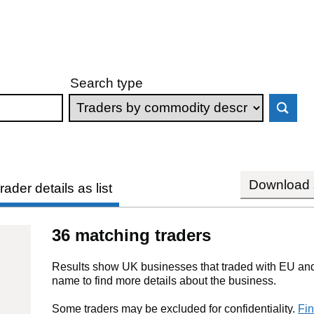
Search type
Download s
rader details as list
36 matching traders
Results show UK businesses that traded with EU and 
name to find more details about the business.
Some traders may be excluded for confidentiality.
Fin