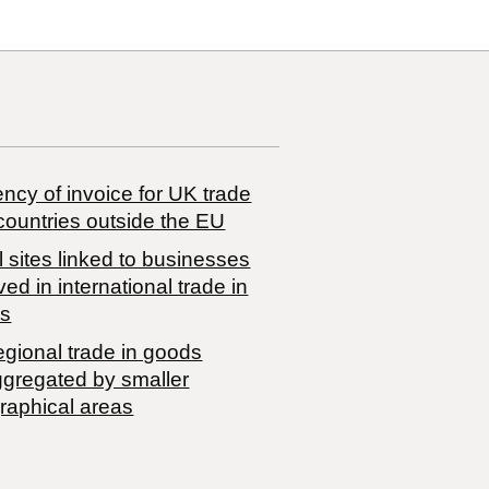
ncy of invoice for UK trade
countries outside the EU
 sites linked to businesses
ved in international trade in
s
egional trade in goods
ggregated by smaller
raphical areas