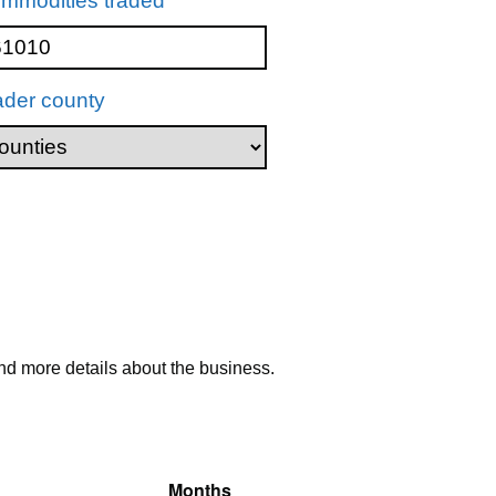
mmodities traded
ader county
nd more details about the business.
Months