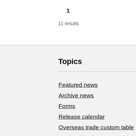
1
11 results
Topics
Featured news
Archive news
Forms
Release calendar
Overseas trade custom table