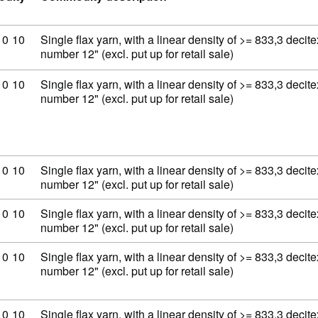
ity code: 53 06 10 10
10
10
Single flax yarn, with a linear density of >= 833,3 decit
number 12" (excl. put up for retail sale)
ity code: 53 06 10 10
10
10
Single flax yarn, with a linear density of >= 833,3 decit
number 12" (excl. put up for retail sale)
ity code: 53 06 10 10
10
10
Single flax yarn, with a linear density of >= 833,3 decit
number 12" (excl. put up for retail sale)
ity code: 53 06 10 10
10
10
Single flax yarn, with a linear density of >= 833,3 decit
number 12" (excl. put up for retail sale)
ity code: 53 06 10 10
10
10
Single flax yarn, with a linear density of >= 833,3 decit
number 12" (excl. put up for retail sale)
ity code: 53 06 10 10
10
10
Single flax yarn, with a linear density of >= 833,3 decit