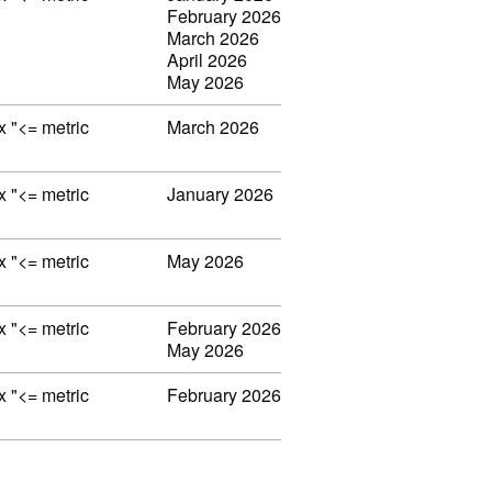
February 2026
March 2026
April 2026
May 2026
ex "<= metric
March 2026
ex "<= metric
January 2026
ex "<= metric
May 2026
ex "<= metric
February 2026
May 2026
ex "<= metric
February 2026