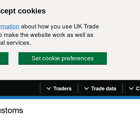
ccept cookies
about how you use UK Trade
ormation
 to make the website work as well as
al services.
Set cookie preferences
Navigation menu
Traders
Trade data
C