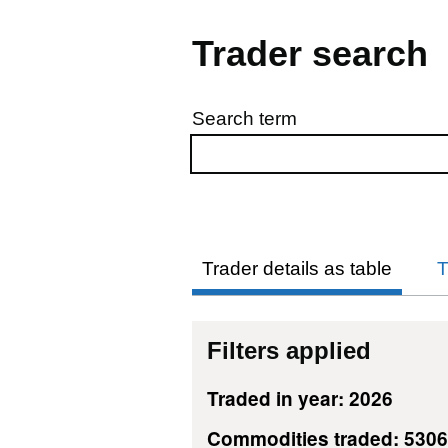
Trader search
Search term
Skip to results
Trader details as table
T
Filters applied
Traded in year: 2026
Commodities traded: 530