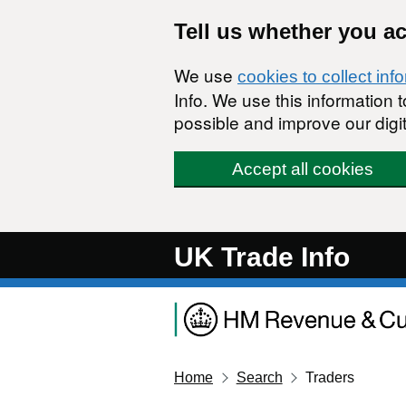
Skip to main content
Tell us whether you a
We use
cookies to collect inf
Info. We use this information
possible and improve our digit
Accept all cookies
UK Trade Info
Home
Search
Traders