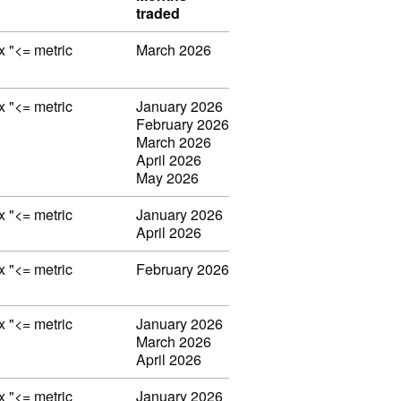
traded
ex "<= metric
March 2026
ex "<= metric
January 2026
February 2026
March 2026
April 2026
May 2026
ex "<= metric
January 2026
April 2026
ex "<= metric
February 2026
ex "<= metric
January 2026
March 2026
April 2026
ex "<= metric
January 2026