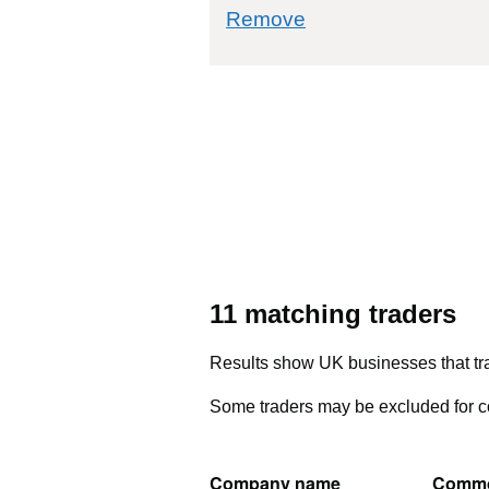
commodity filter: 
Remove
11 matching traders
Results show UK businesses that tra
Some traders may be excluded for co
Company name
Commo