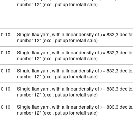
number 12" (excl. put up for retail sale)
ity code: 53 06 10 10
10
10
Single flax yarn, with a linear density of >= 833,3 decit
number 12" (excl. put up for retail sale)
ity code: 53 06 10 10
10
10
Single flax yarn, with a linear density of >= 833,3 decit
number 12" (excl. put up for retail sale)
ity code: 53 06 10 10
10
10
Single flax yarn, with a linear density of >= 833,3 decit
number 12" (excl. put up for retail sale)
ity code: 53 06 10 10
10
10
Single flax yarn, with a linear density of >= 833,3 decit
number 12" (excl. put up for retail sale)
ity code: 53 06 10 10
10
10
Single flax yarn, with a linear density of >= 833,3 decit
number 12" (excl. put up for retail sale)