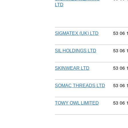
LTD
Commod
53
06
SIGMATEX (UK) LTD
Commod
53
06
SIL HOLDINGS LTD
Commod
53
06
SKINWEAR LTD
Commod
53
06
SOMAC THREADS LTD
Commod
53
06
TOWY OWL LIMITED