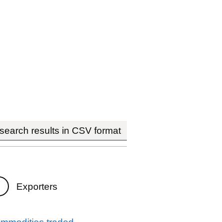
earch results in CSV format
Exporters