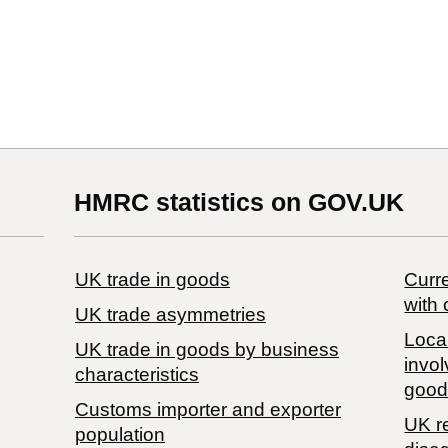
HMRC statistics on GOV.UK
UK trade in goods
Curre
with 
UK trade asymmetries
Local
​UK trade in goods by business
invol
characteristics
good
Customs importer and exporter
UK r
population