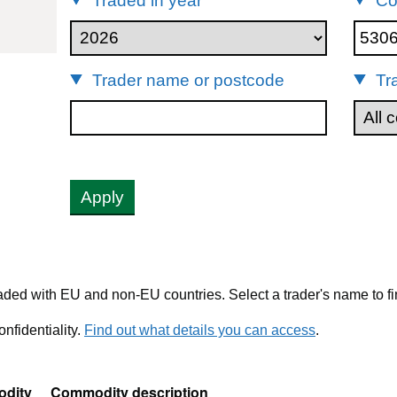
Traded in year
Co
53061010
Trader name or postcode
Tr
Apply
ded with EU and non-EU countries. Select a trader's name to fi
nfidentiality.
Find out what details you can access
.
dity
Commodity description