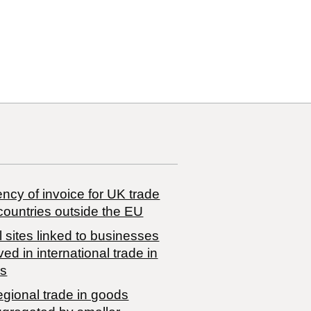
ncy of invoice for UK trade
countries outside the EU
 sites linked to businesses
ved in international trade in
s
egional trade in goods