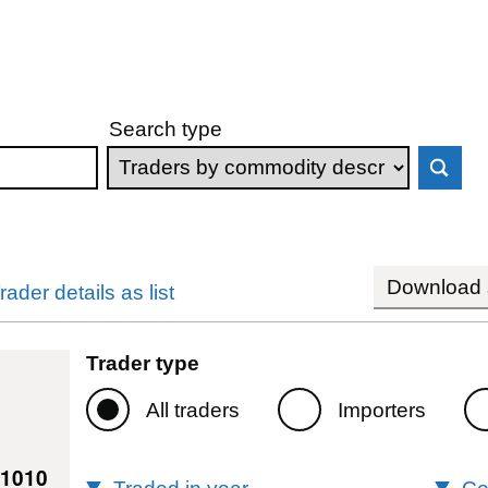
Search type
Download s
rader details as list
Trader type
All traders
Importers
61010