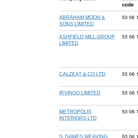
code
Commod
53
06
ABRAHAM MOON &
SONS LIMITED
Commod
53
06
ASHFIELD MILL GROUP
LIMITED
Commod
53
06
CALZEAT & CO LTD
Commod
53
06
IRVINGQ LIMITED
Commod
53
06
METROPOLIS
INTERIORS LTD
Commod
53
06
S. DAWES WEAVING