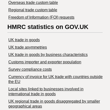
Overseas trade custom table
Regional trade custom table
Freedom of Information (FOI) requests
HMRC statistics on GOV.UK
UK trade in goods
UK trade asymmetries
​UK trade in goods by business characteristics
Customs importer and exporter population
Survey compliance costs
Currency of invoice for UK trade with countries outside
the EU
Local sites linked to businesses involved in
international trade in goods
UK regional trade in goods disaggregated by smaller
geographical areas