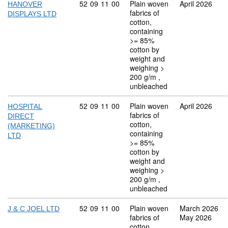
Commodity code: 52 09 11 00
52
09
11
00
Plain woven
April 2026
HANOVER
fabrics of
DISPLAYS LTD
cotton,
containing
>= 85%
cotton by
weight and
weighing >
200 g/m ,
unbleached
Commodity code: 52 09 11 00
52
09
11
00
Plain woven
April 2026
HOSPITAL
fabrics of
DIRECT
cotton,
(MARKETING)
containing
LTD
>= 85%
cotton by
weight and
weighing >
200 g/m ,
unbleached
Commodity code: 52 09 11 00
52
09
11
00
Plain woven
March 2026
J & C JOEL LTD
fabrics of
May 2026
cotton,