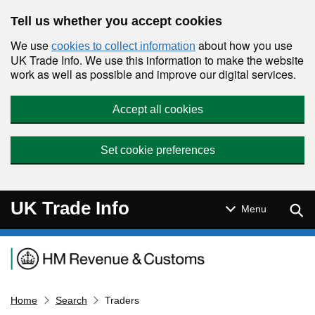
Skip to main content
Tell us whether you accept cookies
We use
about how you use
cookies to collect information
UK Trade Info. We use this information to make the website
work as well as possible and improve our digital services.
Accept all cookies
Set cookie preferences
UK Trade Info
Sear
Menu
Navigation menu
Home
Search
Traders