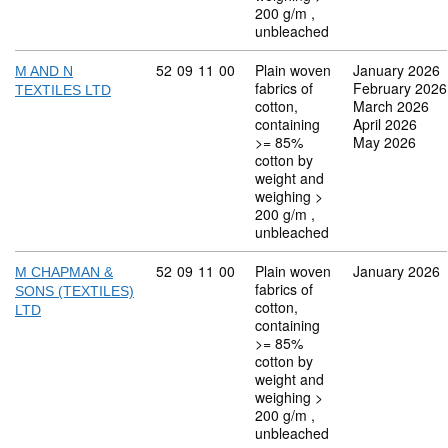
200 g/m ,
unbleached
Commodity code: 52 09 11 00
52
09
11
00
Plain woven
January 2026
M AND N
fabrics of
February 2026
TEXTILES LTD
cotton,
March 2026
containing
April 2026
>= 85%
May 2026
cotton by
weight and
weighing >
200 g/m ,
unbleached
Commodity code: 52 09 11 00
52
09
11
00
Plain woven
January 2026
M CHAPMAN &
fabrics of
SONS (TEXTILES)
cotton,
LTD
containing
>= 85%
cotton by
weight and
weighing >
200 g/m ,
unbleached