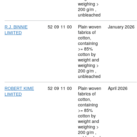
weighing >
200 g/m ,
unbleached
Commodity code: 52 09 11 00
52
09
11
00
Plain woven
January 2026
R.J. BINNIE
fabrics of
LIMITED
cotton,
containing
>= 85%
cotton by
weight and
weighing >
200 g/m ,
unbleached
Commodity code: 52 09 11 00
52
09
11
00
Plain woven
April 2026
ROBERT KIME
fabrics of
LIMITED
cotton,
containing
>= 85%
cotton by
weight and
weighing >
200 g/m ,