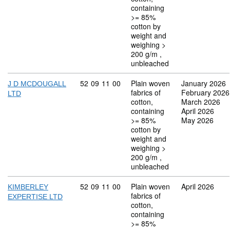
containing
>= 85%
cotton by
weight and
weighing >
200 g/m ,
unbleached
Commodity code: 52 09 11 00
52
09
11
00
Plain woven
January 2026
J D MCDOUGALL
fabrics of
February 2026
LTD
cotton,
March 2026
containing
April 2026
>= 85%
May 2026
cotton by
weight and
weighing >
200 g/m ,
unbleached
Commodity code: 52 09 11 00
52
09
11
00
Plain woven
April 2026
KIMBERLEY
fabrics of
EXPERTISE LTD
cotton,
containing
>= 85%