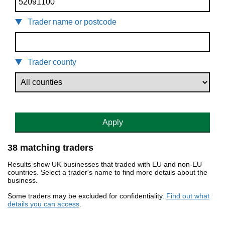
Trader name or postcode
Trader county
Apply
38 matching traders
Results show UK businesses that traded with EU and non-EU
countries. Select a trader's name to find more details about the
business.
Some traders may be excluded for confidentiality.
Find out what
details you can access
.