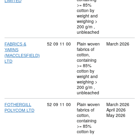
LIMITED
>= 85%
cotton by
weight and
weighing >
200 g/m ,
unbleached
Commodity code: 52 09 11 00
52
09
11
00
Plain woven
March 2026
FABRICS &
fabrics of
YARNS
cotton,
(MACCLESFIELD)
containing
LTD
>= 85%
cotton by
weight and
weighing >
200 g/m ,
unbleached
Commodity code: 52 09 11 00
52
09
11
00
Plain woven
March 2026
FOTHERGILL
fabrics of
April 2026
POLYCOM LTD
cotton,
May 2026
containing
>= 85%
cotton by