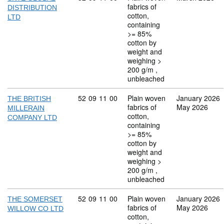
fabrics of
DISTRIBUTION
cotton,
LTD
containing
>= 85%
cotton by
weight and
weighing >
200 g/m ,
unbleached
Commodity code: 52 09 11 00
52
09
11
00
Plain woven
January 2026
THE BRITISH
fabrics of
May 2026
MILLERAIN
cotton,
COMPANY LTD
containing
>= 85%
cotton by
weight and
weighing >
200 g/m ,
unbleached
Commodity code: 52 09 11 00
52
09
11
00
Plain woven
January 2026
THE SOMERSET
fabrics of
May 2026
WILLOW CO LTD
cotton,