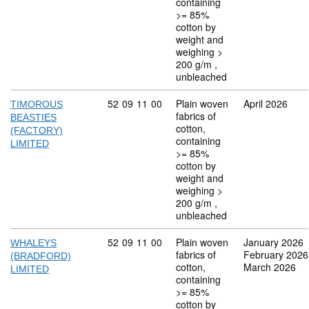
containing
>= 85%
cotton by
weight and
weighing >
200 g/m ,
unbleached
Commodity code: 52 09 11 00
52
09
11
00
Plain woven
April 2026
TIMOROUS
fabrics of
BEASTIES
cotton,
(FACTORY)
containing
LIMITED
>= 85%
cotton by
weight and
weighing >
200 g/m ,
unbleached
Commodity code: 52 09 11 00
52
09
11
00
Plain woven
January 2026
WHALEYS
fabrics of
February 2026
(BRADFORD)
cotton,
March 2026
LIMITED
containing
>= 85%
cotton by