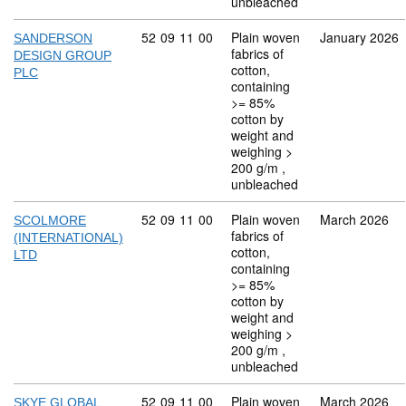
unbleached
Commodity code: 52 09 11 00
52
09
11
00
Plain woven
January 2026
SANDERSON
fabrics of
DESIGN GROUP
cotton,
PLC
containing
>= 85%
cotton by
weight and
weighing >
200 g/m ,
unbleached
Commodity code: 52 09 11 00
52
09
11
00
Plain woven
March 2026
SCOLMORE
fabrics of
(INTERNATIONAL)
cotton,
LTD
containing
>= 85%
cotton by
weight and
weighing >
200 g/m ,
unbleached
Commodity code: 52 09 11 00
52
09
11
00
Plain woven
March 2026
SKYE GLOBAL