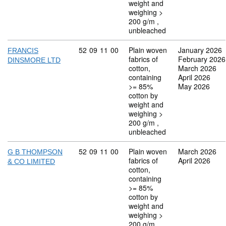
weight and
weighing >
200 g/m ,
unbleached
Commodity code: 52 09 11 00
52
09
11
00
Plain woven
January 2026
FRANCIS
fabrics of
February 2026
DINSMORE LTD
cotton,
March 2026
containing
April 2026
>= 85%
May 2026
cotton by
weight and
weighing >
200 g/m ,
unbleached
Commodity code: 52 09 11 00
52
09
11
00
Plain woven
March 2026
G B THOMPSON
fabrics of
April 2026
& CO LIMITED
cotton,
containing
>= 85%
cotton by
weight and
weighing >
200 g/m ,