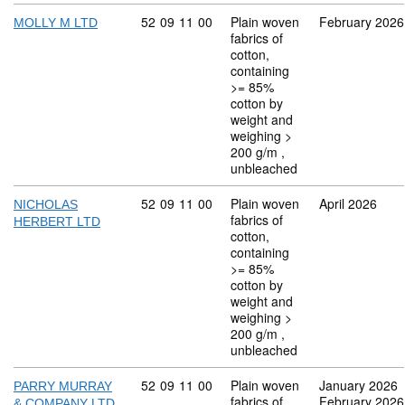
Commodity code: 52 09 11 00
52
09
11
00
Plain woven
February 2026
MOLLY M LTD
fabrics of
cotton,
containing
>= 85%
cotton by
weight and
weighing >
200 g/m ,
unbleached
Commodity code: 52 09 11 00
52
09
11
00
Plain woven
April 2026
NICHOLAS
fabrics of
HERBERT LTD
cotton,
containing
>= 85%
cotton by
weight and
weighing >
200 g/m ,
unbleached
Commodity code: 52 09 11 00
52
09
11
00
Plain woven
January 2026
PARRY MURRAY
fabrics of
February 2026
& COMPANY LTD