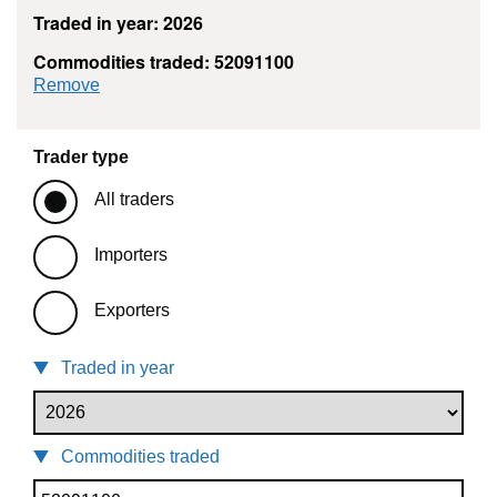
Traded in year: 2026
Commodities traded: 52091100
commodity filter: 52091100
Remove
Trader type
All traders
Importers
Exporters
Traded in year
Commodities traded