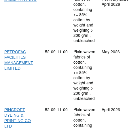
cotton,
April 2026
containing
>= 85%
cotton by
weight and
weighing >
200 g/m ,
unbleached
Commodity code: 52 09 11 00
52
09
11
00
Plain woven
May 2026
PETROFAC
fabrics of
FACILITIES
cotton,
MANAGEMENT
containing
LIMITED
>= 85%
cotton by
weight and
weighing >
200 g/m ,
unbleached
Commodity code: 52 09 11 00
52
09
11
00
Plain woven
April 2026
PINCROFT
fabrics of
DYEING &
cotton,
PRINTING CO
containing
LTD