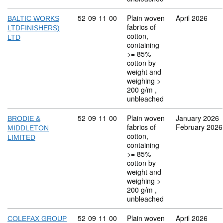
Commodity code: 52 09 11 00
52
09
11
00
Plain woven
April 2026
BALTIC WORKS
fabrics of
LTDFINISHERS)
cotton,
LTD
containing
>= 85%
cotton by
weight and
weighing >
200 g/m ,
unbleached
Commodity code: 52 09 11 00
52
09
11
00
Plain woven
January 2026
BRODIE &
fabrics of
February 2026
MIDDLETON
cotton,
LIMITED
containing
>= 85%
cotton by
weight and
weighing >
200 g/m ,
unbleached
Commodity code: 52 09 11 00
52
09
11
00
Plain woven
April 2026
COLEFAX GROUP