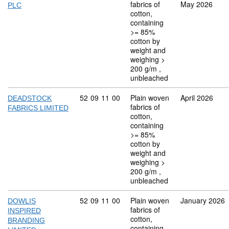
fabrics of
May 2026
PLC
cotton,
containing
>= 85%
cotton by
weight and
weighing >
200 g/m ,
unbleached
Commodity code: 52 09 11 00
52
09
11
00
Plain woven
April 2026
DEADSTOCK
fabrics of
FABRICS LIMITED
cotton,
containing
>= 85%
cotton by
weight and
weighing >
200 g/m ,
unbleached
Commodity code: 52 09 11 00
52
09
11
00
Plain woven
January 2026
DOWLIS
fabrics of
INSPIRED
cotton,
BRANDING
containing