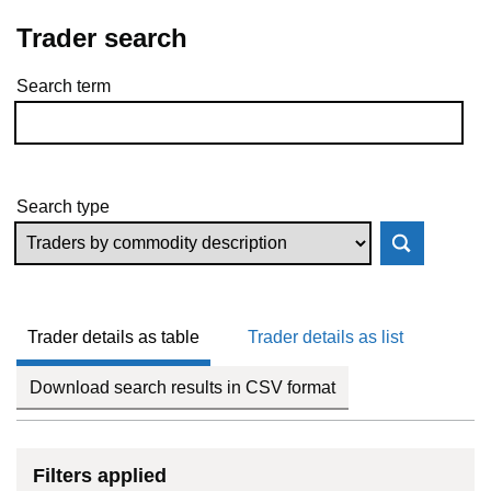
Trader search
Search term
Skip to results
Search type
Trader details as table
Trader details as list
Download search results in CSV format
Filters applied