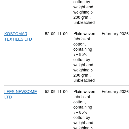
cotton by
weight and
weighing >
200 g/m ,
unbleached
Commodity code: 52 09 11 00
52
09
11
00
Plain woven
February 2026
KOSTOMAR
fabrics of
TEXTILES LTD
cotton,
containing
>= 85%
cotton by
weight and
weighing >
200 g/m ,
unbleached
Commodity code: 52 09 11 00
52
09
11
00
Plain woven
February 2026
LEES-NEWSOME
fabrics of
LTD
cotton,
containing
>= 85%
cotton by
weight and
weighing >