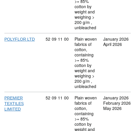
>= 85%
cotton by
weight and
weighing >
200 g/m ,
unbleached
Commodity code: 52 09 11 00
52
09
11
00
Plain woven
January 2026
POLYFLOR LTD
fabrics of
April 2026
cotton,
containing
>= 85%
cotton by
weight and
weighing >
200 g/m ,
unbleached
Commodity code: 52 09 11 00
52
09
11
00
Plain woven
January 2026
PREMIER
fabrics of
February 2026
TEXTILES
cotton,
May 2026
LIMITED
containing
>= 85%
cotton by
weight and