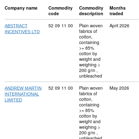
Company name
Commodity
Commodity
Months
code
description
traded
Commodity code: 52 09 11 00
52
09
11
00
Plain woven
April 2026
ABSTRACT
fabrics of
INCENTIVES LTD
cotton,
containing
>= 85%
cotton by
weight and
weighing >
200 g/m ,
unbleached
Commodity code: 52 09 11 00
52
09
11
00
Plain woven
May 2026
ANDREW MARTIN
fabrics of
INTERNATIONAL
cotton,
LIMITED
containing
>= 85%
cotton by
weight and
weighing >
200 g/m ,
unbleached