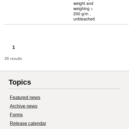
weight and
weighing >
200 g/m ,
unbleached
1
38 results
Topics
Featured news
Archive news
Forms
Release calendar