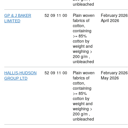
unbleached
Commodity code: 52 09 11 00
52
09
11
00
Plain woven
February 2026
GP & J BAKER
fabrics of
April 2026
LIMITED
cotton,
containing
>= 85%
cotton by
weight and
weighing >
200 g/m ,
unbleached
Commodity code: 52 09 11 00
52
09
11
00
Plain woven
February 2026
HALLIS-HUDSON
fabrics of
May 2026
GROUP LTD
cotton,
containing
>= 85%
cotton by
weight and
weighing >
200 g/m ,
unbleached