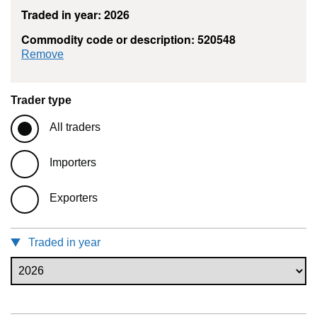
Traded in year: 2026
Commodity code or description: 520548
commodity filter: 520548
Remove
Trader type
All traders
Importers
Exporters
Traded in year