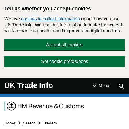
Skip to main content
Tell us whether you accept cookies
We use
about how you use
cookies to collect information
UK Trade Info. We use this information to make the website
work as well as possible and improve our digital services.
Accept all cookies
Set cookie preferences
UK Trade Info
Sear
Menu
Navigation menu
Home
Search
Traders