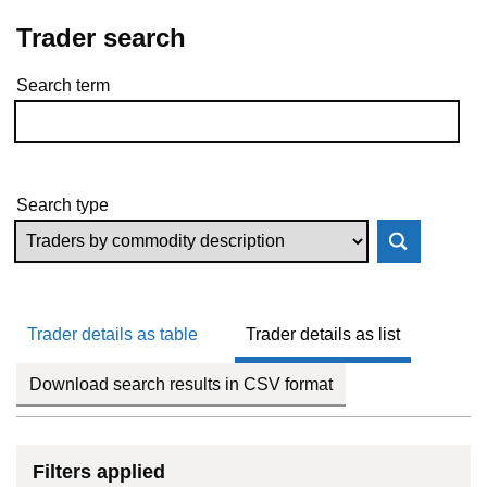
Trader search
Search term
Skip to results
Search type
Trader details as table
Trader details as list
Download search results in CSV format
Filters applied