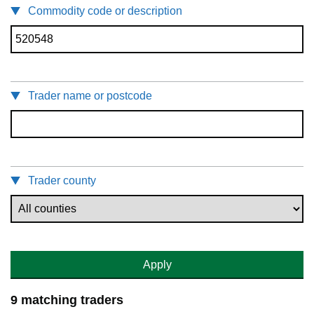
Commodity code or description
Trader name or postcode
Trader county
Apply
9 matching traders