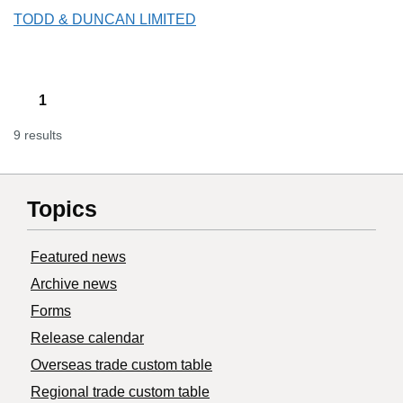
TODD & DUNCAN LIMITED
1
9 results
Topics
Featured news
Archive news
Forms
Release calendar
Overseas trade custom table
Regional trade custom table