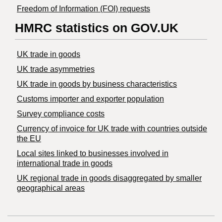
Freedom of Information (FOI) requests
HMRC statistics on GOV.UK
UK trade in goods
UK trade asymmetries
​UK trade in goods by business characteristics
Customs importer and exporter population
Survey compliance costs
Currency of invoice for UK trade with countries outside
the EU
Local sites linked to businesses involved in
international trade in goods
UK regional trade in goods disaggregated by smaller
geographical areas