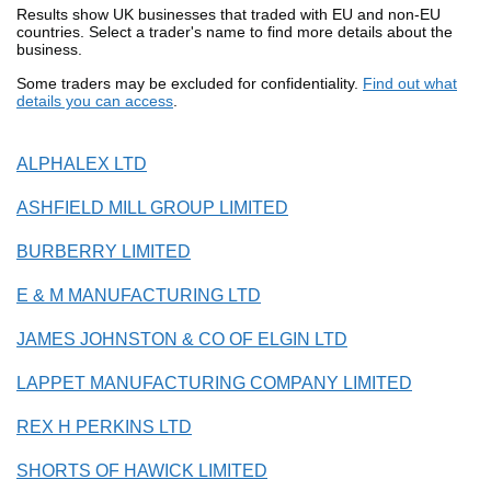
Results show UK businesses that traded with EU and non-EU
countries. Select a trader's name to find more details about the
business.
Some traders may be excluded for confidentiality.
Find out what
details you can access
.
ALPHALEX LTD
ASHFIELD MILL GROUP LIMITED
BURBERRY LIMITED
E & M MANUFACTURING LTD
JAMES JOHNSTON & CO OF ELGIN LTD
LAPPET MANUFACTURING COMPANY LIMITED
REX H PERKINS LTD
SHORTS OF HAWICK LIMITED