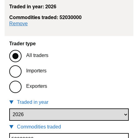
Traded in year: 2026
Commodities traded: 52030000
commodity filter: 52030000
Remove
Trader type
All traders
Importers
Exporters
Traded in year
Commodities traded