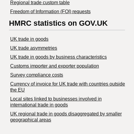
Regional trade custom table
Freedom of Information (FOI) requests
HMRC statistics on GOV.UK
UK trade in goods
UK trade asymmetries
​UK trade in goods by business characteristics
Customs importer and exporter population
Survey compliance costs
Currency of invoice for UK trade with countries outside
the EU
Local sites linked to businesses involved in
international trade in goods
UK regional trade in goods disaggregated by smaller
geographical areas