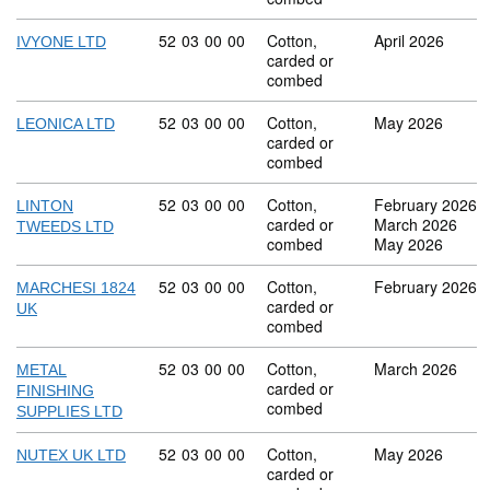
Commodity code: 52 03 00 00
52
03
00
00
Cotton,
April 2026
IVYONE LTD
carded or
combed
Commodity code: 52 03 00 00
52
03
00
00
Cotton,
May 2026
LEONICA LTD
carded or
combed
Commodity code: 52 03 00 00
52
03
00
00
Cotton,
February 2026
LINTON
carded or
March 2026
TWEEDS LTD
combed
May 2026
Commodity code: 52 03 00 00
52
03
00
00
Cotton,
February 2026
MARCHESI 1824
carded or
UK
combed
Commodity code: 52 03 00 00
52
03
00
00
Cotton,
March 2026
METAL
carded or
FINISHING
combed
SUPPLIES LTD
Commodity code: 52 03 00 00
52
03
00
00
Cotton,
May 2026
NUTEX UK LTD
carded or