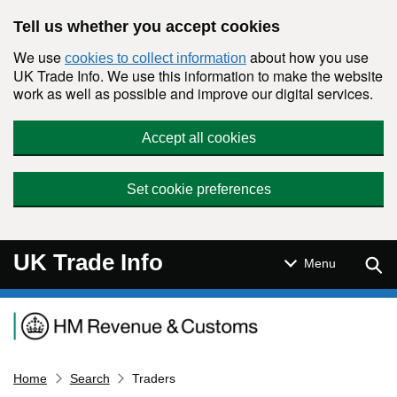
Skip to main content
Tell us whether you accept cookies
We use
about how you use
cookies to collect information
UK Trade Info. We use this information to make the website
work as well as possible and improve our digital services.
Accept all cookies
Set cookie preferences
UK Trade Info
Sear
Menu
Navigation menu
Home
Search
Traders