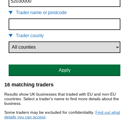
Trader name or postcode
Trader county
Apply
16 matching traders
Results show UK businesses that traded with EU and non-EU
countries. Select a trader's name to find more details about the
business.
Some traders may be excluded for confidentiality.
Find out what
details you can access
.