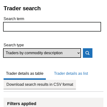
Trader search
Search term
Skip to results
Search type
Trader details as table
Trader details as list
Download search results in CSV format
Filters applied