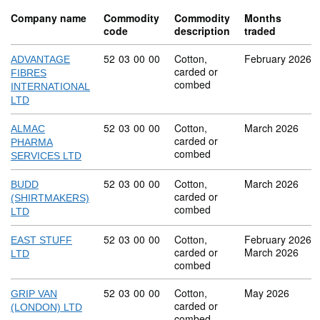
Company name
Commodity
Commodity
Months
code
description
traded
Commodity code: 52 03 00 00
52
03
00
00
Cotton,
February 2026
ADVANTAGE
carded or
FIBRES
combed
INTERNATIONAL
LTD
Commodity code: 52 03 00 00
52
03
00
00
Cotton,
March 2026
ALMAC
carded or
PHARMA
combed
SERVICES LTD
Commodity code: 52 03 00 00
52
03
00
00
Cotton,
March 2026
BUDD
carded or
(SHIRTMAKERS)
combed
LTD
Commodity code: 52 03 00 00
52
03
00
00
Cotton,
February 2026
EAST STUFF
carded or
March 2026
LTD
combed
Commodity code: 52 03 00 00
52
03
00
00
Cotton,
May 2026
GRIP VAN
carded or
(LONDON) LTD
combed