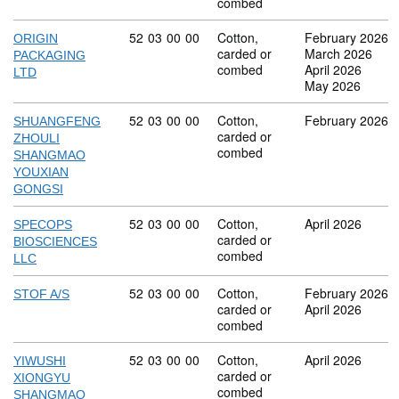
combed
Commodity code: 52 03 00 00
52
03
00
00
Cotton,
February 2026
ORIGIN
carded or
March 2026
PACKAGING
combed
April 2026
LTD
May 2026
Commodity code: 52 03 00 00
52
03
00
00
Cotton,
February 2026
SHUANGFENG
carded or
ZHOULI
combed
SHANGMAO
YOUXIAN
GONGSI
Commodity code: 52 03 00 00
52
03
00
00
Cotton,
April 2026
SPECOPS
carded or
BIOSCIENCES
combed
LLC
Commodity code: 52 03 00 00
52
03
00
00
Cotton,
February 2026
STOF A/S
carded or
April 2026
combed
Commodity code: 52 03 00 00
52
03
00
00
Cotton,
April 2026
YIWUSHI
carded or
XIONGYU
combed
SHANGMAO