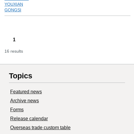
YOUXIAN
GONGSI
1
16 results
Topics
Featured news
Archive news
Forms
Release calendar
Overseas trade custom table