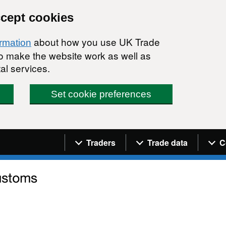
ccept cookies
about how you use UK Trade
ormation
 to make the website work as well as
al services.
Set cookie preferences
Navigation menu
Traders
Trade data
C