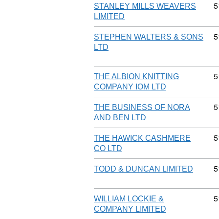
C
5
STANLEY MILLS WEAVERS
LIMITED
C
5
STEPHEN WALTERS & SONS
LTD
C
5
THE ALBION KNITTING
COMPANY IOM LTD
C
5
THE BUSINESS OF NORA
AND BEN LTD
C
5
THE HAWICK CASHMERE
CO LTD
C
5
TODD & DUNCAN LIMITED
C
5
WILLIAM LOCKIE &
COMPANY LIMITED