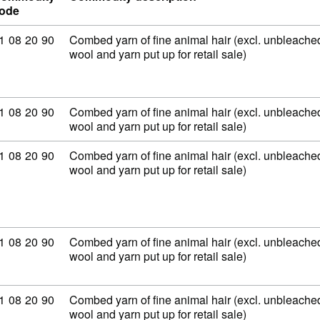
ode
ommodity code: 51 08 20 90
1
08
20
90
Combed yarn of fine animal hair (excl. unbleached
wool and yarn put up for retail sale)
ommodity code: 51 08 20 90
1
08
20
90
Combed yarn of fine animal hair (excl. unbleached
wool and yarn put up for retail sale)
ommodity code: 51 08 20 90
1
08
20
90
Combed yarn of fine animal hair (excl. unbleached
wool and yarn put up for retail sale)
ommodity code: 51 08 20 90
1
08
20
90
Combed yarn of fine animal hair (excl. unbleached
wool and yarn put up for retail sale)
ommodity code: 51 08 20 90
1
08
20
90
Combed yarn of fine animal hair (excl. unbleached
wool and yarn put up for retail sale)