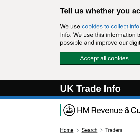
Skip to main content
Tell us whether you a
We use
cookies to collect inf
Info. We use this information
possible and improve our digit
Accept all cookies
UK Trade Info
Home
Search
Traders