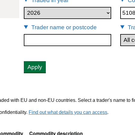
Traded in year
Co
51082090
Trader name or postcode
Tr
Apply
ded with EU and non-EU countries. Select a trader's name to fi
nfidentiality.
Find out what details you can access
.
ommodity
Commodity description