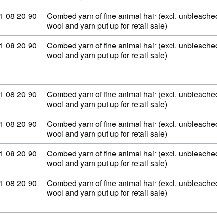
ommodity code: 51 08 20 90
1
08
20
90
Combed yarn of fine animal hair (excl. unbleached
wool and yarn put up for retail sale)
ommodity code: 51 08 20 90
1
08
20
90
Combed yarn of fine animal hair (excl. unbleached
wool and yarn put up for retail sale)
ommodity code: 51 08 20 90
1
08
20
90
Combed yarn of fine animal hair (excl. unbleached
wool and yarn put up for retail sale)
ommodity code: 51 08 20 90
1
08
20
90
Combed yarn of fine animal hair (excl. unbleached
wool and yarn put up for retail sale)
ommodity code: 51 08 20 90
1
08
20
90
Combed yarn of fine animal hair (excl. unbleached
wool and yarn put up for retail sale)
ommodity code: 51 08 20 90
1
08
20
90
Combed yarn of fine animal hair (excl. unbleached
wool and yarn put up for retail sale)