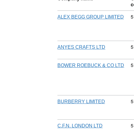
c
C
5
ALEX BEGG GROUP LIMITED
C
5
ANYES CRAFTS LTD
C
5
BOWER ROEBUCK & CO LTD
C
5
BURBERRY LIMITED
C
5
C.F.N. LONDON LTD