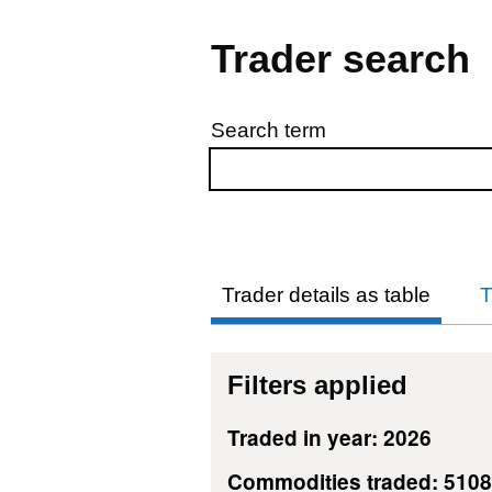
Trader search
Search term
Skip to results
Trader details as table
T
Filters applied
Traded in year: 2026
Commodities traded: 510