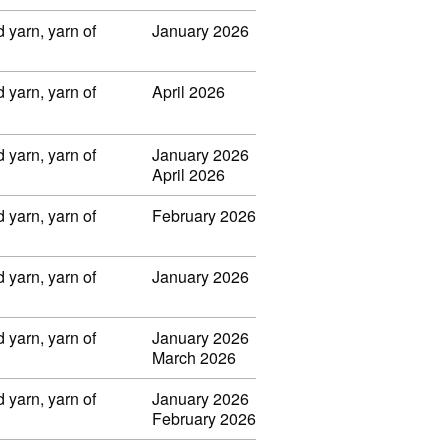
 yarn, yarn of
January 2026
 yarn, yarn of
April 2026
 yarn, yarn of
January 2026
April 2026
 yarn, yarn of
February 2026
 yarn, yarn of
January 2026
 yarn, yarn of
January 2026
March 2026
 yarn, yarn of
January 2026
February 2026