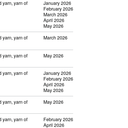
 yarn, yarn of
January 2026
February 2026
March 2026
April 2026
May 2026
 yarn, yarn of
March 2026
 yarn, yarn of
May 2026
 yarn, yarn of
January 2026
February 2026
April 2026
May 2026
 yarn, yarn of
May 2026
 yarn, yarn of
February 2026
April 2026