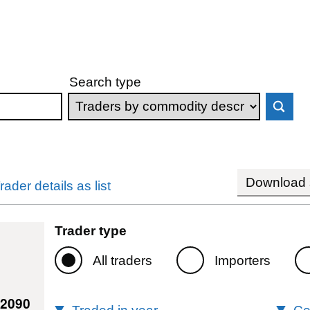
Search type
Download s
rader details as list
Trader type
All traders
Importers
82090