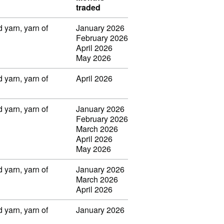
traded
 yarn, yarn of
January 2026
February 2026
April 2026
May 2026
 yarn, yarn of
April 2026
 yarn, yarn of
January 2026
February 2026
March 2026
April 2026
May 2026
 yarn, yarn of
January 2026
March 2026
April 2026
 yarn, yarn of
January 2026