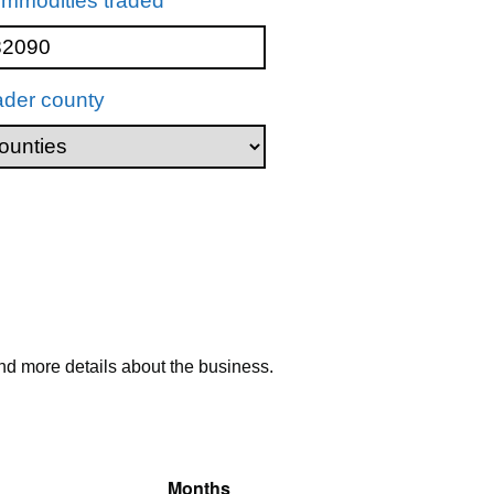
mmodities traded
ader county
nd more details about the business.
Months