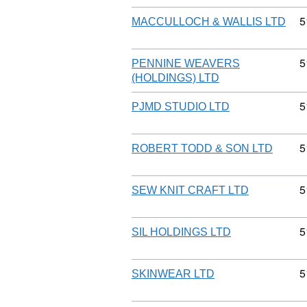
C
5
MACCULLOCH & WALLIS LTD
C
5
PENNINE WEAVERS
(HOLDINGS) LTD
C
5
PJMD STUDIO LTD
C
5
ROBERT TODD & SON LTD
C
5
SEW KNIT CRAFT LTD
C
5
SIL HOLDINGS LTD
C
5
SKINWEAR LTD