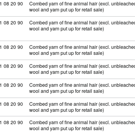
ommodity code: 51 08 20 90
1
08
20
90
Combed yarn of fine animal hair (excl. unbleached
wool and yarn put up for retail sale)
ommodity code: 51 08 20 90
1
08
20
90
Combed yarn of fine animal hair (excl. unbleached
wool and yarn put up for retail sale)
ommodity code: 51 08 20 90
1
08
20
90
Combed yarn of fine animal hair (excl. unbleached
wool and yarn put up for retail sale)
ommodity code: 51 08 20 90
1
08
20
90
Combed yarn of fine animal hair (excl. unbleached
wool and yarn put up for retail sale)
ommodity code: 51 08 20 90
1
08
20
90
Combed yarn of fine animal hair (excl. unbleached
wool and yarn put up for retail sale)
ommodity code: 51 08 20 90
1
08
20
90
Combed yarn of fine animal hair (excl. unbleached
wool and yarn put up for retail sale)
ommodity code: 51 08 20 90
1
08
20
90
Combed yarn of fine animal hair (excl. unbleached
wool and yarn put up for retail sale)