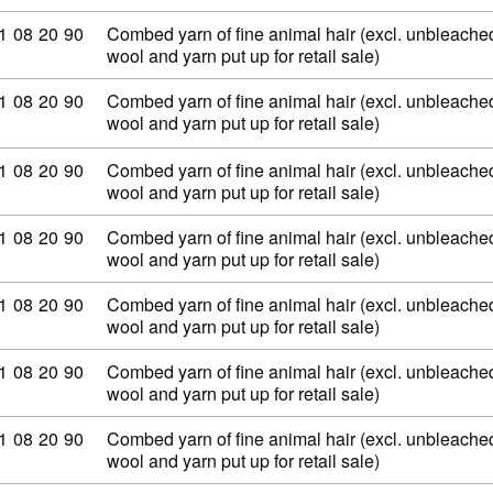
ommodity code: 51 08 20 90
1
08
20
90
Combed yarn of fine animal hair (excl. unbleached
wool and yarn put up for retail sale)
ommodity code: 51 08 20 90
1
08
20
90
Combed yarn of fine animal hair (excl. unbleached
wool and yarn put up for retail sale)
ommodity code: 51 08 20 90
1
08
20
90
Combed yarn of fine animal hair (excl. unbleached
wool and yarn put up for retail sale)
ommodity code: 51 08 20 90
1
08
20
90
Combed yarn of fine animal hair (excl. unbleached
wool and yarn put up for retail sale)
ommodity code: 51 08 20 90
1
08
20
90
Combed yarn of fine animal hair (excl. unbleached
wool and yarn put up for retail sale)
ommodity code: 51 08 20 90
1
08
20
90
Combed yarn of fine animal hair (excl. unbleached
wool and yarn put up for retail sale)
ommodity code: 51 08 20 90
1
08
20
90
Combed yarn of fine animal hair (excl. unbleached
wool and yarn put up for retail sale)