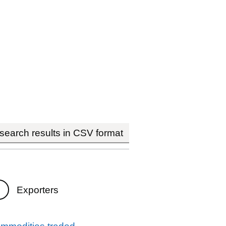
earch results in CSV format
Exporters