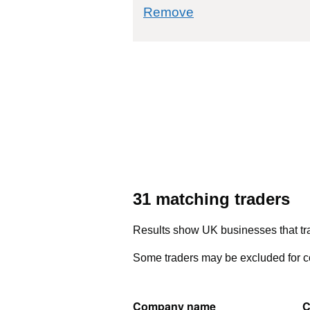
commodity filter: 
Remove
31 matching traders
Results show UK businesses that tra
Some traders may be excluded for co
Company name
C