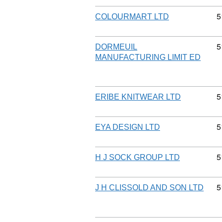
C
5
COLOURMART LTD
C
5
DORMEUIL
MANUFACTURING LIMIT ED
C
5
ERIBE KNITWEAR LTD
C
5
EYA DESIGN LTD
C
5
H J SOCK GROUP LTD
C
5
J H CLISSOLD AND SON LTD