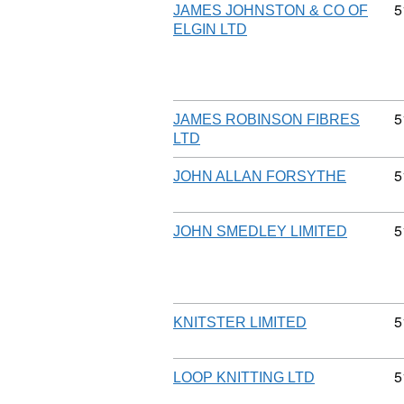
C
5
JAMES JOHNSTON & CO OF
ELGIN LTD
C
5
JAMES ROBINSON FIBRES
LTD
C
5
JOHN ALLAN FORSYTHE
C
5
JOHN SMEDLEY LIMITED
C
5
KNITSTER LIMITED
C
5
LOOP KNITTING LTD