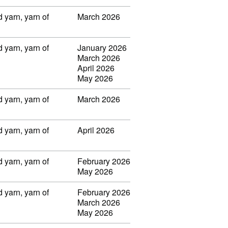
 yarn, yarn of
March 2026
 yarn, yarn of
January 2026
March 2026
April 2026
May 2026
 yarn, yarn of
March 2026
 yarn, yarn of
April 2026
 yarn, yarn of
February 2026
May 2026
 yarn, yarn of
February 2026
March 2026
May 2026