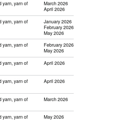
 yarn, yarn of
March 2026
April 2026
 yarn, yarn of
January 2026
February 2026
May 2026
 yarn, yarn of
February 2026
May 2026
 yarn, yarn of
April 2026
 yarn, yarn of
April 2026
 yarn, yarn of
March 2026
 yarn, yarn of
May 2026