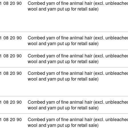
ommodity code: 51 08 20 90
1
08
20
90
Combed yarn of fine animal hair (excl. unbleached
wool and yarn put up for retail sale)
ommodity code: 51 08 20 90
1
08
20
90
Combed yarn of fine animal hair (excl. unbleached
wool and yarn put up for retail sale)
ommodity code: 51 08 20 90
1
08
20
90
Combed yarn of fine animal hair (excl. unbleached
wool and yarn put up for retail sale)
ommodity code: 51 08 20 90
1
08
20
90
Combed yarn of fine animal hair (excl. unbleached
wool and yarn put up for retail sale)
ommodity code: 51 08 20 90
1
08
20
90
Combed yarn of fine animal hair (excl. unbleached
wool and yarn put up for retail sale)
ommodity code: 51 08 20 90
1
08
20
90
Combed yarn of fine animal hair (excl. unbleached
wool and yarn put up for retail sale)