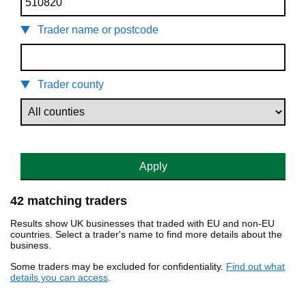
Trader name or postcode
Trader county
Apply
42 matching traders
Results show UK businesses that traded with EU and non-EU
countries. Select a trader's name to find more details about the
business.
Some traders may be excluded for confidentiality.
Find out what
details you can access
.