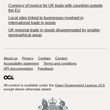
Currency of invoice for UK trade with countries outside
the EU
Local sites linked to businesses involved in
international trade in goods
UK regional trade in goods disaggregated by smaller
geographical areas
Support links
About us
Privacy
Cookies
Contact
Accessibility statement
Terms and conditions
API documentation
Feedback
All content is available under the
Open Government Licence v3.0
,
except where otherwise stated