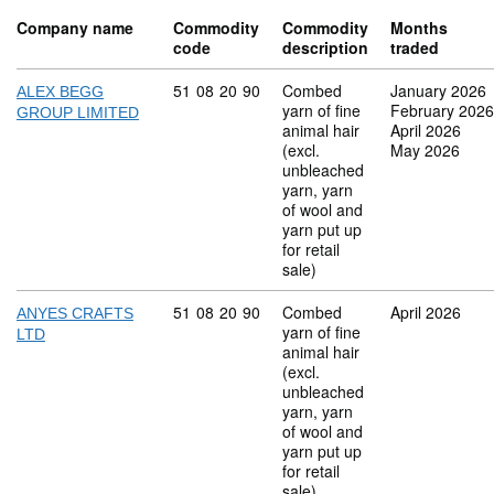
Company name
Commodity
Commodity
Months
code
description
traded
Commodity code: 51 08 20 90
51
08
20
90
Combed
January 2026
ALEX BEGG
yarn of fine
February 2026
GROUP LIMITED
animal hair
April 2026
(excl.
May 2026
unbleached
yarn, yarn
of wool and
yarn put up
for retail
sale)
Commodity code: 51 08 20 90
51
08
20
90
Combed
April 2026
ANYES CRAFTS
yarn of fine
LTD
animal hair
(excl.
unbleached
yarn, yarn
of wool and
yarn put up
for retail
sale)