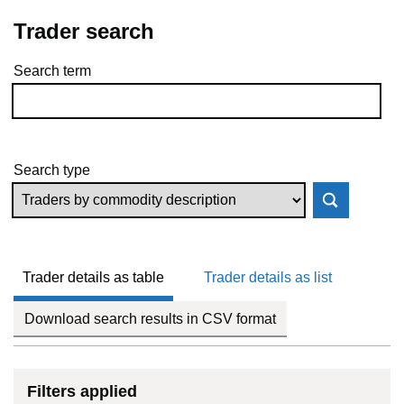
Trader search
Search term
Skip to results
Search type
Trader details as table
Trader details as list
Download search results in CSV format
Filters applied