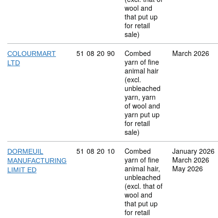
wool and
that put up
for retail
sale)
Commodity code: 51 08 20 90
51
08
20
90
Combed
March 2026
COLOURMART
yarn of fine
LTD
animal hair
(excl.
unbleached
yarn, yarn
of wool and
yarn put up
for retail
sale)
Commodity code: 51 08 20 10
51
08
20
10
Combed
January 2026
DORMEUIL
yarn of fine
March 2026
MANUFACTURING
animal hair,
May 2026
LIMIT ED
unbleached
(excl. that of
wool and
that put up
for retail