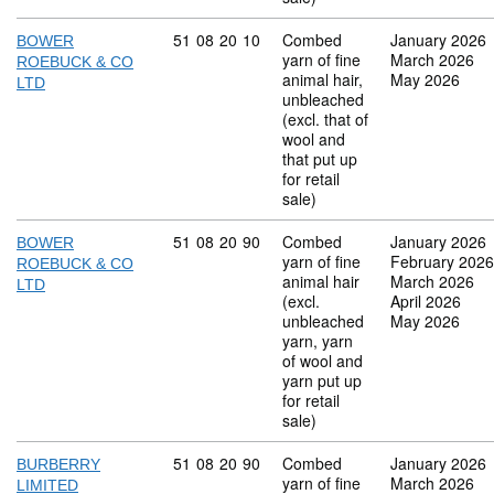
Commodity code: 51 08 20 10
51
08
20
10
Combed
January 2026
BOWER
yarn of fine
March 2026
ROEBUCK & CO
animal hair,
May 2026
LTD
unbleached
(excl. that of
wool and
that put up
for retail
sale)
Commodity code: 51 08 20 90
51
08
20
90
Combed
January 2026
BOWER
yarn of fine
February 2026
ROEBUCK & CO
animal hair
March 2026
LTD
(excl.
April 2026
unbleached
May 2026
yarn, yarn
of wool and
yarn put up
for retail
sale)
Commodity code: 51 08 20 90
51
08
20
90
Combed
January 2026
BURBERRY
yarn of fine
March 2026
LIMITED