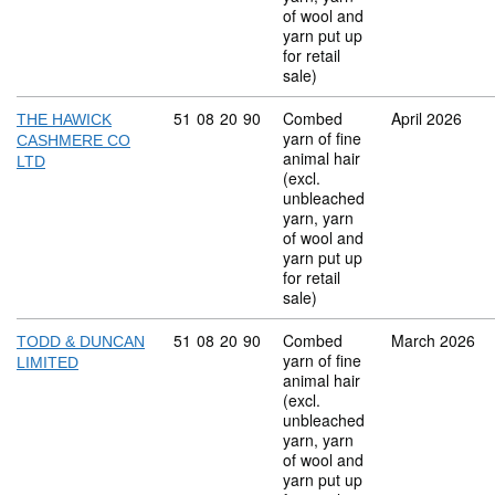
of wool and
yarn put up
for retail
sale)
Commodity code: 51 08 20 90
51
08
20
90
Combed
April 2026
THE HAWICK
yarn of fine
CASHMERE CO
animal hair
LTD
(excl.
unbleached
yarn, yarn
of wool and
yarn put up
for retail
sale)
Commodity code: 51 08 20 90
51
08
20
90
Combed
March 2026
TODD & DUNCAN
yarn of fine
LIMITED
animal hair
(excl.
unbleached
yarn, yarn
of wool and
yarn put up