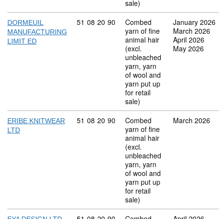
sale)
Commodity code: 51 08 20 90
51
08
20
90
Combed
January 2026
DORMEUIL
yarn of fine
March 2026
MANUFACTURING
animal hair
April 2026
LIMIT ED
(excl.
May 2026
unbleached
yarn, yarn
of wool and
yarn put up
for retail
sale)
Commodity code: 51 08 20 90
51
08
20
90
Combed
March 2026
ERIBE KNITWEAR
yarn of fine
LTD
animal hair
(excl.
unbleached
yarn, yarn
of wool and
yarn put up
for retail
sale)
Commodity code: 51 08 20 90
51
08
20
90
Combed
April 2026