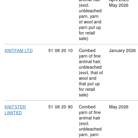
(excl.
May 2026
unbleached
yarn, yarn
of wool and
yarn put up
for retail
sale)
Commodity code: 51 08 20 10
51
08
20
10
Combed
January 2026
KNITFAM LTD
yarn of fine
animal hair,
unbleached
(excl. that of
wool and
that put up
for retail
sale)
Commodity code: 51 08 20 90
51
08
20
90
Combed
May 2026
KNITSTER
yarn of fine
LIMITED
animal hair
(excl.
unbleached
yarn, yarn