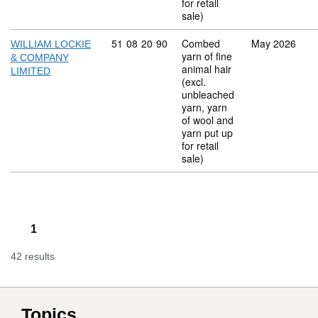
for retail
sale)
Commodity code: 51 08 20 90
51
08
20
90
Combed
May 2026
WILLIAM LOCKIE
yarn of fine
& COMPANY
animal hair
LIMITED
(excl.
unbleached
yarn, yarn
of wool and
yarn put up
for retail
sale)
1
42 results
Topics