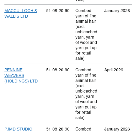
Commodity code: 51 08 20 90
51
08
20
90
Combed
January 2026
MACCULLOCH &
yarn of fine
WALLIS LTD
animal hair
(excl.
unbleached
yarn, yarn
of wool and
yarn put up
for retail
sale)
Commodity code: 51 08 20 90
51
08
20
90
Combed
April 2026
PENNINE
yarn of fine
WEAVERS
animal hair
(HOLDINGS) LTD
(excl.
unbleached
yarn, yarn
of wool and
yarn put up
for retail
sale)
Commodity code: 51 08 20 90
51
08
20
90
Combed
January 2026
PJMD STUDIO