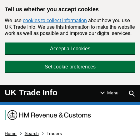
Skip to main content
Tell us whether you accept cookies
We use
about how you use
cookies to collect information
UK Trade Info. We use this information to make the website
work as well as possible and improve our digital services.
Accept all cookies
Set cookie preferences
UK Trade Info
Sear
Menu
Navigation menu
Home
Search
Traders