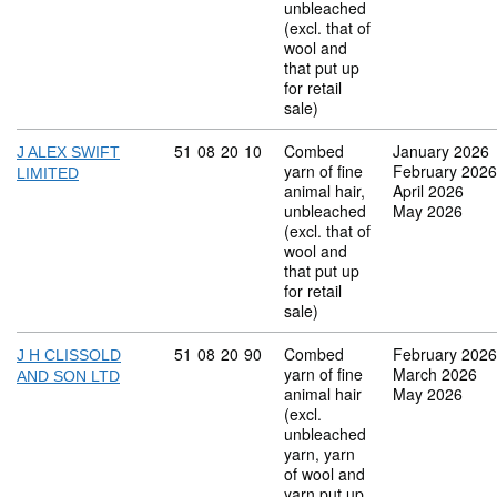
unbleached
(excl. that of
wool and
that put up
for retail
sale)
Commodity code: 51 08 20 10
51
08
20
10
Combed
January 2026
J ALEX SWIFT
yarn of fine
February 2026
LIMITED
animal hair,
April 2026
unbleached
May 2026
(excl. that of
wool and
that put up
for retail
sale)
Commodity code: 51 08 20 90
51
08
20
90
Combed
February 2026
J H CLISSOLD
yarn of fine
March 2026
AND SON LTD
animal hair
May 2026
(excl.
unbleached
yarn, yarn
of wool and
yarn put up