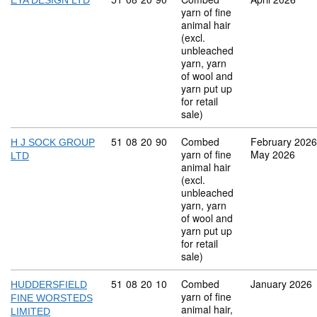
EYA DESIGN LTD
yarn of fine
animal hair
(excl.
unbleached
yarn, yarn
of wool and
yarn put up
for retail
sale)
Commodity code: 51 08 20 90
51
08
20
90
Combed
February 2026
H J SOCK GROUP
yarn of fine
May 2026
LTD
animal hair
(excl.
unbleached
yarn, yarn
of wool and
yarn put up
for retail
sale)
Commodity code: 51 08 20 10
51
08
20
10
Combed
January 2026
HUDDERSFIELD
yarn of fine
FINE WORSTEDS
animal hair,
LIMITED