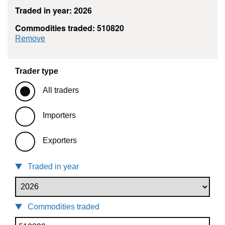
Traded in year: 2026
Commodities traded: 510820
commodity filter: 510820
Remove
Trader type
All traders
Importers
Exporters
Traded in year
Commodities traded