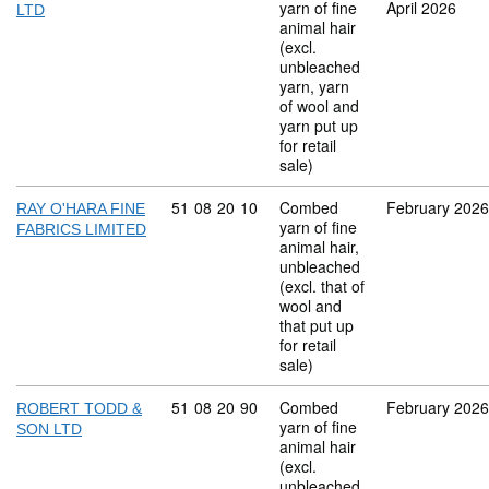
yarn of fine
April 2026
LTD
animal hair
(excl.
unbleached
yarn, yarn
of wool and
yarn put up
for retail
sale)
Commodity code: 51 08 20 10
51
08
20
10
Combed
February 2026
RAY O'HARA FINE
yarn of fine
FABRICS LIMITED
animal hair,
unbleached
(excl. that of
wool and
that put up
for retail
sale)
Commodity code: 51 08 20 90
51
08
20
90
Combed
February 2026
ROBERT TODD &
yarn of fine
SON LTD
animal hair
(excl.
unbleached