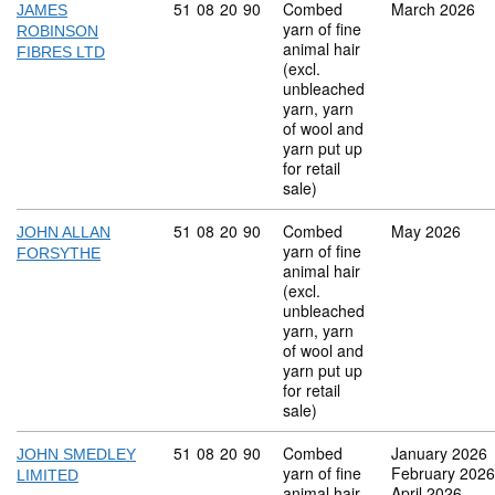
Commodity code: 51 08 20 90
51
08
20
90
Combed
March 2026
JAMES
yarn of fine
ROBINSON
animal hair
FIBRES LTD
(excl.
unbleached
yarn, yarn
of wool and
yarn put up
for retail
sale)
Commodity code: 51 08 20 90
51
08
20
90
Combed
May 2026
JOHN ALLAN
yarn of fine
FORSYTHE
animal hair
(excl.
unbleached
yarn, yarn
of wool and
yarn put up
for retail
sale)
Commodity code: 51 08 20 90
51
08
20
90
Combed
January 2026
JOHN SMEDLEY
yarn of fine
February 2026
LIMITED
animal hair
April 2026