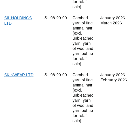
for retail
sale)
Commodity code: 51 08 20 90
51
08
20
90
Combed
January 2026
SIL HOLDINGS
yarn of fine
March 2026
LTD
animal hair
(excl.
unbleached
yarn, yarn
of wool and
yarn put up
for retail
sale)
Commodity code: 51 08 20 90
51
08
20
90
Combed
January 2026
SKINWEAR LTD
yarn of fine
February 2026
animal hair
(excl.
unbleached
yarn, yarn
of wool and
yarn put up
for retail
sale)