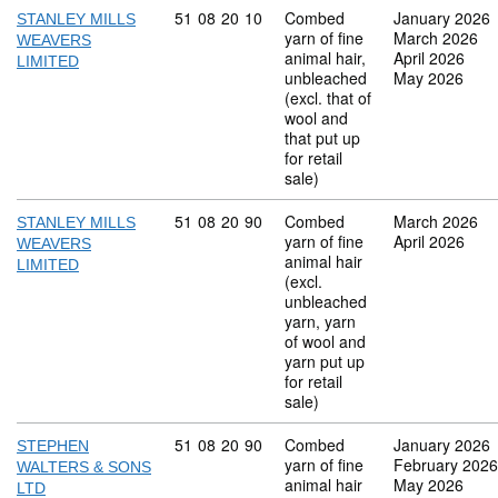
Commodity code: 51 08 20 10
51
08
20
10
Combed
January 2026
STANLEY MILLS
yarn of fine
March 2026
WEAVERS
animal hair,
April 2026
LIMITED
unbleached
May 2026
(excl. that of
wool and
that put up
for retail
sale)
Commodity code: 51 08 20 90
51
08
20
90
Combed
March 2026
STANLEY MILLS
yarn of fine
April 2026
WEAVERS
animal hair
LIMITED
(excl.
unbleached
yarn, yarn
of wool and
yarn put up
for retail
sale)
Commodity code: 51 08 20 90
51
08
20
90
Combed
January 2026
STEPHEN
yarn of fine
February 2026
WALTERS & SONS
animal hair
May 2026
LTD