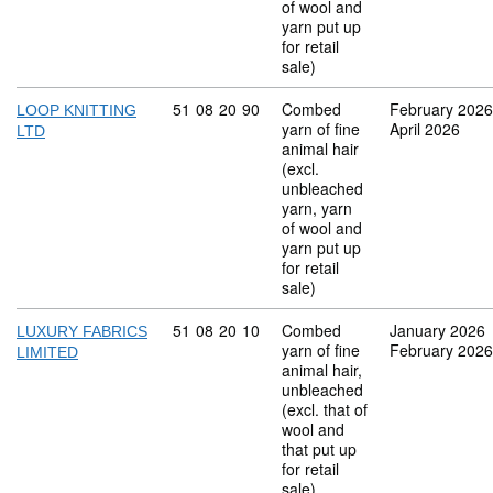
of wool and
yarn put up
for retail
sale)
Commodity code: 51 08 20 90
51
08
20
90
Combed
February 2026
LOOP KNITTING
yarn of fine
April 2026
LTD
animal hair
(excl.
unbleached
yarn, yarn
of wool and
yarn put up
for retail
sale)
Commodity code: 51 08 20 10
51
08
20
10
Combed
January 2026
LUXURY FABRICS
yarn of fine
February 2026
LIMITED
animal hair,
unbleached
(excl. that of
wool and
that put up
for retail
sale)