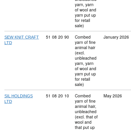
yarn, yarn
of wool and
yarn put up
for retail
sale)
Commodity code: 51 08 20 90
51
08
20
90
Combed
January 2026
SEW KNIT CRAFT
yarn of fine
LTD
animal hair
(excl.
unbleached
yarn, yarn
of wool and
yarn put up
for retail
sale)
Commodity code: 51 08 20 10
51
08
20
10
Combed
May 2026
SIL HOLDINGS
yarn of fine
LTD
animal hair,
unbleached
(excl. that of
wool and
that put up