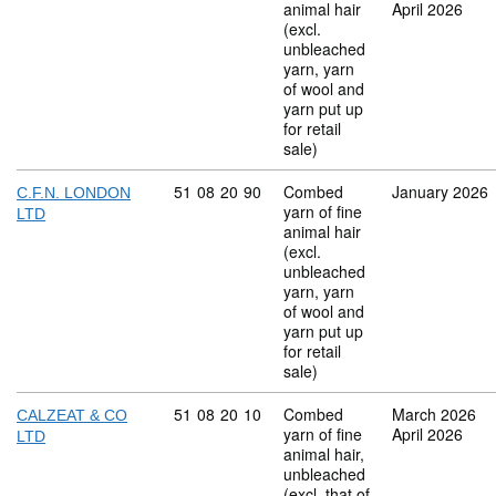
animal hair
April 2026
(excl.
unbleached
yarn, yarn
of wool and
yarn put up
for retail
sale)
Commodity code: 51 08 20 90
51
08
20
90
Combed
January 2026
C.F.N. LONDON
yarn of fine
LTD
animal hair
(excl.
unbleached
yarn, yarn
of wool and
yarn put up
for retail
sale)
Commodity code: 51 08 20 10
51
08
20
10
Combed
March 2026
CALZEAT & CO
yarn of fine
April 2026
LTD
animal hair,
unbleached
(excl. that of