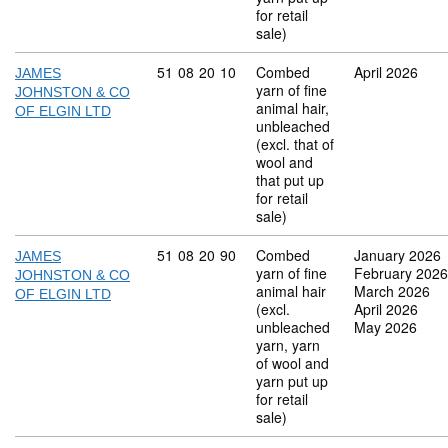
for retail
sale)
Commodity code: 51 08 20 10
51
08
20
10
Combed
April 2026
JAMES
yarn of fine
JOHNSTON & CO
animal hair,
OF ELGIN LTD
unbleached
(excl. that of
wool and
that put up
for retail
sale)
Commodity code: 51 08 20 90
51
08
20
90
Combed
January 2026
JAMES
yarn of fine
February 2026
JOHNSTON & CO
animal hair
March 2026
OF ELGIN LTD
(excl.
April 2026
unbleached
May 2026
yarn, yarn
of wool and
yarn put up
for retail
sale)