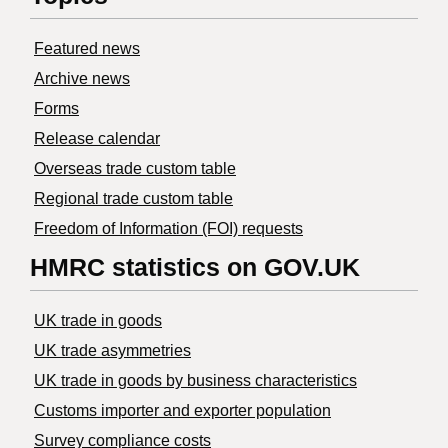
Featured news
Archive news
Forms
Release calendar
Overseas trade custom table
Regional trade custom table
Freedom of Information (FOI) requests
HMRC statistics on GOV.UK
UK trade in goods
UK trade asymmetries
​UK trade in goods by business characteristics
Customs importer and exporter population
Survey compliance costs