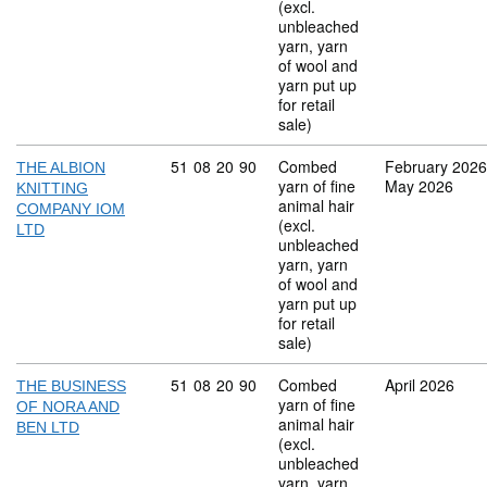
(excl.
unbleached
yarn, yarn
of wool and
yarn put up
for retail
sale)
Commodity code: 51 08 20 90
51
08
20
90
Combed
February 2026
THE ALBION
yarn of fine
May 2026
KNITTING
animal hair
COMPANY IOM
(excl.
LTD
unbleached
yarn, yarn
of wool and
yarn put up
for retail
sale)
Commodity code: 51 08 20 90
51
08
20
90
Combed
April 2026
THE BUSINESS
yarn of fine
OF NORA AND
animal hair
BEN LTD
(excl.
unbleached
yarn, yarn