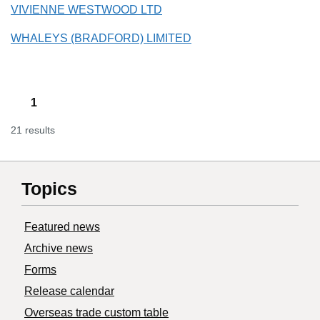
VIVIENNE WESTWOOD LTD
WHALEYS (BRADFORD) LIMITED
1
21 results
Topics
Featured news
Archive news
Forms
Release calendar
Overseas trade custom table