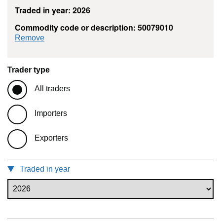
Traded in year: 2026
Commodity code or description: 50079010
commodity filter: 50079010
Remove
Trader type
All traders
Importers
Exporters
Traded in year