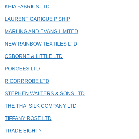
KHIA FABRICS LTD
LAURENT GARIGUE P'SHIP
MARLING AND EVANS LIMITED
NEW RAINBOW TEXTILES LTD
OSBORNE & LITTLE LTD
PONGEES LTD
RICORRROBE LTD
STEPHEN WALTERS & SONS LTD
THE THAI SILK COMPANY LTD
TIFFANY ROSE LTD
TRADE EIGHTY