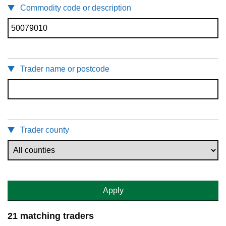
Commodity code or description
Trader name or postcode
Trader county
Apply
21 matching traders