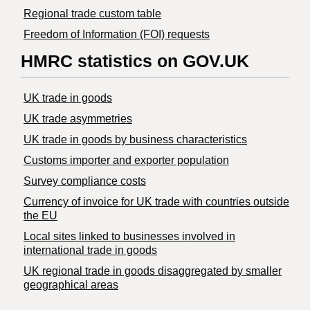
Regional trade custom table
Freedom of Information (FOI) requests
HMRC statistics on GOV.UK
UK trade in goods
UK trade asymmetries
​UK trade in goods by business characteristics
Customs importer and exporter population
Survey compliance costs
Currency of invoice for UK trade with countries outside
the EU
Local sites linked to businesses involved in
international trade in goods
UK regional trade in goods disaggregated by smaller
geographical areas