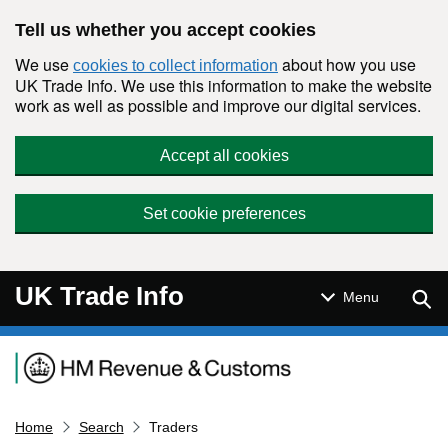
Skip to main content
Tell us whether you accept cookies
We use
about how you use
cookies to collect information
UK Trade Info. We use this information to make the website
work as well as possible and improve our digital services.
Accept all cookies
Set cookie preferences
UK Trade Info
Sear
Menu
Navigation menu
Home
Search
Traders