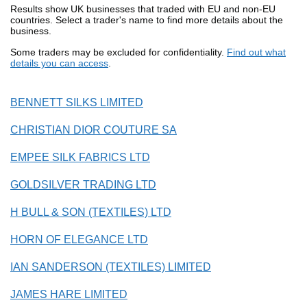
Results show UK businesses that traded with EU and non-EU
countries. Select a trader's name to find more details about the
business.
Some traders may be excluded for confidentiality.
Find out what
details you can access
.
BENNETT SILKS LIMITED
CHRISTIAN DIOR COUTURE SA
EMPEE SILK FABRICS LTD
GOLDSILVER TRADING LTD
H BULL & SON (TEXTILES) LTD
HORN OF ELEGANCE LTD
IAN SANDERSON (TEXTILES) LIMITED
JAMES HARE LIMITED