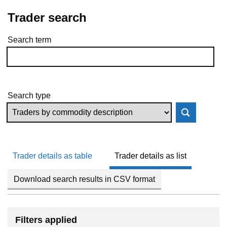
Trader search
Search term
Skip to results
Search type
Trader details as table
Trader details as list
Download search results in CSV format
Filters applied