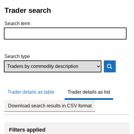
Trader search
Search term
Skip to results
Search type
Trader details as table
Trader details as list
Download search results in CSV format
Filters applied