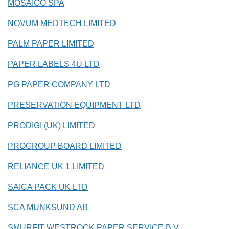
MOSAICO SPA
NOVUM MEDTECH LIMITED
PALM PAPER LIMITED
PAPER LABELS 4U LTD
PG PAPER COMPANY LTD
PRESERVATION EQUIPMENT LTD
PRODIGI (UK) LIMITED
PROGROUP BOARD LIMITED
RELIANCE UK 1 LIMITED
SAICA PACK UK LTD
SCA MUNKSUND AB
SMURFIT WESTROCK PAPER SERVICE B.V