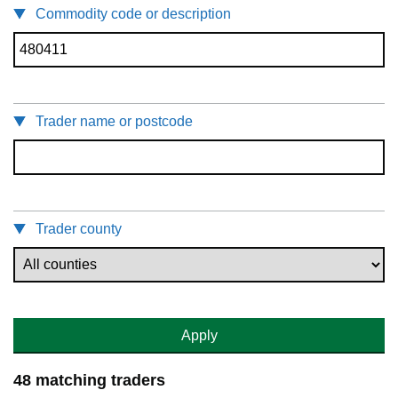
Commodity code or description
Trader name or postcode
Trader county
Apply
48 matching traders