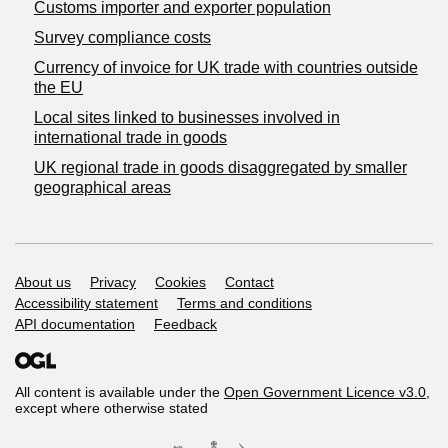
Customs importer and exporter population
Survey compliance costs
Currency of invoice for UK trade with countries outside
the EU
Local sites linked to businesses involved in
international trade in goods
UK regional trade in goods disaggregated by smaller
geographical areas
Support links
About us
Privacy
Cookies
Contact
Accessibility statement
Terms and conditions
API documentation
Feedback
All content is available under the
Open Government Licence v3.0
,
except where otherwise stated