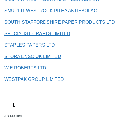
SMURFIT WESTROCK PITEA AKTIEBOLAG
SOUTH STAFFORDSHIRE PAPER PRODUCTS LTD
SPECIALIST CRAFTS LIMITED
STAPLES PAPERS LTD
STORA ENSO UK LIMITED
W E ROBERTS LTD
WESTPAK GROUP LIMITED
1
48 results