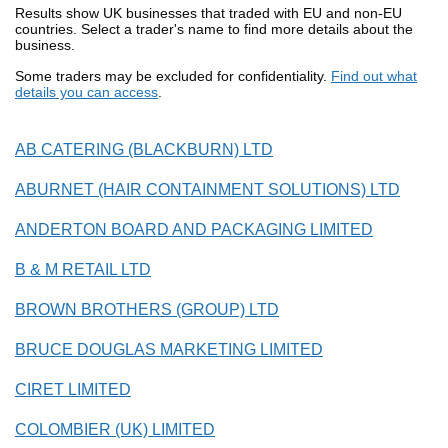
Results show UK businesses that traded with EU and non-EU
countries. Select a trader's name to find more details about the
business.
Some traders may be excluded for confidentiality.
Find out what
details you can access
.
AB CATERING (BLACKBURN) LTD
ABURNET (HAIR CONTAINMENT SOLUTIONS) LTD
ANDERTON BOARD AND PACKAGING LIMITED
B & M RETAIL LTD
BROWN BROTHERS (GROUP) LTD
BRUCE DOUGLAS MARKETING LIMITED
CIRET LIMITED
COLOMBIER (UK) LIMITED