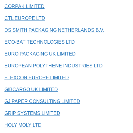
CORPAK LIMITED
CTL EUROPE LTD
DS SMITH PACKAGING NETHERLANDS B.V.
ECO-BAT TECHNOLOGIES LTD
EURO PACKAGING UK LIMITED
EUROPEAN POLYTHENE INDUSTRIES LTD
FLEXCON EUROPE LIMITED
GIBCARGO UK LIMITED
GJ PAPER CONSULTING LIMITED
GRIP SYSTEMS LIMITED
HOLY MOLY LTD