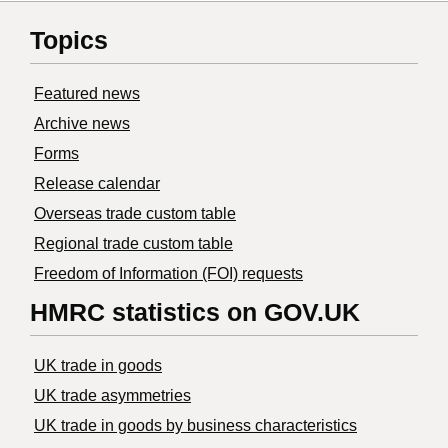
Topics
Featured news
Archive news
Forms
Release calendar
Overseas trade custom table
Regional trade custom table
Freedom of Information (FOI) requests
HMRC statistics on GOV.UK
UK trade in goods
UK trade asymmetries
​UK trade in goods by business characteristics