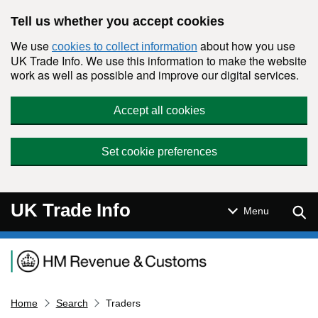
Skip to main content
Tell us whether you accept cookies
We use
about how you use
cookies to collect information
UK Trade Info. We use this information to make the website
work as well as possible and improve our digital services.
Accept all cookies
Set cookie preferences
UK Trade Info
Sear
Menu
Navigation menu
Home
Search
Traders