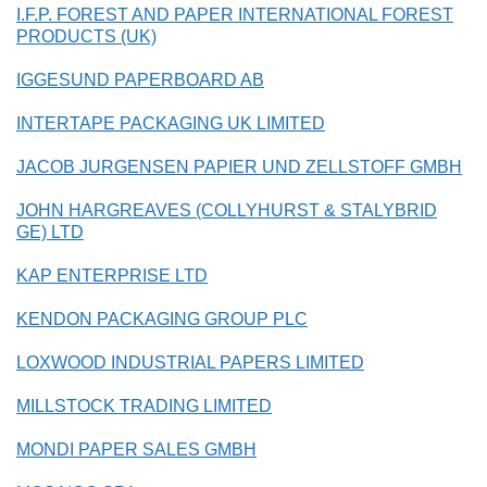
I.F.P. FOREST AND PAPER INTERNATIONAL FOREST
PRODUCTS (UK)
IGGESUND PAPERBOARD AB
INTERTAPE PACKAGING UK LIMITED
JACOB JURGENSEN PAPIER UND ZELLSTOFF GMBH
JOHN HARGREAVES (COLLYHURST & STALYBRID
GE) LTD
KAP ENTERPRISE LTD
KENDON PACKAGING GROUP PLC
LOXWOOD INDUSTRIAL PAPERS LIMITED
MILLSTOCK TRADING LIMITED
MONDI PAPER SALES GMBH