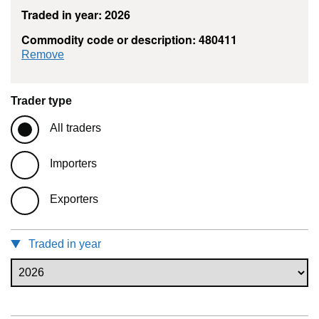
Traded in year: 2026
Commodity code or description: 480411
commodity filter: 480411
Remove
Trader type
All traders
Importers
Exporters
Traded in year