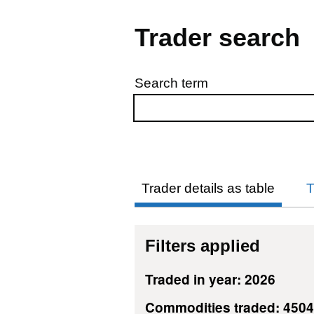
Trader search
Search term
Skip to results
Trader details as table
T
Filters applied
Traded in year: 2026
Commodities traded: 450