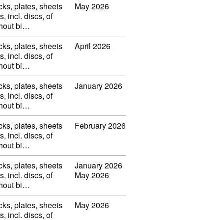
cks, plates, sheets
May 2026
s, incl. discs, of
thout bi…
cks, plates, sheets
April 2026
s, incl. discs, of
thout bi…
cks, plates, sheets
January 2026
s, incl. discs, of
thout bi…
cks, plates, sheets
February 2026
s, incl. discs, of
thout bi…
cks, plates, sheets
January 2026
s, incl. discs, of
May 2026
thout bi…
cks, plates, sheets
May 2026
s, incl. discs, of