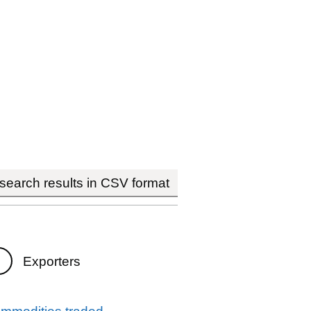
earch results in CSV format
Exporters