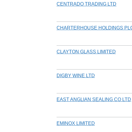
CENTRADO TRADING LTD
CHARTERHOUSE HOLDINGS PL
CLAYTON GLASS LIMITED
DIGBY WINE LTD
EAST ANGLIAN SEALING CO LTD
EMINOX LIMITED