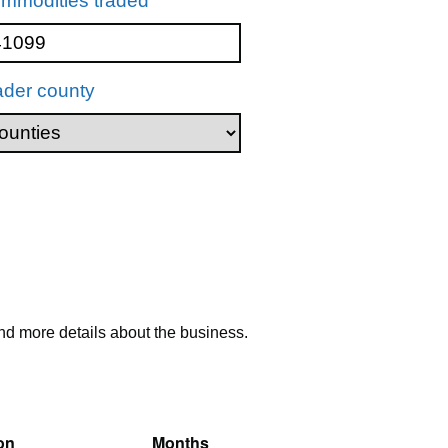
mmodities traded
ader county
nd more details about the business.
on
Months