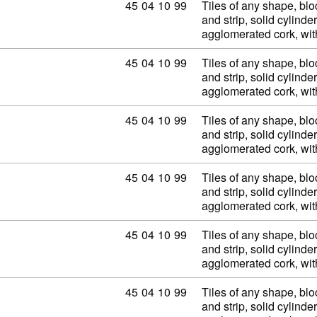
Commodity code: 45 04 10 99
45
04
10
99
Tiles of any shape, blo
and strip, solid cylinder
agglomerated cork, wi
Commodity code: 45 04 10 99
45
04
10
99
Tiles of any shape, blo
and strip, solid cylinder
agglomerated cork, wi
Commodity code: 45 04 10 99
45
04
10
99
Tiles of any shape, blo
and strip, solid cylinder
agglomerated cork, wi
Commodity code: 45 04 10 99
45
04
10
99
Tiles of any shape, blo
and strip, solid cylinder
agglomerated cork, wi
Commodity code: 45 04 10 99
45
04
10
99
Tiles of any shape, blo
and strip, solid cylinder
agglomerated cork, wi
Commodity code: 45 04 10 99
45
04
10
99
Tiles of any shape, blo
and strip, solid cylinder