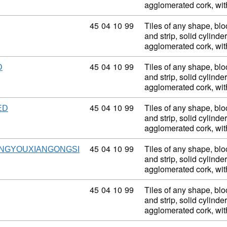
agglomerated cork, wi
Commodity code: 45 04 10 99
45
04
10
99
Tiles of any shape, blo
and strip, solid cylinder
agglomerated cork, wi
Commodity code: 45 04 10 99
45
04
10
99
Tiles of any shape, blo
D
and strip, solid cylinder
agglomerated cork, wi
Commodity code: 45 04 10 99
45
04
10
99
Tiles of any shape, blo
ED
and strip, solid cylinder
agglomerated cork, wi
Commodity code: 45 04 10 99
45
04
10
99
Tiles of any shape, blo
NGYOUXIANGONGSI
and strip, solid cylinder
agglomerated cork, wi
Commodity code: 45 04 10 99
45
04
10
99
Tiles of any shape, blo
and strip, solid cylinder
agglomerated cork, wi