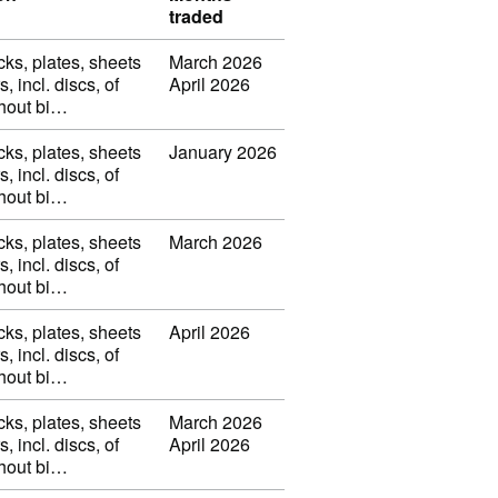
traded
cks, plates, sheets
March 2026
s, incl. discs, of
April 2026
thout bi…
cks, plates, sheets
January 2026
s, incl. discs, of
thout bi…
cks, plates, sheets
March 2026
s, incl. discs, of
thout bi…
cks, plates, sheets
April 2026
s, incl. discs, of
thout bi…
cks, plates, sheets
March 2026
s, incl. discs, of
April 2026
thout bi…