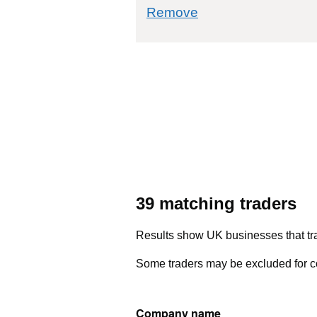
commodity filter: 
Remove
39 matching traders
Results show UK businesses that tra
Some traders may be excluded for co
Company name