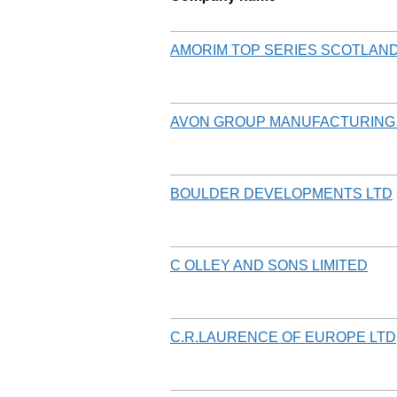
AMORIM TOP SERIES SCOTLAND
AVON GROUP MANUFACTURING 
BOULDER DEVELOPMENTS LTD
C OLLEY AND SONS LIMITED
C.R.LAURENCE OF EUROPE LTD