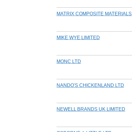
MATRIX COMPOSITE MATERIAL
MIKE WYE LIMITED
MONC LTD
NANDO'S CHICKENLAND LTD
NEWELL BRANDS UK LIMITED