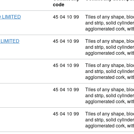
code
Commodity code: 45 04 10 99
45
04
10
99
Tiles of any shape, blo
 LIMITED
and strip, solid cylinder
agglomerated cork, wi
Commodity code: 45 04 10 99
45
04
10
99
Tiles of any shape, blo
LIMITED
and strip, solid cylinder
agglomerated cork, wi
Commodity code: 45 04 10 99
45
04
10
99
Tiles of any shape, blo
and strip, solid cylinder
agglomerated cork, wi
Commodity code: 45 04 10 99
45
04
10
99
Tiles of any shape, blo
and strip, solid cylinder
agglomerated cork, wi
Commodity code: 45 04 10 99
45
04
10
99
Tiles of any shape, blo
and strip, solid cylinder
agglomerated cork, wi