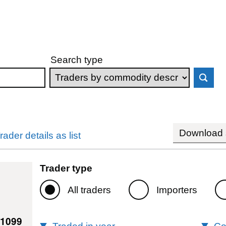
Search type
Download s
rader details as list
Trader type
All traders
Importers
41099