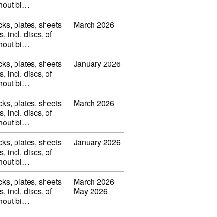
thout bi…
cks, plates, sheets
March 2026
s, incl. discs, of
thout bi…
cks, plates, sheets
January 2026
s, incl. discs, of
thout bi…
cks, plates, sheets
March 2026
s, incl. discs, of
thout bi…
cks, plates, sheets
January 2026
s, incl. discs, of
thout bi…
cks, plates, sheets
March 2026
s, incl. discs, of
May 2026
thout bi…