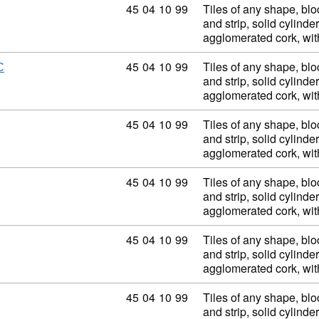
Commodity code: 45 04 10 99
45
04
10
99
Tiles of any shape, blo
and strip, solid cylinder
agglomerated cork, wi
Commodity code: 45 04 10 99
45
04
10
99
Tiles of any shape, blo
C
and strip, solid cylinder
agglomerated cork, wi
Commodity code: 45 04 10 99
45
04
10
99
Tiles of any shape, blo
and strip, solid cylinder
agglomerated cork, wi
Commodity code: 45 04 10 99
45
04
10
99
Tiles of any shape, blo
and strip, solid cylinder
agglomerated cork, wi
Commodity code: 45 04 10 99
45
04
10
99
Tiles of any shape, blo
and strip, solid cylinder
agglomerated cork, wi
Commodity code: 45 04 10 99
45
04
10
99
Tiles of any shape, blo
and strip, solid cylinder