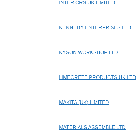
INTERIORS UK LIMITED
KENNEDY ENTERPRISES LTD
KYSON WORKSHOP LTD
LIMECRETE PRODUCTS UK LTD
MAKITA (UK) LIMITED
MATERIALS ASSEMBLE LTD