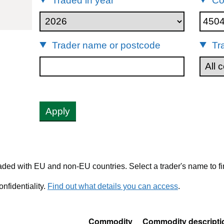
Traded in year
Co
45041099
Trader name or postcode
Tr
Apply
ded with EU and non-EU countries. Select a trader's name to fi
nfidentiality.
Find out what details you can access
.
Commodity
Commodity descripti