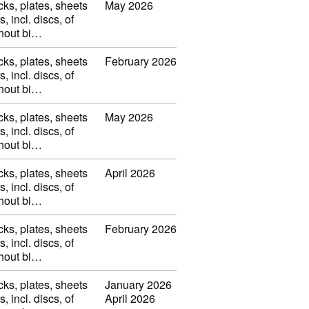
cks, plates, sheets
May 2026
s, incl. discs, of
thout bi…
cks, plates, sheets
February 2026
s, incl. discs, of
thout bi…
cks, plates, sheets
May 2026
s, incl. discs, of
thout bi…
cks, plates, sheets
April 2026
s, incl. discs, of
thout bi…
cks, plates, sheets
February 2026
s, incl. discs, of
thout bi…
cks, plates, sheets
January 2026
s, incl. discs, of
April 2026