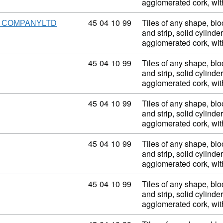
agglomerated cork, wi
Commodity code: 45 04 10 99
45
04
10
99
Tiles of any shape, blo
S COMPANYLTD
and strip, solid cylinder
agglomerated cork, wi
Commodity code: 45 04 10 99
45
04
10
99
Tiles of any shape, blo
and strip, solid cylinder
agglomerated cork, wi
Commodity code: 45 04 10 99
45
04
10
99
Tiles of any shape, blo
and strip, solid cylinder
agglomerated cork, wi
Commodity code: 45 04 10 99
45
04
10
99
Tiles of any shape, blo
and strip, solid cylinder
agglomerated cork, wi
Commodity code: 45 04 10 99
45
04
10
99
Tiles of any shape, blo
and strip, solid cylinder
agglomerated cork, wi