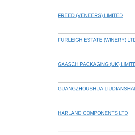
FREED (VENEERS) LIMITED
FURLEIGH ESTATE (WINERY) LT
GAASCH PACKAGING (UK) LIMIT
GUANGZHOUSHUAILIUDIANSHA
HARLAND COMPONENTS LTD