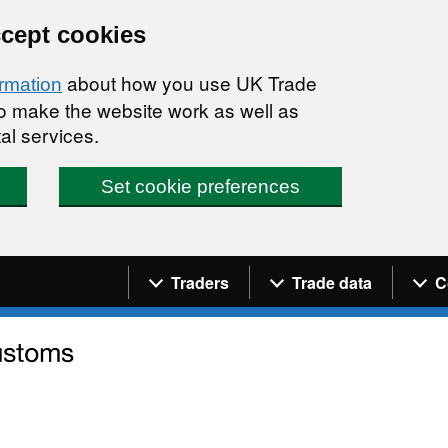
ccept cookies
about how you use UK Trade
ormation
 to make the website work as well as
al services.
Set cookie preferences
Navigation menu
Traders
Trade data
C