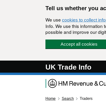
Skip to main content
Tell us whether you a
We use
cookies to collect inf
Info. We use this information
possible and improve our digit
Accept all cookies
UK Trade Info
Home
Search
Traders