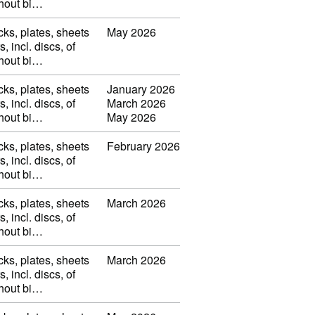
thout bi…
cks, plates, sheets
May 2026
s, incl. discs, of
thout bi…
cks, plates, sheets
January 2026
s, incl. discs, of
March 2026
thout bi…
May 2026
cks, plates, sheets
February 2026
s, incl. discs, of
thout bi…
cks, plates, sheets
March 2026
s, incl. discs, of
thout bi…
cks, plates, sheets
March 2026
s, incl. discs, of
thout bi…