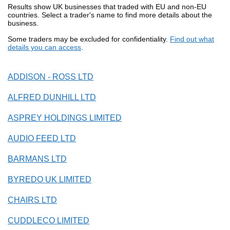
Results show UK businesses that traded with EU and non-EU
countries. Select a trader's name to find more details about the
business.
Some traders may be excluded for confidentiality.
Find out what
details you can access
.
ADDISON - ROSS LTD
ALFRED DUNHILL LTD
ASPREY HOLDINGS LIMITED
AUDIO FEED LTD
BARMANS LTD
BYREDO UK LIMITED
CHAIRS LTD
CUDDLECO LIMITED