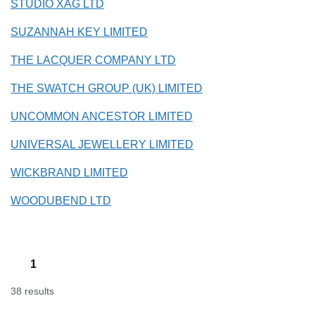
STUDIO XAG LTD
SUZANNAH KEY LIMITED
THE LACQUER COMPANY LTD
THE SWATCH GROUP (UK) LIMITED
UNCOMMON ANCESTOR LIMITED
UNIVERSAL JEWELLERY LIMITED
WICKBRAND LIMITED
WOODUBEND LTD
1
38 results