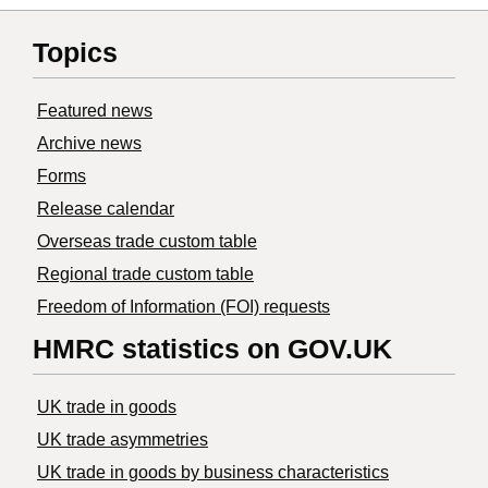
Topics
Featured news
Archive news
Forms
Release calendar
Overseas trade custom table
Regional trade custom table
Freedom of Information (FOI) requests
HMRC statistics on GOV.UK
UK trade in goods
UK trade asymmetries
​UK trade in goods by business characteristics