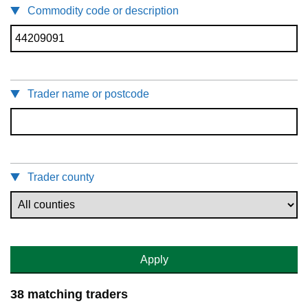
Commodity code or description
Trader name or postcode
Trader county
Apply
38 matching traders