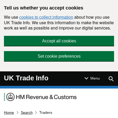
Skip to main content
Tell us whether you accept cookies
We use
about how you use
cookies to collect information
UK Trade Info. We use this information to make the website
work as well as possible and improve our digital services.
Accept all cookies
Set cookie preferences
UK Trade Info
Sear
Menu
Navigation menu
Home
Search
Traders