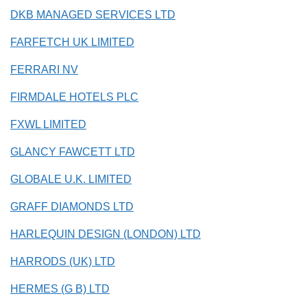
DKB MANAGED SERVICES LTD
FARFETCH UK LIMITED
FERRARI NV
FIRMDALE HOTELS PLC
FXWL LIMITED
GLANCY FAWCETT LTD
GLOBALE U.K. LIMITED
GRAFF DIAMONDS LTD
HARLEQUIN DESIGN (LONDON) LTD
HARRODS (UK) LTD
HERMES (G B) LTD