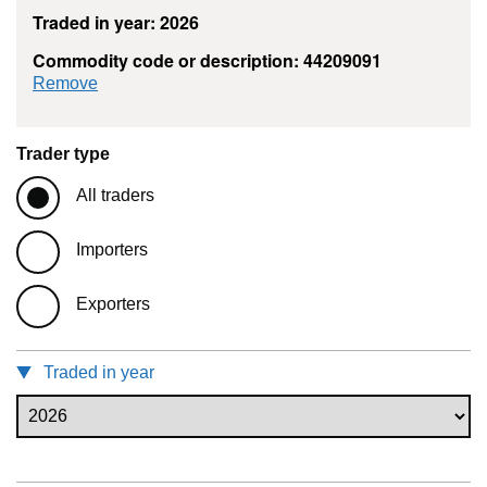
Traded in year: 2026
Commodity code or description: 44209091
commodity filter: 44209091
Remove
Trader type
All traders
Importers
Exporters
Traded in year