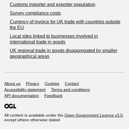
Customs importer and exporter population
Survey compliance costs
Currency of invoice for UK trade with countries outside
the EU
Local sites linked to businesses involved in
international trade in goods
UK regional trade in goods disaggregated by smaller
geographical areas
Support links
About us
Privacy
Cookies
Contact
Accessibility statement
Terms and conditions
API documentation
Feedback
All content is available under the
Open Government Licence v3.0
,
except where otherwise stated