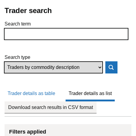
Trader search
Search term
Skip to results
Search type
Trader details as table
Trader details as list
Download search results in CSV format
Filters applied