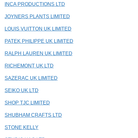
INCA PRODUCTIONS LTD
JOYNERS PLANTS LIMITED
LOUIS VUITTON UK LIMITED
PATEK PHILIPPE UK LIMITED
RALPH LAUREN UK LIMITED
RICHEMONT UK LTD
SAZERAC UK LIMITED
SEIKO UK LTD
SHOP TJC LIMITED
SHUBHAM CRAFTS LTD
STONE KELLY