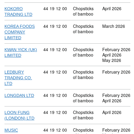
Commodity code: 44 19 12 00
44
19
12
00
Chopsticks
April 2026
KOKORO
of bamboo
TRADING LTD
Commodity code: 44 19 12 00
44
19
12
00
Chopsticks
March 2026
KOREA FOODS
of bamboo
COMPANY
LIMITED
Commodity code: 44 19 12 00
44
19
12
00
Chopsticks
February 2026
KWAN YICK (UK)
of bamboo
April 2026
LIMITED
May 2026
Commodity code: 44 19 12 00
44
19
12
00
Chopsticks
February 2026
LEDBURY
of bamboo
TRADING CO.
LTD
Commodity code: 44 19 12 00
44
19
12
00
Chopsticks
February 2026
LONGDAN LTD
of bamboo
April 2026
Commodity code: 44 19 12 00
44
19
12
00
Chopsticks
April 2026
LOON FUNG
of bamboo
(LONDON) LTD
Commodity code: 44 19 12 00
44
19
12
00
Chopsticks
February 2026
MUSIC