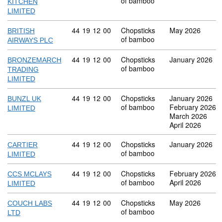
of bamboo
KITCHEN
LIMITED
Commodity code: 44 19 12 00
44
19
12
00
Chopsticks
May 2026
BRITISH
of bamboo
AIRWAYS PLC
Commodity code: 44 19 12 00
44
19
12
00
Chopsticks
January 2026
BRONZEMARCH
of bamboo
TRADING
LIMITED
Commodity code: 44 19 12 00
44
19
12
00
Chopsticks
January 2026
BUNZL UK
of bamboo
February 2026
LIMITED
March 2026
April 2026
Commodity code: 44 19 12 00
44
19
12
00
Chopsticks
January 2026
CARTIER
of bamboo
LIMITED
Commodity code: 44 19 12 00
44
19
12
00
Chopsticks
February 2026
CCS MCLAYS
of bamboo
April 2026
LIMITED
Commodity code: 44 19 12 00
44
19
12
00
Chopsticks
May 2026
COUCH LABS
of bamboo
LTD