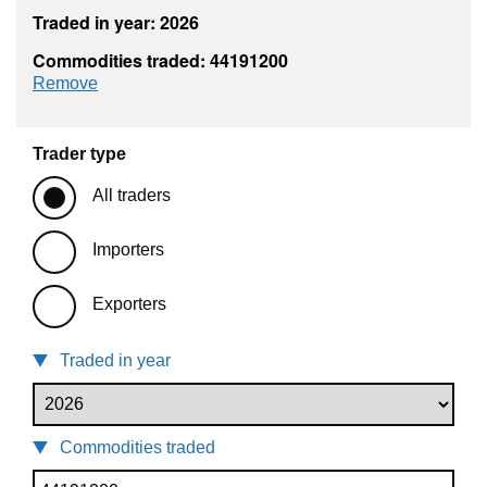
Traded in year: 2026
Commodities traded: 44191200
commodity filter: 44191200
Remove
Trader type
All traders
Importers
Exporters
Traded in year
Commodities traded