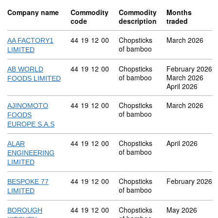
Company name
Commodity
Commodity
Months
code
description
traded
Commodity code: 44 19 12 00
44
19
12
00
Chopsticks
March 2026
AA FACTORY1
of bamboo
LIMITED
Commodity code: 44 19 12 00
44
19
12
00
Chopsticks
February 2026
AB WORLD
of bamboo
March 2026
FOODS LIMITED
April 2026
Commodity code: 44 19 12 00
44
19
12
00
Chopsticks
March 2026
AJINOMOTO
of bamboo
FOODS
EUROPE S.A.S
Commodity code: 44 19 12 00
44
19
12
00
Chopsticks
April 2026
ALAR
of bamboo
ENGINEERING
LIMITED
Commodity code: 44 19 12 00
44
19
12
00
Chopsticks
February 2026
BESPOKE 77
of bamboo
LIMITED
Commodity code: 44 19 12 00
44
19
12
00
Chopsticks
May 2026
BOROUGH