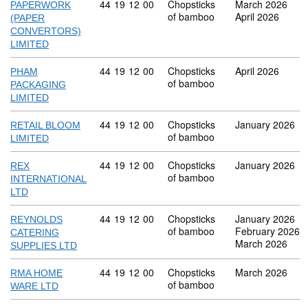
Commodity code: 44 19 12 00
44
19
12
00
Chopsticks
March 2026
PAPERWORK
of bamboo
April 2026
(PAPER
CONVERTORS)
LIMITED
Commodity code: 44 19 12 00
44
19
12
00
Chopsticks
April 2026
PHAM
of bamboo
PACKAGING
LIMITED
Commodity code: 44 19 12 00
44
19
12
00
Chopsticks
January 2026
RETAIL BLOOM
of bamboo
LIMITED
Commodity code: 44 19 12 00
44
19
12
00
Chopsticks
January 2026
REX
of bamboo
INTERNATIONAL
LTD
Commodity code: 44 19 12 00
44
19
12
00
Chopsticks
January 2026
REYNOLDS
of bamboo
February 2026
CATERING
March 2026
SUPPLIES LTD
Commodity code: 44 19 12 00
44
19
12
00
Chopsticks
March 2026
RMA HOME
of bamboo
WARE LTD