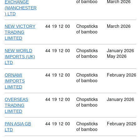
of bamboo
March 2026
EXCHANGE
(MANCHESTER
) LTD
Commodity code: 44 19 12 00
44
19
12
00
Chopsticks
March 2026
NEW VICTORY
of bamboo
TRADING
LIMITED
Commodity code: 44 19 12 00
44
19
12
00
Chopsticks
January 2026
NEW WORLD
of bamboo
May 2026
IMPORTS (UK)
LTD
Commodity code: 44 19 12 00
44
19
12
00
Chopsticks
February 2026
ORNAMI
of bamboo
IMPORTS
LIMITED
Commodity code: 44 19 12 00
44
19
12
00
Chopsticks
January 2026
OVERSEAS
of bamboo
TRADING
LIMITED
Commodity code: 44 19 12 00
44
19
12
00
Chopsticks
February 2026
PAN ASIA GB
of bamboo
LTD