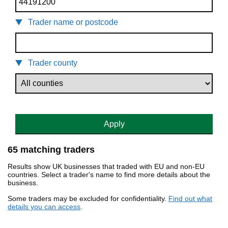
Trader name or postcode
Trader county
Apply
65 matching traders
Results show UK businesses that traded with EU and non-EU
countries. Select a trader's name to find more details about the
business.
Some traders may be excluded for confidentiality.
Find out what
details you can access
.