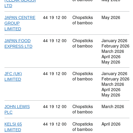
(CLEAR GLASS)
LTD
Commodity code: 44 19 12 00
44
19
12
00
Chopsticks
May 2026
JAPAN CENTRE
of bamboo
GROUP
LIMITED
Commodity code: 44 19 12 00
44
19
12
00
Chopsticks
January 2026
JAPAN FOOD
of bamboo
February 2026
EXPRESS LTD
March 2026
April 2026
May 2026
Commodity code: 44 19 12 00
44
19
12
00
Chopsticks
January 2026
JFC (UK)
of bamboo
February 2026
LIMITED
March 2026
April 2026
May 2026
Commodity code: 44 19 12 00
44
19
12
00
Chopsticks
March 2026
JOHN LEWIS
of bamboo
PLC
Commodity code: 44 19 12 00
44
19
12
00
Chopsticks
April 2026
KELSI 65
of bamboo
LIMITED