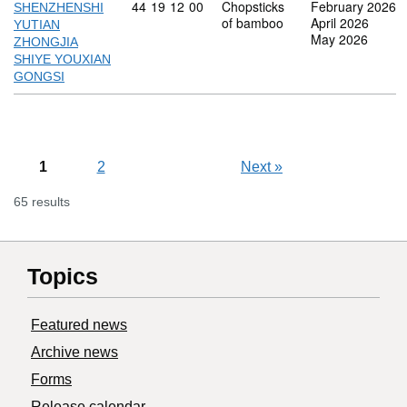
Commodity code: 44 19 12 00
44
19
12
00
Chopsticks
February 2026
SHENZHENSHI
of bamboo
April 2026
YUTIAN
May 2026
ZHONGJIA
SHIYE YOUXIAN
GONGSI
1
2
Next
»
65 results
Topics
Featured news
Archive news
Forms
Release calendar