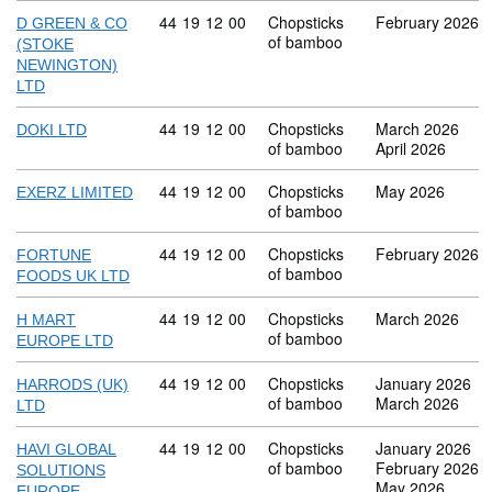
Commodity code: 44 19 12 00
44
19
12
00
Chopsticks
February 2026
D GREEN & CO
of bamboo
(STOKE
NEWINGTON)
LTD
Commodity code: 44 19 12 00
44
19
12
00
Chopsticks
March 2026
DOKI LTD
of bamboo
April 2026
Commodity code: 44 19 12 00
44
19
12
00
Chopsticks
May 2026
EXERZ LIMITED
of bamboo
Commodity code: 44 19 12 00
44
19
12
00
Chopsticks
February 2026
FORTUNE
of bamboo
FOODS UK LTD
Commodity code: 44 19 12 00
44
19
12
00
Chopsticks
March 2026
H MART
of bamboo
EUROPE LTD
Commodity code: 44 19 12 00
44
19
12
00
Chopsticks
January 2026
HARRODS (UK)
of bamboo
March 2026
LTD
Commodity code: 44 19 12 00
44
19
12
00
Chopsticks
January 2026
HAVI GLOBAL
of bamboo
February 2026
SOLUTIONS
May 2026
EUROPE