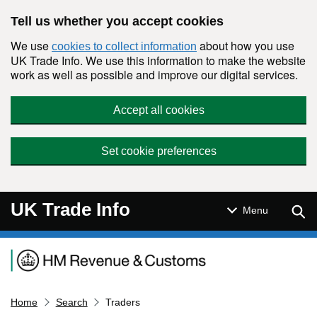
Skip to main content
Tell us whether you accept cookies
We use
about how you use
cookies to collect information
UK Trade Info. We use this information to make the website
work as well as possible and improve our digital services.
Accept all cookies
Set cookie preferences
UK Trade Info
Sear
Menu
Navigation menu
Home
Search
Traders