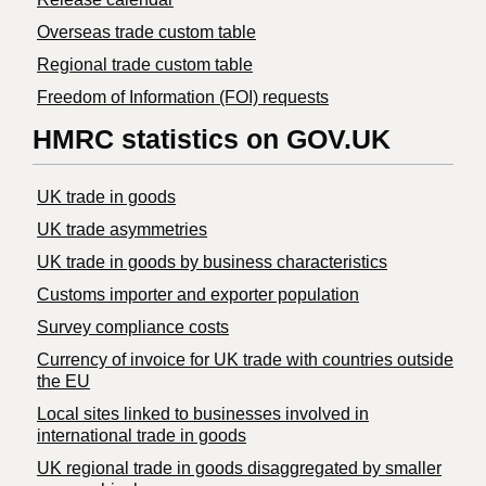
Overseas trade custom table
Regional trade custom table
Freedom of Information (FOI) requests
HMRC statistics on GOV.UK
UK trade in goods
UK trade asymmetries
​UK trade in goods by business characteristics
Customs importer and exporter population
Survey compliance costs
Currency of invoice for UK trade with countries outside
the EU
Local sites linked to businesses involved in
international trade in goods
UK regional trade in goods disaggregated by smaller