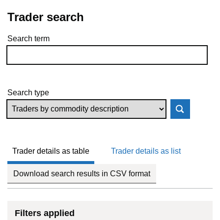
Trader search
Search term
Skip to results
Search type
Trader details as table
Trader details as list
Download search results in CSV format
Filters applied