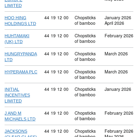
LIMITED
Commodity code: 44 19 12 00
44
19
12
00
Chopsticks
January 2026
HOO HING
of bamboo
April 2026
HOLDINGS LTD
Commodity code: 44 19 12 00
44
19
12
00
Chopsticks
February 2026
HUHTAMAKI
of bamboo
(UK) LTD
Commodity code: 44 19 12 00
44
19
12
00
Chopsticks
March 2026
HUNGRYPANDA
of bamboo
LTD
Commodity code: 44 19 12 00
44
19
12
00
Chopsticks
March 2026
HYPERAMA PLC
of bamboo
Commodity code: 44 19 12 00
44
19
12
00
Chopsticks
January 2026
INITIAL
of bamboo
INCENTIVES
LIMITED
Commodity code: 44 19 12 00
44
19
12
00
Chopsticks
February 2026
J AND M
of bamboo
MICHAELS LTD
Commodity code: 44 19 12 00
44
19
12
00
Chopsticks
February 2026
JACKSONS
of bamboo
May 2026