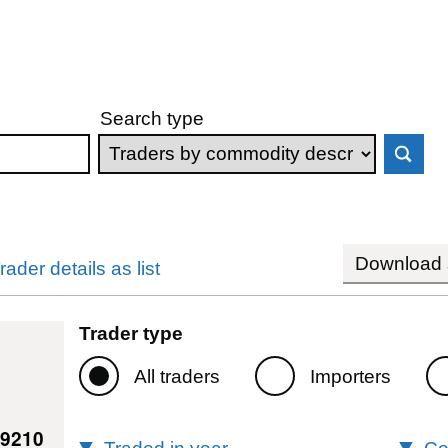
Search type
Download s
rader details as list
Trader type
All traders
Importers
19210