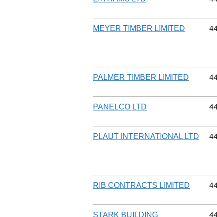
Co
4
MEYER TIMBER LIMITED
Co
4
PALMER TIMBER LIMITED
Co
4
PANELCO LTD
Co
4
PLAUT INTERNATIONAL LTD
Co
4
RIB CONTRACTS LIMITED
Co
4
STARK BUILDING