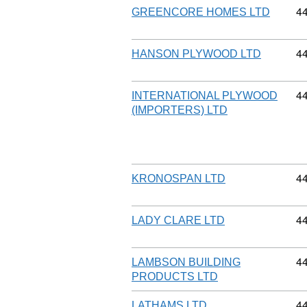
Co
4
GREENCORE HOMES LTD
Co
4
HANSON PLYWOOD LTD
Co
4
INTERNATIONAL PLYWOOD
(IMPORTERS) LTD
Co
4
KRONOSPAN LTD
Co
4
LADY CLARE LTD
Co
4
LAMBSON BUILDING
PRODUCTS LTD
Co
4
LATHAMS LTD