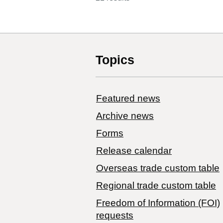
Topics
Featured news
Archive news
Forms
Release calendar
Overseas trade custom table
Regional trade custom table
Freedom of Information (FOI)
requests