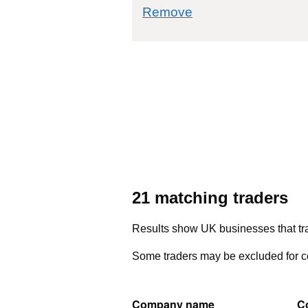
commodity filter: 
Remove
21 matching traders
Results show UK businesses that tra
Some traders may be excluded for co
Company name
C