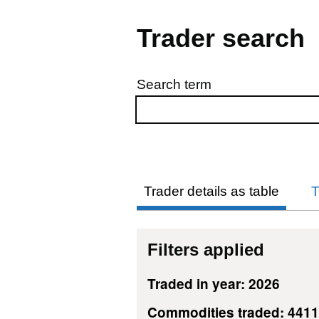
Trader search
Search term
Skip to results
Trader details as table
T
Filters applied
Traded in year: 2026
Commodities traded: 441