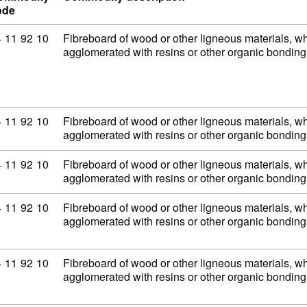
ode
mmodity code: 44 11 92 10
4
11
92
10
Fibreboard of wood or other ligneous materials, wh
agglomerated with resins or other organic bondi
mmodity code: 44 11 92 10
4
11
92
10
Fibreboard of wood or other ligneous materials, wh
agglomerated with resins or other organic bondi
mmodity code: 44 11 92 10
4
11
92
10
Fibreboard of wood or other ligneous materials, wh
agglomerated with resins or other organic bondi
mmodity code: 44 11 92 10
4
11
92
10
Fibreboard of wood or other ligneous materials, wh
agglomerated with resins or other organic bondi
mmodity code: 44 11 92 10
4
11
92
10
Fibreboard of wood or other ligneous materials, wh
agglomerated with resins or other organic bondi