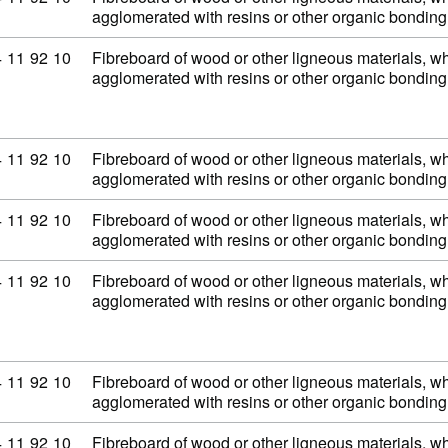
agglomerated with resins or other organic bondi
mmodity code: 44 11 92 10
4
11
92
10
Fibreboard of wood or other ligneous materials, wh
agglomerated with resins or other organic bondi
mmodity code: 44 11 92 10
4
11
92
10
Fibreboard of wood or other ligneous materials, wh
agglomerated with resins or other organic bondi
mmodity code: 44 11 92 10
4
11
92
10
Fibreboard of wood or other ligneous materials, wh
agglomerated with resins or other organic bondi
mmodity code: 44 11 92 10
4
11
92
10
Fibreboard of wood or other ligneous materials, wh
agglomerated with resins or other organic bondi
mmodity code: 44 11 92 10
4
11
92
10
Fibreboard of wood or other ligneous materials, wh
agglomerated with resins or other organic bondi
mmodity code: 44 11 92 10
4
11
92
10
Fibreboard of wood or other ligneous materials, wh