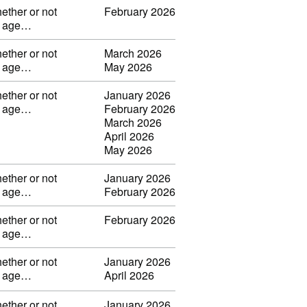
ether or not
February 2026
ng age…
ether or not
March 2026
ng age…
May 2026
ether or not
January 2026
ng age…
February 2026
March 2026
April 2026
May 2026
ether or not
January 2026
ng age…
February 2026
ether or not
February 2026
ng age…
ether or not
January 2026
ng age…
April 2026
ether or not
January 2026