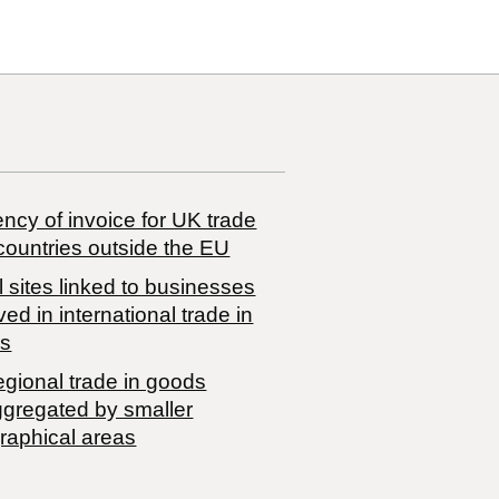
ncy of invoice for UK trade
countries outside the EU
 sites linked to businesses
ved in international trade in
s
egional trade in goods
ggregated by smaller
raphical areas