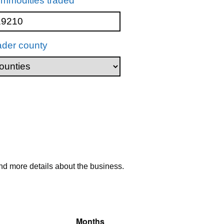
mmodities traded
ader county
nd more details about the business.
Months