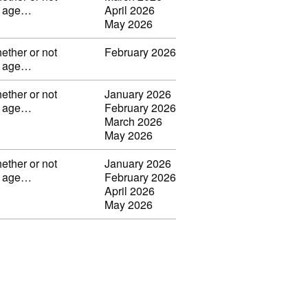
ng age…
April 2026
May 2026
ether or not
February 2026
ng age…
ether or not
January 2026
ng age…
February 2026
March 2026
May 2026
ether or not
January 2026
ng age…
February 2026
April 2026
May 2026