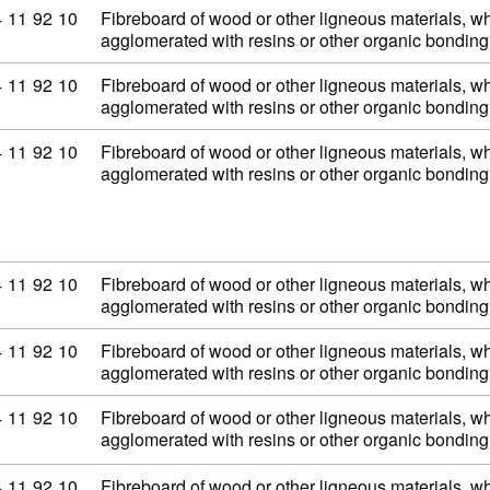
mmodity code: 44 11 92 10
4
11
92
10
Fibreboard of wood or other ligneous materials, wh
agglomerated with resins or other organic bondi
mmodity code: 44 11 92 10
4
11
92
10
Fibreboard of wood or other ligneous materials, wh
agglomerated with resins or other organic bondi
mmodity code: 44 11 92 10
4
11
92
10
Fibreboard of wood or other ligneous materials, wh
agglomerated with resins or other organic bondi
mmodity code: 44 11 92 10
4
11
92
10
Fibreboard of wood or other ligneous materials, wh
agglomerated with resins or other organic bondi
mmodity code: 44 11 92 10
4
11
92
10
Fibreboard of wood or other ligneous materials, wh
agglomerated with resins or other organic bondi
mmodity code: 44 11 92 10
4
11
92
10
Fibreboard of wood or other ligneous materials, wh
agglomerated with resins or other organic bondi
mmodity code: 44 11 92 10
4
11
92
10
Fibreboard of wood or other ligneous materials, wh