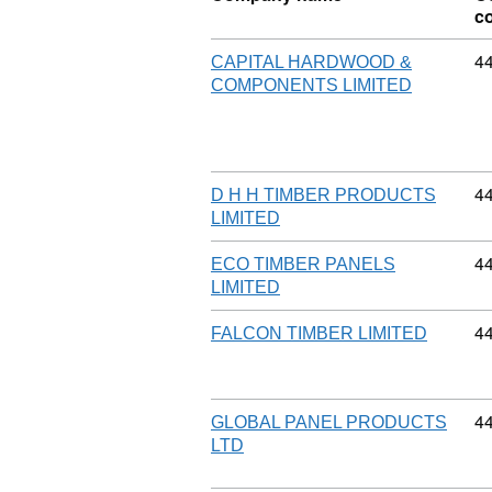
c
Co
4
CAPITAL HARDWOOD &
COMPONENTS LIMITED
Co
4
D H H TIMBER PRODUCTS
LIMITED
Co
4
ECO TIMBER PANELS
LIMITED
Co
4
FALCON TIMBER LIMITED
Co
4
GLOBAL PANEL PRODUCTS
LTD