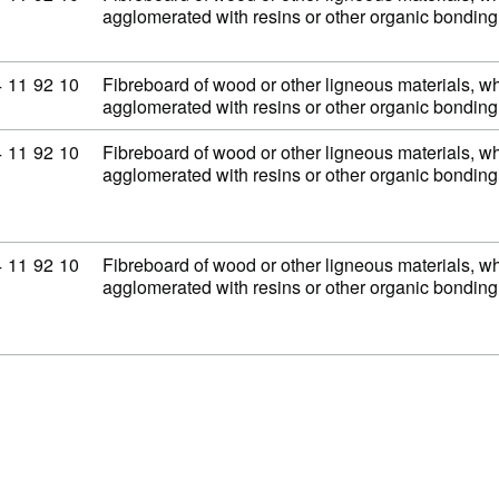
agglomerated with resins or other organic bondi
mmodity code: 44 11 92 10
4
11
92
10
Fibreboard of wood or other ligneous materials, wh
agglomerated with resins or other organic bondi
mmodity code: 44 11 92 10
4
11
92
10
Fibreboard of wood or other ligneous materials, wh
agglomerated with resins or other organic bondi
mmodity code: 44 11 92 10
4
11
92
10
Fibreboard of wood or other ligneous materials, wh
agglomerated with resins or other organic bondi