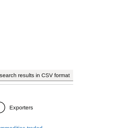
earch results in CSV format
Exporters