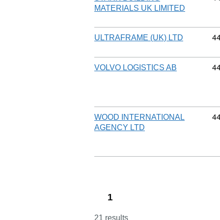
MATERIALS UK LIMITED
Co
4
ULTRAFRAME (UK) LTD
Co
4
VOLVO LOGISTICS AB
Co
4
WOOD INTERNATIONAL
AGENCY LTD
1
21 results