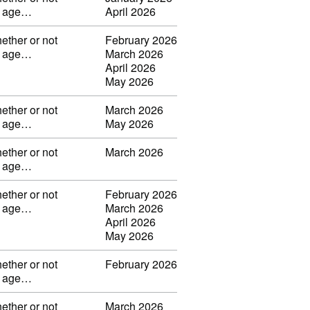
ng age…
April 2026
ether or not
February 2026
ng age…
March 2026
April 2026
May 2026
ether or not
March 2026
ng age…
May 2026
ether or not
March 2026
ng age…
ether or not
February 2026
ng age…
March 2026
April 2026
May 2026
ether or not
February 2026
ng age…
ether or not
March 2026