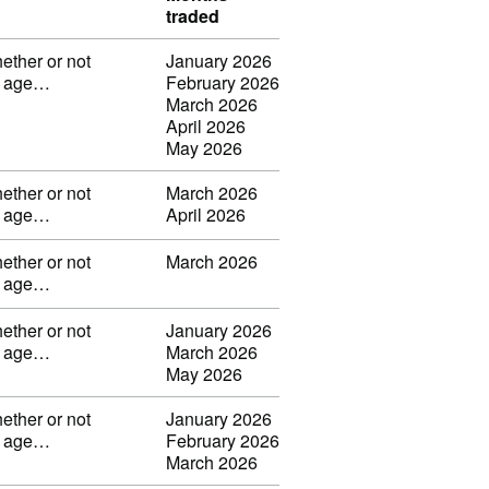
traded
ether or not
January 2026
ng age…
February 2026
March 2026
April 2026
May 2026
ether or not
March 2026
ng age…
April 2026
ether or not
March 2026
ng age…
ether or not
January 2026
ng age…
March 2026
May 2026
ether or not
January 2026
ng age…
February 2026
March 2026