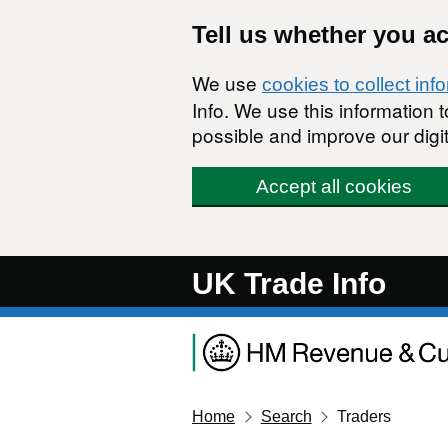
Skip to main content
Tell us whether you a
We use
cookies to collect inf
Info. We use this information
possible and improve our digit
Accept all cookies
UK Trade Info
Home
Search
Traders