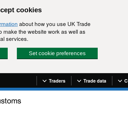
ccept cookies
about how you use UK Trade
ormation
 to make the website work as well as
al services.
Set cookie preferences
Navigation menu
Traders
Trade data
C