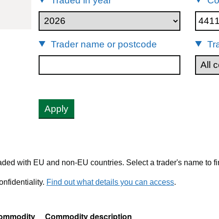
Traded in year
Co
44119210
Trader name or postcode
Tr
Apply
ded with EU and non-EU countries. Select a trader's name to fi
nfidentiality.
Find out what details you can access
.
ommodity
Commodity description