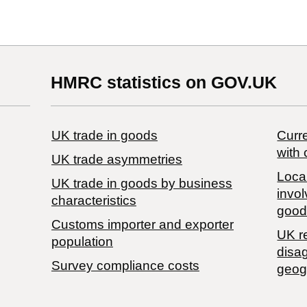
HMRC statistics on GOV.UK
UK trade in goods
Curre
with 
UK trade asymmetries
Local
​UK trade in goods by business
invol
characteristics
good
Customs importer and exporter
UK r
population
disa
Survey compliance costs
geog