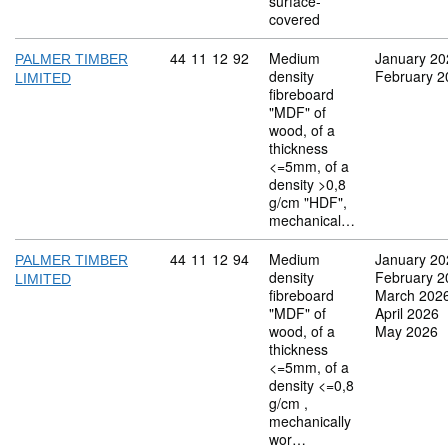
surface-
covered
Commodity code: 44 11 12 92
44
11
12
92
Medium
January 20
PALMER TIMBER
density
February 2
LIMITED
fibreboard
"MDF" of
wood, of a
thickness
<=5mm, of a
density >0,8
g/cm "HDF",
mechanical…
Commodity code: 44 11 12 94
44
11
12
94
Medium
January 20
PALMER TIMBER
density
February 2
LIMITED
fibreboard
March 202
"MDF" of
April 2026
wood, of a
May 2026
thickness
<=5mm, of a
density <=0,8
g/cm ,
mechanically
wor…