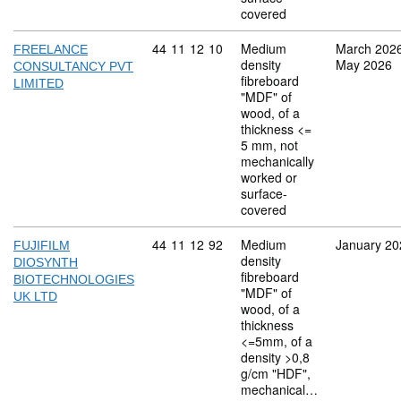
covered
Commodity code: 44 11 12 10
44
11
12
10
Medium
March 202
FREELANCE
density
May 2026
CONSULTANCY PVT
fibreboard
LIMITED
"MDF" of
wood, of a
thickness <=
5 mm, not
mechanically
worked or
surface-
covered
Commodity code: 44 11 12 92
44
11
12
92
Medium
January 20
FUJIFILM
density
DIOSYNTH
fibreboard
BIOTECHNOLOGIES
"MDF" of
UK LTD
wood, of a
thickness
<=5mm, of a
density >0,8
g/cm "HDF",
mechanical…