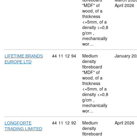
"MDF" of
April 2026
wood, of a
thickness
<=5mm, of a
density <=0,8
g/cm ,
mechanically
wor…
Commodity code: 44 11 12 94
44
11
12
94
Medium
January 20
LIFETIME BRANDS
density
EUROPE LTD
fibreboard
"MDF" of
wood, of a
thickness
<=5mm, of a
density <=0,8
g/cm ,
mechanically
wor…
Commodity code: 44 11 12 92
44
11
12
92
Medium
April 2026
LONGFORTE
density
TRADING LIMITED
fibreboard