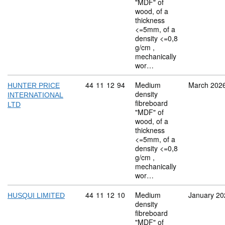
"MDF" of
wood, of a
thickness
<=5mm, of a
density <=0,8
g/cm ,
mechanically
wor…
Commodity code: 44 11 12 94
44
11
12
94
Medium
March 202
HUNTER PRICE
density
INTERNATIONAL
fibreboard
LTD
"MDF" of
wood, of a
thickness
<=5mm, of a
density <=0,8
g/cm ,
mechanically
wor…
Commodity code: 44 11 12 10
44
11
12
10
Medium
January 20
HUSQUI LIMITED
density
fibreboard
"MDF" of