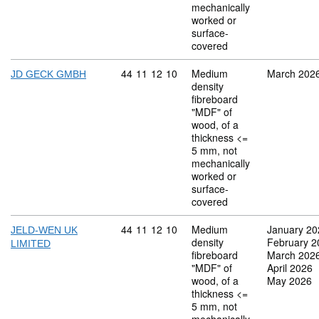
mechanically
worked or
surface-
covered
Commodity code: 44 11 12 10
44
11
12
10
Medium
March 202
JD GECK GMBH
density
fibreboard
"MDF" of
wood, of a
thickness <=
5 mm, not
mechanically
worked or
surface-
covered
Commodity code: 44 11 12 10
44
11
12
10
Medium
January 20
JELD-WEN UK
density
February 2
LIMITED
fibreboard
March 202
"MDF" of
April 2026
wood, of a
May 2026
thickness <=
5 mm, not