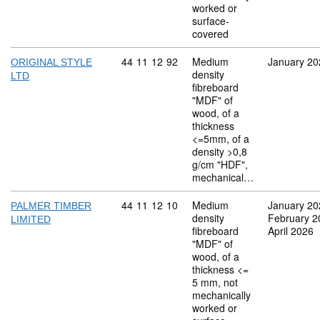
worked or
surface-
covered
Commodity code: 44 11 12 92
44
11
12
92
Medium
January 20
ORIGINAL STYLE
density
LTD
fibreboard
"MDF" of
wood, of a
thickness
<=5mm, of a
density >0,8
g/cm "HDF",
mechanical…
Commodity code: 44 11 12 10
44
11
12
10
Medium
January 20
PALMER TIMBER
density
February 2
LIMITED
fibreboard
April 2026
"MDF" of
wood, of a
thickness <=
5 mm, not
mechanically
worked or