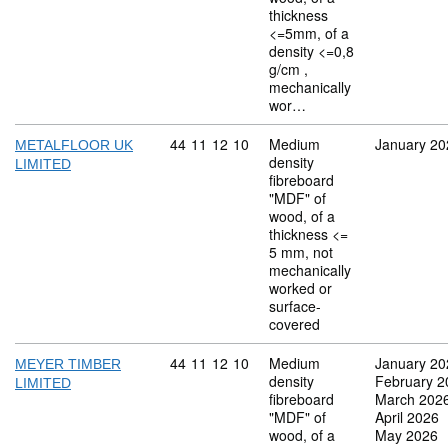
thickness
<=5mm, of a
density <=0,8
g/cm ,
mechanically
wor…
Commodity code: 44 11 12 10
44
11
12
10
Medium
January 20
METALFLOOR UK
density
LIMITED
fibreboard
"MDF" of
wood, of a
thickness <=
5 mm, not
mechanically
worked or
surface-
covered
Commodity code: 44 11 12 10
44
11
12
10
Medium
January 20
MEYER TIMBER
density
February 2
LIMITED
fibreboard
March 202
"MDF" of
April 2026
wood, of a
May 2026