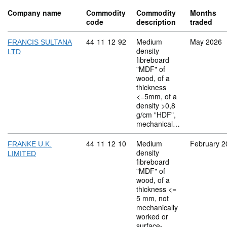
Company name
Commodity
Commodity
Months
code
description
traded
Commodity code: 44 11 12 92
44
11
12
92
Medium
May 2026
FRANCIS SULTANA
density
LTD
fibreboard
"MDF" of
wood, of a
thickness
<=5mm, of a
density >0,8
g/cm "HDF",
mechanical…
Commodity code: 44 11 12 10
44
11
12
10
Medium
February 2
FRANKE U.K.
density
LIMITED
fibreboard
"MDF" of
wood, of a
thickness <=
5 mm, not
mechanically
worked or
surface-