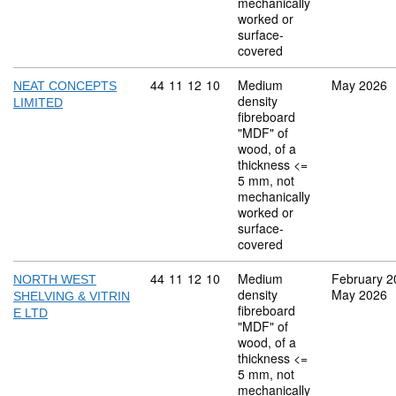
mechanically
worked or
surface-
covered
Commodity code: 44 11 12 10
44
11
12
10
Medium
May 2026
NEAT CONCEPTS
density
LIMITED
fibreboard
"MDF" of
wood, of a
thickness <=
5 mm, not
mechanically
worked or
surface-
covered
Commodity code: 44 11 12 10
44
11
12
10
Medium
February 2
NORTH WEST
density
May 2026
SHELVING & VITRIN
fibreboard
E LTD
"MDF" of
wood, of a
thickness <=
5 mm, not
mechanically