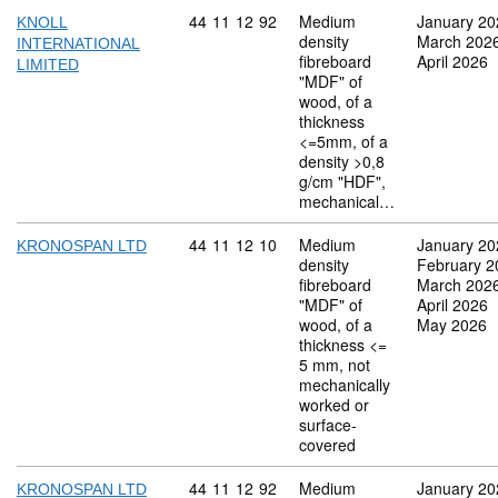
Commodity code: 44 11 12 92
44
11
12
92
Medium
January 20
KNOLL
density
March 202
INTERNATIONAL
fibreboard
April 2026
LIMITED
"MDF" of
wood, of a
thickness
<=5mm, of a
density >0,8
g/cm "HDF",
mechanical…
Commodity code: 44 11 12 10
44
11
12
10
Medium
January 20
KRONOSPAN LTD
density
February 2
fibreboard
March 202
"MDF" of
April 2026
wood, of a
May 2026
thickness <=
5 mm, not
mechanically
worked or
surface-
covered
Commodity code: 44 11 12 92
44
11
12
92
Medium
January 20
KRONOSPAN LTD