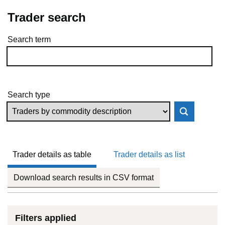
Trader search
Search term
Skip to results
Search type
Trader details as table
Trader details as list
Download search results in CSV format
Filters applied