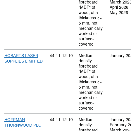
fibreboard
March 202
"MDF" of
April 2026
wood, of a
May 2026
thickness <=
5 mm, not
mechanically
worked or
surface-
covered
Commodity code: 44 11 12 10
44
11
12
10
Medium
January 20
HOBARTS LASER
density
SUPPLIES LIMIT ED
fibreboard
"MDF" of
wood, of a
thickness <=
5 mm, not
mechanically
worked or
surface-
covered
Commodity code: 44 11 12 10
44
11
12
10
Medium
January 20
HOFFMAN
density
February 2
THORNWOOD PLC
fibreboard
March 202