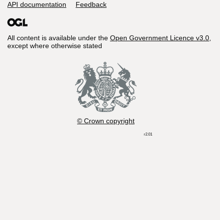
API documentation
Feedback
All content is available under the
Open Government Licence v3.0
,
except where otherwise stated
© Crown copyright
r2.01