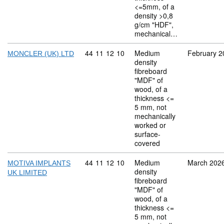
<=5mm, of a
density >0,8
g/cm "HDF",
mechanical…
Commodity code: 44 11 12 10
44
11
12
10
Medium
February 2
MONCLER (UK) LTD
density
fibreboard
"MDF" of
wood, of a
thickness <=
5 mm, not
mechanically
worked or
surface-
covered
Commodity code: 44 11 12 10
44
11
12
10
Medium
March 202
MOTIVA IMPLANTS
density
UK LIMITED
fibreboard
"MDF" of
wood, of a
thickness <=
5 mm, not