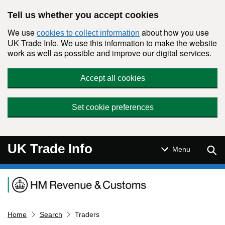
Skip to main content
Tell us whether you accept cookies
We use
about how you use
cookies to collect information
UK Trade Info. We use this information to make the website
work as well as possible and improve our digital services.
Accept all cookies
Set cookie preferences
UK Trade Info
Sear
Menu
Navigation menu
Home
Search
Traders