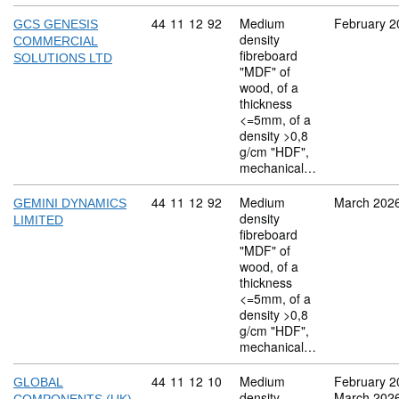
Commodity code: 44 11 12 92
44
11
12
92
Medium
February 2
GCS GENESIS
density
COMMERCIAL
fibreboard
SOLUTIONS LTD
"MDF" of
wood, of a
thickness
<=5mm, of a
density >0,8
g/cm "HDF",
mechanical…
Commodity code: 44 11 12 92
44
11
12
92
Medium
March 202
GEMINI DYNAMICS
density
LIMITED
fibreboard
"MDF" of
wood, of a
thickness
<=5mm, of a
density >0,8
g/cm "HDF",
mechanical…
Commodity code: 44 11 12 10
44
11
12
10
Medium
February 2
GLOBAL
density
March 202