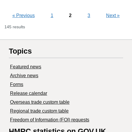
«
Previous
1
2
3
Next
»
145 results
Topics
Featured news
Archive news
Forms
Release calendar
Overseas trade custom table
Regional trade custom table
Freedom of Information (FOI) requests
HMRC statistics on GOV.UK