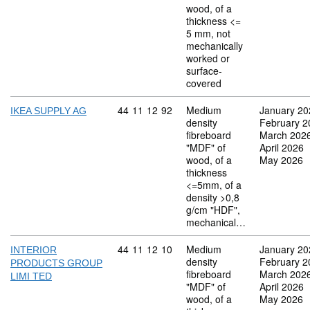
wood, of a
thickness <=
5 mm, not
mechanically
worked or
surface-
covered
Commodity code: 44 11 12 92
44
11
12
92
Medium
January 20
IKEA SUPPLY AG
density
February 2
fibreboard
March 202
"MDF" of
April 2026
wood, of a
May 2026
thickness
<=5mm, of a
density >0,8
g/cm "HDF",
mechanical…
Commodity code: 44 11 12 10
44
11
12
10
Medium
January 20
INTERIOR
density
February 2
PRODUCTS GROUP
fibreboard
March 202
LIMI TED
"MDF" of
April 2026
wood, of a
May 2026