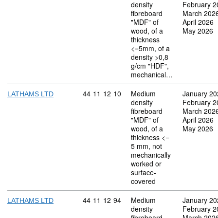
density
February 2
fibreboard
March 202
"MDF" of
April 2026
wood, of a
May 2026
thickness
<=5mm, of a
density >0,8
g/cm "HDF",
mechanical…
Commodity code: 44 11 12 10
44
11
12
10
Medium
January 20
LATHAMS LTD
density
February 2
fibreboard
March 202
"MDF" of
April 2026
wood, of a
May 2026
thickness <=
5 mm, not
mechanically
worked or
surface-
covered
Commodity code: 44 11 12 94
44
11
12
94
Medium
January 20
LATHAMS LTD
density
February 2
fibreboard
March 202