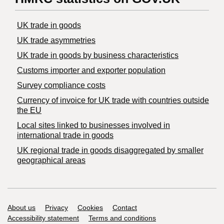
UK trade in goods
UK trade asymmetries
​UK trade in goods by business characteristics
Customs importer and exporter population
Survey compliance costs
Currency of invoice for UK trade with countries outside
the EU
Local sites linked to businesses involved in
international trade in goods
UK regional trade in goods disaggregated by smaller
geographical areas
Support links
About us
Privacy
Cookies
Contact
Accessibility statement
Terms and conditions