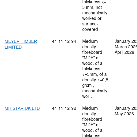
thickness <=
5 mm, not
mechanically
worked or
surface-
covered
Commodity code: 44 11 12 94
44
11
12
94
Medium
January 20
MEYER TIMBER
density
March 202
LIMITED
fibreboard
April 2026
"MDF" of
wood, of a
thickness
<=5mm, of a
density <=0,8
g/cm ,
mechanically
wor…
Commodity code: 44 11 12 92
44
11
12
92
Medium
January 20
MH STAR UK LTD
density
May 2026
fibreboard
"MDF" of
wood, of a
thickness