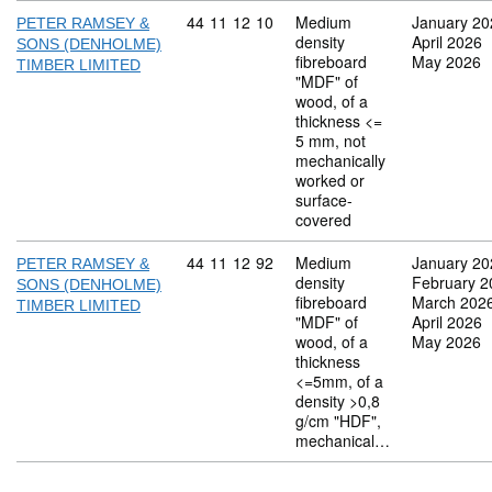
Commodity code: 44 11 12 10
44
11
12
10
Medium
January 20
PETER RAMSEY &
density
April 2026
SONS (DENHOLME)
fibreboard
May 2026
TIMBER LIMITED
"MDF" of
wood, of a
thickness <=
5 mm, not
mechanically
worked or
surface-
covered
Commodity code: 44 11 12 92
44
11
12
92
Medium
January 20
PETER RAMSEY &
density
February 2
SONS (DENHOLME)
fibreboard
March 202
TIMBER LIMITED
"MDF" of
April 2026
wood, of a
May 2026
thickness
<=5mm, of a
density >0,8
g/cm "HDF",
mechanical…