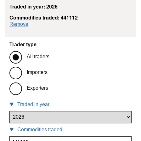
Traded in year: 2026
Commodities traded: 441112
commodity filter: 441112
Remove
Trader type
All traders
Importers
Exporters
Traded in year
Commodities traded