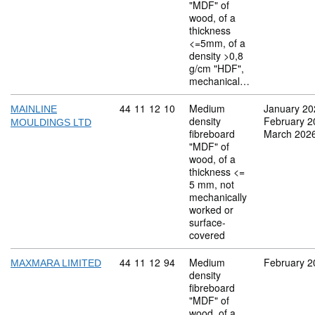
"MDF" of
wood, of a
thickness
<=5mm, of a
density >0,8
g/cm "HDF",
mechanical…
Commodity code: 44 11 12 10
44
11
12
10
Medium
January 20
MAINLINE
density
February 2
MOULDINGS LTD
fibreboard
March 202
"MDF" of
wood, of a
thickness <=
5 mm, not
mechanically
worked or
surface-
covered
Commodity code: 44 11 12 94
44
11
12
94
Medium
February 2
MAXMARA LIMITED
density
fibreboard
"MDF" of
wood, of a