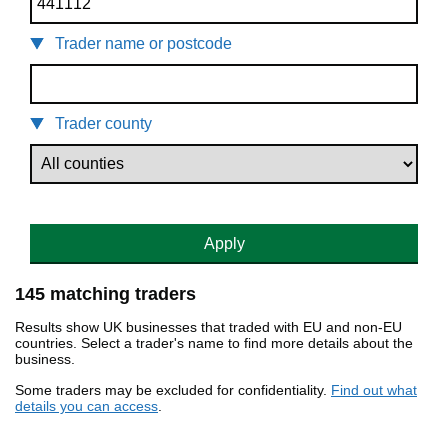
Trader name or postcode
Trader county
Apply
145 matching traders
Results show UK businesses that traded with EU and non-EU
countries. Select a trader's name to find more details about the
business.
Some traders may be excluded for confidentiality.
Find out what
details you can access
.