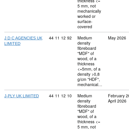
thickness <=
5 mm, not
mechanically
worked or
surface-
covered
Commodity code: 44 11 12 92
44
11
12
92
Medium
May 2026
J D C AGENCIES UK
density
LIMITED
fibreboard
"MDF" of
wood, of a
thickness
<=5mm, of a
density >0,8
g/cm "HDF",
mechanical…
Commodity code: 44 11 12 10
44
11
12
10
Medium
February 2
J-PLY UK LIMITED
density
April 2026
fibreboard
"MDF" of
wood, of a
thickness <=
5 mm, not