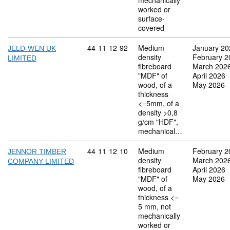
mechanically
worked or
surface-
covered
Commodity code: 44 11 12 92
44
11
12
92
Medium
January 20
JELD-WEN UK
density
February 2
LIMITED
fibreboard
March 202
"MDF" of
April 2026
wood, of a
May 2026
thickness
<=5mm, of a
density >0,8
g/cm "HDF",
mechanical…
Commodity code: 44 11 12 10
44
11
12
10
Medium
February 2
JENNOR TIMBER
density
March 202
COMPANY LIMITED
fibreboard
April 2026
"MDF" of
May 2026
wood, of a
thickness <=
5 mm, not
mechanically
worked or