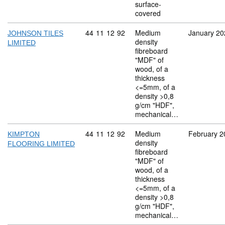
surface-
covered
Commodity code: 44 11 12 92
44
11
12
92
Medium
January 20
JOHNSON TILES
density
LIMITED
fibreboard
"MDF" of
wood, of a
thickness
<=5mm, of a
density >0,8
g/cm "HDF",
mechanical…
Commodity code: 44 11 12 92
44
11
12
92
Medium
February 2
KIMPTON
density
FLOORING LIMITED
fibreboard
"MDF" of
wood, of a
thickness
<=5mm, of a
density >0,8
g/cm "HDF",
mechanical…