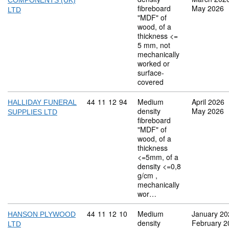
COMPONENTS (UK)
fibreboard
May 2026
LTD
"MDF" of
wood, of a
thickness <=
5 mm, not
mechanically
worked or
surface-
covered
Commodity code: 44 11 12 94
44
11
12
94
Medium
April 2026
HALLIDAY FUNERAL
density
May 2026
SUPPLIES LTD
fibreboard
"MDF" of
wood, of a
thickness
<=5mm, of a
density <=0,8
g/cm ,
mechanically
wor…
Commodity code: 44 11 12 10
44
11
12
10
Medium
January 20
HANSON PLYWOOD
density
February 2
LTD