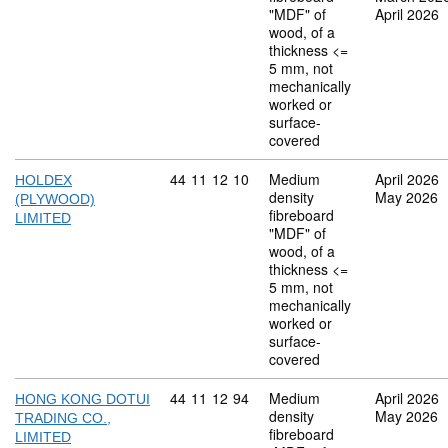
"MDF" of
April 2026
wood, of a
thickness <=
5 mm, not
mechanically
worked or
surface-
covered
Commodity code: 44 11 12 10
44
11
12
10
Medium
April 2026
HOLDEX
density
May 2026
(PLYWOOD)
fibreboard
LIMITED
"MDF" of
wood, of a
thickness <=
5 mm, not
mechanically
worked or
surface-
covered
Commodity code: 44 11 12 94
44
11
12
94
Medium
April 2026
HONG KONG DOTUI
density
May 2026
TRADING CO.,
fibreboard
LIMITED