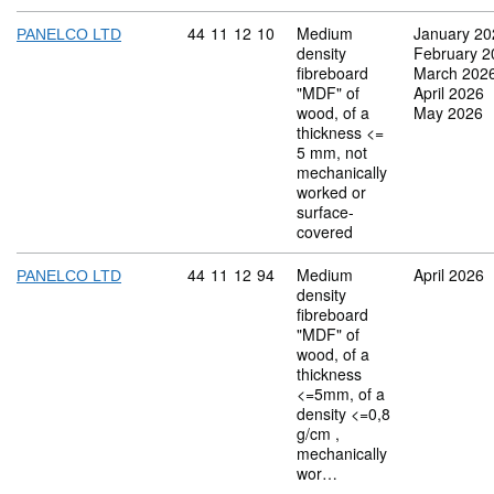
Commodity code: 44 11 12 10
44
11
12
10
Medium
January 20
PANELCO LTD
density
February 2
fibreboard
March 202
"MDF" of
April 2026
wood, of a
May 2026
thickness <=
5 mm, not
mechanically
worked or
surface-
covered
Commodity code: 44 11 12 94
44
11
12
94
Medium
April 2026
PANELCO LTD
density
fibreboard
"MDF" of
wood, of a
thickness
<=5mm, of a
density <=0,8
g/cm ,
mechanically
wor…