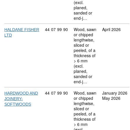
(excl.
planed,
sanded or
end-j…
Commodity code: 44 07 99 90
44
07
99
90
Wood, sawn
April 2026
HALDANE FISHER
or chipped
LTD
lengthwise,
sliced or
peeled, of a
thickness of
> 6 mm
(excl.
planed,
sanded or
end-j…
Commodity code: 44 07 99 90
44
07
99
90
Wood, sawn
January 2026
HARDWOOD AND
or chipped
May 2026
JOINERY-
lengthwise,
SOFTWOODS
sliced or
peeled, of a
thickness of
> 6 mm
(excl.