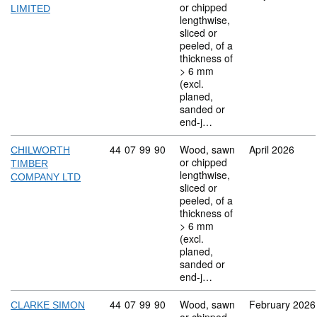
or chipped
LIMITED
lengthwise,
sliced or
peeled, of a
thickness of
> 6 mm
(excl.
planed,
sanded or
end-j…
Commodity code: 44 07 99 90
44
07
99
90
Wood, sawn
April 2026
CHILWORTH
or chipped
TIMBER
lengthwise,
COMPANY LTD
sliced or
peeled, of a
thickness of
> 6 mm
(excl.
planed,
sanded or
end-j…
Commodity code: 44 07 99 90
44
07
99
90
Wood, sawn
February 2026
CLARKE SIMON