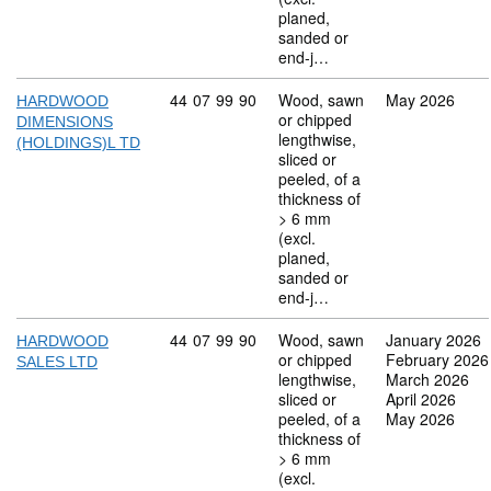
planed,
sanded or
end-j…
Commodity code: 44 07 99 90
44
07
99
90
Wood, sawn
May 2026
HARDWOOD
or chipped
DIMENSIONS
lengthwise,
(HOLDINGS)L TD
sliced or
peeled, of a
thickness of
> 6 mm
(excl.
planed,
sanded or
end-j…
Commodity code: 44 07 99 90
44
07
99
90
Wood, sawn
January 2026
HARDWOOD
or chipped
February 2026
SALES LTD
lengthwise,
March 2026
sliced or
April 2026
peeled, of a
May 2026
thickness of
> 6 mm
(excl.