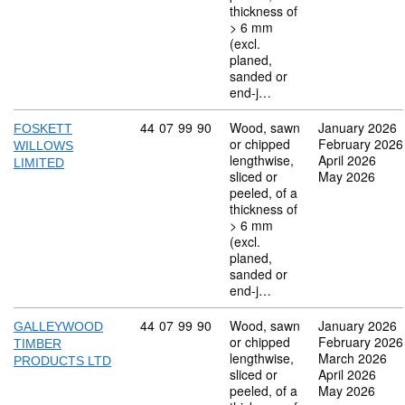
thickness of
> 6 mm
(excl.
planed,
sanded or
end-j…
Commodity code: 44 07 99 90
44
07
99
90
Wood, sawn
January 2026
FOSKETT
or chipped
February 2026
WILLOWS
lengthwise,
April 2026
LIMITED
sliced or
May 2026
peeled, of a
thickness of
> 6 mm
(excl.
planed,
sanded or
end-j…
Commodity code: 44 07 99 90
44
07
99
90
Wood, sawn
January 2026
GALLEYWOOD
or chipped
February 2026
TIMBER
lengthwise,
March 2026
PRODUCTS LTD
sliced or
April 2026
peeled, of a
May 2026