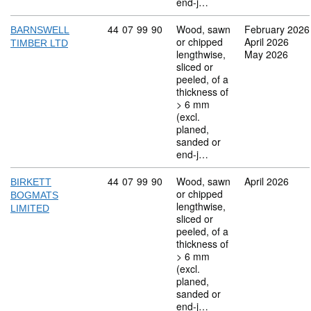
end-j…
Commodity code: 44 07 99 90
44
07
99
90
Wood, sawn
February 2026
BARNSWELL
or chipped
April 2026
TIMBER LTD
lengthwise,
May 2026
sliced or
peeled, of a
thickness of
> 6 mm
(excl.
planed,
sanded or
end-j…
Commodity code: 44 07 99 90
44
07
99
90
Wood, sawn
April 2026
BIRKETT
or chipped
BOGMATS
lengthwise,
LIMITED
sliced or
peeled, of a
thickness of
> 6 mm
(excl.
planed,
sanded or
end-j…