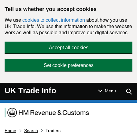
Skip to main content
Tell us whether you accept cookies
We use
about how you use
cookies to collect information
UK Trade Info. We use this information to make the website
work as well as possible and improve our digital services.
Accept all cookies
Set cookie preferences
UK Trade Info
Sear
Menu
Navigation menu
Home
Search
Traders