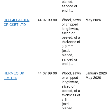
planed,
sanded or
end-j…
Commodity code: 44 07 99 90
44
07
99
90
Wood, sawn
May 2026
HELL4LEATHER
or chipped
CRICKET LTD
lengthwise,
sliced or
peeled, of a
thickness of
> 6 mm
(excl.
planed,
sanded or
end-j…
Commodity code: 44 07 99 90
44
07
99
90
Wood, sawn
January 2026
HERMEQ UK
or chipped
May 2026
LIMITED
lengthwise,
sliced or
peeled, of a
thickness of
> 6 mm
(excl.
planed,