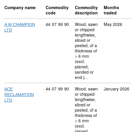
Company name
Commodity
Commodity
Months
code
description
traded
Commodity code: 44 07 99 90
44
07
99
90
Wood, sawn
May 2026
A W CHAMPION
or chipped
LTD
lengthwise,
sliced or
peeled, of a
thickness of
> 6 mm
(excl.
planed,
sanded or
end-j…
Commodity code: 44 07 99 90
44
07
99
90
Wood, sawn
January 2026
ACE
or chipped
RECLAMATION
lengthwise,
LTD
sliced or
peeled, of a
thickness of
> 6 mm
(excl.
planed,