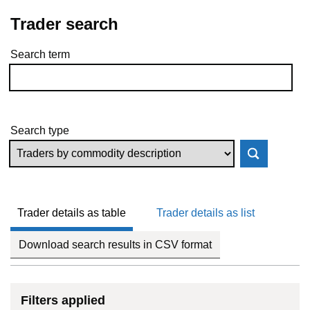
Trader search
Search term
Skip to results
Search type
Trader details as table
Trader details as list
Download search results in CSV format
Filters applied