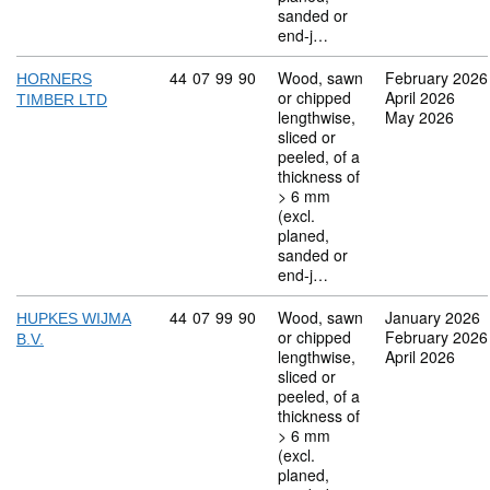
sanded or
end-j…
Commodity code: 44 07 99 90
44
07
99
90
Wood, sawn
February 2026
HORNERS
or chipped
April 2026
TIMBER LTD
lengthwise,
May 2026
sliced or
peeled, of a
thickness of
> 6 mm
(excl.
planed,
sanded or
end-j…
Commodity code: 44 07 99 90
44
07
99
90
Wood, sawn
January 2026
HUPKES WIJMA
or chipped
February 2026
B.V.
lengthwise,
April 2026
sliced or
peeled, of a
thickness of
> 6 mm
(excl.
planed,