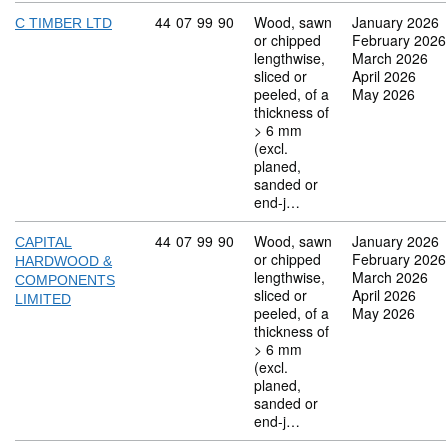
Commodity code: 44 07 99 90
44
07
99
90
Wood, sawn
January 2026
C TIMBER LTD
or chipped
February 2026
lengthwise,
March 2026
sliced or
April 2026
peeled, of a
May 2026
thickness of
> 6 mm
(excl.
planed,
sanded or
end-j…
Commodity code: 44 07 99 90
44
07
99
90
Wood, sawn
January 2026
CAPITAL
or chipped
February 2026
HARDWOOD &
lengthwise,
March 2026
COMPONENTS
sliced or
April 2026
LIMITED
peeled, of a
May 2026
thickness of
> 6 mm
(excl.
planed,
sanded or
end-j…