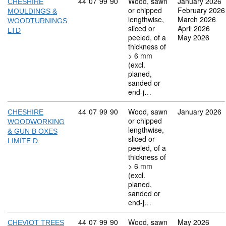
Commodity code: 44 07 99 90
44
07
99
90
Wood, sawn
January 2026
CHESHIRE
or chipped
February 2026
MOULDINGS &
lengthwise,
March 2026
WOODTURNINGS
sliced or
April 2026
LTD
peeled, of a
May 2026
thickness of
> 6 mm
(excl.
planed,
sanded or
end-j…
Commodity code: 44 07 99 90
44
07
99
90
Wood, sawn
January 2026
CHESHIRE
or chipped
WOODWORKING
lengthwise,
& GUN B OXES
sliced or
LIMITE D
peeled, of a
thickness of
> 6 mm
(excl.
planed,
sanded or
end-j…
Commodity code: 44 07 99 90
44
07
99
90
Wood, sawn
May 2026
CHEVIOT TREES