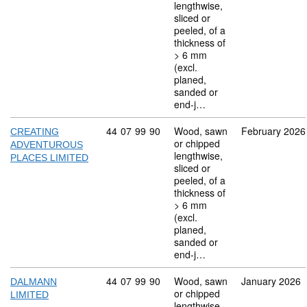
lengthwise,
sliced or
peeled, of a
thickness of
> 6 mm
(excl.
planed,
sanded or
end-j…
Commodity code: 44 07 99 90
44
07
99
90
Wood, sawn
February 2026
CREATING
or chipped
ADVENTUROUS
lengthwise,
PLACES LIMITED
sliced or
peeled, of a
thickness of
> 6 mm
(excl.
planed,
sanded or
end-j…
Commodity code: 44 07 99 90
44
07
99
90
Wood, sawn
January 2026
DALMANN
or chipped
LIMITED
lengthwise,