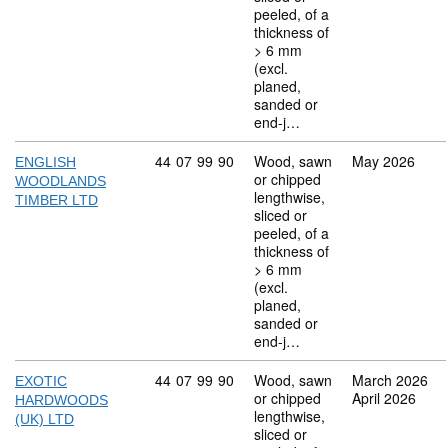
peeled, of a
thickness of
> 6 mm
(excl.
planed,
sanded or
end-j…
Commodity code: 44 07 99 90
44
07
99
90
Wood, sawn
May 2026
ENGLISH
or chipped
WOODLANDS
lengthwise,
TIMBER LTD
sliced or
peeled, of a
thickness of
> 6 mm
(excl.
planed,
sanded or
end-j…
Commodity code: 44 07 99 90
44
07
99
90
Wood, sawn
March 2026
EXOTIC
or chipped
April 2026
HARDWOODS
lengthwise,
(UK) LTD
sliced or