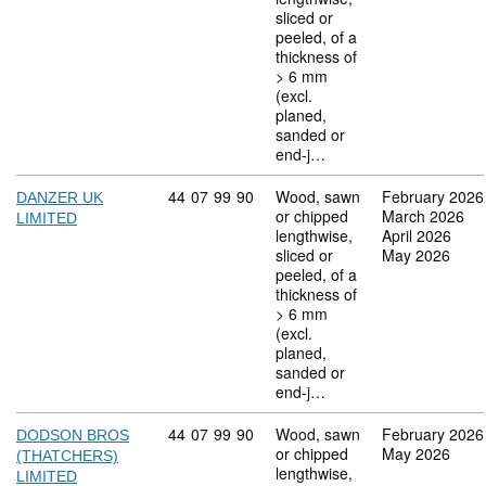
sliced or
peeled, of a
thickness of
> 6 mm
(excl.
planed,
sanded or
end-j…
Commodity code: 44 07 99 90
44
07
99
90
Wood, sawn
February 2026
DANZER UK
or chipped
March 2026
LIMITED
lengthwise,
April 2026
sliced or
May 2026
peeled, of a
thickness of
> 6 mm
(excl.
planed,
sanded or
end-j…
Commodity code: 44 07 99 90
44
07
99
90
Wood, sawn
February 2026
DODSON BROS
or chipped
May 2026
(THATCHERS)
lengthwise,
LIMITED