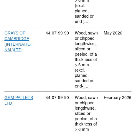
> 6 mm
(excl.
planed,
sanded or
end-j…
Commodity code: 44 07 99 90
44
07
99
90
Wood, sawn
May 2026
GRAYS OF
or chipped
CAMBRIDGE
lengthwise,
(INTERNATIO
sliced or
NAL)LTD
peeled, of a
thickness of
> 6 mm
(excl.
planed,
sanded or
end-j…
Commodity code: 44 07 99 90
44
07
99
90
Wood, sawn
February 2026
GRM PALLETS
or chipped
LTD
lengthwise,
sliced or
peeled, of a
thickness of
> 6 mm