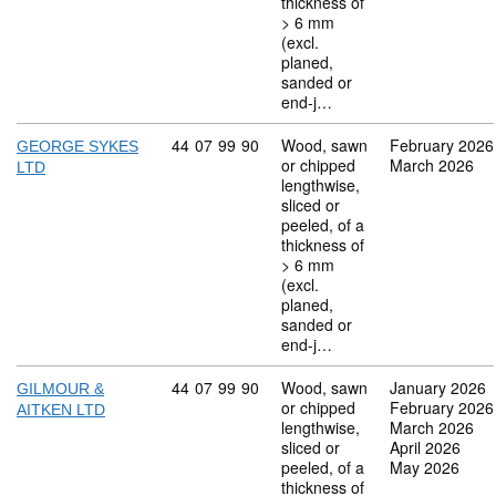
thickness of
> 6 mm
(excl.
planed,
sanded or
end-j…
Commodity code: 44 07 99 90
44
07
99
90
Wood, sawn
February 2026
GEORGE SYKES
or chipped
March 2026
LTD
lengthwise,
sliced or
peeled, of a
thickness of
> 6 mm
(excl.
planed,
sanded or
end-j…
Commodity code: 44 07 99 90
44
07
99
90
Wood, sawn
January 2026
GILMOUR &
or chipped
February 2026
AITKEN LTD
lengthwise,
March 2026
sliced or
April 2026
peeled, of a
May 2026
thickness of