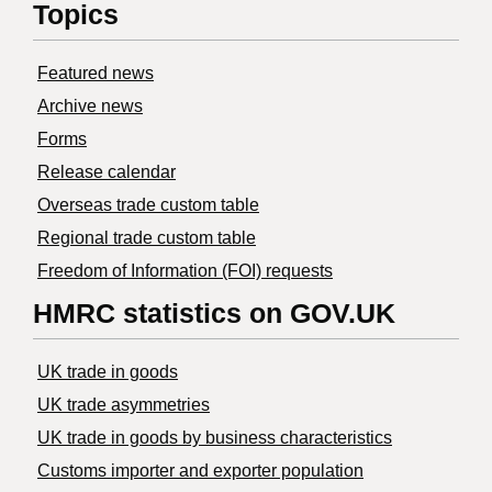
Topics
Featured news
Archive news
Forms
Release calendar
Overseas trade custom table
Regional trade custom table
Freedom of Information (FOI) requests
HMRC statistics on GOV.UK
UK trade in goods
UK trade asymmetries
​UK trade in goods by business characteristics
Customs importer and exporter population