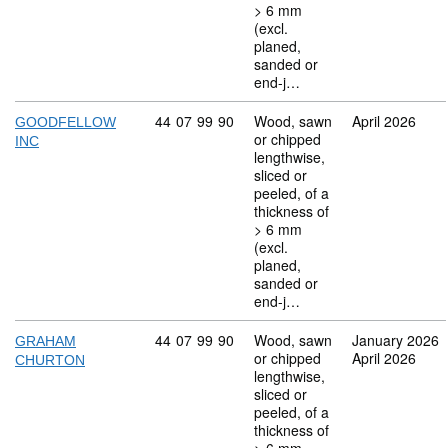
> 6 mm
(excl.
planed,
sanded or
end-j…
Commodity code: 44 07 99 90
44
07
99
90
Wood, sawn
April 2026
GOODFELLOW
or chipped
INC
lengthwise,
sliced or
peeled, of a
thickness of
> 6 mm
(excl.
planed,
sanded or
end-j…
Commodity code: 44 07 99 90
44
07
99
90
Wood, sawn
January 2026
GRAHAM
or chipped
April 2026
CHURTON
lengthwise,
sliced or
peeled, of a
thickness of