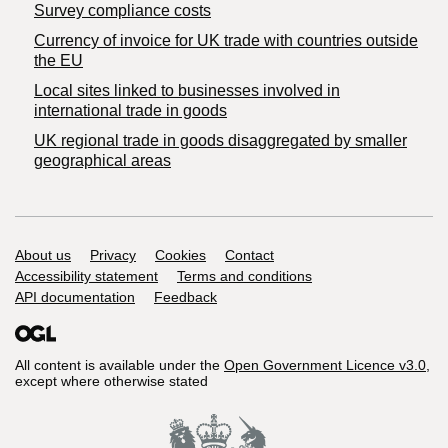
Survey compliance costs
Currency of invoice for UK trade with countries outside
the EU
Local sites linked to businesses involved in
international trade in goods
UK regional trade in goods disaggregated by smaller
geographical areas
Support links
About us
Privacy
Cookies
Contact
Accessibility statement
Terms and conditions
API documentation
Feedback
All content is available under the
Open Government Licence v3.0
,
except where otherwise stated