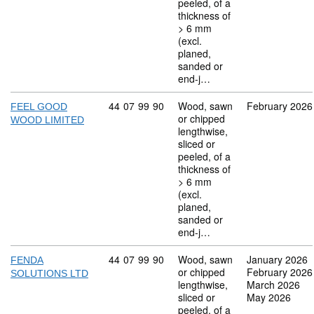
peeled, of a
thickness of
> 6 mm
(excl.
planed,
sanded or
end-j…
Commodity code: 44 07 99 90
44
07
99
90
Wood, sawn
February 2026
FEEL GOOD
or chipped
WOOD LIMITED
lengthwise,
sliced or
peeled, of a
thickness of
> 6 mm
(excl.
planed,
sanded or
end-j…
Commodity code: 44 07 99 90
44
07
99
90
Wood, sawn
January 2026
FENDA
or chipped
February 2026
SOLUTIONS LTD
lengthwise,
March 2026
sliced or
May 2026
peeled, of a