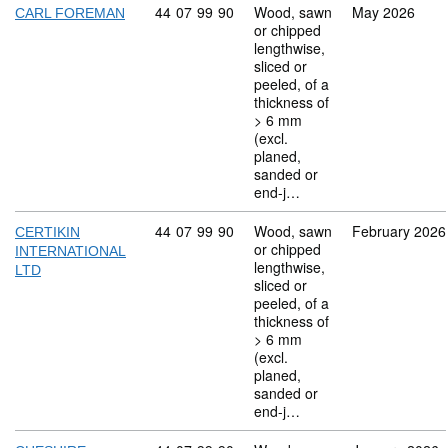
Commodity code: 44 07 99 90
44
07
99
90
Wood, sawn
May 2026
CARL FOREMAN
or chipped
lengthwise,
sliced or
peeled, of a
thickness of
> 6 mm
(excl.
planed,
sanded or
end-j…
Commodity code: 44 07 99 90
44
07
99
90
Wood, sawn
February 2026
CERTIKIN
or chipped
INTERNATIONAL
lengthwise,
LTD
sliced or
peeled, of a
thickness of
> 6 mm
(excl.
planed,
sanded or
end-j…