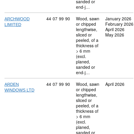
sanded or
end-j…
Commodity code: 44 07 99 90
44
07
99
90
Wood, sawn
January 2026
ARCHWOOD
or chipped
February 2026
LIMITED
lengthwise,
April 2026
sliced or
May 2026
peeled, of a
thickness of
> 6 mm
(excl.
planed,
sanded or
end-j…
Commodity code: 44 07 99 90
44
07
99
90
Wood, sawn
April 2026
ARDEN
or chipped
WINDOWS LTD
lengthwise,
sliced or
peeled, of a
thickness of
> 6 mm
(excl.
planed,
sanded or