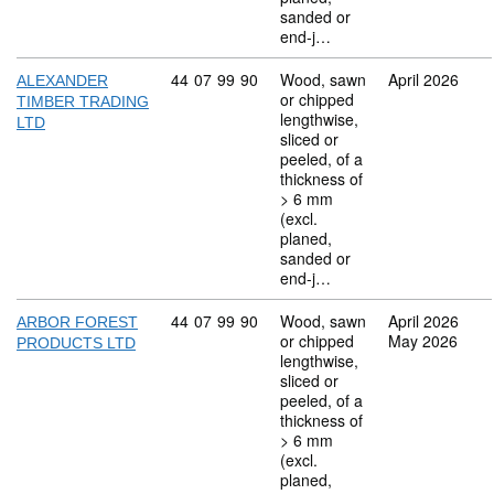
sanded or
end-j…
Commodity code: 44 07 99 90
44
07
99
90
Wood, sawn
April 2026
ALEXANDER
or chipped
TIMBER TRADING
lengthwise,
LTD
sliced or
peeled, of a
thickness of
> 6 mm
(excl.
planed,
sanded or
end-j…
Commodity code: 44 07 99 90
44
07
99
90
Wood, sawn
April 2026
ARBOR FOREST
or chipped
May 2026
PRODUCTS LTD
lengthwise,
sliced or
peeled, of a
thickness of
> 6 mm
(excl.
planed,