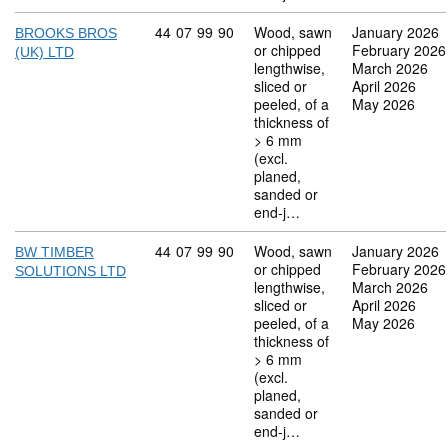
Commodity code: 44 07 99 90
44
07
99
90
Wood, sawn
January 2026
BROOKS BROS
or chipped
February 2026
(UK) LTD
lengthwise,
March 2026
sliced or
April 2026
peeled, of a
May 2026
thickness of
> 6 mm
(excl.
planed,
sanded or
end-j…
Commodity code: 44 07 99 90
44
07
99
90
Wood, sawn
January 2026
BW TIMBER
or chipped
February 2026
SOLUTIONS LTD
lengthwise,
March 2026
sliced or
April 2026
peeled, of a
May 2026
thickness of
> 6 mm
(excl.
planed,
sanded or
end-j…