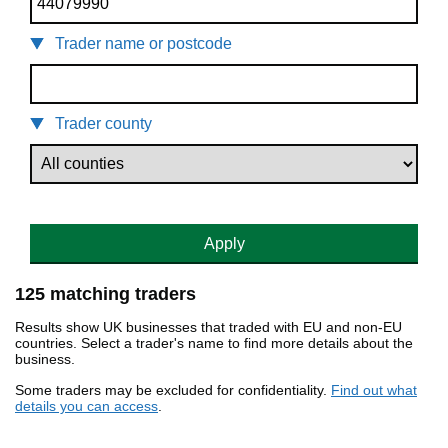
Trader name or postcode
Trader county
Apply
125 matching traders
Results show UK businesses that traded with EU and non-EU
countries. Select a trader's name to find more details about the
business.
Some traders may be excluded for confidentiality.
Find out what
details you can access
.