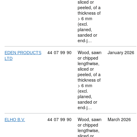
sliced or
peeled, of a
thickness of
> 6 mm
(excl.
planed,
sanded or
end-j…
Commodity code: 44 07 99 90
44
07
99
90
Wood, sawn
January 2026
EDEN PRODUCTS
or chipped
LTD
lengthwise,
sliced or
peeled, of a
thickness of
> 6 mm
(excl.
planed,
sanded or
end-j…
Commodity code: 44 07 99 90
44
07
99
90
Wood, sawn
March 2026
ELHO B.V.
or chipped
lengthwise,
sliced or