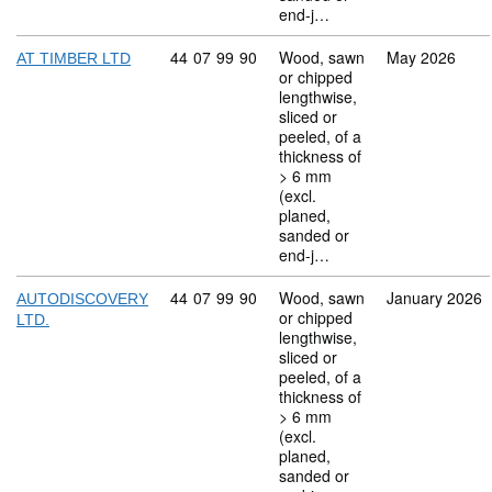
end-j…
Commodity code: 44 07 99 90
44
07
99
90
Wood, sawn
May 2026
AT TIMBER LTD
or chipped
lengthwise,
sliced or
peeled, of a
thickness of
> 6 mm
(excl.
planed,
sanded or
end-j…
Commodity code: 44 07 99 90
44
07
99
90
Wood, sawn
January 2026
AUTODISCOVERY
or chipped
LTD.
lengthwise,
sliced or
peeled, of a
thickness of
> 6 mm
(excl.
planed,
sanded or