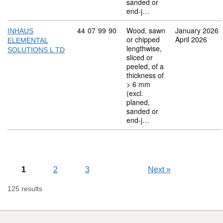
sanded or
end-j…
Commodity code: 44 07 99 90
44
07
99
90
Wood, sawn
January 2026
INHAUS
or chipped
April 2026
ELEMENTAL
lengthwise,
SOLUTIONS L TD
sliced or
peeled, of a
thickness of
> 6 mm
(excl.
planed,
sanded or
end-j…
1
2
3
Next
»
125 results