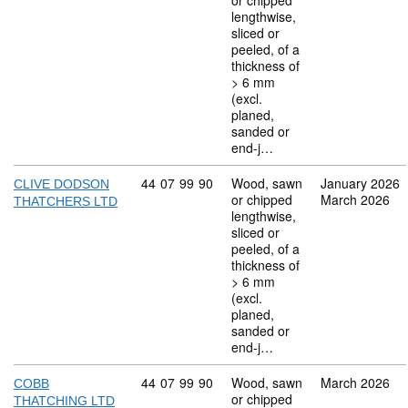
or chipped
lengthwise,
sliced or
peeled, of a
thickness of
> 6 mm
(excl.
planed,
sanded or
end-j…
Commodity code: 44 07 99 90
44
07
99
90
Wood, sawn
January 2026
CLIVE DODSON
or chipped
March 2026
THATCHERS LTD
lengthwise,
sliced or
peeled, of a
thickness of
> 6 mm
(excl.
planed,
sanded or
end-j…
Commodity code: 44 07 99 90
44
07
99
90
Wood, sawn
March 2026
COBB
or chipped
THATCHING LTD