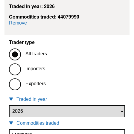
Traded in year: 2026
Commodities traded: 44079990
commodity filter: 44079990
Remove
Trader type
All traders
Importers
Exporters
Traded in year
Commodities traded