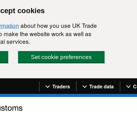
ccept cookies
about how you use UK Trade
ormation
 to make the website work as well as
al services.
Set cookie preferences
Navigation menu
Traders
Trade data
C