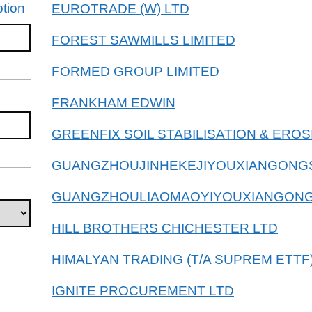
tion
EUROTRADE (W) LTD
FOREST SAWMILLS LIMITED
FORMED GROUP LIMITED
FRANKHAM EDWIN
GREENFIX SOIL STABILISATION & ERO
GUANGZHOUJINHEKEJIYOUXIANGONG
GUANGZHOULIAOMAOYIYOUXIANGONG
HILL BROTHERS CHICHESTER LTD
HIMALYAN TRADING (T/A SUPREM ETTF)
IGNITE PROCUREMENT LTD