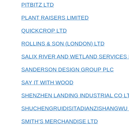
PITBITZ LTD
PLANT RAISERS LIMITED
QUICKCROP LTD
ROLLINS & SON (LONDON) LTD
SALIX RIVER AND WETLAND SERVICES 
SANDERSON DESIGN GROUP PLC
SAY IT WITH WOOD
SHENZHEN LANDING INDUSTRIAL CO L
SHUCHENGRUIDISITADIANZISHANGWU
SMITH'S MERCHANDISE LTD