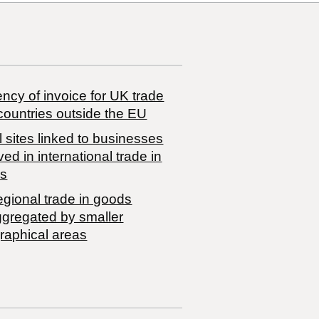
ncy of invoice for UK trade
countries outside the EU
 sites linked to businesses
ved in international trade in
s
egional trade in goods
ggregated by smaller
raphical areas