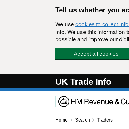
Skip to main content
Tell us whether you a
We use
cookies to collect inf
Info. We use this information
possible and improve our digit
Accept all cookies
UK Trade Info
Home
Search
Traders