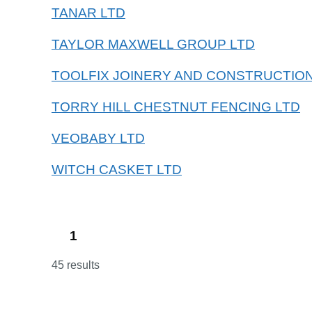
TANAR LTD
TAYLOR MAXWELL GROUP LTD
TOOLFIX JOINERY AND CONSTRUCTION
TORRY HILL CHESTNUT FENCING LTD
VEOBABY LTD
WITCH CASKET LTD
1
45 results