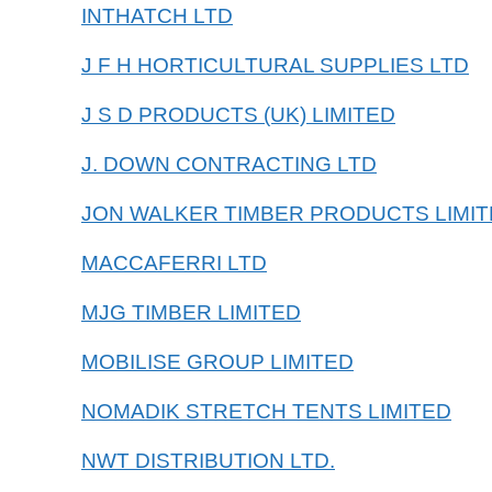
INTHATCH LTD
J F H HORTICULTURAL SUPPLIES LTD
J S D PRODUCTS (UK) LIMITED
J. DOWN CONTRACTING LTD
JON WALKER TIMBER PRODUCTS LIMI
MACCAFERRI LTD
MJG TIMBER LIMITED
MOBILISE GROUP LIMITED
NOMADIK STRETCH TENTS LIMITED
NWT DISTRIBUTION LTD.