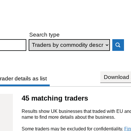
Search type
Download s
rader details as list
45 matching traders
Results show UK businesses that traded with EU and 
name to find more details about the business.
Some traders may be excluded for confidentiality.
Fin