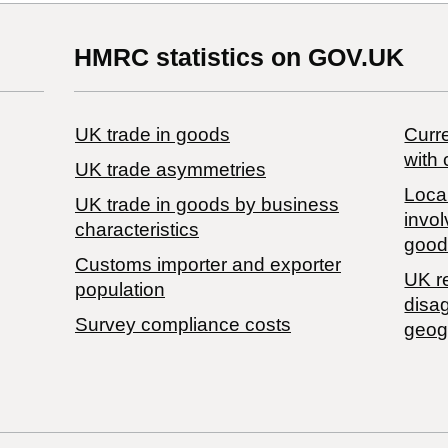
HMRC statistics on GOV.UK
UK trade in goods
Curre
with 
UK trade asymmetries
Local
​UK trade in goods by business
invol
characteristics
good
Customs importer and exporter
UK r
population
disa
Survey compliance costs
geog