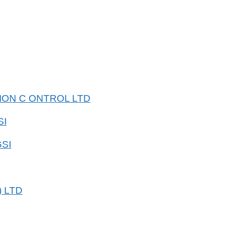
SION C ONTROL LTD
SI
SI
 LTD