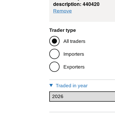
description: 440420
commodity filter: 4
Remove
Trader type
All traders
Importers
Exporters
Traded in year