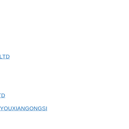
LTD
TD
 YOUXIANGONGSI