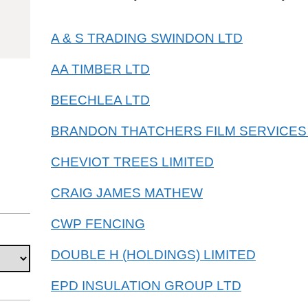
40420
A & S TRADING SWINDON LTD
AA TIMBER LTD
BEECHLEA LTD
BRANDON THATCHERS FILM SERVICES
CHEVIOT TREES LIMITED
CRAIG JAMES MATHEW
CWP FENCING
DOUBLE H (HOLDINGS) LIMITED
EPD INSULATION GROUP LTD