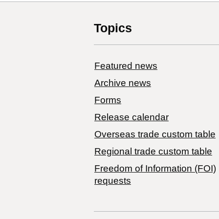
Topics
Featured news
Archive news
Forms
Release calendar
Overseas trade custom table
Regional trade custom table
Freedom of Information (FOI)
requests