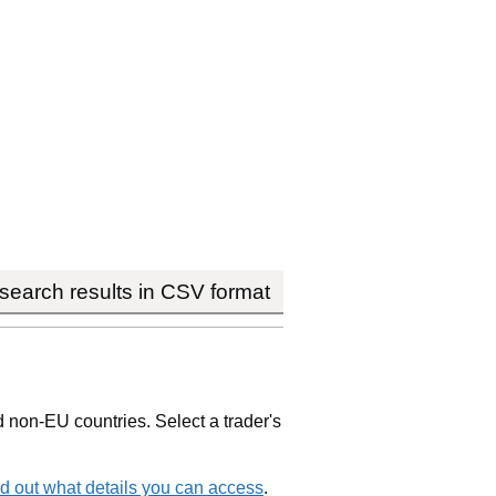
earch results in CSV format
non-EU countries. Select a trader's
d out what details you can access
.