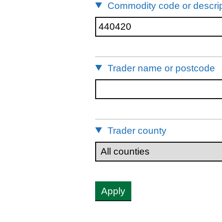
Commodity code or descrip
Trader name or postcode
Trader county
Apply