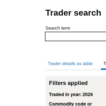
Trader search
Search term
Skip to results
Trader details as table
T
Filters applied
Traded in year: 2026
Commodity code or