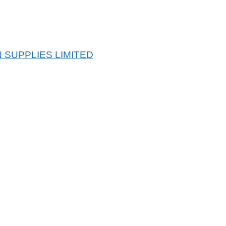
 SUPPLIES LIMITED