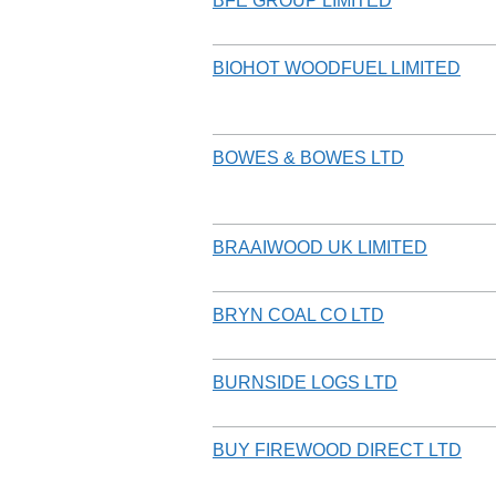
BFE GROUP LIMITED
BIOHOT WOODFUEL LIMITED
BOWES & BOWES LTD
BRAAIWOOD UK LIMITED
BRYN COAL CO LTD
BURNSIDE LOGS LTD
BUY FIREWOOD DIRECT LTD