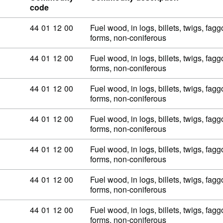
code
Commodity code: 44 01 12 00
44
01
12
00
Fuel wood, in logs, billets, twigs, fagg
forms, non-coniferous
Commodity code: 44 01 12 00
44
01
12
00
Fuel wood, in logs, billets, twigs, fagg
forms, non-coniferous
Commodity code: 44 01 12 00
44
01
12
00
Fuel wood, in logs, billets, twigs, fagg
forms, non-coniferous
Commodity code: 44 01 12 00
44
01
12
00
Fuel wood, in logs, billets, twigs, fagg
forms, non-coniferous
Commodity code: 44 01 12 00
44
01
12
00
Fuel wood, in logs, billets, twigs, fagg
forms, non-coniferous
Commodity code: 44 01 12 00
44
01
12
00
Fuel wood, in logs, billets, twigs, fagg
forms, non-coniferous
Commodity code: 44 01 12 00
44
01
12
00
Fuel wood, in logs, billets, twigs, fagg
forms, non-coniferous