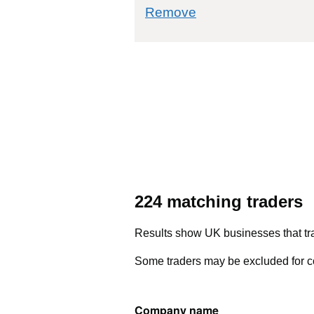
commodity filter: 4
Remove
224 matching traders
Results show UK businesses that tra
Some traders may be excluded for co
Company name