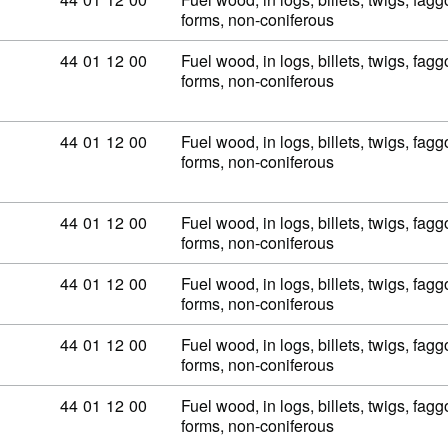
forms, non-coniferous
Commodity code: 44 01 12 00
44
01
12
00
Fuel wood, in logs, billets, twigs, fagg
forms, non-coniferous
Commodity code: 44 01 12 00
44
01
12
00
Fuel wood, in logs, billets, twigs, fagg
forms, non-coniferous
Commodity code: 44 01 12 00
44
01
12
00
Fuel wood, in logs, billets, twigs, fagg
forms, non-coniferous
Commodity code: 44 01 12 00
44
01
12
00
Fuel wood, in logs, billets, twigs, fagg
forms, non-coniferous
Commodity code: 44 01 12 00
44
01
12
00
Fuel wood, in logs, billets, twigs, fagg
forms, non-coniferous
Commodity code: 44 01 12 00
44
01
12
00
Fuel wood, in logs, billets, twigs, fagg
forms, non-coniferous