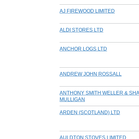
AJ FIREWOOD LIMITED
ALDI STORES LTD
ANCHOR LOGS LTD
ANDREW JOHN ROSSALL
ANTHONY SMITH WELLER & SH
MULLIGAN
ARDEN (SCOTLAND) LTD
AULDTON STOVES LIMITED