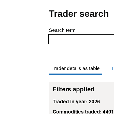
Trader search
Search term
Skip to results
Trader details as table
T
Filters applied
Traded in year: 2026
Commodities traded: 440