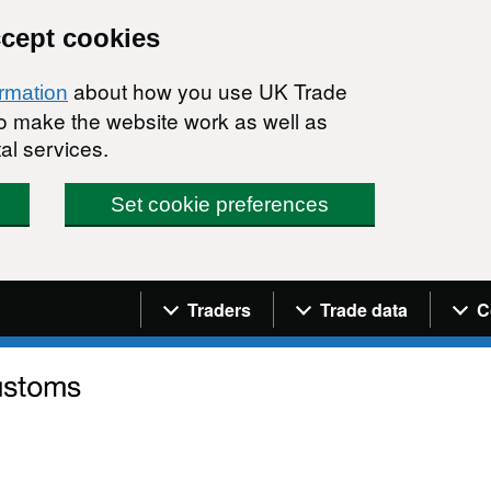
ccept cookies
about how you use UK Trade
ormation
 to make the website work as well as
al services.
Set cookie preferences
Navigation menu
Traders
Trade data
C