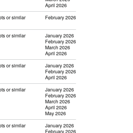
April 2026
ots or similar
February 2026
ots or similar
January 2026
February 2026
March 2026
April 2026
ots or similar
January 2026
February 2026
April 2026
ots or similar
January 2026
February 2026
March 2026
April 2026
May 2026
ots or similar
January 2026
February 2026