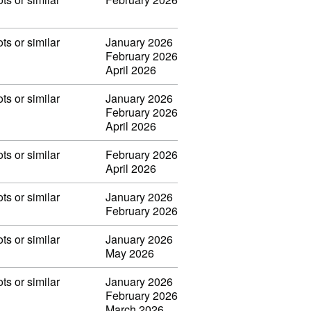
ots or similar
January 2026
February 2026
April 2026
ots or similar
January 2026
February 2026
April 2026
ots or similar
February 2026
April 2026
ots or similar
January 2026
February 2026
ots or similar
January 2026
May 2026
ots or similar
January 2026
February 2026
March 2026