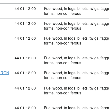
Commodity code: 44 01 12 00
44
01
12
00
Fuel wood, in logs, billets, twigs, fagg
forms, non-coniferous
Commodity code: 44 01 12 00
44
01
12
00
Fuel wood, in logs, billets, twigs, fagg
forms, non-coniferous
Commodity code: 44 01 12 00
44
01
12
00
Fuel wood, in logs, billets, twigs, fagg
forms, non-coniferous
Commodity code: 44 01 12 00
44
01
12
00
Fuel wood, in logs, billets, twigs, fagg
forms, non-coniferous
Commodity code: 44 01 12 00
44
01
12
00
Fuel wood, in logs, billets, twigs, fagg
ARON
forms, non-coniferous
Commodity code: 44 01 12 00
44
01
12
00
Fuel wood, in logs, billets, twigs, fagg
forms, non-coniferous
Commodity code: 44 01 12 00
44
01
12
00
Fuel wood, in logs, billets, twigs, fagg