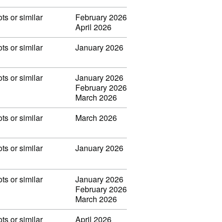
ots or similar
February 2026
April 2026
ots or similar
January 2026
ots or similar
January 2026
February 2026
March 2026
ots or similar
March 2026
ots or similar
January 2026
ots or similar
January 2026
February 2026
March 2026
ots or similar
April 2026