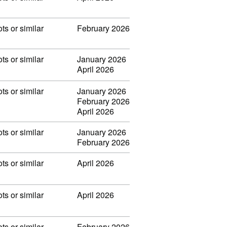
ots or similar
February 2026
ots or similar
January 2026
April 2026
ots or similar
January 2026
February 2026
April 2026
ots or similar
January 2026
February 2026
ots or similar
April 2026
ots or similar
April 2026
ots or similar
February 2026