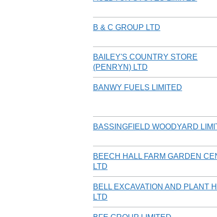
B & C GROUP LTD
BAILEY'S COUNTRY STORE
(PENRYN) LTD
BANWY FUELS LIMITED
BASSINGFIELD WOODYARD LIMI
BEECH HALL FARM GARDEN CE
LTD
BELL EXCAVATION AND PLANT H
LTD