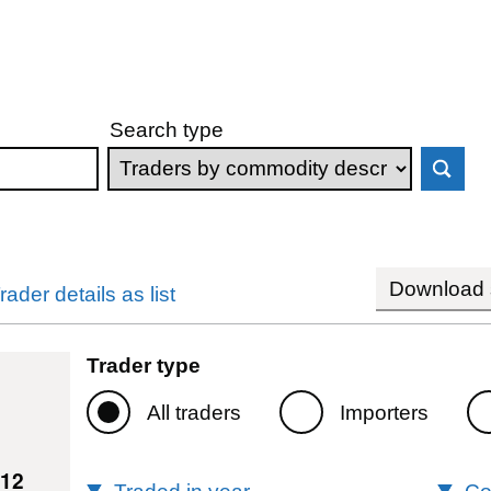
Search type
Download s
rader details as list
Trader type
All traders
Importers
112