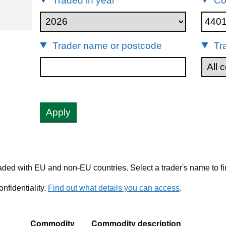
Traded in year
Co
40112
Trader name or postcode
Tr
Apply
ded with EU and non-EU countries. Select a trader's name to fi
nfidentiality.
Find out what details you can access
.
Commodity
Commodity description