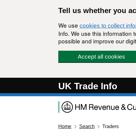
Skip to main content
Tell us whether you a
We use
cookies to collect inf
Info. We use this information
possible and improve our digit
Accept all cookies
UK Trade Info
Home
Search
Traders