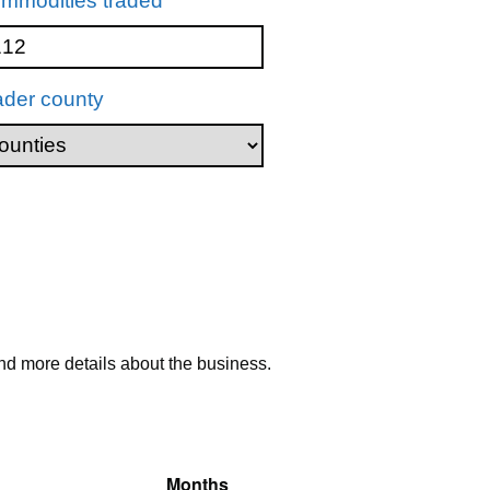
mmodities traded
ader county
nd more details about the business.
Months