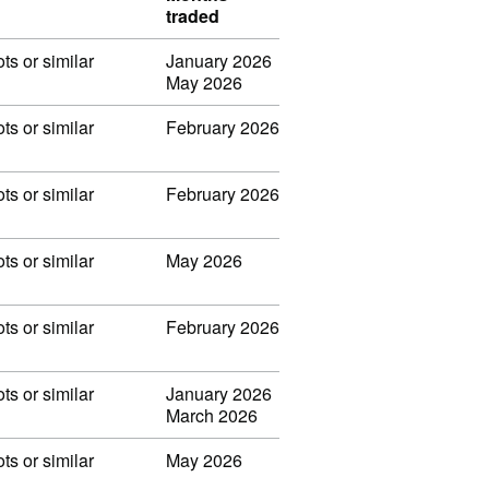
traded
ots or similar
January 2026
May 2026
ots or similar
February 2026
ots or similar
February 2026
ots or similar
May 2026
ots or similar
February 2026
ots or similar
January 2026
March 2026
ots or similar
May 2026