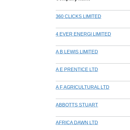
360 CLICKS LIMITED
4 EVER ENERGI LIMITED
A B LEWIS LIMITED
A E PRENTICE LTD
A F AGRICULTURAL LTD
ABBOTTS STUART
AFRICA DAWN LTD