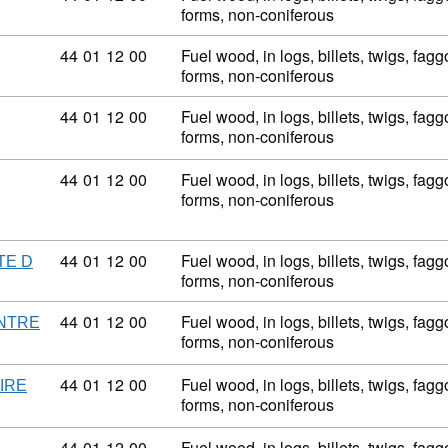
forms, non-coniferous
Commodity code: 44 01 12 00
44
01
12
00
Fuel wood, in logs, billets, twigs, fagg
forms, non-coniferous
Commodity code: 44 01 12 00
44
01
12
00
Fuel wood, in logs, billets, twigs, fagg
forms, non-coniferous
Commodity code: 44 01 12 00
44
01
12
00
Fuel wood, in logs, billets, twigs, fagg
forms, non-coniferous
Commodity code: 44 01 12 00
44
01
12
00
Fuel wood, in logs, billets, twigs, fagg
TE D
forms, non-coniferous
Commodity code: 44 01 12 00
44
01
12
00
Fuel wood, in logs, billets, twigs, fagg
NTRE
forms, non-coniferous
Commodity code: 44 01 12 00
44
01
12
00
Fuel wood, in logs, billets, twigs, fagg
IRE
forms, non-coniferous
Commodity code: 44 01 12 00
44
01
12
00
Fuel wood, in logs, billets, twigs, fagg