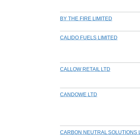
BY THE FIRE LIMITED
CALIDO FUELS LIMITED
CALLOW RETAIL LTD
CANDOWE LTD
CARBON NEUTRAL SOLUTIONS 