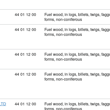
Commodity code: 44 01 12 00
44
01
12
00
Fuel wood, in logs, billets, twigs, fagg
forms, non-coniferous
Commodity code: 44 01 12 00
44
01
12
00
Fuel wood, in logs, billets, twigs, fagg
forms, non-coniferous
Commodity code: 44 01 12 00
44
01
12
00
Fuel wood, in logs, billets, twigs, fagg
forms, non-coniferous
Commodity code: 44 01 12 00
44
01
12
00
Fuel wood, in logs, billets, twigs, fagg
forms, non-coniferous
Commodity code: 44 01 12 00
44
01
12
00
Fuel wood, in logs, billets, twigs, fagg
LTD
forms, non-coniferous