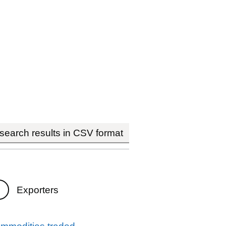
earch results in CSV format
Exporters