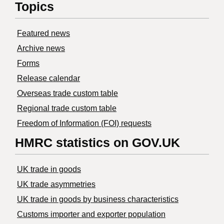
Topics
Featured news
Archive news
Forms
Release calendar
Overseas trade custom table
Regional trade custom table
Freedom of Information (FOI) requests
HMRC statistics on GOV.UK
UK trade in goods
UK trade asymmetries
​UK trade in goods by business characteristics
Customs importer and exporter population