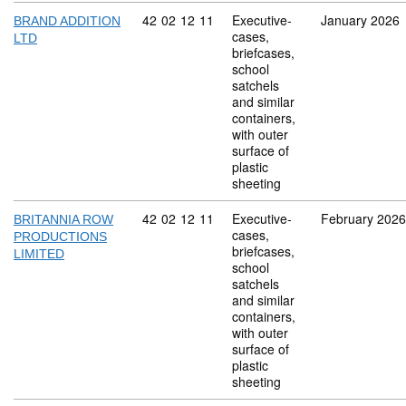
Commodity code: 42 02 12 11
42
02
12
11
Executive-
January 2026
BRAND ADDITION
cases,
LTD
briefcases,
school
satchels
and similar
containers,
with outer
surface of
plastic
sheeting
Commodity code: 42 02 12 11
42
02
12
11
Executive-
February 2026
BRITANNIA ROW
cases,
PRODUCTIONS
briefcases,
LIMITED
school
satchels
and similar
containers,
with outer
surface of
plastic
sheeting