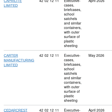
Commodity code: 42 02 12 11
42
02
12
11
Executive-
April 2026
CAPRILITE
cases,
LIMITED
briefcases,
school
satchels
and similar
containers,
with outer
surface of
plastic
sheeting
Commodity code: 42 02 12 11
42
02
12
11
Executive-
May 2026
CARTER
cases,
MANUFACTURING
briefcases,
LIMITED
school
satchels
and similar
containers,
with outer
surface of
plastic
sheeting
Commodity code: 42 02 12 11
42
02
12
11
Executive-
April 2026
CEDARCREST