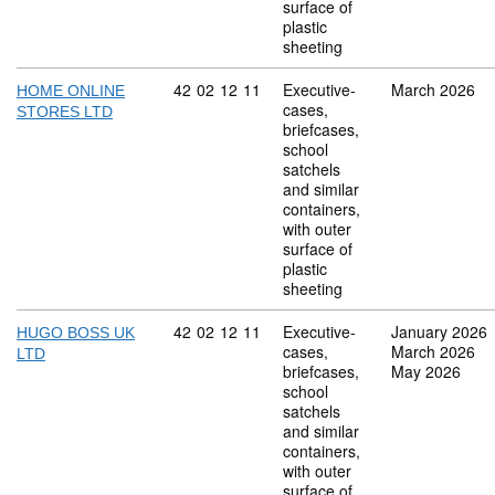
surface of
plastic
sheeting
Commodity code: 42 02 12 11
42
02
12
11
Executive-
March 2026
HOME ONLINE
cases,
STORES LTD
briefcases,
school
satchels
and similar
containers,
with outer
surface of
plastic
sheeting
Commodity code: 42 02 12 11
42
02
12
11
Executive-
January 2026
HUGO BOSS UK
cases,
March 2026
LTD
briefcases,
May 2026
school
satchels
and similar
containers,
with outer
surface of