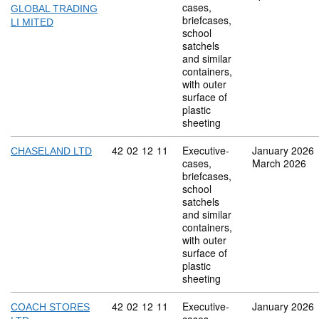
cases,
GLOBAL TRADING
briefcases,
LI MITED
school
satchels
and similar
containers,
with outer
surface of
plastic
sheeting
Commodity code: 42 02 12 11
42
02
12
11
Executive-
January 2026
CHASELAND LTD
cases,
March 2026
briefcases,
school
satchels
and similar
containers,
with outer
surface of
plastic
sheeting
Commodity code: 42 02 12 11
42
02
12
11
Executive-
January 2026
COACH STORES