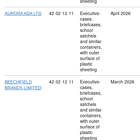
sheeting
Commodity code: 42 02 12 11
42
02
12
11
Executive-
April 2026
AURORA ADA LTD
cases,
briefcases,
school
satchels
and similar
containers,
with outer
surface of
plastic
sheeting
Commodity code: 42 02 12 11
42
02
12
11
Executive-
March 2026
BEECHFIELD
cases,
BRANDS LIMITED
briefcases,
school
satchels
and similar
containers,
with outer
surface of
plastic
sheeting