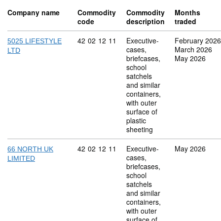
Company name
Commodity
Commodity
Months
code
description
traded
Commodity code: 42 02 12 11
42
02
12
11
Executive-
February 2026
5025 LIFESTYLE
cases,
March 2026
LTD
briefcases,
May 2026
school
satchels
and similar
containers,
with outer
surface of
plastic
sheeting
Commodity code: 42 02 12 11
42
02
12
11
Executive-
May 2026
66 NORTH UK
cases,
LIMITED
briefcases,
school
satchels
and similar
containers,
with outer
surface of