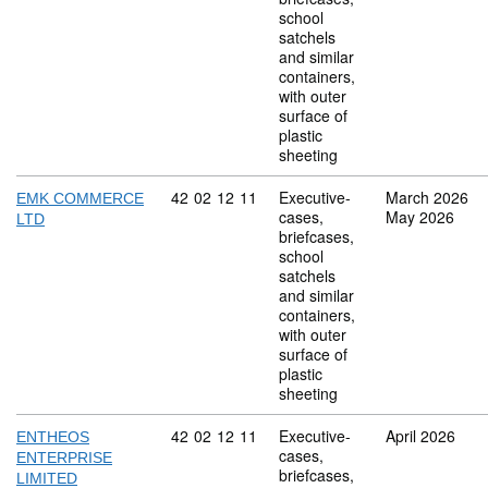
school
satchels
and similar
containers,
with outer
surface of
plastic
sheeting
Commodity code: 42 02 12 11
42
02
12
11
Executive-
March 2026
EMK COMMERCE
cases,
May 2026
LTD
briefcases,
school
satchels
and similar
containers,
with outer
surface of
plastic
sheeting
Commodity code: 42 02 12 11
42
02
12
11
Executive-
April 2026
ENTHEOS
cases,
ENTERPRISE
briefcases,
LIMITED