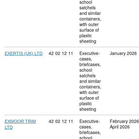
school
satchels
and similar
containers,
with outer
surface of
plastic
sheeting
Commodity code: 42 02 12 11
42
02
12
11
Executive-
January 2026
EXERTIS (UK) LTD
cases,
briefcases,
school
satchels
and similar
containers,
with outer
surface of
plastic
sheeting
Commodity code: 42 02 12 11
42
02
12
11
Executive-
February 2026
EXMOOR TRIM
cases,
April 2026
LTD
briefcases,
school