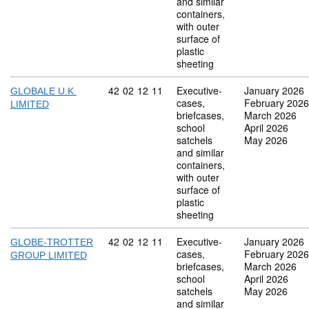
and similar
containers,
with outer
surface of
plastic
sheeting
Commodity code: 42 02 12 11
42
02
12
11
Executive-
January 2026
GLOBALE U.K.
cases,
February 2026
LIMITED
briefcases,
March 2026
school
April 2026
satchels
May 2026
and similar
containers,
with outer
surface of
plastic
sheeting
Commodity code: 42 02 12 11
42
02
12
11
Executive-
January 2026
GLOBE-TROTTER
cases,
February 2026
GROUP LIMITED
briefcases,
March 2026
school
April 2026
satchels
May 2026
and similar