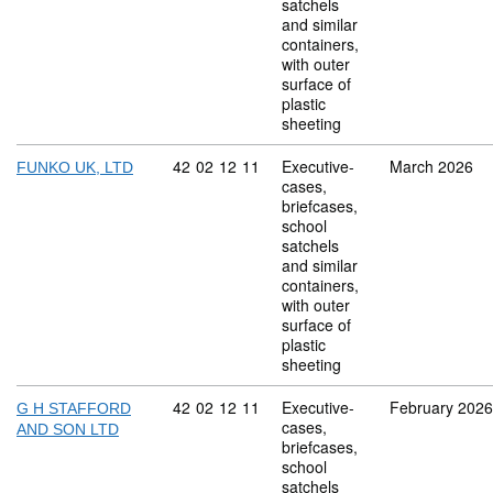
satchels
and similar
containers,
with outer
surface of
plastic
sheeting
Commodity code: 42 02 12 11
42
02
12
11
Executive-
March 2026
FUNKO UK, LTD
cases,
briefcases,
school
satchels
and similar
containers,
with outer
surface of
plastic
sheeting
Commodity code: 42 02 12 11
42
02
12
11
Executive-
February 2026
G H STAFFORD
cases,
AND SON LTD
briefcases,
school
satchels