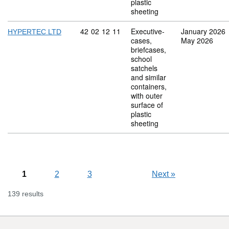
plastic
sheeting
Commodity code: 42 02 12 11
42
02
12
11
Executive-
January 2026
HYPERTEC LTD
cases,
May 2026
briefcases,
school
satchels
and similar
containers,
with outer
surface of
plastic
sheeting
1
2
3
Next
»
139 results