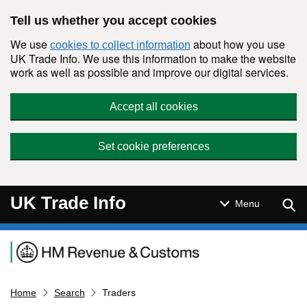
Skip to main content
Tell us whether you accept cookies
We use
about how you use
cookies to collect information
UK Trade Info. We use this information to make the website
work as well as possible and improve our digital services.
Accept all cookies
Set cookie preferences
UK Trade Info
Sear
Menu
Navigation menu
Home
Search
Traders