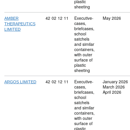
plastic
sheeting
Commodity code: 42 02 12 11
42
02
12
11
Executive-
May 2026
AMBER
cases,
THERAPEUTICS
briefcases,
LIMITED
school
satchels
and similar
containers,
with outer
surface of
plastic
sheeting
Commodity code: 42 02 12 11
42
02
12
11
Executive-
January 2026
ARGOS LIMITED
cases,
March 2026
briefcases,
April 2026
school
satchels
and similar
containers,
with outer
surface of
plastic