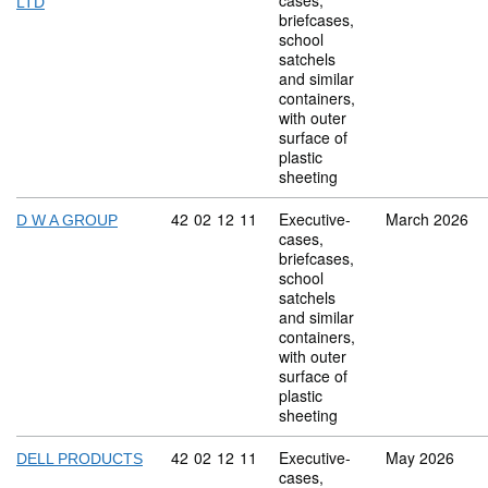
cases,
LTD
briefcases,
school
satchels
and similar
containers,
with outer
surface of
plastic
sheeting
Commodity code: 42 02 12 11
42
02
12
11
Executive-
March 2026
D W A GROUP
cases,
briefcases,
school
satchels
and similar
containers,
with outer
surface of
plastic
sheeting
Commodity code: 42 02 12 11
42
02
12
11
Executive-
May 2026
DELL PRODUCTS
cases,