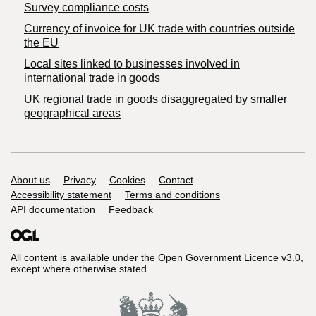
Survey compliance costs
Currency of invoice for UK trade with countries outside
the EU
Local sites linked to businesses involved in
international trade in goods
UK regional trade in goods disaggregated by smaller
geographical areas
Support links
About us
Privacy
Cookies
Contact
Accessibility statement
Terms and conditions
API documentation
Feedback
All content is available under the
Open Government Licence v3.0
,
except where otherwise stated