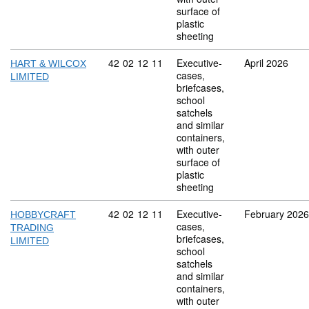
surface of
plastic
sheeting
Commodity code: 42 02 12 11
42
02
12
11
Executive-
April 2026
HART & WILCOX
cases,
LIMITED
briefcases,
school
satchels
and similar
containers,
with outer
surface of
plastic
sheeting
Commodity code: 42 02 12 11
42
02
12
11
Executive-
February 2026
HOBBYCRAFT
cases,
TRADING
briefcases,
LIMITED
school
satchels
and similar
containers,
with outer