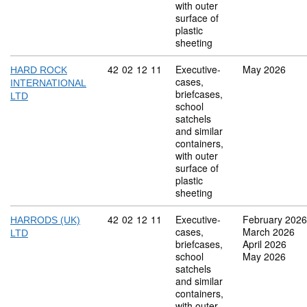
with outer
surface of
plastic
sheeting
Commodity code: 42 02 12 11
42
02
12
11
Executive-
May 2026
HARD ROCK
cases,
INTERNATIONAL
briefcases,
LTD
school
satchels
and similar
containers,
with outer
surface of
plastic
sheeting
Commodity code: 42 02 12 11
42
02
12
11
Executive-
February 2026
HARRODS (UK)
cases,
March 2026
LTD
briefcases,
April 2026
school
May 2026
satchels
and similar
containers,
with outer