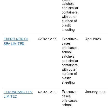
satchels
and similar
containers,
with outer
surface of
plastic
sheeting
Commodity code: 42 02 12 11
42
02
12
11
Executive-
April 2026
EXPRO NORTH
cases,
SEA LIMITED
briefcases,
school
satchels
and similar
containers,
with outer
surface of
plastic
sheeting
Commodity code: 42 02 12 11
42
02
12
11
Executive-
January 2026
FERRAGAMO U.K.
cases,
LIMITED
briefcases,
school