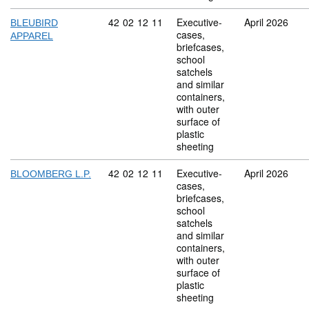
Commodity code: 42 02 12 11
42
02
12
11
Executive-
April 2026
BLEUBIRD
cases,
APPAREL
briefcases,
school
satchels
and similar
containers,
with outer
surface of
plastic
sheeting
Commodity code: 42 02 12 11
42
02
12
11
Executive-
April 2026
BLOOMBERG L.P.
cases,
briefcases,
school
satchels
and similar
containers,
with outer
surface of
plastic
sheeting