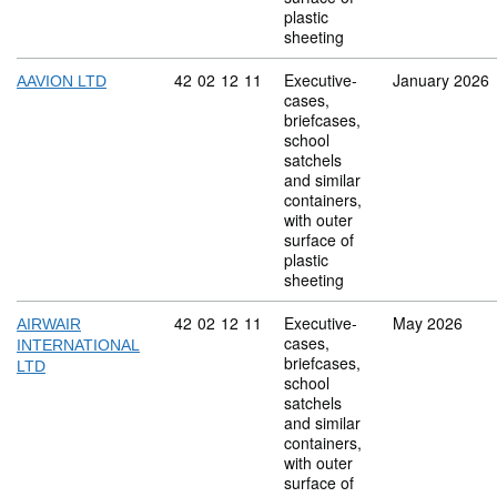
plastic
sheeting
Commodity code: 42 02 12 11
42
02
12
11
Executive-
January 2026
AAVION LTD
cases,
briefcases,
school
satchels
and similar
containers,
with outer
surface of
plastic
sheeting
Commodity code: 42 02 12 11
42
02
12
11
Executive-
May 2026
AIRWAIR
cases,
INTERNATIONAL
briefcases,
LTD
school
satchels
and similar
containers,
with outer
surface of