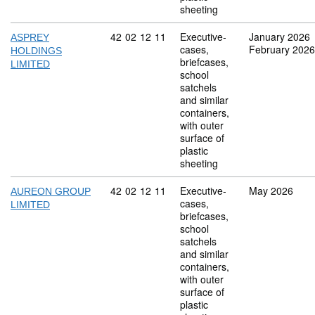
sheeting
Commodity code: 42 02 12 11
42
02
12
11
Executive-
January 2026
ASPREY
cases,
February 2026
HOLDINGS
briefcases,
LIMITED
school
satchels
and similar
containers,
with outer
surface of
plastic
sheeting
Commodity code: 42 02 12 11
42
02
12
11
Executive-
May 2026
AUREON GROUP
cases,
LIMITED
briefcases,
school
satchels
and similar
containers,
with outer
surface of
plastic