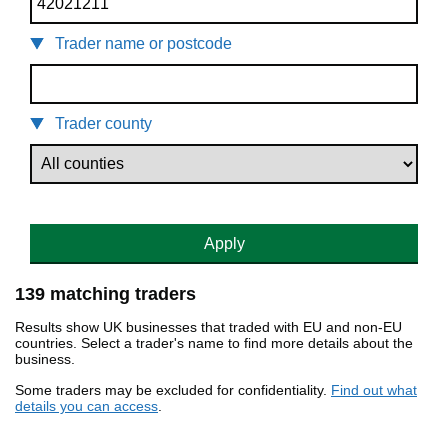
Trader name or postcode
Trader county
Apply
139 matching traders
Results show UK businesses that traded with EU and non-EU
countries. Select a trader's name to find more details about the
business.
Some traders may be excluded for confidentiality.
Find out what
details you can access
.