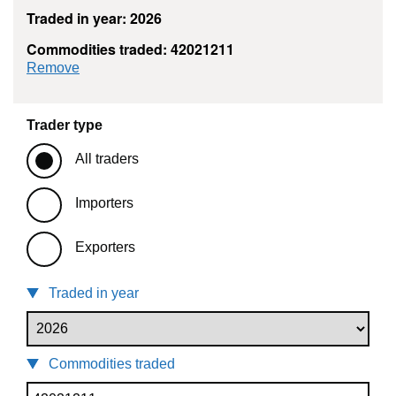
Traded in year: 2026
Commodities traded: 42021211
commodity filter: 42021211
Remove
Trader type
All traders
Importers
Exporters
Traded in year
Commodities traded