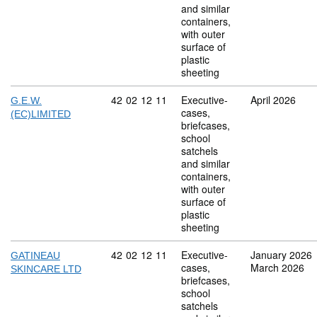
and similar
containers,
with outer
surface of
plastic
sheeting
Commodity code: 42 02 12 11
42
02
12
11
Executive-
April 2026
G.E.W.
cases,
(EC)LIMITED
briefcases,
school
satchels
and similar
containers,
with outer
surface of
plastic
sheeting
Commodity code: 42 02 12 11
42
02
12
11
Executive-
January 2026
GATINEAU
cases,
March 2026
SKINCARE LTD
briefcases,
school
satchels