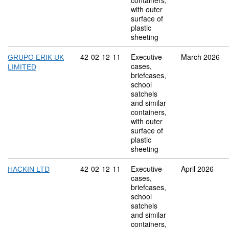
containers,
with outer
surface of
plastic
sheeting
Commodity code: 42 02 12 11
42
02
12
11
Executive-
March 2026
GRUPO ERIK UK
cases,
LIMITED
briefcases,
school
satchels
and similar
containers,
with outer
surface of
plastic
sheeting
Commodity code: 42 02 12 11
42
02
12
11
Executive-
April 2026
HACKIN LTD
cases,
briefcases,
school
satchels
and similar
containers,