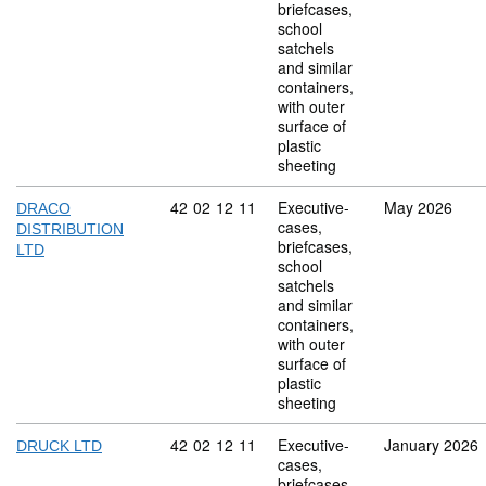
briefcases,
school
satchels
and similar
containers,
with outer
surface of
plastic
sheeting
Commodity code: 42 02 12 11
42
02
12
11
Executive-
May 2026
DRACO
cases,
DISTRIBUTION
briefcases,
LTD
school
satchels
and similar
containers,
with outer
surface of
plastic
sheeting
Commodity code: 42 02 12 11
42
02
12
11
Executive-
January 2026
DRUCK LTD
cases,
briefcases,