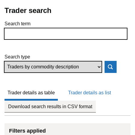
Trader search
Search term
Skip to results
Search type
Trader details as table
Trader details as list
Download search results in CSV format
Filters applied