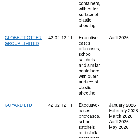
containers,
with outer
surface of
plastic
sheeting
Commodity code: 42 02 12 11
42
02
12
11
Executive-
April 2026
GLOBE-TROTTER
cases,
GROUP LIMITED
briefcases,
school
satchels
and similar
containers,
with outer
surface of
plastic
sheeting
Commodity code: 42 02 12 11
42
02
12
11
Executive-
January 2026
GOYARD LTD
cases,
February 2026
briefcases,
March 2026
school
April 2026
satchels
May 2026
and similar