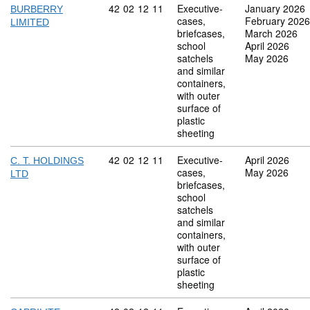
Commodity code: 42 02 12 11
42
02
12
11
Executive-
January 2026
BURBERRY
cases,
February 2026
LIMITED
briefcases,
March 2026
school
April 2026
satchels
May 2026
and similar
containers,
with outer
surface of
plastic
sheeting
Commodity code: 42 02 12 11
42
02
12
11
Executive-
April 2026
C. T. HOLDINGS
cases,
May 2026
LTD
briefcases,
school
satchels
and similar
containers,
with outer
surface of
plastic
sheeting