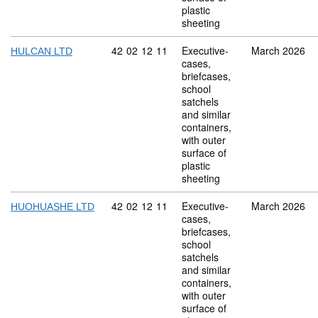
plastic
sheeting
Commodity code: 42 02 12 11
42
02
12
11
Executive-
March 2026
HULCAN LTD
cases,
briefcases,
school
satchels
and similar
containers,
with outer
surface of
plastic
sheeting
Commodity code: 42 02 12 11
42
02
12
11
Executive-
March 2026
HUOHUASHE LTD
cases,
briefcases,
school
satchels
and similar
containers,
with outer
surface of