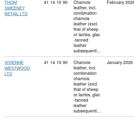
Commodity code: 41 14 10 90
41
14
10
90
Chamois
February 202
THOM
leather, incl.
SWEENEY
combination
RETAIL LTD
chamois
leather (excl.
that of sheep
or lambs, glac
-tanned
leather
subsequentl…
Commodity code: 41 14 10 90
41
14
10
90
Chamois
January 2026
VIVIENNE
leather, incl.
WESTWOOD
combination
LTD
chamois
leather (excl.
that of sheep
or lambs, glac
-tanned
leather
subsequentl…