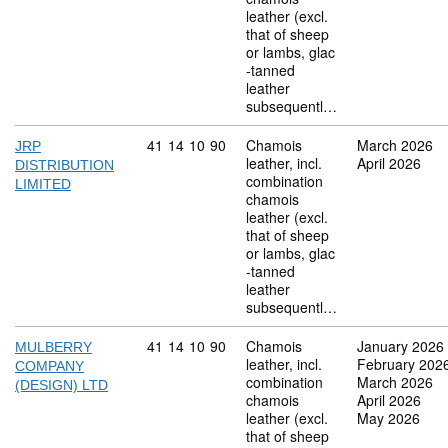
leather (excl.
that of sheep
or lambs, glac
-tanned
leather
subsequentl…
Commodity code: 41 14 10 90
41
14
10
90
Chamois
March 2026
JRP
leather, incl.
April 2026
DISTRIBUTION
combination
LIMITED
chamois
leather (excl.
that of sheep
or lambs, glac
-tanned
leather
subsequentl…
Commodity code: 41 14 10 90
41
14
10
90
Chamois
January 2026
MULBERRY
leather, incl.
February 202
COMPANY
combination
March 2026
(DESIGN) LTD
chamois
April 2026
leather (excl.
May 2026
that of sheep