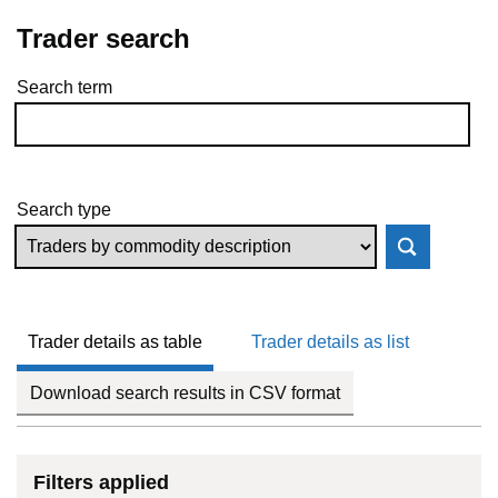
Trader search
Search term
Skip to results
Search type
Trader details as table
Trader details as list
Download search results in CSV format
Filters applied