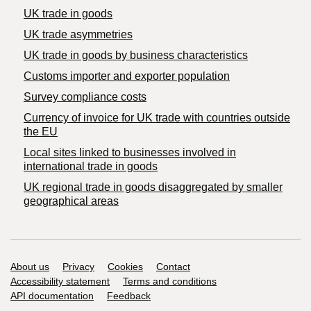
UK trade in goods
UK trade asymmetries
​UK trade in goods by business characteristics
Customs importer and exporter population
Survey compliance costs
Currency of invoice for UK trade with countries outside
the EU
Local sites linked to businesses involved in
international trade in goods
UK regional trade in goods disaggregated by smaller
geographical areas
Support links
About us
Privacy
Cookies
Contact
Accessibility statement
Terms and conditions
API documentation
Feedback