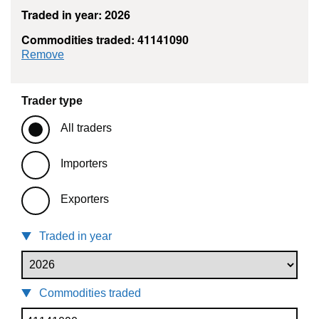
Traded in year: 2026
Commodities traded: 41141090
commodity filter: 41141090
Remove
Trader type
All traders
Importers
Exporters
Traded in year
Commodities traded