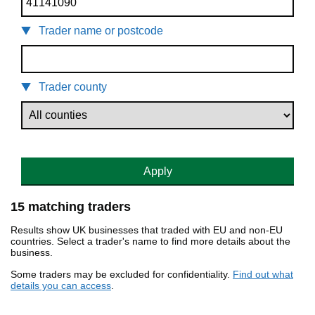
Trader name or postcode
Trader county
Apply
15 matching traders
Results show UK businesses that traded with EU and non-EU
countries. Select a trader's name to find more details about the
business.
Some traders may be excluded for confidentiality.
Find out what
details you can access
.