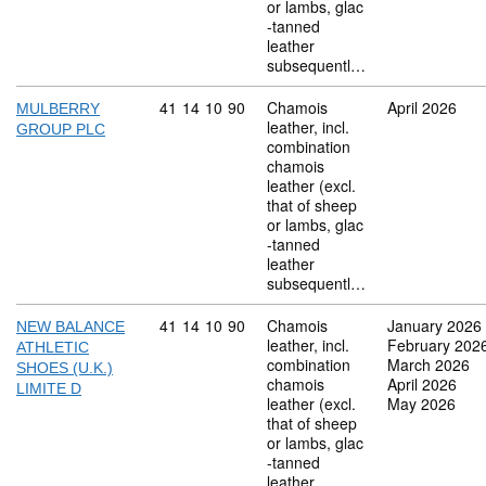
or lambs, glac
-tanned
leather
subsequentl…
Commodity code: 41 14 10 90
41
14
10
90
Chamois
April 2026
MULBERRY
leather, incl.
GROUP PLC
combination
chamois
leather (excl.
that of sheep
or lambs, glac
-tanned
leather
subsequentl…
Commodity code: 41 14 10 90
41
14
10
90
Chamois
January 2026
NEW BALANCE
leather, incl.
February 202
ATHLETIC
combination
March 2026
SHOES (U.K.)
chamois
April 2026
LIMITE D
leather (excl.
May 2026
that of sheep
or lambs, glac
-tanned
leather