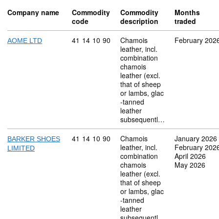
Company name
Commodity
Commodity
Months
code
description
traded
Commodity code: 41 14 10 90
41
14
10
90
Chamois
February 202
AOME LTD
leather, incl.
combination
chamois
leather (excl.
that of sheep
or lambs, glac
-tanned
leather
subsequentl…
Commodity code: 41 14 10 90
41
14
10
90
Chamois
January 2026
BARKER SHOES
leather, incl.
February 202
LIMITED
combination
April 2026
chamois
May 2026
leather (excl.
that of sheep
or lambs, glac
-tanned
leather
subsequentl…