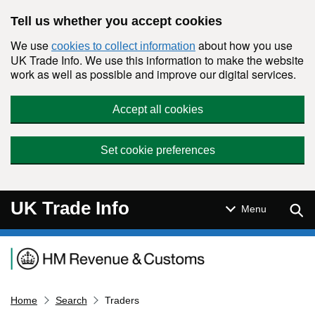
Skip to main content
Tell us whether you accept cookies
We use
about how you use
cookies to collect information
UK Trade Info. We use this information to make the website
work as well as possible and improve our digital services.
Accept all cookies
Set cookie preferences
UK Trade Info
Sear
Menu
Navigation menu
Home
Search
Traders