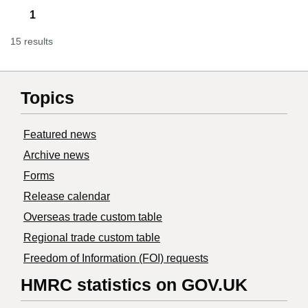
1
15 results
Topics
Featured news
Archive news
Forms
Release calendar
Overseas trade custom table
Regional trade custom table
Freedom of Information (FOI) requests
HMRC statistics on GOV.UK