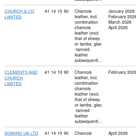
Commodity code: 41 14 10 90
41
14
10
90
Chamois
January 2026
CHURCH & CO
leather, incl.
February 202
LIMITED
combination
March 2026
chamois
April 2026
leather (excl.
that of sheep
or lambs, glac
-tanned
leather
subsequentl…
Commodity code: 41 14 10 90
41
14
10
90
Chamois
February 202
CLEMENTS AND
leather, incl.
CHURCH
combination
LIMITED
chamois
leather (excl.
that of sheep
or lambs, glac
-tanned
leather
subsequentl…
Commodity code: 41 14 10 90
41
14
10
90
Chamois
April 2026
DOMINO UK LTD