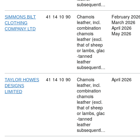
subsequentl…
Commodity code: 41 14 10 90
41
14
10
90
Chamois
February 202
SIMMONS BILT
leather, incl.
March 2026
CLOTHING
combination
April 2026
COMPANY LTD
chamois
May 2026
leather (excl.
that of sheep
or lambs, glac
-tanned
leather
subsequentl…
Commodity code: 41 14 10 90
41
14
10
90
Chamois
April 2026
TAYLOR HOWES
leather, incl.
DESIGNS
combination
LIMITED
chamois
leather (excl.
that of sheep
or lambs, glac
-tanned
leather
subsequentl…