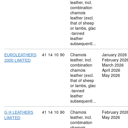
leather, incl.
combination
chamois
leather (excl.
that of sheep
or lambs, glac
-tanned
leather
subsequentl…
Commodity code: 41 14 10 90
41
14
10
90
Chamois
January 2026
EUROLEATHERS
leather, incl.
February 202
2000 LIMITED
combination
March 2026
chamois
April 2026
leather (excl.
May 2026
that of sheep
or lambs, glac
-tanned
leather
subsequentl…
Commodity code: 41 14 10 90
41
14
10
90
Chamois
February 202
G H LEATHERS
leather, incl.
May 2026
LIMITED
combination
chamois