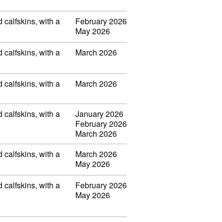
d calfskins, with a
February 2026
May 2026
d calfskins, with a
March 2026
d calfskins, with a
March 2026
d calfskins, with a
January 2026
February 2026
March 2026
d calfskins, with a
March 2026
May 2026
d calfskins, with a
February 2026
May 2026