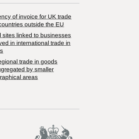
ncy of invoice for UK trade
countries outside the EU
 sites linked to businesses
ved in international trade in
s
egional trade in goods
ggregated by smaller
raphical areas