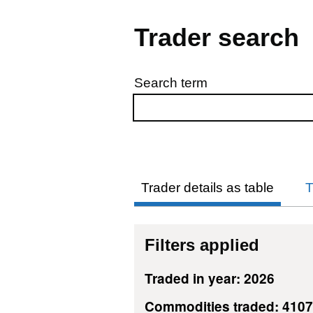
Trader search
Search term
Skip to results
Trader details as table
T
Filters applied
Traded in year: 2026
Commodities traded: 410