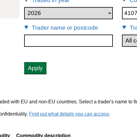
Traded in year
Co
1071111
Trader name or postcode
Tr
Apply
ded with EU and non-EU countries. Select a trader's name to fi
nfidentiality.
Find out what details you can access
.
dity
Commodity description