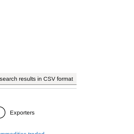
earch results in CSV format
Exporters