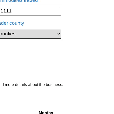
mmodities traded
ader county
nd more details about the business.
Months