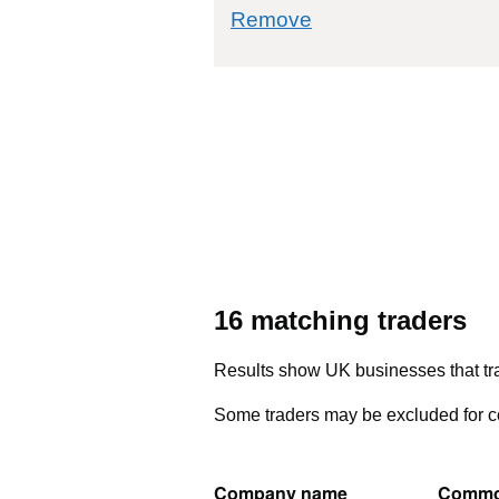
commodity filter: 4
Remove
16 matching traders
Results show UK businesses that tra
Some traders may be excluded for co
Company name
Commo