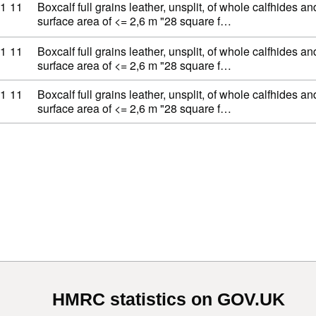
ty code: 41 07 11 11
1
11
Boxcalf full grains leather, unsplit, of whole calfhides an
surface area of <= 2,6 m "28 square f…
ty code: 41 07 11 11
1
11
Boxcalf full grains leather, unsplit, of whole calfhides an
surface area of <= 2,6 m "28 square f…
ty code: 41 07 11 11
1
11
Boxcalf full grains leather, unsplit, of whole calfhides an
surface area of <= 2,6 m "28 square f…
HMRC statistics on GOV.UK