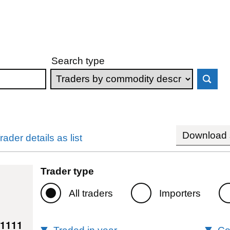
Search type
Download s
rader details as list
Trader type
All traders
Importers
71111