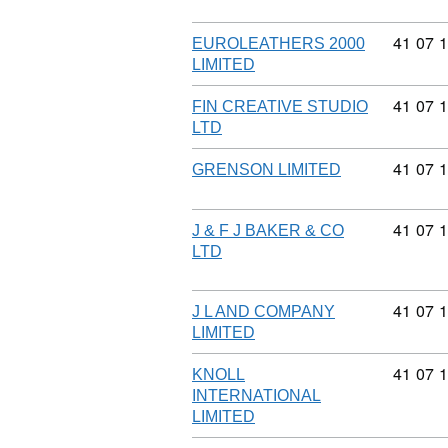
Commodi
41
07
1
EUROLEATHERS 2000
LIMITED
Commodi
41
07
1
FIN CREATIVE STUDIO
LTD
Commodi
41
07
1
GRENSON LIMITED
Commodi
41
07
1
J & F J BAKER & CO
LTD
Commodi
41
07
1
J L AND COMPANY
LIMITED
Commodi
41
07
1
KNOLL
INTERNATIONAL
LIMITED