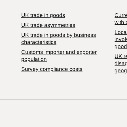
UK trade in goods
Curre
with 
UK trade asymmetries
Local
​UK trade in goods by business
invol
characteristics
good
Customs importer and exporter
UK r
population
disa
Survey compliance costs
geog