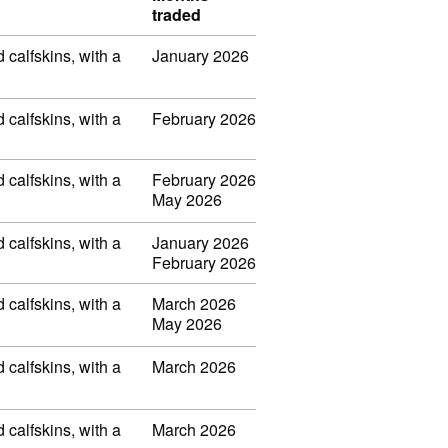
traded
d calfskins, with a
January 2026
d calfskins, with a
February 2026
d calfskins, with a
February 2026
May 2026
d calfskins, with a
January 2026
February 2026
d calfskins, with a
March 2026
May 2026
d calfskins, with a
March 2026
d calfskins, with a
March 2026