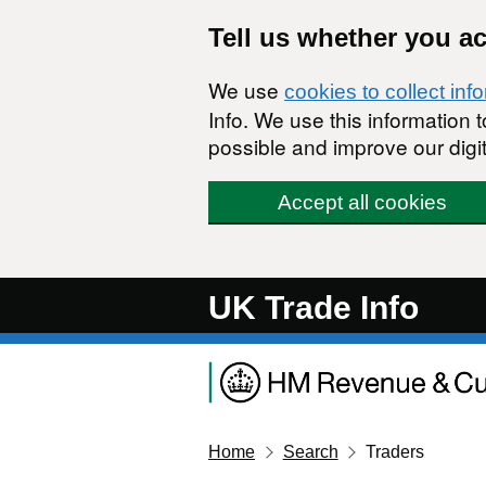
Skip to main content
Tell us whether you a
We use
cookies to collect inf
Info. We use this information
possible and improve our digit
Accept all cookies
UK Trade Info
Home
Search
Traders