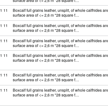
surface area of <= 2,6 m "28 square f…
ty code: 41 07 11 11
1
11
Boxcalf full grains leather, unsplit, of whole calfhides an
surface area of <= 2,6 m "28 square f…
ty code: 41 07 11 11
1
11
Boxcalf full grains leather, unsplit, of whole calfhides an
surface area of <= 2,6 m "28 square f…
ty code: 41 07 11 11
1
11
Boxcalf full grains leather, unsplit, of whole calfhides an
surface area of <= 2,6 m "28 square f…
ty code: 41 07 11 11
1
11
Boxcalf full grains leather, unsplit, of whole calfhides an
surface area of <= 2,6 m "28 square f…
ty code: 41 07 11 11
1
11
Boxcalf full grains leather, unsplit, of whole calfhides an
surface area of <= 2,6 m "28 square f…
ty code: 41 07 11 11
1
11
Boxcalf full grains leather, unsplit, of whole calfhides an
surface area of <= 2,6 m "28 square f…