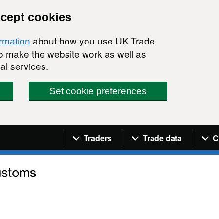
ccept cookies
about how you use UK Trade
ormation
 to make the website work as well as
al services.
Set cookie preferences
Navigation menu
Traders
Trade data
C