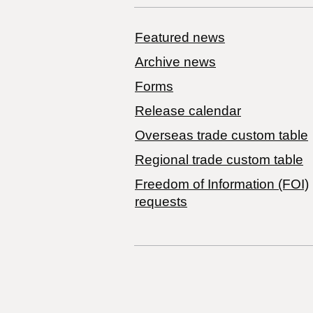
Featured news
Archive news
Forms
Release calendar
Overseas trade custom table
Regional trade custom table
Freedom of Information (FOI)
requests