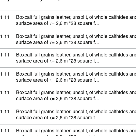
ty code: 41 07 11 11
1
11
Boxcalf full grains leather, unsplit, of whole calfhides an
surface area of <= 2,6 m "28 square f…
ty code: 41 07 11 11
1
11
Boxcalf full grains leather, unsplit, of whole calfhides an
surface area of <= 2,6 m "28 square f…
ty code: 41 07 11 11
1
11
Boxcalf full grains leather, unsplit, of whole calfhides an
surface area of <= 2,6 m "28 square f…
ty code: 41 07 11 11
1
11
Boxcalf full grains leather, unsplit, of whole calfhides an
surface area of <= 2,6 m "28 square f…
ty code: 41 07 11 11
1
11
Boxcalf full grains leather, unsplit, of whole calfhides an
surface area of <= 2,6 m "28 square f…
ty code: 41 07 11 11
1
11
Boxcalf full grains leather, unsplit, of whole calfhides an
surface area of <= 2,6 m "28 square f…
ty code: 41 07 11 11
1
11
Boxcalf full grains leather, unsplit, of whole calfhides an