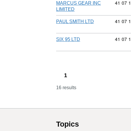
Commodi
41
07
1
MARCUS GEAR INC
LIMITED
Commodi
41
07
1
PAUL SMITH LTD
Commodi
41
07
1
SIX 95 LTD
1
16 results
Topics