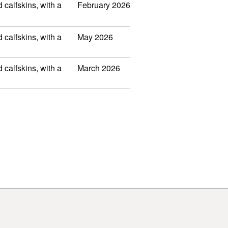
d calfskins, with a
February 2026
d calfskins, with a
May 2026
d calfskins, with a
March 2026