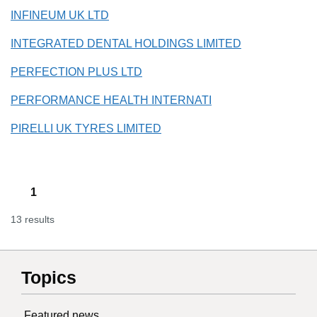
INFINEUM UK LTD
INTEGRATED DENTAL HOLDINGS LIMITED
PERFECTION PLUS LTD
PERFORMANCE HEALTH INTERNATI
PIRELLI UK TYRES LIMITED
1
13 results
Topics
Featured news