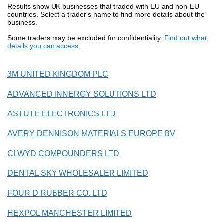
Results show UK businesses that traded with EU and non-EU
countries. Select a trader's name to find more details about the
business.
Some traders may be excluded for confidentiality.
Find out what
details you can access
.
3M UNITED KINGDOM PLC
ADVANCED INNERGY SOLUTIONS LTD
ASTUTE ELECTRONICS LTD
AVERY DENNISON MATERIALS EUROPE BV
CLWYD COMPOUNDERS LTD
DENTAL SKY WHOLESALER LIMITED
FOUR D RUBBER CO. LTD
HEXPOL MANCHESTER LIMITED