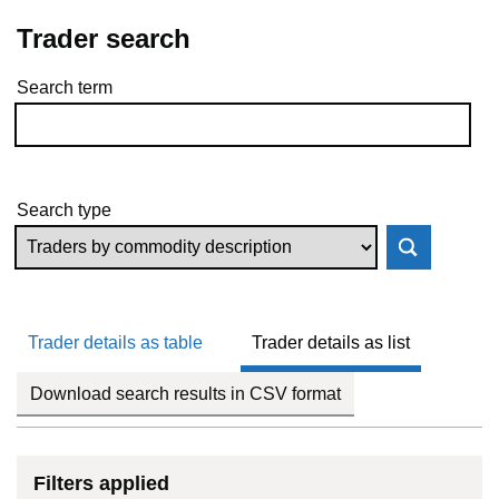
Trader search
Search term
Skip to results
Search type
Trader details as table
Trader details as list
Download search results in CSV format
Filters applied