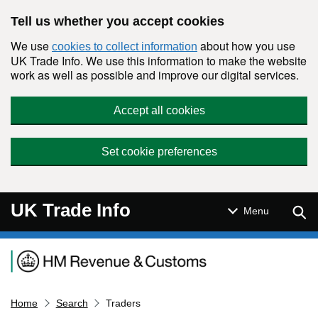
Skip to main content
Tell us whether you accept cookies
We use
about how you use
cookies to collect information
UK Trade Info. We use this information to make the website
work as well as possible and improve our digital services.
Accept all cookies
Set cookie preferences
UK Trade Info
Sear
Menu
Navigation menu
Home
Search
Traders