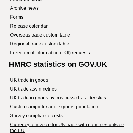
Archive news
Forms
Release calendar
Overseas trade custom table
Regional trade custom table
Freedom of Information (FOI) requests
HMRC statistics on GOV.UK
UK trade in goods
UK trade asymmetries
​UK trade in goods by business characteristics
Customs importer and exporter population
Survey compliance costs
Currency of invoice for UK trade with countries outside
the EU