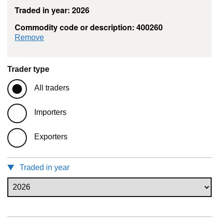
Traded in year: 2026
Commodity code or description: 400260
commodity filter: 400260
Remove
Trader type
All traders
Importers
Exporters
Traded in year