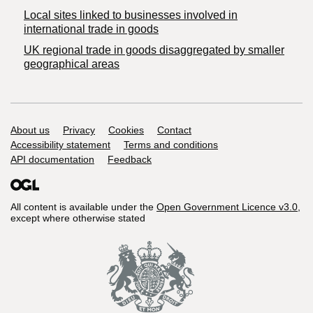
Local sites linked to businesses involved in
international trade in goods
UK regional trade in goods disaggregated by smaller
geographical areas
Support links
About us
Privacy
Cookies
Contact
Accessibility statement
Terms and conditions
API documentation
Feedback
All content is available under the
Open Government Licence v3.0
,
except where otherwise stated