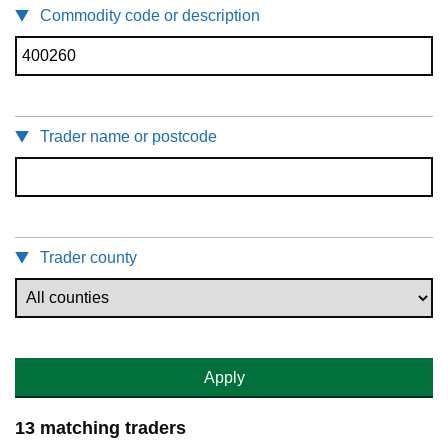
Commodity code or description
Trader name or postcode
Trader county
Apply
13 matching traders