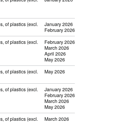
 of plastics (excl.
January 2026
February 2026
 of plastics (excl.
February 2026
March 2026
April 2026
May 2026
 of plastics (excl.
May 2026
 of plastics (excl.
January 2026
February 2026
March 2026
May 2026
 of plastics (excl.
March 2026