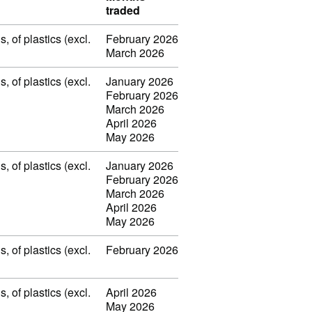
traded
 of plastics (excl.
February 2026
March 2026
 of plastics (excl.
January 2026
February 2026
March 2026
April 2026
May 2026
 of plastics (excl.
January 2026
February 2026
March 2026
April 2026
May 2026
 of plastics (excl.
February 2026
 of plastics (excl.
April 2026
May 2026