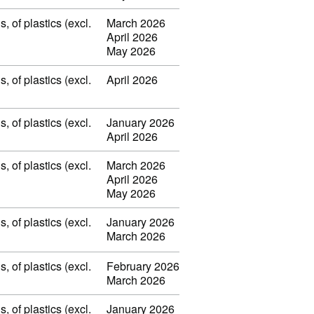
 of plastics (excl.
March 2026
April 2026
May 2026
 of plastics (excl.
April 2026
 of plastics (excl.
January 2026
April 2026
 of plastics (excl.
March 2026
April 2026
May 2026
 of plastics (excl.
January 2026
March 2026
 of plastics (excl.
February 2026
March 2026
 of plastics (excl.
January 2026