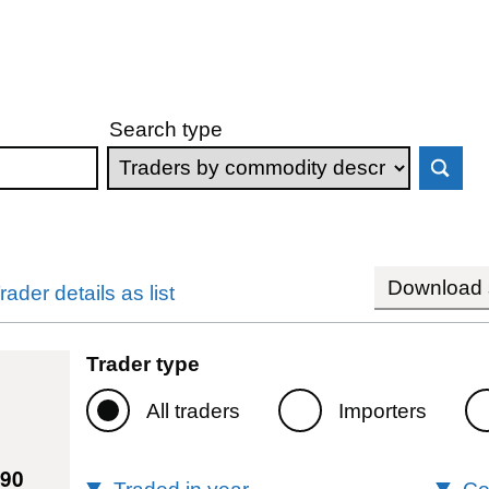
Search type
Download s
rader details as list
Trader type
All traders
Importers
390