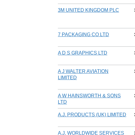
3M UNITED KINGDOM PLC
7 PACKAGING CO LTD
A D S GRAPHICS LTD
A J WALTER AVIATION
LIMITED
A W HAINSWORTH & SONS
LTD
A.J. PRODUCTS (UK) LIMITED
A.J. WORLDWIDE SERVICES