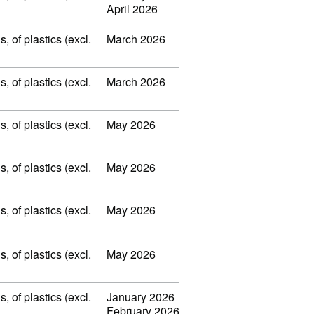
April 2026
 of plastics (excl.
March 2026
 of plastics (excl.
March 2026
 of plastics (excl.
May 2026
 of plastics (excl.
May 2026
 of plastics (excl.
May 2026
 of plastics (excl.
May 2026
 of plastics (excl.
January 2026
February 2026