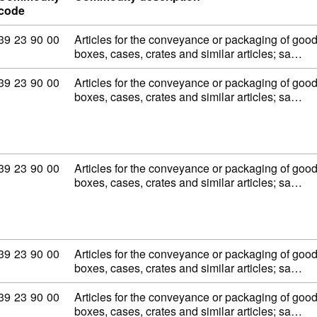
code
Commodity code: 39 23 90 00
39
23
90
00
Articles for the conveyance or packaging of goods,
boxes, cases, crates and similar articles; sa…
Commodity code: 39 23 90 00
39
23
90
00
Articles for the conveyance or packaging of goods,
boxes, cases, crates and similar articles; sa…
Commodity code: 39 23 90 00
39
23
90
00
Articles for the conveyance or packaging of goods,
boxes, cases, crates and similar articles; sa…
Commodity code: 39 23 90 00
39
23
90
00
Articles for the conveyance or packaging of goods,
boxes, cases, crates and similar articles; sa…
Commodity code: 39 23 90 00
39
23
90
00
Articles for the conveyance or packaging of goods,
boxes, cases, crates and similar articles; sa…