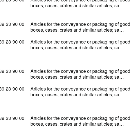
boxes, cases, crates and similar articles; sa…
Commodity code: 39 23 90 00
39
23
90
00
Articles for the conveyance or packaging of goods,
boxes, cases, crates and similar articles; sa…
Commodity code: 39 23 90 00
39
23
90
00
Articles for the conveyance or packaging of goods,
boxes, cases, crates and similar articles; sa…
Commodity code: 39 23 90 00
39
23
90
00
Articles for the conveyance or packaging of goods,
boxes, cases, crates and similar articles; sa…
Commodity code: 39 23 90 00
39
23
90
00
Articles for the conveyance or packaging of goods,
boxes, cases, crates and similar articles; sa…
Commodity code: 39 23 90 00
39
23
90
00
Articles for the conveyance or packaging of goods,
boxes, cases, crates and similar articles; sa…