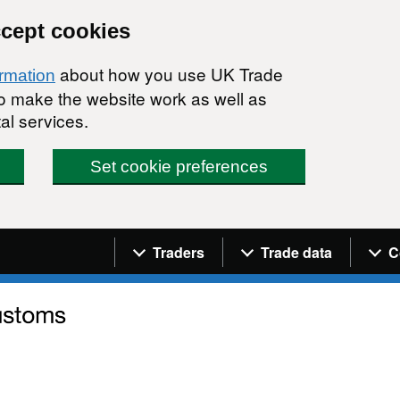
ccept cookies
about how you use UK Trade
ormation
 to make the website work as well as
al services.
Set cookie preferences
Navigation menu
Traders
Trade data
C