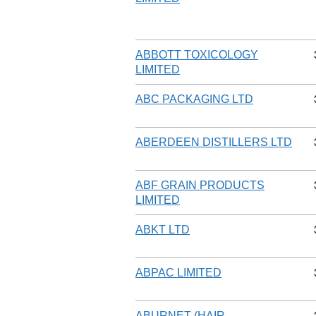
ABBOTT TOXICOLOGY
LIMITED
ABC PACKAGING LTD
ABERDEEN DISTILLERS LTD
ABF GRAIN PRODUCTS
LIMITED
ABKT LTD
ABPAC LIMITED
ABURNET (HAIR