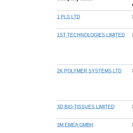
1 PLS LTD
1ST TECHNOLOGIES LIMITED
2K POLYMER SYSTEMS LTD
3D BIO-TISSUES LIMITED
3M EMEA GMBH