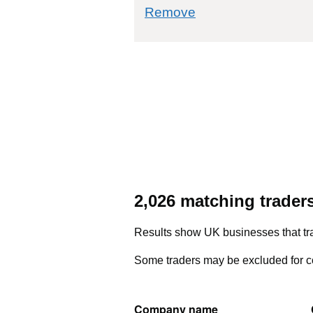
commodity filter: 3
Remove
2,026 matching trader
Results show UK businesses that tra
Some traders may be excluded for co
Company name