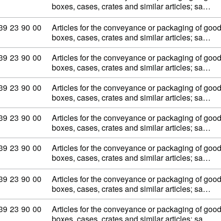
boxes, cases, crates and similar articles; sa…
Commodity code: 39 23 90 00
39
23
90
00
Articles for the conveyance or packaging of goods,
boxes, cases, crates and similar articles; sa…
Commodity code: 39 23 90 00
39
23
90
00
Articles for the conveyance or packaging of goods,
boxes, cases, crates and similar articles; sa…
Commodity code: 39 23 90 00
39
23
90
00
Articles for the conveyance or packaging of goods,
boxes, cases, crates and similar articles; sa…
Commodity code: 39 23 90 00
39
23
90
00
Articles for the conveyance or packaging of goods,
boxes, cases, crates and similar articles; sa…
Commodity code: 39 23 90 00
39
23
90
00
Articles for the conveyance or packaging of goods,
boxes, cases, crates and similar articles; sa…
Commodity code: 39 23 90 00
39
23
90
00
Articles for the conveyance or packaging of goods,
boxes, cases, crates and similar articles; sa…
Commodity code: 39 23 90 00
39
23
90
00
Articles for the conveyance or packaging of goods,
boxes, cases, crates and similar articles; sa…