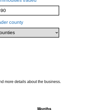
mmodities traded
ader county
nd more details about the business.
Months