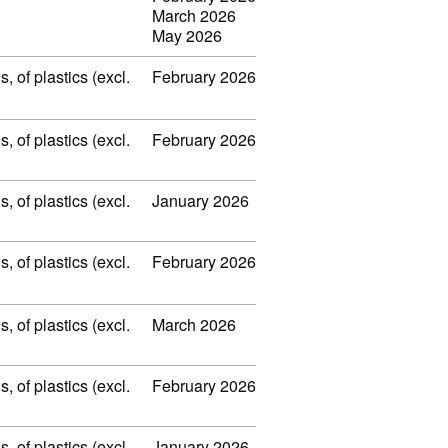
March 2026
May 2026
 of plastics (excl.
February 2026
 of plastics (excl.
February 2026
 of plastics (excl.
January 2026
 of plastics (excl.
February 2026
 of plastics (excl.
March 2026
 of plastics (excl.
February 2026
 of plastics (excl.
January 2026