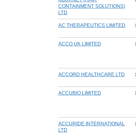
CONTAINMENT SOLUTIONS)
LTD
AC THERAPEUTICS LIMITED
ACCO UK LIMITED
ACCORD HEALTHCARE LTD
ACCUBIO LIMITED
ACCURIDE INTERNATIONAL
LTD