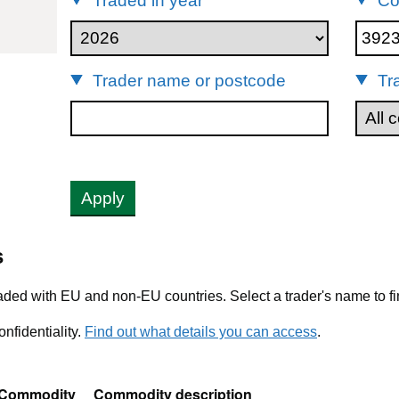
Traded in year
Co
92390
Trader name or postcode
Tr
Apply
s
ded with EU and non-EU countries. Select a trader's name to fi
nfidentiality.
Find out what details you can access
.
Commodity
Commodity description