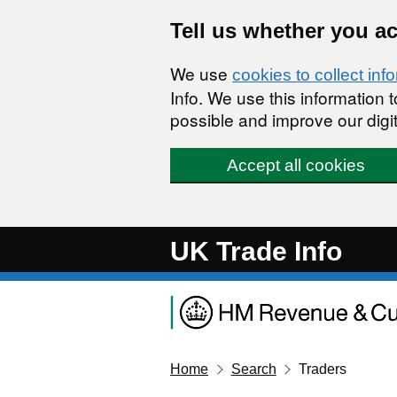
Skip to main content
Tell us whether you a
We use
cookies to collect inf
Info. We use this information
possible and improve our digit
Accept all cookies
UK Trade Info
Home
Search
Traders