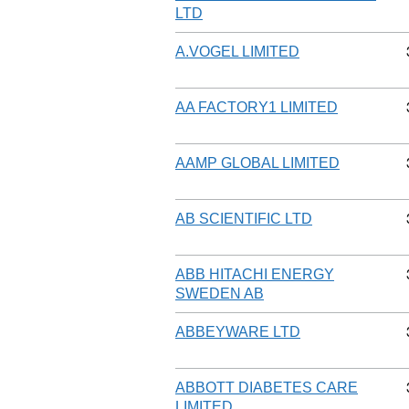
LTD
A.VOGEL LIMITED
AA FACTORY1 LIMITED
AAMP GLOBAL LIMITED
AB SCIENTIFIC LTD
ABB HITACHI ENERGY
SWEDEN AB
ABBEYWARE LTD
ABBOTT DIABETES CARE
LIMITED