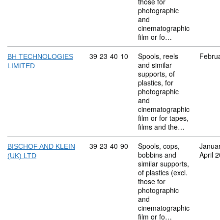
those for
photographic
and
cinematographic
film or fo…
Commodity code: 39 23 40 10
39
23
40
10
Spools, reels
Febru
BH TECHNOLOGIES
and similar
LIMITED
supports, of
plastics, for
photographic
and
cinematographic
film or for tapes,
films and the…
Commodity code: 39 23 40 90
39
23
40
90
Spools, cops,
Janua
BISCHOF AND KLEIN
bobbins and
April 
(UK) LTD
similar supports,
of plastics (excl.
those for
photographic
and
cinematographic
film or fo…