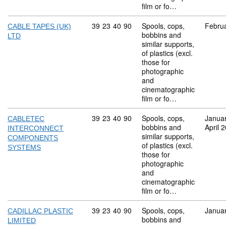
film or fo…
Commodity code: 39 23 40 90
39
23
40
90
Spools, cops,
Febru
CABLE TAPES (UK)
bobbins and
LTD
similar supports,
of plastics (excl.
those for
photographic
and
cinematographic
film or fo…
Commodity code: 39 23 40 90
39
23
40
90
Spools, cops,
Janua
CABLETEC
bobbins and
April 
INTERCONNECT
similar supports,
COMPONENTS
of plastics (excl.
SYSTEMS
those for
photographic
and
cinematographic
film or fo…
Commodity code: 39 23 40 90
39
23
40
90
Spools, cops,
Janua
CADILLAC PLASTIC
bobbins and
LIMITED