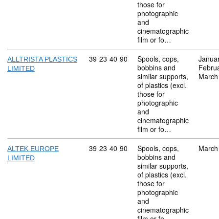
those for
photographic
and
cinematographic
film or fo…
Commodity code: 39 23 40 90
39
23
40
90
Spools, cops,
Janua
ALLTRISTA PLASTICS
bobbins and
Febru
LIMITED
similar supports,
March
of plastics (excl.
those for
photographic
and
cinematographic
film or fo…
Commodity code: 39 23 40 90
39
23
40
90
Spools, cops,
March
ALTEK EUROPE
bobbins and
LIMITED
similar supports,
of plastics (excl.
those for
photographic
and
cinematographic
film or fo…