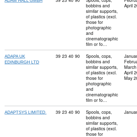
Commodity code: 39 23 40 90
39
23
40
90
Spools, cops,
Febru
ADAM HALL GMBH
bobbins and
April 
similar supports,
of plastics (excl.
those for
photographic
and
cinematographic
film or fo…
Commodity code: 39 23 40 90
39
23
40
90
Spools, cops,
Janua
ADAPA UK
bobbins and
Febru
EDINBURGH LTD
similar supports,
March
of plastics (excl.
April 
those for
May 2
photographic
and
cinematographic
film or fo…
Commodity code: 39 23 40 90
39
23
40
90
Spools, cops,
Janua
ADAPTSYS LIMITED.
bobbins and
similar supports,
of plastics (excl.
those for