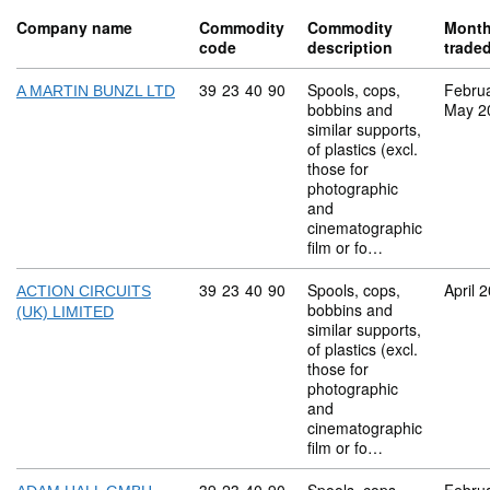
Company name
Commodity
Commodity
Mont
code
description
trade
Commodity code: 39 23 40 90
39
23
40
90
Spools, cops,
Febru
A MARTIN BUNZL LTD
bobbins and
May 2
similar supports,
of plastics (excl.
those for
photographic
and
cinematographic
film or fo…
Commodity code: 39 23 40 90
39
23
40
90
Spools, cops,
April 
ACTION CIRCUITS
bobbins and
(UK) LIMITED
similar supports,
of plastics (excl.
those for
photographic
and
cinematographic
film or fo…