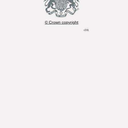
© Crown copyright
r2.01