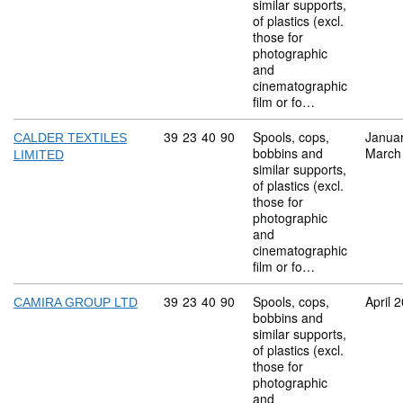
similar supports,
of plastics (excl.
those for
photographic
and
cinematographic
film or fo…
Commodity code: 39 23 40 90
39
23
40
90
Spools, cops,
Janua
CALDER TEXTILES
bobbins and
March
LIMITED
similar supports,
of plastics (excl.
those for
photographic
and
cinematographic
film or fo…
Commodity code: 39 23 40 90
39
23
40
90
Spools, cops,
April 
CAMIRA GROUP LTD
bobbins and
similar supports,
of plastics (excl.
those for
photographic
and