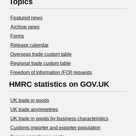
Topics
Featured news
Archive news
Forms
Release calendar
Overseas trade custom table
Regional trade custom table
Freedom of Information (FOI) requests
HMRC statistics on GOV.UK
UK trade in goods
UK trade asymmetries
​UK trade in goods by business characteristics
Customs importer and exporter population