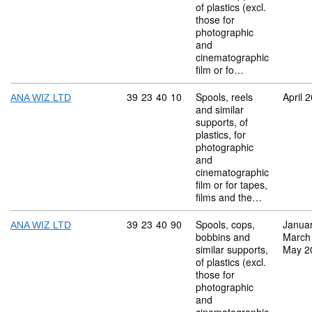
of plastics (excl.
those for
photographic
and
cinematographic
film or fo…
Commodity code: 39 23 40 10
39
23
40
10
Spools, reels
April 
ANA WIZ LTD
and similar
supports, of
plastics, for
photographic
and
cinematographic
film or for tapes,
films and the…
Commodity code: 39 23 40 90
39
23
40
90
Spools, cops,
Janua
ANA WIZ LTD
bobbins and
March
similar supports,
May 2
of plastics (excl.
those for
photographic
and