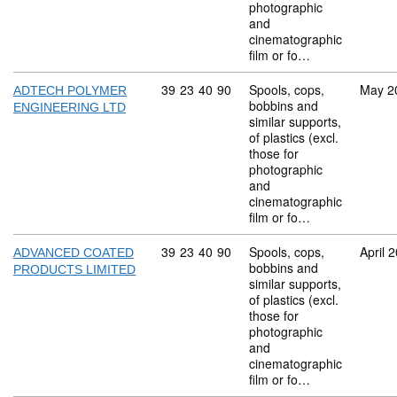
photographic
and
cinematographic
film or fo…
Commodity code: 39 23 40 90
39
23
40
90
Spools, cops,
May 2
ADTECH POLYMER
bobbins and
ENGINEERING LTD
similar supports,
of plastics (excl.
those for
photographic
and
cinematographic
film or fo…
Commodity code: 39 23 40 90
39
23
40
90
Spools, cops,
April 
ADVANCED COATED
bobbins and
PRODUCTS LIMITED
similar supports,
of plastics (excl.
those for
photographic
and
cinematographic
film or fo…