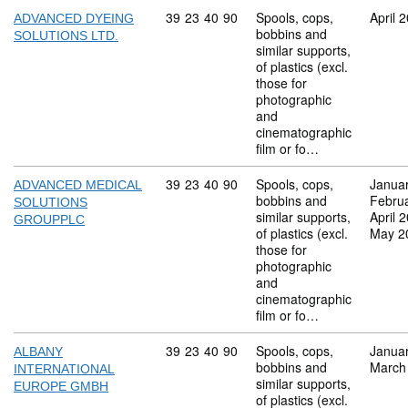
Commodity code: 39 23 40 90
39
23
40
90
Spools, cops,
April 
ADVANCED DYEING
bobbins and
SOLUTIONS LTD.
similar supports,
of plastics (excl.
those for
photographic
and
cinematographic
film or fo…
Commodity code: 39 23 40 90
39
23
40
90
Spools, cops,
Janua
ADVANCED MEDICAL
bobbins and
Febru
SOLUTIONS
similar supports,
April 
GROUPPLC
of plastics (excl.
May 2
those for
photographic
and
cinematographic
film or fo…
Commodity code: 39 23 40 90
39
23
40
90
Spools, cops,
Janua
ALBANY
bobbins and
March
INTERNATIONAL
similar supports,
EUROPE GMBH
of plastics (excl.