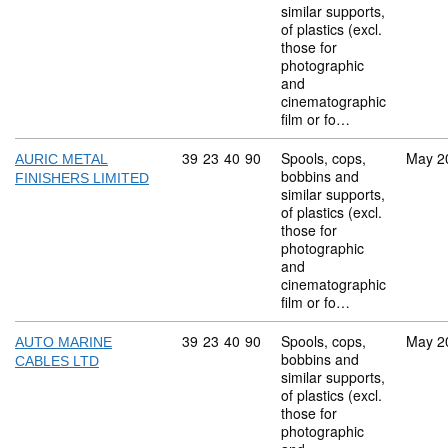
similar supports,
of plastics (excl.
those for
photographic
and
cinematographic
film or fo…
Commodity code: 39 23 40 90
39
23
40
90
Spools, cops,
May 2
AURIC METAL
bobbins and
FINISHERS LIMITED
similar supports,
of plastics (excl.
those for
photographic
and
cinematographic
film or fo…
Commodity code: 39 23 40 90
39
23
40
90
Spools, cops,
May 2
AUTO MARINE
bobbins and
CABLES LTD
similar supports,
of plastics (excl.
those for
photographic