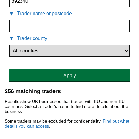
Trader name or postcode
Trader county
Apply
256 matching traders
Results show UK businesses that traded with EU and non-EU
countries. Select a trader's name to find more details about the
business.
Some traders may be excluded for confidentiality.
Find out what
details you can access
.