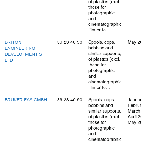
of plastics (excl.
those for
photographic
and
cinematographic
film or fo…
Commodity code: 39 23 40 90
39
23
40
90
Spools, cops,
May 2
BRITON
bobbins and
ENGINEERING
similar supports,
DEVELOPMENT S
of plastics (excl.
LTD
those for
photographic
and
cinematographic
film or fo…
Commodity code: 39 23 40 90
39
23
40
90
Spools, cops,
Janua
BRUKER EAS GMBH
bobbins and
Febru
similar supports,
March
of plastics (excl.
April 
those for
May 2
photographic
and
cinematographic