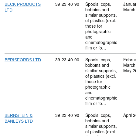
Commodity code: 39 23 40 90
39
23
40
90
Spools, cops,
Janua
BECK PRODUCTS
bobbins and
March
LTD
similar supports,
of plastics (excl.
those for
photographic
and
cinematographic
film or fo…
Commodity code: 39 23 40 90
39
23
40
90
Spools, cops,
Febru
BERISFORDS LTD
bobbins and
March
similar supports,
May 2
of plastics (excl.
those for
photographic
and
cinematographic
film or fo…
Commodity code: 39 23 40 90
39
23
40
90
Spools, cops,
April 
BERNSTEIN &
bobbins and
BANLEYS LTD
similar supports,
of plastics (excl.