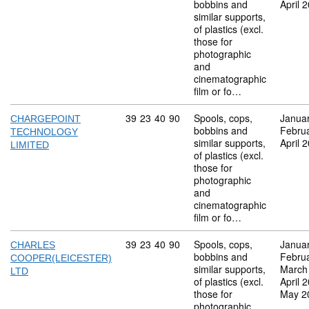
bobbins and
April 
similar supports,
of plastics (excl.
those for
photographic
and
cinematographic
film or fo…
Commodity code: 39 23 40 90
39
23
40
90
Spools, cops,
Janua
CHARGEPOINT
bobbins and
Febru
TECHNOLOGY
similar supports,
April 
LIMITED
of plastics (excl.
those for
photographic
and
cinematographic
film or fo…
Commodity code: 39 23 40 90
39
23
40
90
Spools, cops,
Janua
CHARLES
bobbins and
Febru
COOPER(LEICESTER)
similar supports,
March
LTD
of plastics (excl.
April 
those for
May 2
photographic