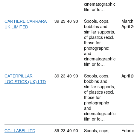
cinematographic
film or fo…
Commodity code: 39 23 40 90
39
23
40
90
Spools, cops,
March
CARTIERE CARRARA
bobbins and
April 
UK LIMITED
similar supports,
of plastics (excl.
those for
photographic
and
cinematographic
film or fo…
Commodity code: 39 23 40 90
39
23
40
90
Spools, cops,
April 
CATERPILLAR
bobbins and
LOGISTICS (UK) LTD
similar supports,
of plastics (excl.
those for
photographic
and
cinematographic
film or fo…
Commodity code: 39 23 40 90
39
23
40
90
Spools, cops,
Febru
CCL LABEL LTD