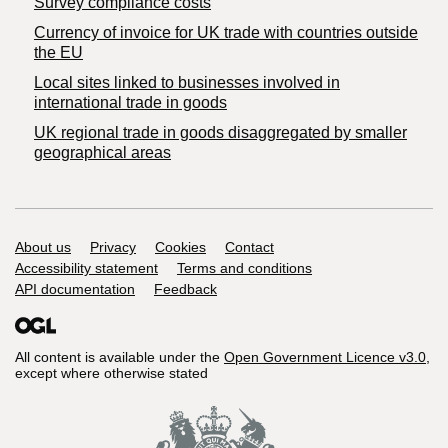
Survey compliance costs
Currency of invoice for UK trade with countries outside
the EU
Local sites linked to businesses involved in
international trade in goods
UK regional trade in goods disaggregated by smaller
geographical areas
Support links
About us
Privacy
Cookies
Contact
Accessibility statement
Terms and conditions
API documentation
Feedback
All content is available under the
Open Government Licence v3.0
,
except where otherwise stated