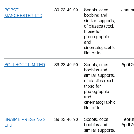
Commodity code: 39 23 40 90
39
23
40
90
Spools, cops,
Janua
BOBST
bobbins and
MANCHESTER LTD
similar supports,
of plastics (excl.
those for
photographic
and
cinematographic
film or fo…
Commodity code: 39 23 40 90
39
23
40
90
Spools, cops,
April 
BOLLHOFF LIMITED
bobbins and
similar supports,
of plastics (excl.
those for
photographic
and
cinematographic
film or fo…
Commodity code: 39 23 40 90
39
23
40
90
Spools, cops,
Febru
BRAIME PRESSINGS
bobbins and
April 
LTD
similar supports,