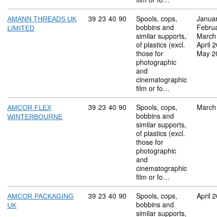
Commodity code: 39 23 40 90
39
23
40
90
Spools, cops,
Janua
AMANN THREADS UK
bobbins and
Febru
LIMITED
similar supports,
March
of plastics (excl.
April 
those for
May 2
photographic
and
cinematographic
film or fo…
Commodity code: 39 23 40 90
39
23
40
90
Spools, cops,
March
AMCOR FLEX
bobbins and
WINTERBOURNE
similar supports,
of plastics (excl.
those for
photographic
and
cinematographic
film or fo…
Commodity code: 39 23 40 90
39
23
40
90
Spools, cops,
April 
AMCOR PACKAGING
bobbins and
UK
similar supports,