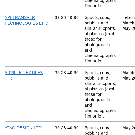
cinematographic
film or fo…
Commodity code: 39 23 40 90
39
23
40
90
Spools, cops,
Febru
API TRANSFER
bobbins and
March
TECHNOLOGIES LT D
similar supports,
May 2
of plastics (excl.
those for
photographic
and
cinematographic
film or fo…
Commodity code: 39 23 40 90
39
23
40
90
Spools, cops,
March
ARVILLE TEXTILES
bobbins and
May 2
LTD
similar supports,
of plastics (excl.
those for
photographic
and
cinematographic
film or fo…
Commodity code: 39 23 40 90
39
23
40
90
Spools, cops,
May 2
ATAG DESIGN LTD
bobbins and