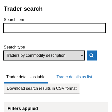
Trader search
Search term
Skip to results
Search type
Trader details as table
Trader details as list
Download search results in CSV format
Filters applied