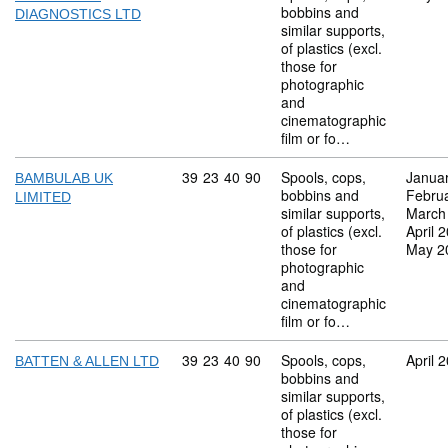
bobbins and
DIAGNOSTICS LTD
similar supports,
of plastics (excl.
those for
photographic
and
cinematographic
film or fo…
Commodity code: 39 23 40 90
39
23
40
90
Spools, cops,
Janua
BAMBULAB UK
bobbins and
Febru
LIMITED
similar supports,
March
of plastics (excl.
April 
those for
May 2
photographic
and
cinematographic
film or fo…
Commodity code: 39 23 40 90
39
23
40
90
Spools, cops,
April 
BATTEN & ALLEN LTD
bobbins and
similar supports,
of plastics (excl.
those for