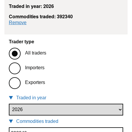
Traded in year: 2026
Commodities traded: 392340
commodity filter: 392340
Remove
Trader type
All traders
Importers
Exporters
Traded in year
Commodities traded