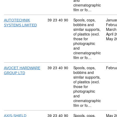
and
cinematographic
film or fo…
Commodity code: 39 23 40 90
39
23
40
90
Spools, cops,
Janua
AUTOTECHNIK
bobbins and
Febru
SYSTEMS LIMITED
similar supports,
March
of plastics (excl.
April 
those for
May 2
photographic
and
cinematographic
film or fo…
Commodity code: 39 23 40 90
39
23
40
90
Spools, cops,
Febru
AVOCET HARDWARE
bobbins and
GROUP LTD
similar supports,
of plastics (excl.
those for
photographic
and
cinematographic
film or fo…
Commodity code: 39 23 40 90
39
23
40
90
Spools, cops,
May 2
AXIS-SHIELD