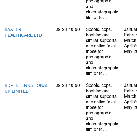
photographic
and
cinematographic
film or fo…
Commodity code: 39 23 40 90
39
23
40
90
Spools, cops,
Janua
BAXTER
bobbins and
Febru
HEALTHCARE LTD
similar supports,
March
of plastics (excl.
April 
those for
May 2
photographic
and
cinematographic
film or fo…
Commodity code: 39 23 40 90
39
23
40
90
Spools, cops,
Janua
BDP INTERNATIONAL
bobbins and
Febru
UK LIMITED
similar supports,
March
of plastics (excl.
April 
those for
May 2
photographic
and
cinematographic
film or fo…