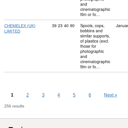
and
cinematographic
film or fo…
Commodity code: 39 23 40 90
39
23
40
90
Spools, cops,
Janua
CHEMELEX (UK)
bobbins and
LIMITED
similar supports,
of plastics (excl.
those for
photographic
and
cinematographic
film or fo…
1
2
3
4
5
6
Next
»
256 results