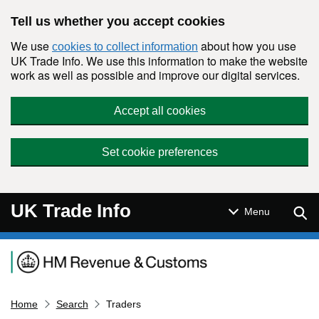
Skip to main content
Tell us whether you accept cookies
We use
about how you use
cookies to collect information
UK Trade Info. We use this information to make the website
work as well as possible and improve our digital services.
Accept all cookies
Set cookie preferences
UK Trade Info
Sear
Menu
Navigation menu
Home
Search
Traders