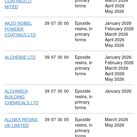
primary
March 2026
COATINGS LI
forms
April 2026
MITED
May 2026
Commodity code: 39 07 30 00
39
07
30
00
Epoxide
January 2026
AKZO NOBEL
resins, in
February 2026
POWDER
primary
March 2026
COATINGS LTD
forms
April 2026
May 2026
Commodity code: 39 07 30 00
39
07
30
00
Epoxide
January 2026
ALCHEMIE LTD
resins, in
February 2026
primary
March 2026
forms
April 2026
May 2026
Commodity code: 39 07 30 00
39
07
30
00
Epoxide
January 2026
ALCHIMICA
resins, in
BUILDING
primary
CHEMICALS LTD
forms
Commodity code: 39 07 30 00
39
07
30
00
Epoxide
March 2026
ALLNEX RESINS
resins, in
May 2026
UK LIMITED
primary
forms