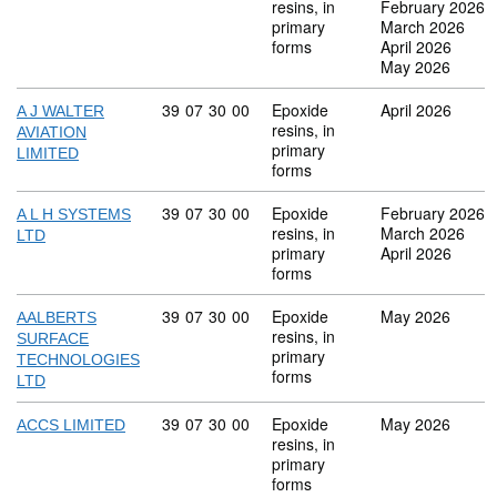
resins, in
February 2026
primary
March 2026
forms
April 2026
May 2026
Commodity code: 39 07 30 00
39
07
30
00
Epoxide
April 2026
A J WALTER
resins, in
AVIATION
primary
LIMITED
forms
Commodity code: 39 07 30 00
39
07
30
00
Epoxide
February 2026
A L H SYSTEMS
resins, in
March 2026
LTD
primary
April 2026
forms
Commodity code: 39 07 30 00
39
07
30
00
Epoxide
May 2026
AALBERTS
resins, in
SURFACE
primary
TECHNOLOGIES
forms
LTD
Commodity code: 39 07 30 00
39
07
30
00
Epoxide
May 2026
ACCS LIMITED
resins, in
primary
forms