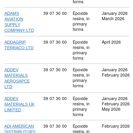
forms
Commodity code: 39 07 30 00
39
07
30
00
Epoxide
January 2026
ADAMS
resins, in
March 2026
AVIATION
primary
SUPPLY
forms
COMPANY LTD
Commodity code: 39 07 30 00
39
07
30
00
Epoxide
April 2026
ADDAGRIP
resins, in
TERRACO LTD
primary
forms
Commodity code: 39 07 30 00
39
07
30
00
Epoxide
January 2026
ADDEV
resins, in
February 2026
MATERIALS
primary
AEROSAPCE
forms
LTD
Commodity code: 39 07 30 00
39
07
30
00
Epoxide
January 2026
ADDEV
resins, in
February 2026
MATERIALS UK
primary
May 2026
LIMITED
forms
Commodity code: 39 07 30 00
39
07
30
00
Epoxide
February 2026
ADI AMERICAN
resins, in
DISTRIBUTORS