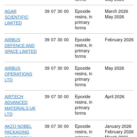
Commodity code: 39 07 30 00
39
07
30
00
Epoxide
March 2026
AGAR
resins, in
May 2026
SCIENTIFIC
primary
LIMITED
forms
Commodity code: 39 07 30 00
39
07
30
00
Epoxide
February 2026
AIRBUS
resins, in
DEFENCE AND
primary
SPACE LIMITED
forms
Commodity code: 39 07 30 00
39
07
30
00
Epoxide
May 2026
AIRBUS
resins, in
OPERATIONS
primary
LTD
forms
Commodity code: 39 07 30 00
39
07
30
00
Epoxide
April 2026
AIRTECH
resins, in
ADVANCED
primary
MATERIALS UK
forms
LTD
Commodity code: 39 07 30 00
39
07
30
00
Epoxide
January 2026
AKZO NOBEL
resins, in
February 2026
PACKAGING