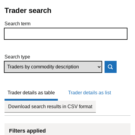
Trader search
Search term
Skip to results
Search type
Trader details as table
Trader details as list
Download search results in CSV format
Filters applied