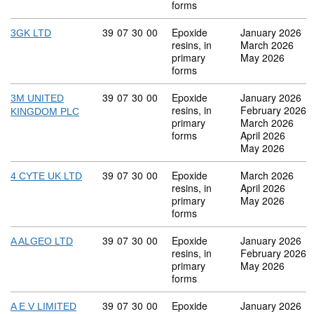
forms
Commodity code: 39 07 30 00
39
07
30
00
Epoxide
January 2026
3GK LTD
resins, in
March 2026
primary
May 2026
forms
Commodity code: 39 07 30 00
39
07
30
00
Epoxide
January 2026
3M UNITED
resins, in
February 2026
KINGDOM PLC
primary
March 2026
forms
April 2026
May 2026
Commodity code: 39 07 30 00
39
07
30
00
Epoxide
March 2026
4 CYTE UK LTD
resins, in
April 2026
primary
May 2026
forms
Commodity code: 39 07 30 00
39
07
30
00
Epoxide
January 2026
A ALGEO LTD
resins, in
February 2026
primary
May 2026
forms
Commodity code: 39 07 30 00
39
07
30
00
Epoxide
January 2026
A E V LIMITED