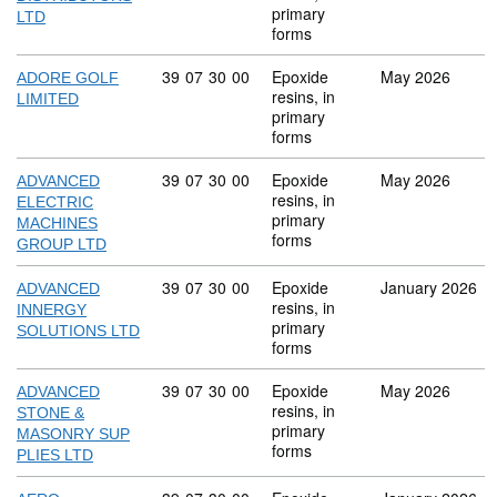
primary
LTD
forms
Commodity code: 39 07 30 00
39
07
30
00
Epoxide
May 2026
ADORE GOLF
resins, in
LIMITED
primary
forms
Commodity code: 39 07 30 00
39
07
30
00
Epoxide
May 2026
ADVANCED
resins, in
ELECTRIC
primary
MACHINES
forms
GROUP LTD
Commodity code: 39 07 30 00
39
07
30
00
Epoxide
January 2026
ADVANCED
resins, in
INNERGY
primary
SOLUTIONS LTD
forms
Commodity code: 39 07 30 00
39
07
30
00
Epoxide
May 2026
ADVANCED
resins, in
STONE &
primary
MASONRY SUP
forms
PLIES LTD