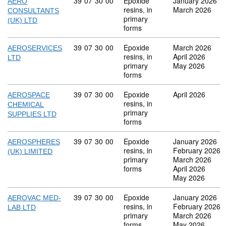
Commodity code: 39 07 30 00
39
07
30
00
Epoxide
January 2026
AERO
resins, in
March 2026
CONSULTANTS
primary
(UK) LTD
forms
Commodity code: 39 07 30 00
39
07
30
00
Epoxide
March 2026
AEROSERVICES
resins, in
April 2026
LTD
primary
May 2026
forms
Commodity code: 39 07 30 00
39
07
30
00
Epoxide
April 2026
AEROSPACE
resins, in
CHEMICAL
primary
SUPPLIES LTD
forms
Commodity code: 39 07 30 00
39
07
30
00
Epoxide
January 2026
AEROSPHERES
resins, in
February 2026
(UK) LIMITED
primary
March 2026
forms
April 2026
May 2026
Commodity code: 39 07 30 00
39
07
30
00
Epoxide
January 2026
AEROVAC MED-
resins, in
February 2026
LAB LTD
primary
March 2026
forms
May 2026