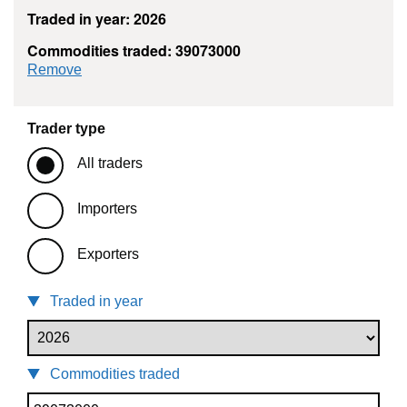
Traded in year: 2026
Commodities traded: 39073000
commodity filter: 39073000
Remove
Trader type
All traders
Importers
Exporters
Traded in year
Commodities traded