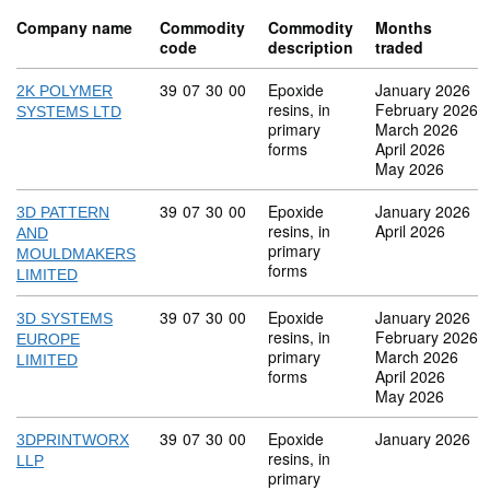
Company name
Commodity
Commodity
Months
code
description
traded
Commodity code: 39 07 30 00
39
07
30
00
Epoxide
January 2026
2K POLYMER
resins, in
February 2026
SYSTEMS LTD
primary
March 2026
forms
April 2026
May 2026
Commodity code: 39 07 30 00
39
07
30
00
Epoxide
January 2026
3D PATTERN
resins, in
April 2026
AND
primary
MOULDMAKERS
forms
LIMITED
Commodity code: 39 07 30 00
39
07
30
00
Epoxide
January 2026
3D SYSTEMS
resins, in
February 2026
EUROPE
primary
March 2026
LIMITED
forms
April 2026
May 2026
Commodity code: 39 07 30 00
39
07
30
00
Epoxide
January 2026
3DPRINTWORX
resins, in
LLP
primary