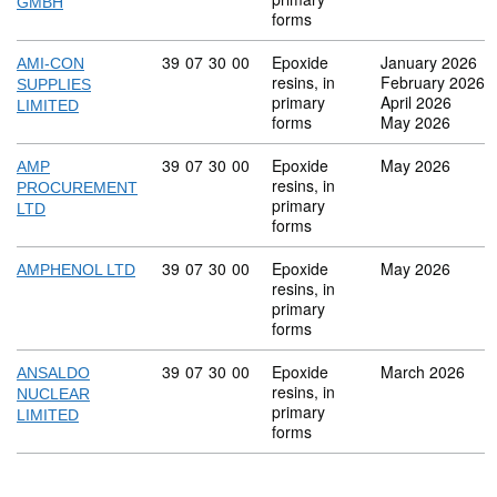
GMBH
forms
Commodity code: 39 07 30 00
39
07
30
00
Epoxide
January 2026
AMI-CON
resins, in
February 2026
SUPPLIES
primary
April 2026
LIMITED
forms
May 2026
Commodity code: 39 07 30 00
39
07
30
00
Epoxide
May 2026
AMP
resins, in
PROCUREMENT
primary
LTD
forms
Commodity code: 39 07 30 00
39
07
30
00
Epoxide
May 2026
AMPHENOL LTD
resins, in
primary
forms
Commodity code: 39 07 30 00
39
07
30
00
Epoxide
March 2026
ANSALDO
resins, in
NUCLEAR
primary
LIMITED
forms