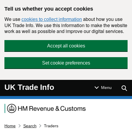
Skip to main content
Tell us whether you accept cookies
We use
about how you use
cookies to collect information
UK Trade Info. We use this information to make the website
work as well as possible and improve our digital services.
Accept all cookies
Set cookie preferences
UK Trade Info
Sear
Menu
Navigation menu
Home
Search
Traders