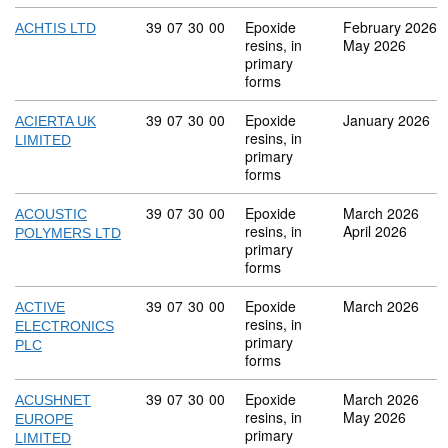
Commodity code: 39 07 30 00
39
07
30
00
Epoxide
February 2026
ACHTIS LTD
resins, in
May 2026
primary
forms
Commodity code: 39 07 30 00
39
07
30
00
Epoxide
January 2026
ACIERTA UK
resins, in
LIMITED
primary
forms
Commodity code: 39 07 30 00
39
07
30
00
Epoxide
March 2026
ACOUSTIC
resins, in
April 2026
POLYMERS LTD
primary
forms
Commodity code: 39 07 30 00
39
07
30
00
Epoxide
March 2026
ACTIVE
resins, in
ELECTRONICS
primary
PLC
forms
Commodity code: 39 07 30 00
39
07
30
00
Epoxide
March 2026
ACUSHNET
resins, in
May 2026
EUROPE
primary
LIMITED