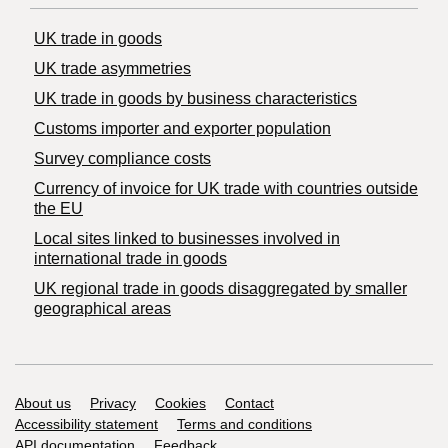
UK trade in goods
UK trade asymmetries
​UK trade in goods by business characteristics
Customs importer and exporter population
Survey compliance costs
Currency of invoice for UK trade with countries outside
the EU
Local sites linked to businesses involved in
international trade in goods
UK regional trade in goods disaggregated by smaller
geographical areas
Support links
About us
Privacy
Cookies
Contact
Accessibility statement
Terms and conditions
API documentation
Feedback