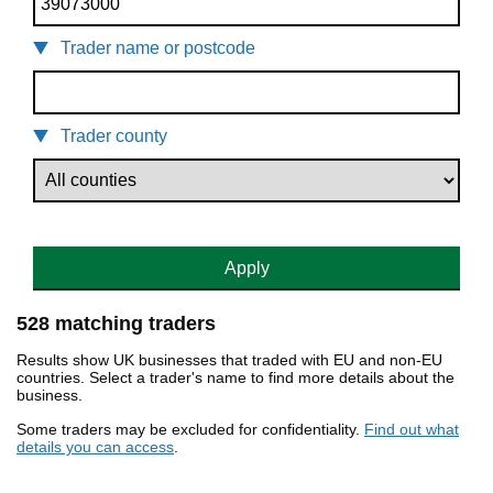
Trader name or postcode
Trader county
Apply
528 matching traders
Results show UK businesses that traded with EU and non-EU
countries. Select a trader's name to find more details about the
business.
Some traders may be excluded for confidentiality.
Find out what
details you can access
.