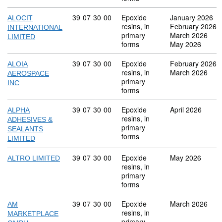
Commodity code: 39 07 30 00
39
07
30
00
Epoxide
January 2026
ALOCIT
resins, in
February 2026
INTERNATIONAL
primary
March 2026
LIMITED
forms
May 2026
Commodity code: 39 07 30 00
39
07
30
00
Epoxide
February 2026
ALOIA
resins, in
March 2026
AEROSPACE
primary
INC
forms
Commodity code: 39 07 30 00
39
07
30
00
Epoxide
April 2026
ALPHA
resins, in
ADHESIVES &
primary
SEALANTS
forms
LIMITED
Commodity code: 39 07 30 00
39
07
30
00
Epoxide
May 2026
ALTRO LIMITED
resins, in
primary
forms
Commodity code: 39 07 30 00
39
07
30
00
Epoxide
March 2026
AM
resins, in
MARKETPLACE
primary