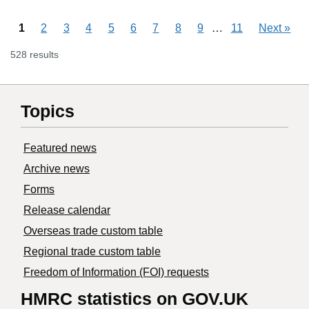
Skipping pages
…
1
2
3
4
5
6
7
8
9
11
Next
»
528 results
Topics
Featured news
Archive news
Forms
Release calendar
Overseas trade custom table
Regional trade custom table
Freedom of Information (FOI) requests
HMRC statistics on GOV.UK