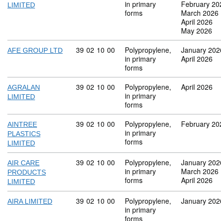
in primary
February 20
LIMITED
forms
March 2026
April 2026
May 2026
Commodity code: 39 02 10 00
39
02
10
00
Polypropylene,
January 202
AFE GROUP LTD
in primary
April 2026
forms
Commodity code: 39 02 10 00
39
02
10
00
Polypropylene,
April 2026
AGRALAN
in primary
LIMITED
forms
Commodity code: 39 02 10 00
39
02
10
00
Polypropylene,
February 20
AINTREE
in primary
PLASTICS
forms
LIMITED
Commodity code: 39 02 10 00
39
02
10
00
Polypropylene,
January 202
AIR CARE
in primary
March 2026
PRODUCTS
forms
April 2026
LIMITED
Commodity code: 39 02 10 00
39
02
10
00
Polypropylene,
January 202
AIRA LIMITED
in primary
forms