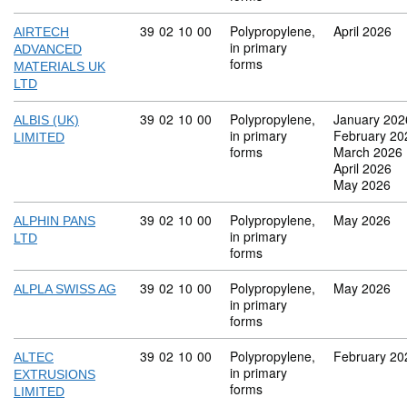
Commodity code: 39 02 10 00
39
02
10
00
Polypropylene,
April 2026
AIRTECH
in primary
ADVANCED
forms
MATERIALS UK
LTD
Commodity code: 39 02 10 00
39
02
10
00
Polypropylene,
January 202
ALBIS (UK)
in primary
February 20
LIMITED
forms
March 2026
April 2026
May 2026
Commodity code: 39 02 10 00
39
02
10
00
Polypropylene,
May 2026
ALPHIN PANS
in primary
LTD
forms
Commodity code: 39 02 10 00
39
02
10
00
Polypropylene,
May 2026
ALPLA SWISS AG
in primary
forms
Commodity code: 39 02 10 00
39
02
10
00
Polypropylene,
February 20
ALTEC
in primary
EXTRUSIONS
forms
LIMITED