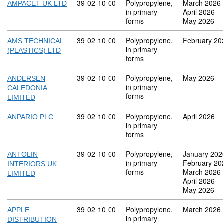
Commodity code: 39 02 10 00
39
02
10
00
Polypropylene,
March 2026
AMPACET UK LTD
in primary
April 2026
forms
May 2026
Commodity code: 39 02 10 00
39
02
10
00
Polypropylene,
February 20
AMS TECHNICAL
in primary
(PLASTICS) LTD
forms
Commodity code: 39 02 10 00
39
02
10
00
Polypropylene,
May 2026
ANDERSEN
in primary
CALEDONIA
forms
LIMITED
Commodity code: 39 02 10 00
39
02
10
00
Polypropylene,
April 2026
ANPARIO PLC
in primary
forms
Commodity code: 39 02 10 00
39
02
10
00
Polypropylene,
January 202
ANTOLIN
in primary
February 20
INTERIORS UK
forms
March 2026
LIMITED
April 2026
May 2026
Commodity code: 39 02 10 00
39
02
10
00
Polypropylene,
March 2026
APPLE
in primary
DISTRIBUTION