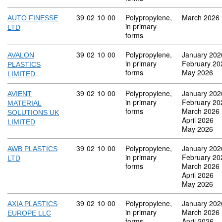
Commodity code: 39 02 10 00
39
02
10
00
Polypropylene,
March 2026
AUTO FINESSE
in primary
LTD
forms
Commodity code: 39 02 10 00
39
02
10
00
Polypropylene,
January 202
AVALON
in primary
February 20
PLASTICS
forms
May 2026
LIMITED
Commodity code: 39 02 10 00
39
02
10
00
Polypropylene,
January 202
AVIENT
in primary
February 20
MATERIAL
forms
March 2026
SOLUTIONS UK
April 2026
LIMITED
May 2026
Commodity code: 39 02 10 00
39
02
10
00
Polypropylene,
January 202
AWB PLASTICS
in primary
February 20
LTD
forms
March 2026
April 2026
May 2026
Commodity code: 39 02 10 00
39
02
10
00
Polypropylene,
January 202
AXIA PLASTICS
in primary
March 2026
EUROPE LLC
forms
April 2026