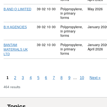
Commodity code: 39 02 10 00
39
02
10
00
Polypropylene,
May 2026
B AND Q LIMITED
in primary
forms
Commodity code: 39 02 10 00
39
02
10
00
Polypropylene,
January 202
B H AGENCIES
in primary
forms
Commodity code: 39 02 10 00
39
02
10
00
Polypropylene,
January 202
BANTAM
in primary
April 2026
MATERIALS UK
forms
LTD
Skipping pages
…
1
2
3
4
5
6
7
8
9
10
Next
»
464 results
Topics