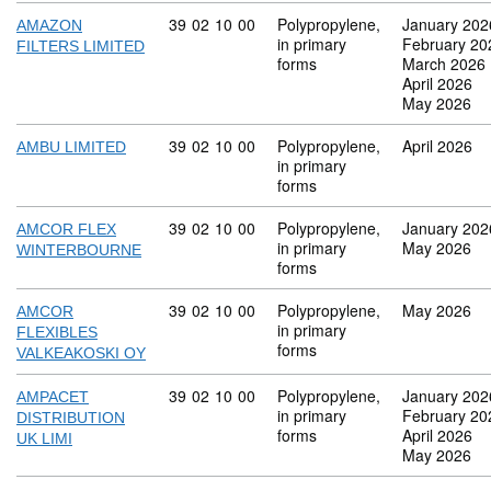
Commodity code: 39 02 10 00
39
02
10
00
Polypropylene,
January 202
AMAZON
in primary
February 20
FILTERS LIMITED
forms
March 2026
April 2026
May 2026
Commodity code: 39 02 10 00
39
02
10
00
Polypropylene,
April 2026
AMBU LIMITED
in primary
forms
Commodity code: 39 02 10 00
39
02
10
00
Polypropylene,
January 202
AMCOR FLEX
in primary
May 2026
WINTERBOURNE
forms
Commodity code: 39 02 10 00
39
02
10
00
Polypropylene,
May 2026
AMCOR
in primary
FLEXIBLES
forms
VALKEAKOSKI OY
Commodity code: 39 02 10 00
39
02
10
00
Polypropylene,
January 202
AMPACET
in primary
February 20
DISTRIBUTION
forms
April 2026
UK LIMI
May 2026