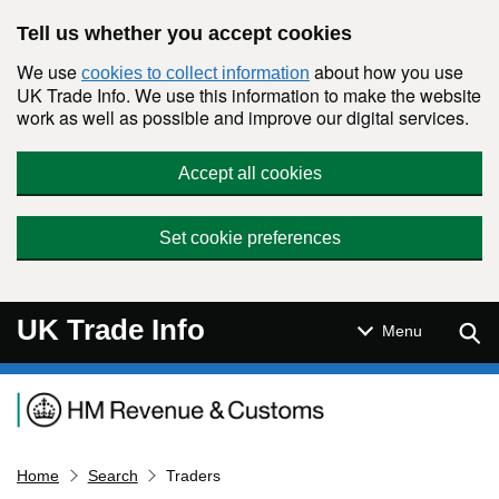
Skip to main content
Tell us whether you accept cookies
We use
about how you use
cookies to collect information
UK Trade Info. We use this information to make the website
work as well as possible and improve our digital services.
Accept all cookies
Set cookie preferences
UK Trade Info
Sear
Menu
Navigation menu
Home
Search
Traders