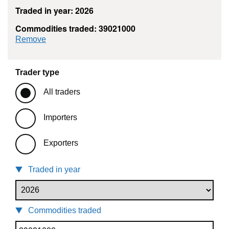
Traded in year: 2026
Commodities traded: 39021000
commodity filter: 39021000
Remove
Trader type
All traders
Importers
Exporters
Traded in year
Commodities traded