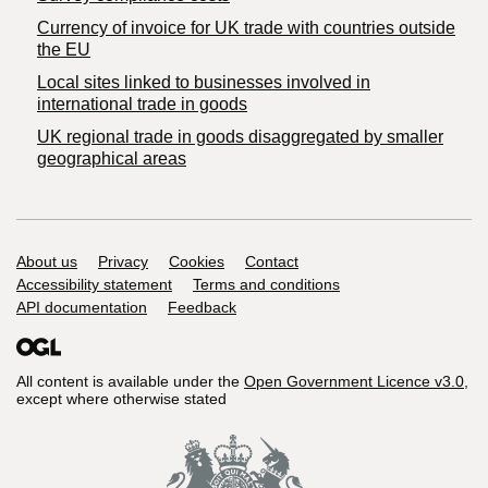
Currency of invoice for UK trade with countries outside
the EU
Local sites linked to businesses involved in
international trade in goods
UK regional trade in goods disaggregated by smaller
geographical areas
Support links
About us
Privacy
Cookies
Contact
Accessibility statement
Terms and conditions
API documentation
Feedback
All content is available under the
Open Government Licence v3.0
,
except where otherwise stated