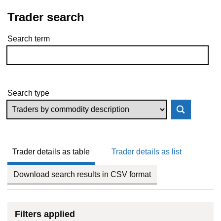
Trader search
Search term
Skip to results
Search type
Trader details as table
Trader details as list
Download search results in CSV format
Filters applied