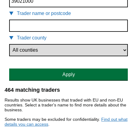
Trader name or postcode
Trader county
Apply
464 matching traders
Results show UK businesses that traded with EU and non-EU
countries. Select a trader's name to find more details about the
business.
Some traders may be excluded for confidentiality.
Find out what
details you can access
.