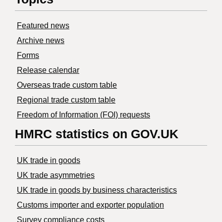
Featured news
Archive news
Forms
Release calendar
Overseas trade custom table
Regional trade custom table
Freedom of Information (FOI) requests
HMRC statistics on GOV.UK
UK trade in goods
UK trade asymmetries
​UK trade in goods by business characteristics
Customs importer and exporter population
Survey compliance costs