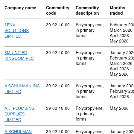
Company name
Commodity
Commodity
Months
code
description
traded
Commodity code: 39 02 10 00
39
02
10
00
Polypropylene,
February 20
1ENV
in primary
March 2026
SOLUTIONS
forms
April 2026
LIMITED
May 2026
Commodity code: 39 02 10 00
39
02
10
00
Polypropylene,
January 202
3M UNITED
in primary
February 20
KINGDOM PLC
forms
March 2026
April 2026
May 2026
Commodity code: 39 02 10 00
39
02
10
00
Polypropylene,
January 202
A SCHULMAN INC
in primary
February 20
LIMITED
forms
April 2026
Commodity code: 39 02 10 00
39
02
10
00
Polypropylene,
May 2026
A.J. PLUMBING
in primary
SUPPLIES
forms
LIMITED
Commodity code: 39 02 10 00
39
02
10
00
Polypropylene,
January 202
A.SCHULMAN