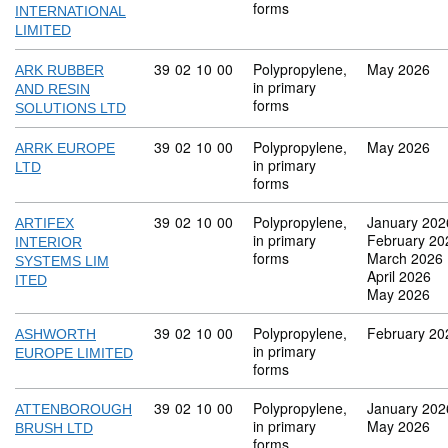
forms
INTERNATIONAL
LIMITED
Commodity code: 39 02 10 00
39
02
10
00
Polypropylene,
May 2026
ARK RUBBER
in primary
AND RESIN
forms
SOLUTIONS LTD
Commodity code: 39 02 10 00
39
02
10
00
Polypropylene,
May 2026
ARRK EUROPE
in primary
LTD
forms
Commodity code: 39 02 10 00
39
02
10
00
Polypropylene,
January 202
ARTIFEX
in primary
February 20
INTERIOR
forms
March 2026
SYSTEMS LIM
April 2026
ITED
May 2026
Commodity code: 39 02 10 00
39
02
10
00
Polypropylene,
February 20
ASHWORTH
in primary
EUROPE LIMITED
forms
Commodity code: 39 02 10 00
39
02
10
00
Polypropylene,
January 202
ATTENBOROUGH
in primary
May 2026
BRUSH LTD
forms