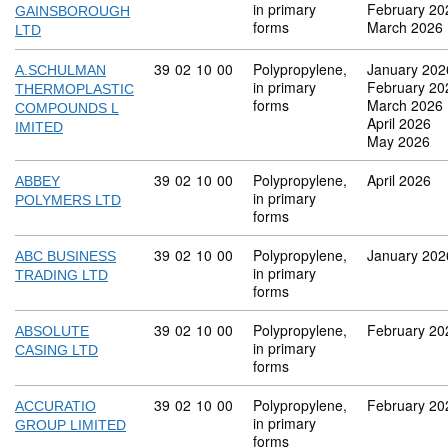
in primary
February 20
GAINSBOROUGH
forms
March 2026
LTD
Commodity code: 39 02 10 00
39
02
10
00
Polypropylene,
January 202
A.SCHULMAN
in primary
February 20
THERMOPLASTIC
forms
March 2026
COMPOUNDS L
April 2026
IMITED
May 2026
Commodity code: 39 02 10 00
39
02
10
00
Polypropylene,
April 2026
ABBEY
in primary
POLYMERS LTD
forms
Commodity code: 39 02 10 00
39
02
10
00
Polypropylene,
January 202
ABC BUSINESS
in primary
TRADING LTD
forms
Commodity code: 39 02 10 00
39
02
10
00
Polypropylene,
February 20
ABSOLUTE
in primary
CASING LTD
forms
Commodity code: 39 02 10 00
39
02
10
00
Polypropylene,
February 20
ACCURATIO
in primary
GROUP LIMITED
forms