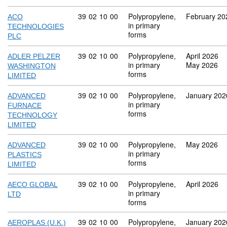
Commodity code: 39 02 10 00
39
02
10
00
Polypropylene,
February 20
ACO
in primary
TECHNOLOGIES
forms
PLC
Commodity code: 39 02 10 00
39
02
10
00
Polypropylene,
April 2026
ADLER PELZER
in primary
May 2026
WASHINGTON
forms
LIMITED
Commodity code: 39 02 10 00
39
02
10
00
Polypropylene,
January 202
ADVANCED
in primary
FURNACE
forms
TECHNOLOGY
LIMITED
Commodity code: 39 02 10 00
39
02
10
00
Polypropylene,
May 2026
ADVANCED
in primary
PLASTICS
forms
LIMITED
Commodity code: 39 02 10 00
39
02
10
00
Polypropylene,
April 2026
AECO GLOBAL
in primary
LTD
forms
Commodity code: 39 02 10 00
39
02
10
00
Polypropylene,
January 202
AEROPLAS (U.K.)