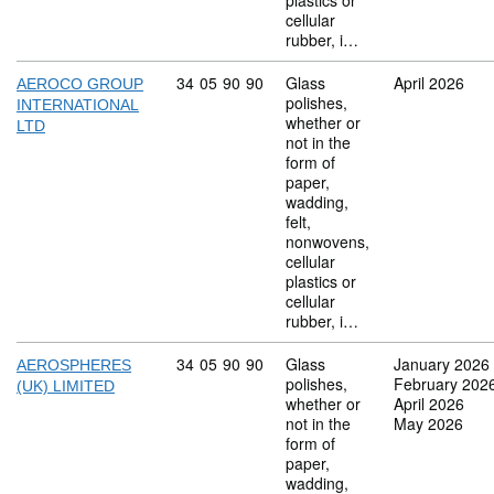
plastics or
cellular
rubber, i…
Commodity code: 34 05 90 90
34
05
90
90
Glass
April 2026
AEROCO GROUP
polishes,
INTERNATIONAL
whether or
LTD
not in the
form of
paper,
wadding,
felt,
nonwovens,
cellular
plastics or
cellular
rubber, i…
Commodity code: 34 05 90 90
34
05
90
90
Glass
January 2026
AEROSPHERES
polishes,
February 202
(UK) LIMITED
whether or
April 2026
not in the
May 2026
form of
paper,
wadding,