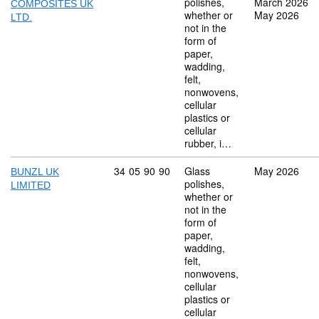
polishes,
March 2026
COMPOSITES UK
whether or
May 2026
LTD.
not in the
form of
paper,
wadding,
felt,
nonwovens,
cellular
plastics or
cellular
rubber, i…
Commodity code: 34 05 90 90
34
05
90
90
Glass
May 2026
BUNZL UK
polishes,
LIMITED
whether or
not in the
form of
paper,
wadding,
felt,
nonwovens,
cellular
plastics or
cellular