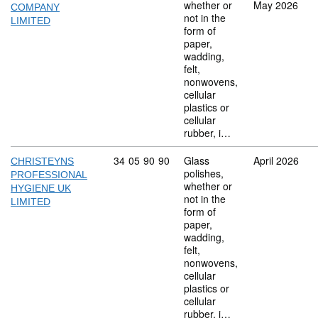
whether or
May 2026
COMPANY
not in the
LIMITED
form of
paper,
wadding,
felt,
nonwovens,
cellular
plastics or
cellular
rubber, i…
Commodity code: 34 05 90 90
34
05
90
90
Glass
April 2026
CHRISTEYNS
polishes,
PROFESSIONAL
whether or
HYGIENE UK
not in the
LIMITED
form of
paper,
wadding,
felt,
nonwovens,
cellular
plastics or
cellular
rubber, i…