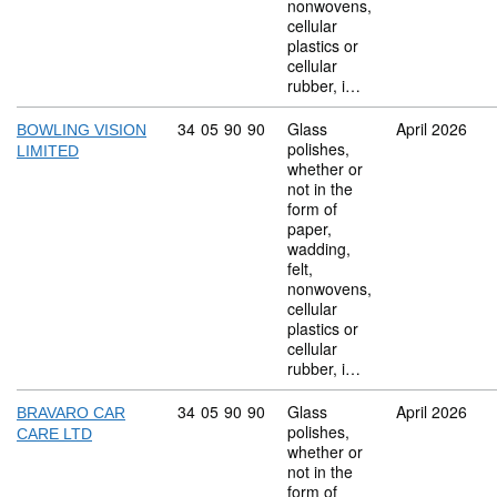
nonwovens,
cellular
plastics or
cellular
rubber, i…
Commodity code: 34 05 90 90
34
05
90
90
Glass
April 2026
BOWLING VISION
polishes,
LIMITED
whether or
not in the
form of
paper,
wadding,
felt,
nonwovens,
cellular
plastics or
cellular
rubber, i…
Commodity code: 34 05 90 90
34
05
90
90
Glass
April 2026
BRAVARO CAR
polishes,
CARE LTD
whether or
not in the
form of