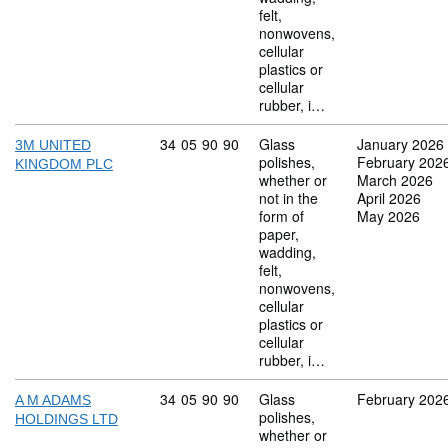
felt,
nonwovens,
cellular
plastics or
cellular
rubber, i…
Commodity code: 34 05 90 90
34
05
90
90
Glass
January 2026
3M UNITED
polishes,
February 202
KINGDOM PLC
whether or
March 2026
not in the
April 2026
form of
May 2026
paper,
wadding,
felt,
nonwovens,
cellular
plastics or
cellular
rubber, i…
Commodity code: 34 05 90 90
34
05
90
90
Glass
February 202
A M ADAMS
polishes,
HOLDINGS LTD
whether or