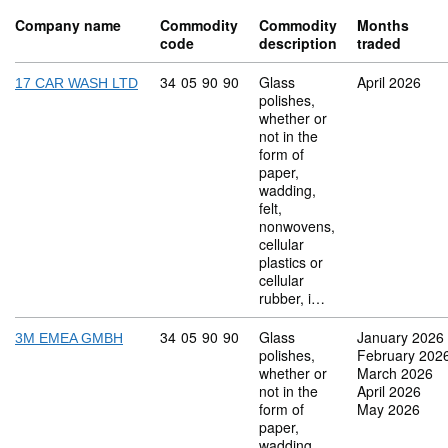
Company name
Commodity
Commodity
Months
code
description
traded
Commodity code: 34 05 90 90
34
05
90
90
Glass
April 2026
17 CAR WASH LTD
polishes,
whether or
not in the
form of
paper,
wadding,
felt,
nonwovens,
cellular
plastics or
cellular
rubber, i…
Commodity code: 34 05 90 90
34
05
90
90
Glass
January 2026
3M EMEA GMBH
polishes,
February 202
whether or
March 2026
not in the
April 2026
form of
May 2026
paper,
wadding,