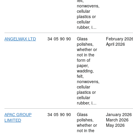
felt,
nonwovens,
cellular
plastics or
cellular
rubber, i…
Commodity code: 34 05 90 90
34
05
90
90
Glass
February 202
ANGELWAX LTD
polishes,
April 2026
whether or
not in the
form of
paper,
wadding,
felt,
nonwovens,
cellular
plastics or
cellular
rubber, i…
Commodity code: 34 05 90 90
34
05
90
90
Glass
January 2026
APAC GROUP
polishes,
March 2026
LIMITED
whether or
May 2026
not in the