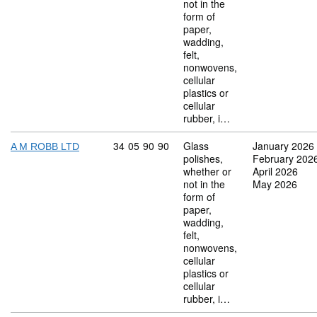
not in the
form of
paper,
wadding,
felt,
nonwovens,
cellular
plastics or
cellular
rubber, i…
Commodity code: 34 05 90 90
34
05
90
90
Glass
January 2026
A M ROBB LTD
polishes,
February 202
whether or
April 2026
not in the
May 2026
form of
paper,
wadding,
felt,
nonwovens,
cellular
plastics or
cellular
rubber, i…