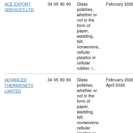
Commodity code: 34 05 90 90
34
05
90
90
Glass
February 202
ACE EXPORT
polishes,
SERVICES LTD
whether or
not in the
form of
paper,
wadding,
felt,
nonwovens,
cellular
plastics or
cellular
rubber, i…
Commodity code: 34 05 90 90
34
05
90
90
Glass
February 202
ADVANCED
polishes,
April 2026
THERMOSETS
whether or
LIMITED
not in the
form of
paper,
wadding,
felt,
nonwovens,
cellular