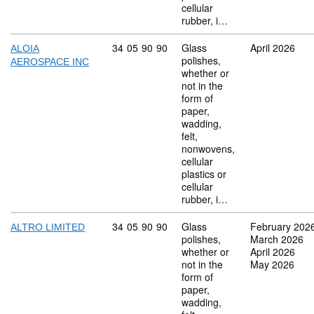
cellular
rubber, i…
Commodity code: 34 05 90 90
34
05
90
90
Glass
April 2026
ALOIA
polishes,
AEROSPACE INC
whether or
not in the
form of
paper,
wadding,
felt,
nonwovens,
cellular
plastics or
cellular
rubber, i…
Commodity code: 34 05 90 90
34
05
90
90
Glass
February 202
ALTRO LIMITED
polishes,
March 2026
whether or
April 2026
not in the
May 2026
form of
paper,
wadding,