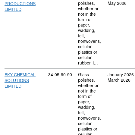
polishes,
May 2026
PRODUCTIONS
whether or
LIMITED
not in the
form of
paper,
wadding,
felt,
nonwovens,
cellular
plastics or
cellular
rubber, i…
Commodity code: 34 05 90 90
34
05
90
90
Glass
January 2026
BKY CHEMICAL
polishes,
March 2026
SOLUTIONS
whether or
LIMITED
not in the
form of
paper,
wadding,
felt,
nonwovens,
cellular
plastics or
cellular