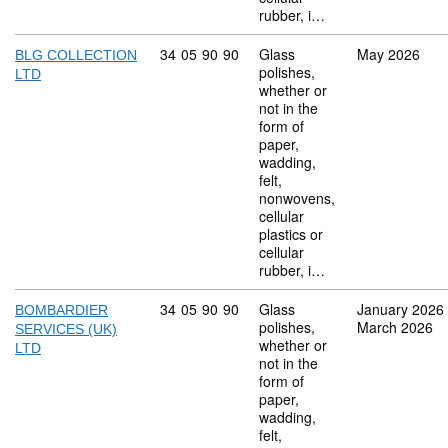
rubber, i…
Commodity code: 34 05 90 90
34
05
90
90
Glass
May 2026
BLG COLLECTION
polishes,
LTD
whether or
not in the
form of
paper,
wadding,
felt,
nonwovens,
cellular
plastics or
cellular
rubber, i…
Commodity code: 34 05 90 90
34
05
90
90
Glass
January 2026
BOMBARDIER
polishes,
March 2026
SERVICES (UK)
whether or
LTD
not in the
form of
paper,
wadding,
felt,