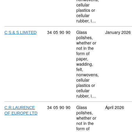
cellular
plastics or
cellular
rubber, i…
Commodity code: 34 05 90 90
34
05
90
90
Glass
January 2026
C S & S LIMITED
polishes,
whether or
not in the
form of
paper,
wadding,
felt,
nonwovens,
cellular
plastics or
cellular
rubber, i…
Commodity code: 34 05 90 90
34
05
90
90
Glass
April 2026
C.R.LAURENCE
polishes,
OF EUROPE LTD
whether or
not in the
form of