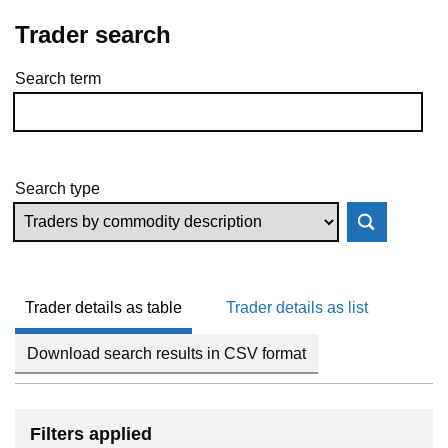
Trader search
Search term
Skip to results
Search type
Trader details as table
Trader details as list
Download search results in CSV format
Filters applied