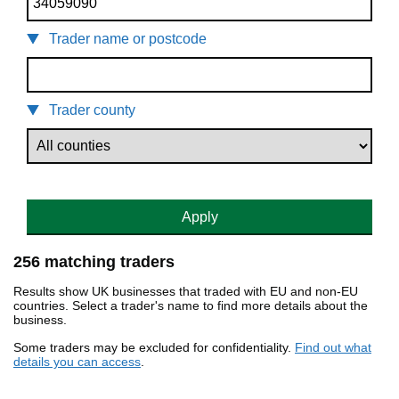
Trader name or postcode
Trader county
Apply
256 matching traders
Results show UK businesses that traded with EU and non-EU
countries. Select a trader's name to find more details about the
business.
Some traders may be excluded for confidentiality.
Find out what
details you can access
.