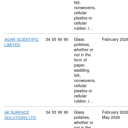
felt,
nonwovens,
cellular
plastics or
cellular
rubber, i…
Commodity code: 34 05 90 90
34
05
90
90
Glass
February 202
AGAR SCIENTIFIC
polishes,
LIMITED
whether or
not in the
form of
paper,
wadding,
felt,
nonwovens,
cellular
plastics or
cellular
rubber, i…
Commodity code: 34 05 90 90
34
05
90
90
Glass
February 202
AK SURFACE
polishes,
May 2026
SOLUTIONS LTD
whether or
not in the