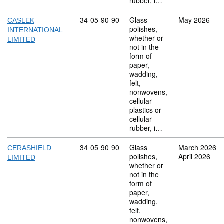
rubber, i…
Commodity code: 34 05 90 90
34
05
90
90
Glass
May 2026
CASLEK
polishes,
INTERNATIONAL
whether or
LIMITED
not in the
form of
paper,
wadding,
felt,
nonwovens,
cellular
plastics or
cellular
rubber, i…
Commodity code: 34 05 90 90
34
05
90
90
Glass
March 2026
CERASHIELD
polishes,
April 2026
LIMITED
whether or
not in the
form of
paper,
wadding,
felt,
nonwovens,