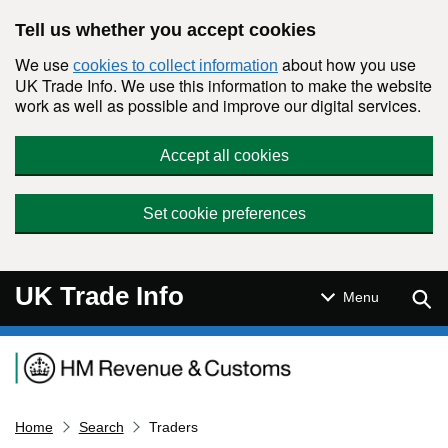
Skip to main content
Tell us whether you accept cookies
We use
about how you use
cookies to collect information
UK Trade Info. We use this information to make the website
work as well as possible and improve our digital services.
Accept all cookies
Set cookie preferences
UK Trade Info
Sear
Menu
Navigation menu
Home
Search
Traders