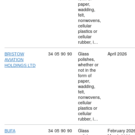
paper,
wadding,
felt,
nonwovens,
cellular
plastics or
cellular
rubber, i…
Commodity code: 34 05 90 90
34
05
90
90
Glass
April 2026
BRISTOW
polishes,
AVIATION
whether or
HOLDINGS LTD
not in the
form of
paper,
wadding,
felt,
nonwovens,
cellular
plastics or
cellular
rubber, i…
Commodity code: 34 05 90 90
34
05
90
90
Glass
February 202
BUFA