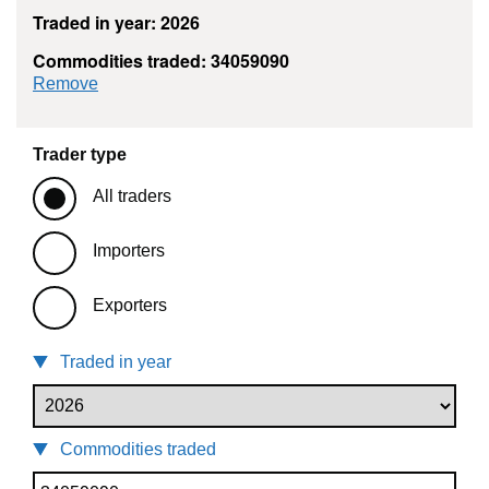
Traded in year: 2026
Commodities traded: 34059090
commodity filter: 34059090
Remove
Trader type
All traders
Importers
Exporters
Traded in year
Commodities traded