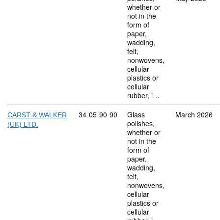
whether or
not in the
form of
paper,
wadding,
felt,
nonwovens,
cellular
plastics or
cellular
rubber, i…
Commodity code: 34 05 90 90
34
05
90
90
Glass
March 2026
CARST & WALKER
polishes,
(UK) LTD.
whether or
not in the
form of
paper,
wadding,
felt,
nonwovens,
cellular
plastics or
cellular