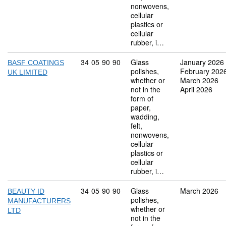
nonwovens,
cellular
plastics or
cellular
rubber, i…
Commodity code: 34 05 90 90
34
05
90
90
Glass
January 2026
BASF COATINGS
polishes,
February 202
UK LIMITED
whether or
March 2026
not in the
April 2026
form of
paper,
wadding,
felt,
nonwovens,
cellular
plastics or
cellular
rubber, i…
Commodity code: 34 05 90 90
34
05
90
90
Glass
March 2026
BEAUTY ID
polishes,
MANUFACTURERS
whether or
LTD
not in the