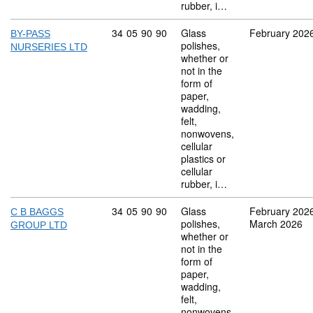
rubber, i…
Commodity code: 34 05 90 90
34
05
90
90
Glass
February 202
BY-PASS
polishes,
NURSERIES LTD
whether or
not in the
form of
paper,
wadding,
felt,
nonwovens,
cellular
plastics or
cellular
rubber, i…
Commodity code: 34 05 90 90
34
05
90
90
Glass
February 202
C B BAGGS
polishes,
March 2026
GROUP LTD
whether or
not in the
form of
paper,
wadding,
felt,
nonwovens,