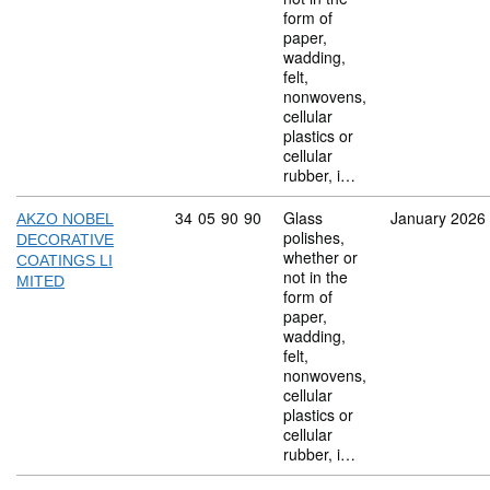
form of
paper,
wadding,
felt,
nonwovens,
cellular
plastics or
cellular
rubber, i…
Commodity code: 34 05 90 90
34
05
90
90
Glass
January 2026
AKZO NOBEL
polishes,
DECORATIVE
whether or
COATINGS LI
not in the
MITED
form of
paper,
wadding,
felt,
nonwovens,
cellular
plastics or
cellular
rubber, i…