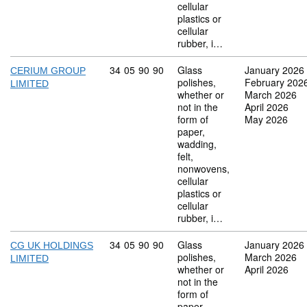
cellular
plastics or
cellular
rubber, i…
Commodity code: 34 05 90 90
34
05
90
90
Glass
January 2026
CERIUM GROUP
polishes,
February 202
LIMITED
whether or
March 2026
not in the
April 2026
form of
May 2026
paper,
wadding,
felt,
nonwovens,
cellular
plastics or
cellular
rubber, i…
Commodity code: 34 05 90 90
34
05
90
90
Glass
January 2026
CG UK HOLDINGS
polishes,
March 2026
LIMITED
whether or
April 2026
not in the
form of
paper,