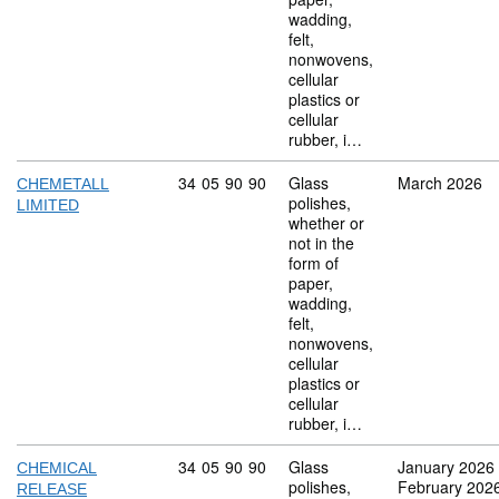
wadding,
felt,
nonwovens,
cellular
plastics or
cellular
rubber, i…
Commodity code: 34 05 90 90
34
05
90
90
Glass
March 2026
CHEMETALL
polishes,
LIMITED
whether or
not in the
form of
paper,
wadding,
felt,
nonwovens,
cellular
plastics or
cellular
rubber, i…
Commodity code: 34 05 90 90
34
05
90
90
Glass
January 2026
CHEMICAL
polishes,
February 202
RELEASE