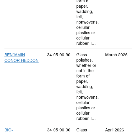
form of
paper,
wadding,
felt,
nonwovens,
cellular
plastics or
cellular
rubber, i…
Commodity code: 34 05 90 90
34
05
90
90
Glass
March 2026
BENJAMIN
polishes,
CONOR HEDDON
whether or
not in the
form of
paper,
wadding,
felt,
nonwovens,
cellular
plastics or
cellular
rubber, i…
Commodity code: 34 05 90 90
34
05
90
90
Glass
April 2026
BIO-