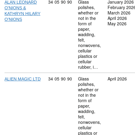
Commodity code: 34 05 90 90
34
05
90
90
Glass
January 2026
ALAN LEONARD
polishes,
February 202
O'NIONS &
whether or
March 2026
KATHRYN HILARY
not in the
April 2026
O'NIONS
form of
May 2026
paper,
wadding,
felt,
nonwovens,
cellular
plastics or
cellular
rubber, i…
Commodity code: 34 05 90 90
34
05
90
90
Glass
April 2026
ALIEN MAGIC LTD
polishes,
whether or
not in the
form of
paper,
wadding,
felt,
nonwovens,
cellular
plastics or