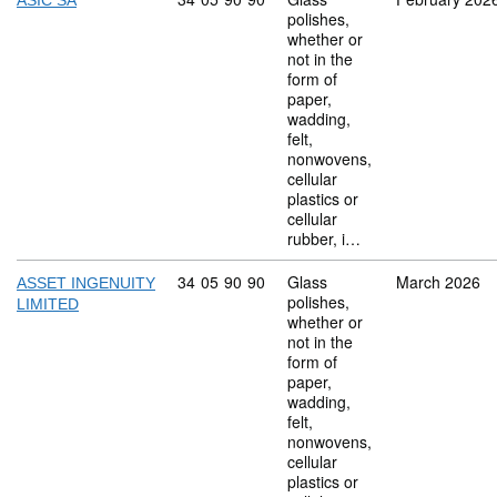
ASIC SA
polishes,
whether or
not in the
form of
paper,
wadding,
felt,
nonwovens,
cellular
plastics or
cellular
rubber, i…
Commodity code: 34 05 90 90
34
05
90
90
Glass
March 2026
ASSET INGENUITY
polishes,
LIMITED
whether or
not in the
form of
paper,
wadding,
felt,
nonwovens,
cellular
plastics or