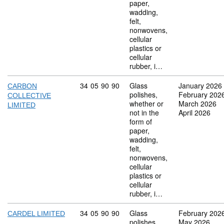
paper,
wadding,
felt,
nonwovens,
cellular
plastics or
cellular
rubber, i…
Commodity code: 34 05 90 90
34
05
90
90
Glass
January 2026
CARBON
polishes,
February 202
COLLECTIVE
whether or
March 2026
LIMITED
not in the
April 2026
form of
paper,
wadding,
felt,
nonwovens,
cellular
plastics or
cellular
rubber, i…
Commodity code: 34 05 90 90
34
05
90
90
Glass
February 202
CARDEL LIMITED
polishes,
May 2026