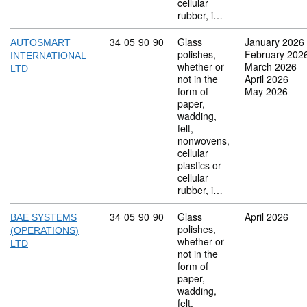
cellular
rubber, i…
Commodity code: 34 05 90 90
34
05
90
90
Glass
January 2026
AUTOSMART
polishes,
February 202
INTERNATIONAL
whether or
March 2026
LTD
not in the
April 2026
form of
May 2026
paper,
wadding,
felt,
nonwovens,
cellular
plastics or
cellular
rubber, i…
Commodity code: 34 05 90 90
34
05
90
90
Glass
April 2026
BAE SYSTEMS
polishes,
(OPERATIONS)
whether or
LTD
not in the
form of
paper,
wadding,
felt,