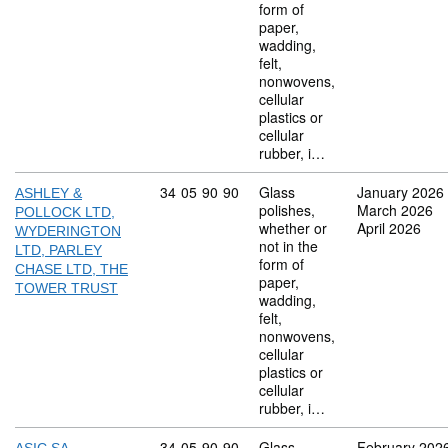
form of
paper,
wadding,
felt,
nonwovens,
cellular
plastics or
cellular
rubber, i…
Commodity code: 34 05 90 90
34
05
90
90
Glass
January 2026
ASHLEY &
polishes,
March 2026
POLLOCK LTD,
whether or
April 2026
WYDERINGTON
not in the
LTD, PARLEY
form of
CHASE LTD, THE
paper,
TOWER TRUST
wadding,
felt,
nonwovens,
cellular
plastics or
cellular
rubber, i…
Commodity code: 34 05 90 90
34
05
90
90
Glass
February 202