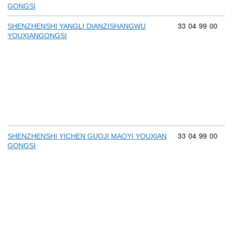
GONGSI
Commodity cod
33
04
99
00
SHENZHENSHI YANGLI DIANZISHANGWU
YOUXIANGONGSI
Commodity cod
33
04
99
00
SHENZHENSHI YICHEN GUOJI MAOYI YOUXIAN
GONGSI