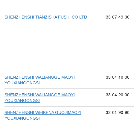
Commodity cod
33
07
49
00
SHENZHENSHI TIANZISHA FUSHI CO LTD
Commodity cod
33
04
10
00
SHENZHENSHI WALIANGGE MAOYI
YOUXIANGONGSI
Commodity cod
33
04
20
00
SHENZHENSHI WALIANGGE MAOYI
YOUXIANGONGSI
Commodity cod
33
01
90
90
SHENZHENSHI WEIKENA GUOJIMAOYI
YOUXIANGONGSI