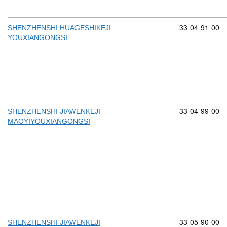
Commodity cod
33
04
91
00
SHENZHENSHI HUAGESHIKEJI
YOUXIANGONGSI
Commodity cod
33
04
99
00
SHENZHENSHI JIAWENKEJI
MAOYIYOUXIANGONGSI
Commodity cod
33
05
90
00
SHENZHENSHI JIAWENKEJI