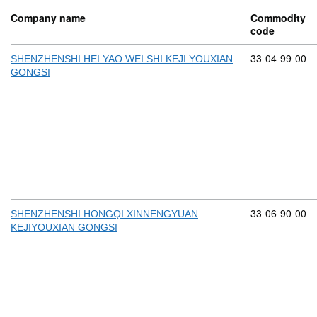
Company name
Commodity
code
Commodity cod
33
04
99
00
SHENZHENSHI HEI YAO WEI SHI KEJI YOUXIAN
GONGSI
Commodity cod
33
06
90
00
SHENZHENSHI HONGQI XINNENGYUAN
KEJIYOUXIAN GONGSI