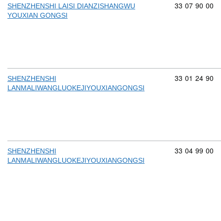
Commodity cod
33
07
90
00
SHENZHENSHI LAISI DIANZISHANGWU
YOUXIAN GONGSI
Commodity cod
33
01
24
90
SHENZHENSHI
LANMALIWANGLUOKEJIYOUXIANGONGSI
Commodity cod
33
04
99
00
SHENZHENSHI
LANMALIWANGLUOKEJIYOUXIANGONGSI