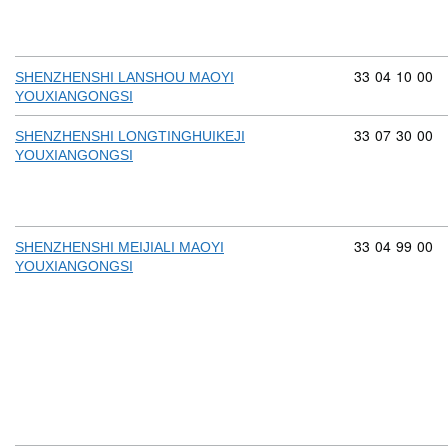
Commodity cod
33
04
10
00
SHENZHENSHI LANSHOU MAOYI
YOUXIANGONGSI
Commodity cod
33
07
30
00
SHENZHENSHI LONGTINGHUIKEJI
YOUXIANGONGSI
Commodity cod
33
04
99
00
SHENZHENSHI MEIJIALI MAOYI
YOUXIANGONGSI