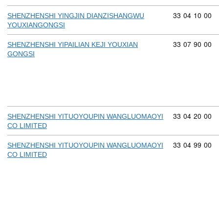
Commodity cod
33
04
10
00
SHENZHENSHI YINGJIN DIANZISHANGWU
YOUXIANGONGSI
Commodity cod
33
07
90
00
SHENZHENSHI YIPAILIAN KEJI YOUXIAN
GONGSI
Commodity cod
33
04
20
00
SHENZHENSHI YITUOYOUPIN WANGLUOMAOYI
CO LIMITED
Commodity cod
33
04
99
00
SHENZHENSHI YITUOYOUPIN WANGLUOMAOYI
CO LIMITED