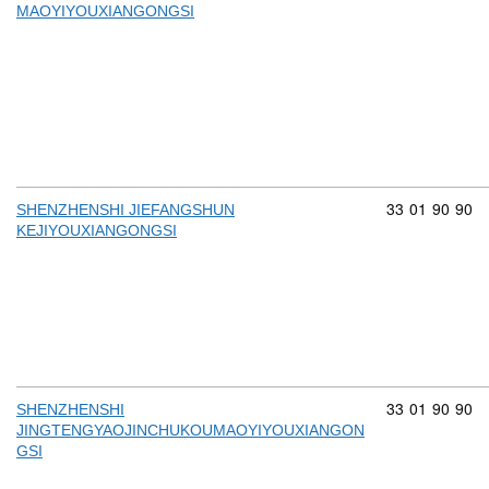
MAOYIYOUXIANGONGSI
Commodity cod
33
01
90
90
SHENZHENSHI JIEFANGSHUN
KEJIYOUXIANGONGSI
Commodity cod
33
01
90
90
SHENZHENSHI
JINGTENGYAOJINCHUKOUMAOYIYOUXIANGON
GSI