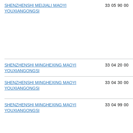
Commodity cod
33
05
90
00
SHENZHENSHI MEIJIALI MAOYI
YOUXIANGONGSI
Commodity cod
33
04
20
00
SHENZHENSHI MINGHEXING MAOYI
YOUXIANGONGSI
Commodity cod
33
04
30
00
SHENZHENSHI MINGHEXING MAOYI
YOUXIANGONGSI
Commodity cod
33
04
99
00
SHENZHENSHI MINGHEXING MAOYI
YOUXIANGONGSI