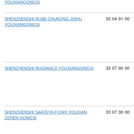
YOUXIANGONGSI
Commodity cod
33
04
91
00
SHENZHENSHI RUIBI CHUKONG JISHU
YOUXIANGONGSI
Commodity cod
33
07
90
00
SHENZHENSHI RUIJIAKEJI YOUXIANGONGSI
Commodity cod
33
07
30
00
SHENZHENSHI SAIFEIYA FUSHI YOUXIAN
ZEREN GONGSI