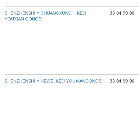
Commodity cod
33
04
99
00
SHENZHENSHI YICHUANGXUNCHI KEJI
YOUXIAN GONGSI
Commodity cod
33
04
99
00
SHENZHENSHI YIHEWEI KEJI YOUXIANGONGSI