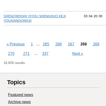
Commodity cod
33
04
20
00
SHENZHENSHI YIYOU SHENGHUO KEJI
YOUXIANGONGSI
Skipping pages
…
«
Previous
1
265
266
267
268
269
Skipping pages
…
270
271
337
Next
»
16,826 results
Topics
Featured news
Archive news