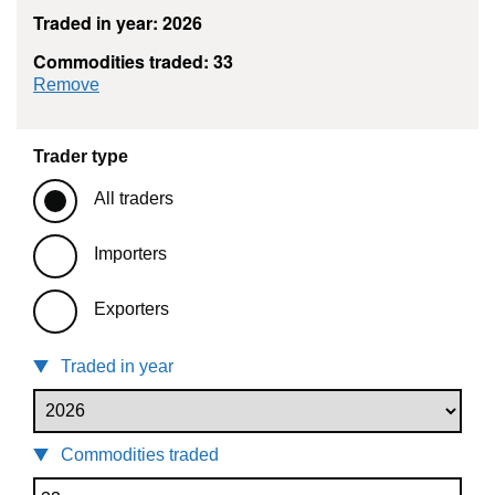
Traded in year: 2026
Commodities traded: 33
commodity filter: 33
Remove
Trader type
All traders
Importers
Exporters
Traded in year
Commodities traded