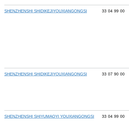
Commodity cod
33
04
99
00
SHENZHENSHI SHIDIKEJIYOUXIANGONGSI
Commodity cod
33
07
90
00
SHENZHENSHI SHIDIKEJIYOUXIANGONGSI
Commodity cod
33
04
99
00
SHENZHENSHI SHIYUMAOYI YOUXIANGONGSI