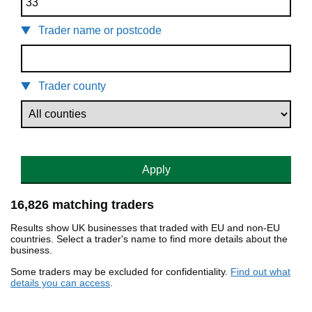
Trader name or postcode
Trader county
Apply
16,826 matching traders
Results show UK businesses that traded with EU and non-EU
countries. Select a trader's name to find more details about the
business.
Some traders may be excluded for confidentiality.
Find out what
details you can access
.