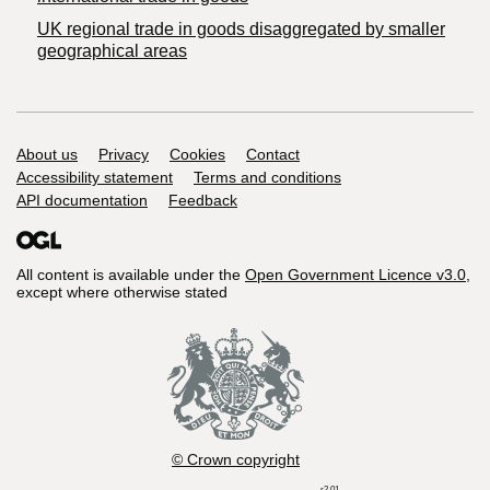
UK regional trade in goods disaggregated by smaller
geographical areas
Support links
About us
Privacy
Cookies
Contact
Accessibility statement
Terms and conditions
API documentation
Feedback
All content is available under the
Open Government Licence v3.0
,
except where otherwise stated
© Crown copyright
r2.01