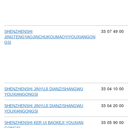
Commodity cod
33
07
49
00
SHENZHENSHI
JINGTENGYAOJINCHUKOUMAOYIYOUXIANGON
GSI
Commodity cod
33
04
10
00
SHENZHENSHI JINYUJI DIANZISHANGWU
YOUXIANGONGSI
Commodity cod
33
04
20
00
SHENZHENSHI JINYUJI DIANZISHANGWU
YOUXIANGONGSI
Commodity cod
33
05
90
00
SHENZHENSHI KER UI BAOKEJI YOUXIAN