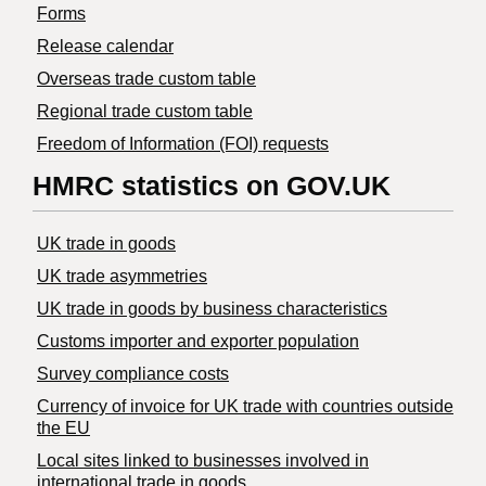
Forms
Release calendar
Overseas trade custom table
Regional trade custom table
Freedom of Information (FOI) requests
HMRC statistics on GOV.UK
UK trade in goods
UK trade asymmetries
​UK trade in goods by business characteristics
Customs importer and exporter population
Survey compliance costs
Currency of invoice for UK trade with countries outside
the EU
Local sites linked to businesses involved in
international trade in goods