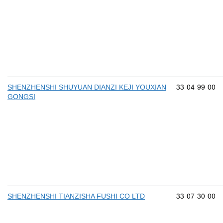
Commodity cod
33
04
99
00
SHENZHENSHI SHUYUAN DIANZI KEJI YOUXIAN
GONGSI
Commodity cod
33
07
30
00
SHENZHENSHI TIANZISHA FUSHI CO LTD