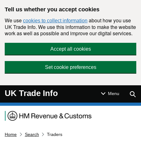
Skip to main content
Tell us whether you accept cookies
We use
about how you use
cookies to collect information
UK Trade Info. We use this information to make the website
work as well as possible and improve our digital services.
Accept all cookies
Set cookie preferences
UK Trade Info
Sear
Menu
Navigation menu
Home
Search
Traders