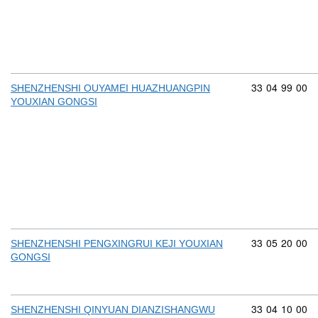
Commodity cod
33
04
99
00
SHENZHENSHI OUYAMEI HUAZHUANGPIN
YOUXIAN GONGSI
Commodity cod
33
05
20
00
SHENZHENSHI PENGXINGRUI KEJI YOUXIAN
GONGSI
Commodity cod
33
04
10
00
SHENZHENSHI QINYUAN DIANZISHANGWU