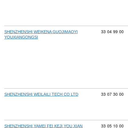
Commodity cod
33
04
99
00
SHENZHENSHI WEIKENA GUOJIMAOYI
YOUXIANGONGSI
Commodity cod
33
07
30
00
SHENZHENSHI WEILAILI TECH CO LTD
Commodity cod
33
05
10
00
SHENZHENSHI YAMEI FEI KEJI YOU XIAN