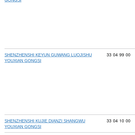
GONGSI
Commodity cod
33
04
99
00
SHENZHENSHI KEYUN GUWANG LUOJISHU
YOUXIAN GONGSI
Commodity cod
33
04
10
00
SHENZHENSHI KUJIE DIANZI SHANGWU
YOUXIAN GONGSI