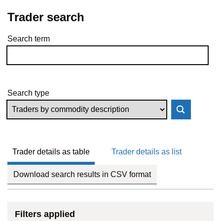
Trader search
Search term
Skip to results
Search type
Trader details as table
Trader details as list
Download search results in CSV format
Filters applied