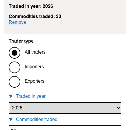
Traded in year: 2026
Commodities traded: 33
commodity filter: 33
Remove
Trader type
All traders
Importers
Exporters
Traded in year
Commodities traded