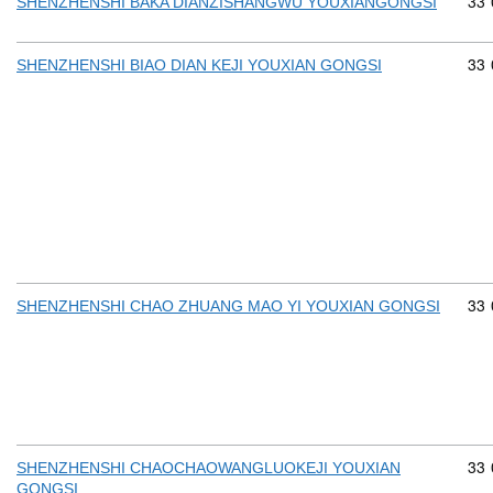
Com
33
SHENZHENSHI BAKA DIANZISHANGWU YOUXIANGONGSI
Com
33
SHENZHENSHI BIAO DIAN KEJI YOUXIAN GONGSI
Com
33
SHENZHENSHI CHAO ZHUANG MAO YI YOUXIAN GONGSI
Com
33
SHENZHENSHI CHAOCHAOWANGLUOKEJI YOUXIAN
GONGSI