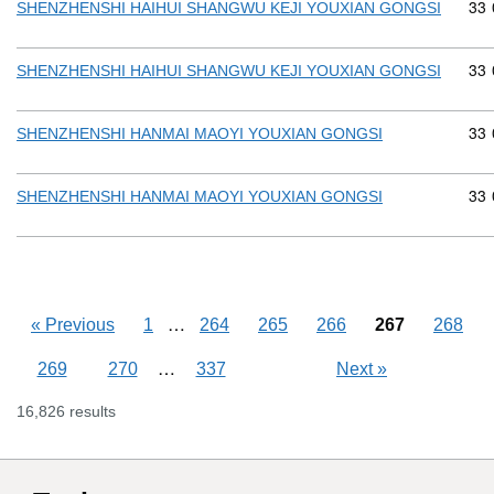
Com
33
SHENZHENSHI HAIHUI SHANGWU KEJI YOUXIAN GONGSI
Com
33
SHENZHENSHI HAIHUI SHANGWU KEJI YOUXIAN GONGSI
Com
33
SHENZHENSHI HANMAI MAOYI YOUXIAN GONGSI
Com
33
SHENZHENSHI HANMAI MAOYI YOUXIAN GONGSI
Skipping pages
…
«
Previous
1
264
265
266
267
268
Skipping pages
…
269
270
337
Next
»
16,826 results