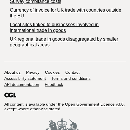
Survey compliance costs
Currency of invoice for UK trade with countries outside
the EU
Local sites linked to businesses involved in
international trade in goods
UK regional trade in goods disaggregated by smaller
geographical areas
Support links
About us
Privacy
Cookies
Contact
Accessibility statement
Terms and conditions
API documentation
Feedback
All content is available under the
Open Government Licence v3.0
,
except where otherwise stated