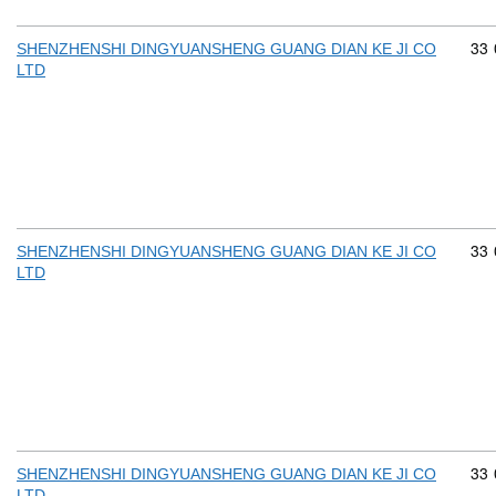
Com
33
SHENZHENSHI DINGYUANSHENG GUANG DIAN KE JI CO
LTD
Com
33
SHENZHENSHI DINGYUANSHENG GUANG DIAN KE JI CO
LTD
Com
33
SHENZHENSHI DINGYUANSHENG GUANG DIAN KE JI CO
LTD