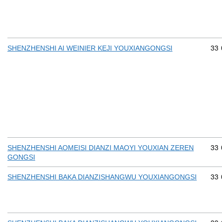
Com
33
SHENZHENSHI AI WEINIER KEJI YOUXIANGONGSI
Com
33
SHENZHENSHI AOMEISI DIANZI MAOYI YOUXIAN ZEREN
GONGSI
Com
33
SHENZHENSHI BAKA DIANZISHANGWU YOUXIANGONGSI