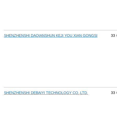
Com
33
SHENZHENSHI DAQIANSHUN KEJI YOU XIAN GONGSI
Com
33
SHENZHENSHI DEBAIYI TECHNOLOGY CO.,LTD.