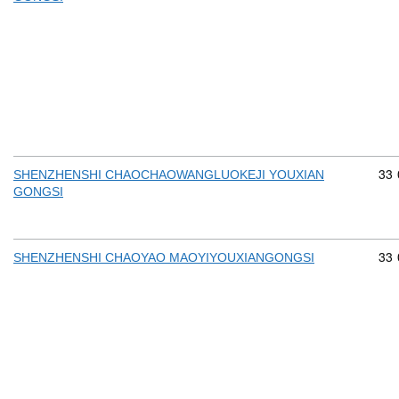
Com
33
SHENZHENSHI CHAOCHAOWANGLUOKEJI YOUXIAN
GONGSI
Com
33
SHENZHENSHI CHAOYAO MAOYIYOUXIANGONGSI