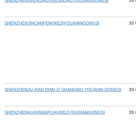
Com
33
SHENZHENJIADEGAOXINCAILIAOYOUXIANGONGSI
Com
33
SHENZHENJINCANFENGKEJIYOUXIANGONGSI
Com
33
SHENZHENJU XIAN DIAN ZI SHANGWU YOUXIAN GONGSI
Com
33
SHENZHENKUAYANGPUHUIKEJIYOUXIANGONGSI