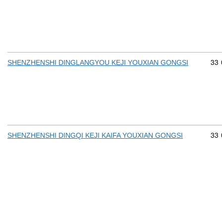
Com
33
SHENZHENSHI DINGLANGYOU KEJI YOUXIAN GONGSI
Com
33
SHENZHENSHI DINGQI KEJI KAIFA YOUXIAN GONGSI