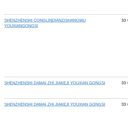
Com
33
SHENZHENSHI CONGLINDIANZISHANGWU
YOUXIANGONGSI
Com
33
SHENZHENSHI DAMAI ZHI JIAKEJI YOUXIAN GONGSI
Com
33
SHENZHENSHI DAMAI ZHI JIAKEJI YOUXIAN GONGSI