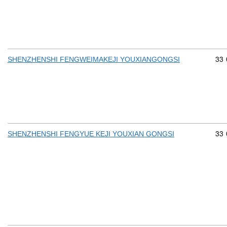
Com
33
SHENZHENSHI FENGWEIMAKEJI YOUXIANGONGSI
Com
33
SHENZHENSHI FENGYUE KEJI YOUXIAN GONGSI