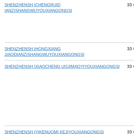
Com
33
SHENZHENSH ICHENGRUID
IANZISHANGWUYOUXIANGONGSI
Com
33
SHENZHENSH IHONGXIANG
JIAODIANZISHANGWUYOUXIANGONGSI
Com
33
SHENZHENSH IXIAOCHENG UOJIMAOYIYOUXIANGONGSI
Com
33
SHENZHENSH IYIKENUOMI KEJIYOUXIANGONGSI