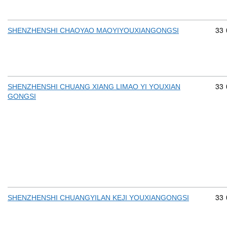
Com
33
SHENZHENSHI CHAOYAO MAOYIYOUXIANGONGSI
Com
33
SHENZHENSHI CHUANG XIANG LIMAO YI YOUXIAN
GONGSI
Com
33
SHENZHENSHI CHUANGYILAN KEJI YOUXIANGONGSI