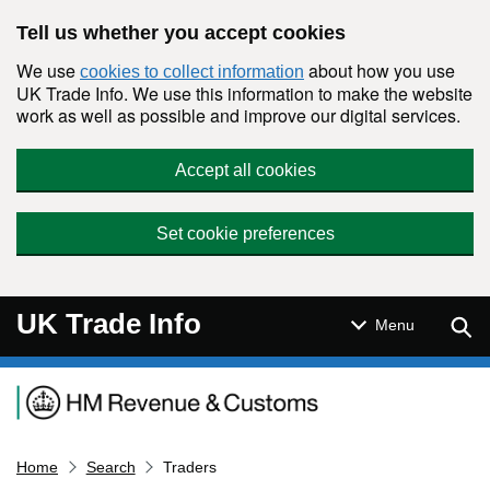
Skip to main content
Tell us whether you accept cookies
We use
about how you use
cookies to collect information
UK Trade Info. We use this information to make the website
work as well as possible and improve our digital services.
Accept all cookies
Set cookie preferences
UK Trade Info
Sear
Menu
Navigation menu
Home
Search
Traders