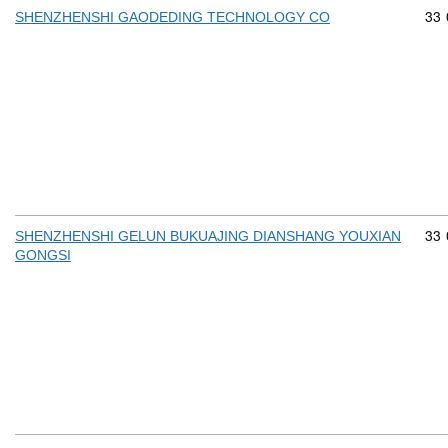
Com
33
SHENZHENSHI GAODEDING TECHNOLOGY CO
Com
33
SHENZHENSHI GELUN BUKUAJING DIANSHANG YOUXIAN
GONGSI