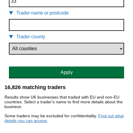
Trader name or postcode
Trader county
Apply
16,826 matching traders
Results show UK businesses that traded with EU and non-EU
countries. Select a trader's name to find more details about the
business.
Some traders may be excluded for confidentiality.
Find out what
details you can access
.