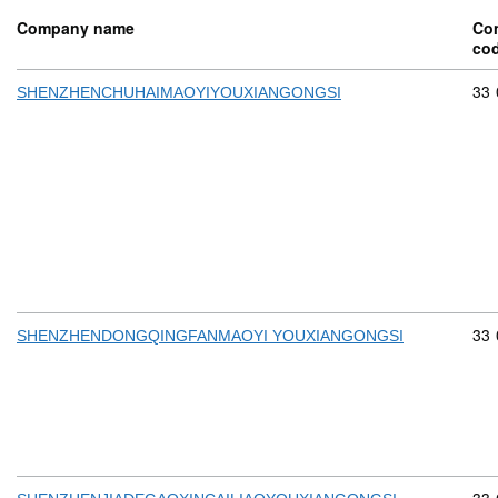
Company name
Co
co
Com
33
SHENZHENCHUHAIMAOYIYOUXIANGONGSI
Com
33
SHENZHENDONGQINGFANMAOYI YOUXIANGONGSI