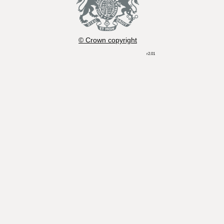
© Crown copyright
r2.01