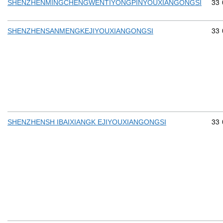
Com
33
SHENZHENMINGCHENGWENTIYONGPINYOUXIANGONGSI
Com
33
SHENZHENSANMENGKEJIYOUXIANGONGSI
Com
33
SHENZHENSH IBAIXIANGK EJIYOUXIANGONGSI