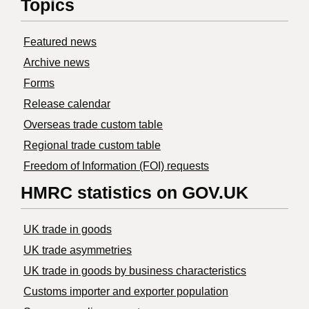
Topics
Featured news
Archive news
Forms
Release calendar
Overseas trade custom table
Regional trade custom table
Freedom of Information (FOI) requests
HMRC statistics on GOV.UK
UK trade in goods
UK trade asymmetries
​UK trade in goods by business characteristics
Customs importer and exporter population