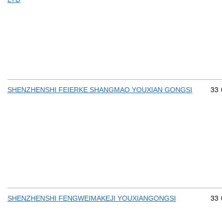
Com
33
SHENZHENSHI FEIERKE SHANGMAO YOUXIAN GONGSI
Com
33
SHENZHENSHI FENGWEIMAKEJI YOUXIANGONGSI