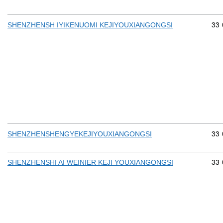
Com
33
SHENZHENSH IYIKENUOMI KEJIYOUXIANGONGSI
Com
33
SHENZHENSHENGYEKEJIYOUXIANGONGSI
Com
33
SHENZHENSHI AI WEINIER KEJI YOUXIANGONGSI