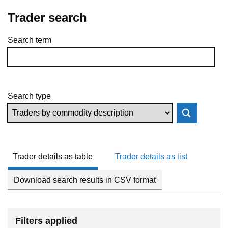
Trader search
Search term
Skip to results
Search type
Trader details as table
Trader details as list
Download search results in CSV format
Filters applied