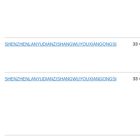
Com
33
SHENZHENLANYUDIANZISHANGWUYOUXIANGONGSI
Com
33
SHENZHENLANYUDIANZISHANGWUYOUXIANGONGSI