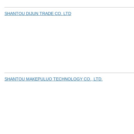
SHANTOU DIJUN TRADE CO. LTD
SHANTOU MAKEPULUO TECHNOLOGY CO., LTD.