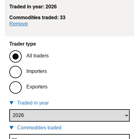
Traded in year: 2026
Commodities traded: 33
commodity filter: 33
Remove
Trader type
All traders
Importers
Exporters
Traded in year
Commodities traded