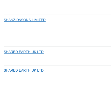
SHANZID&SONS LIMITED
SHARED EARTH UK LTD
SHARED EARTH UK LTD