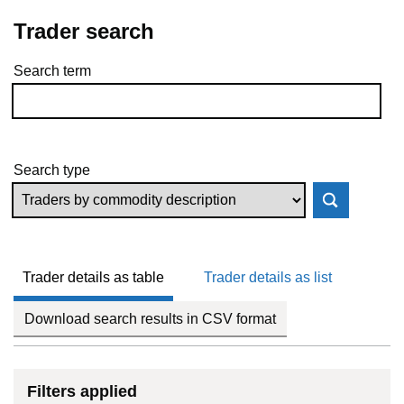
Trader search
Search term
Skip to results
Search type
Trader details as table
Trader details as list
Download search results in CSV format
Filters applied