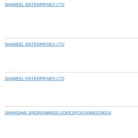
SHANEEL ENTERPRISES LTD
SHANEEL ENTERPRISES LTD
SHANEEL ENTERPRISES LTD
SHANGHAI JINGRUWANGLUOKEJIYOUXIANGONGSI