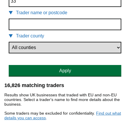
Trader name or postcode
Trader county
Apply
16,826 matching traders
Results show UK businesses that traded with EU and non-EU
countries. Select a trader's name to find more details about the
business.
Some traders may be excluded for confidentiality.
Find out what
details you can access
.