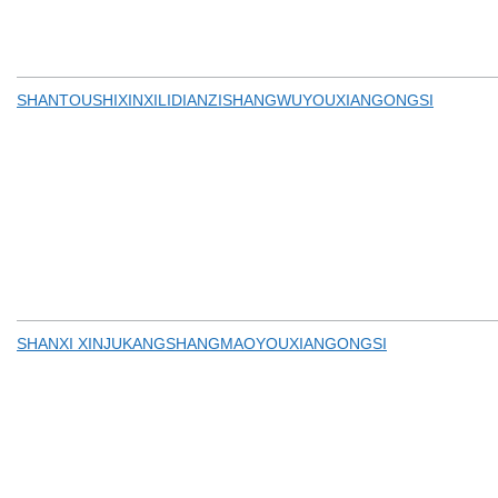
SHANTOUSHIXINXILIDIANZISHANGWUYOUXIANGONGSI
SHANXI XINJUKANGSHANGMAOYOUXIANGONGSI