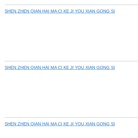
SHEN ZHEN QIAN HAI MA CI KE JI YOU XIAN GONG SI
SHEN ZHEN QIAN HAI MA CI KE JI YOU XIAN GONG SI
SHEN ZHEN QIAN HAI MA CI KE JI YOU XIAN GONG SI