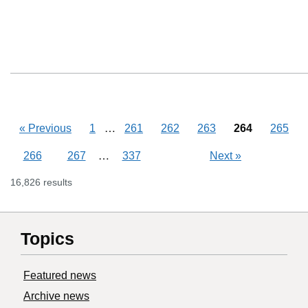
Skipping pages
…
«
Previous
1
261
262
263
264
265
Skipping pages
…
266
267
337
Next
»
16,826 results
Topics
Featured news
Archive news