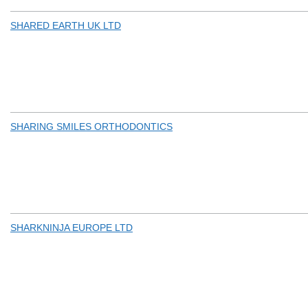
SHARED EARTH UK LTD
SHARING SMILES ORTHODONTICS
SHARKNINJA EUROPE LTD