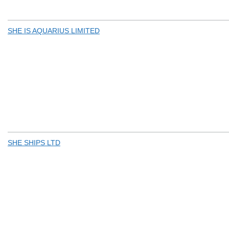
SHE IS AQUARIUS LIMITED
SHE SHIPS LTD