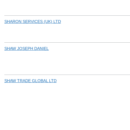
SHARON SERVICES (UK) LTD
SHAW JOSEPH DANIEL
SHAW TRADE GLOBAL LTD