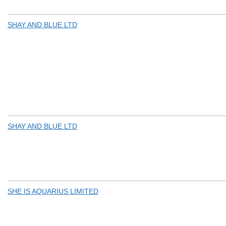
SHAY AND BLUE LTD
SHAY AND BLUE LTD
SHE IS AQUARIUS LIMITED