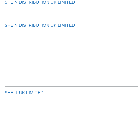
SHEIN DISTRIBUTION UK LIMITED
SHEIN DISTRIBUTION UK LIMITED
SHELL UK LIMITED