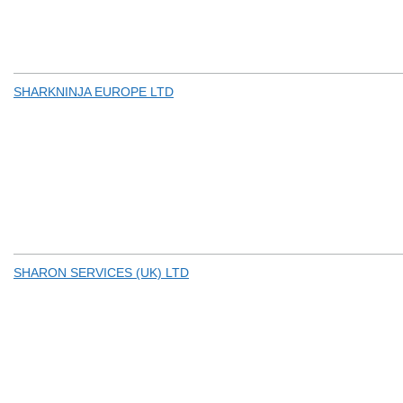
SHARKNINJA EUROPE LTD
SHARON SERVICES (UK) LTD