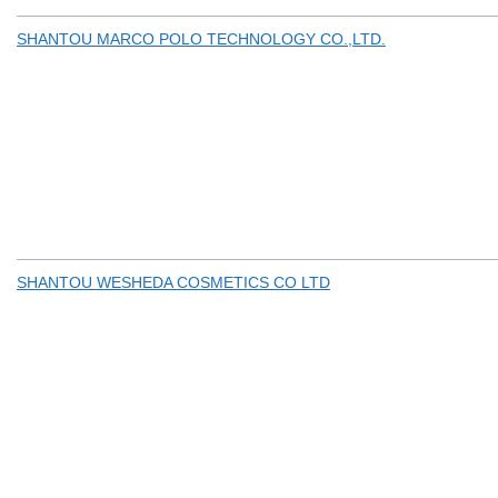
SHANTOU MARCO POLO TECHNOLOGY CO.,LTD.
SHANTOU WESHEDA COSMETICS CO LTD