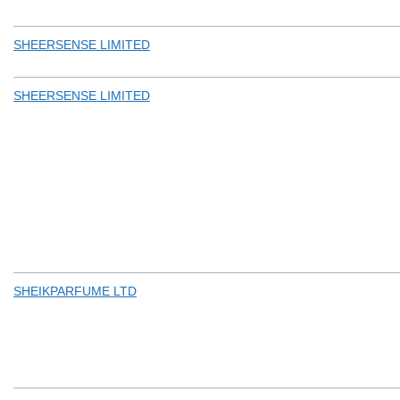
SHEERSENSE LIMITED
SHEERSENSE LIMITED
SHEIKPARFUME LTD