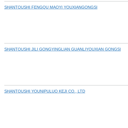
SHANTOUSHI FENGQU MAOYI YOUXIANGONGSI
SHANTOUSHI JILI GONGYINGLIAN GUANLIYOUXIAN GONGSI
SHANTOUSHI YOUNIPULUO KEJI CO., LTD