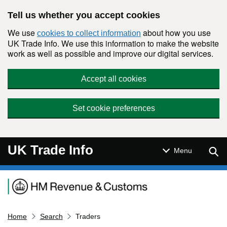
Skip to main content
Tell us whether you accept cookies
We use
about how you use
cookies to collect information
UK Trade Info. We use this information to make the website
work as well as possible and improve our digital services.
Accept all cookies
Set cookie preferences
UK Trade Info
Sear
Menu
Navigation menu
Home
Search
Traders