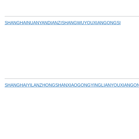
SHANGHAINUANYANDIANZISHANGWUYOUXIANGONGSI
SHANGHAIYILANZHONGSHANXIAOGONGYINGLIANYOUXIANGO