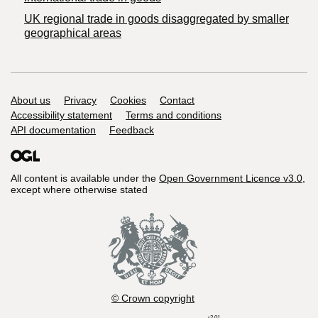
UK regional trade in goods disaggregated by smaller
geographical areas
Support links
About us
Privacy
Cookies
Contact
Accessibility statement
Terms and conditions
API documentation
Feedback
All content is available under the
Open Government Licence v3.0
,
except where otherwise stated
© Crown copyright
r2.01