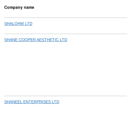
Company name
SHALOHM LTD
SHANE COOPER AESTHETIC LTD
SHANEEL ENTERPRISES LTD