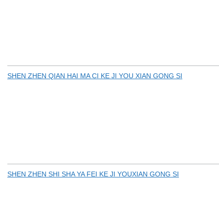
SHEN ZHEN QIAN HAI MA CI KE JI YOU XIAN GONG SI
SHEN ZHEN SHI SHA YA FEI KE JI YOUXIAN GONG SI