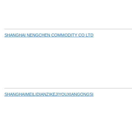
SHANGHAI NENGCHEN COMMODITY CO LTD
SHANGHAIMEILIDIANZIKEJIYOUXIANGONGSI