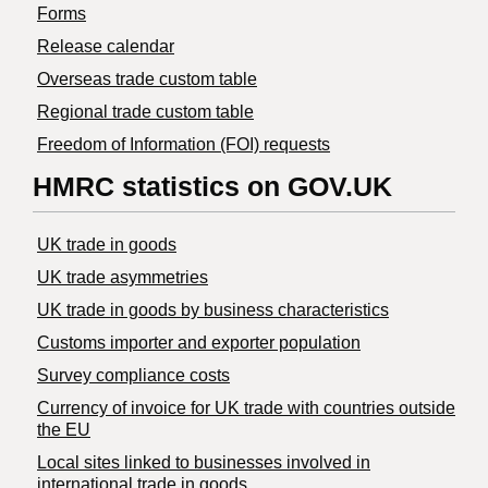
Forms
Release calendar
Overseas trade custom table
Regional trade custom table
Freedom of Information (FOI) requests
HMRC statistics on GOV.UK
UK trade in goods
UK trade asymmetries
​UK trade in goods by business characteristics
Customs importer and exporter population
Survey compliance costs
Currency of invoice for UK trade with countries outside
the EU
Local sites linked to businesses involved in
international trade in goods