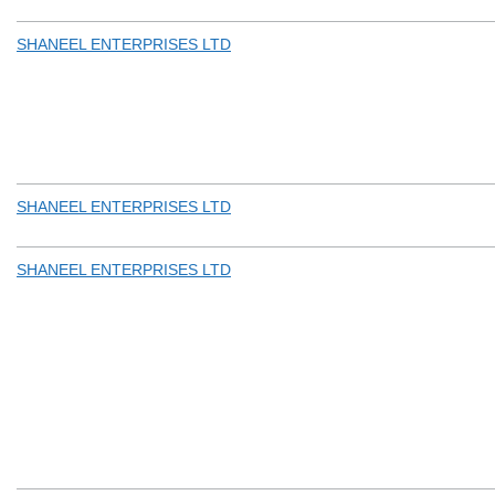
SHANEEL ENTERPRISES LTD
SHANEEL ENTERPRISES LTD
SHANEEL ENTERPRISES LTD