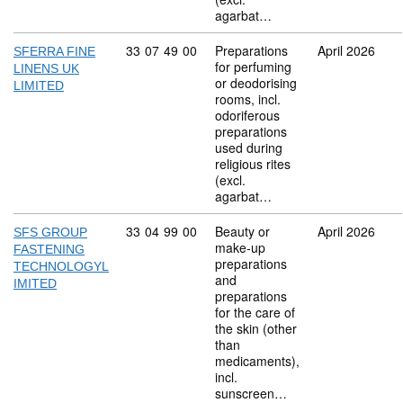
agarbat…
Commodity code: 33 07 49 00
33
07
49
00
Preparations
April 2026
SFERRA FINE
for perfuming
LINENS UK
or deodorising
LIMITED
rooms, incl.
odoriferous
preparations
used during
religious rites
(excl.
agarbat…
Commodity code: 33 04 99 00
33
04
99
00
Beauty or
April 2026
SFS GROUP
make-up
FASTENING
preparations
TECHNOLOGYL
and
IMITED
preparations
for the care of
the skin (other
than
medicaments),
incl.
sunscreen…