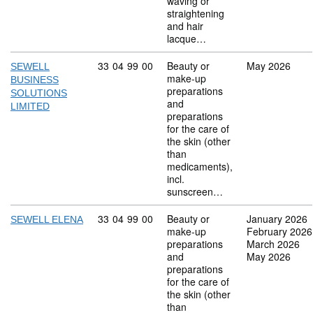
waving or
straightening
and hair
lacque…
Commodity code: 33 04 99 00
33
04
99
00
Beauty or
May 2026
SEWELL
make-up
BUSINESS
preparations
SOLUTIONS
and
LIMITED
preparations
for the care of
the skin (other
than
medicaments),
incl.
sunscreen…
Commodity code: 33 04 99 00
33
04
99
00
Beauty or
January 2026
SEWELL ELENA
make-up
February 2026
preparations
March 2026
and
May 2026
preparations
for the care of
the skin (other
than