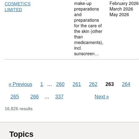
make-up
February 2026
COSMETICS
preparations
March 2026
LIMITED
and
May 2026
preparations
for the care of
the skin (other
than
medicaments),
incl.
sunscreen…
Skipping pages
…
«
Previous
1
260
261
262
263
264
Skipping pages
…
265
266
337
Next
»
16,826 results
Topics