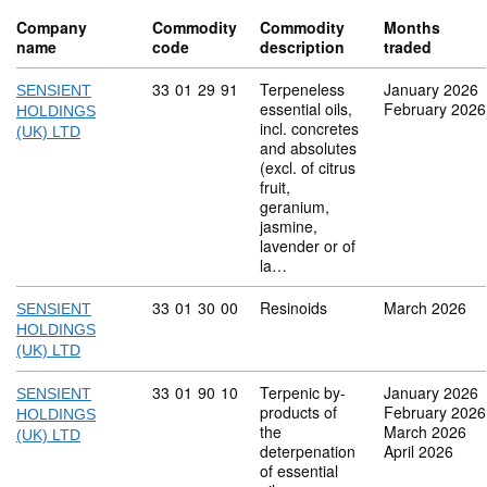
Company
Commodity
Commodity
Months
name
code
description
traded
Commodity code: 33 01 29 91
33
01
29
91
Terpeneless
January 2026
SENSIENT
essential oils,
February 2026
HOLDINGS
incl. concretes
(UK) LTD
and absolutes
(excl. of citrus
fruit,
geranium,
jasmine,
lavender or of
la…
Commodity code: 33 01 30 00
33
01
30
00
Resinoids
March 2026
SENSIENT
HOLDINGS
(UK) LTD
Commodity code: 33 01 90 10
33
01
90
10
Terpenic by-
January 2026
SENSIENT
products of
February 2026
HOLDINGS
the
March 2026
(UK) LTD
deterpenation
April 2026
of essential