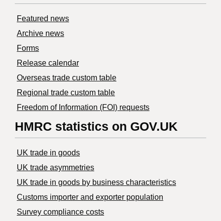
Featured news
Archive news
Forms
Release calendar
Overseas trade custom table
Regional trade custom table
Freedom of Information (FOI) requests
HMRC statistics on GOV.UK
UK trade in goods
UK trade asymmetries
​UK trade in goods by business characteristics
Customs importer and exporter population
Survey compliance costs