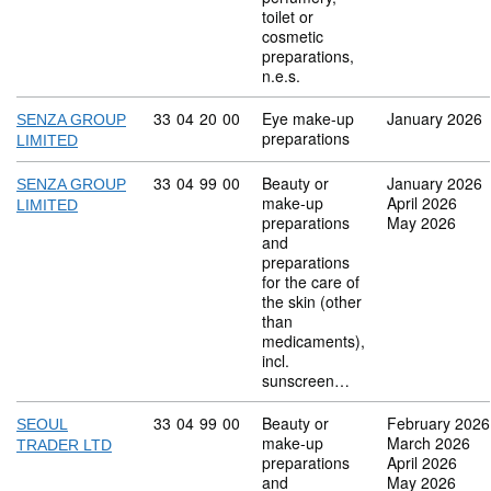
toilet or
cosmetic
preparations,
n.e.s.
Commodity code: 33 04 20 00
33
04
20
00
Eye make-up
January 2026
SENZA GROUP
preparations
LIMITED
Commodity code: 33 04 99 00
33
04
99
00
Beauty or
January 2026
SENZA GROUP
make-up
April 2026
LIMITED
preparations
May 2026
and
preparations
for the care of
the skin (other
than
medicaments),
incl.
sunscreen…
Commodity code: 33 04 99 00
33
04
99
00
Beauty or
February 2026
SEOUL
make-up
March 2026
TRADER LTD
preparations
April 2026
and
May 2026