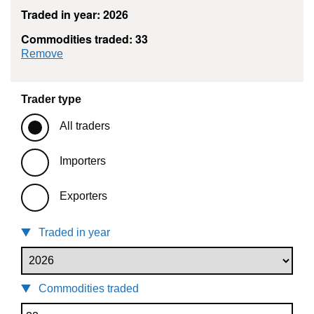
Traded in year: 2026
Commodities traded: 33
commodity filter: 33
Remove
Trader type
All traders
Importers
Exporters
Traded in year
Commodities traded