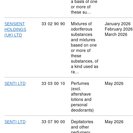
a basis of one
or more of
these su…
Commodity code: 33 02 90 90
33
02
90
90
Mixtures of
January 2026
SENSIENT
odoriferous
February 2026
HOLDINGS
substances
March 2026
(UK) LTD
and mixtures
based on one
or more of
these
substances, of
a kind used as
ra…
Commodity code: 33 03 00 10
33
03
00
10
Perfumes
May 2026
SENTI LTD
(excl.
aftershave
lotions and
personal
deodorants)
Commodity code: 33 07 90 00
33
07
90
00
Depilatories
May 2026
SENTI LTD
and other
perfumery,