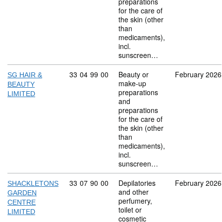
preparations
for the care of
the skin (other
than
medicaments),
incl.
sunscreen…
Commodity code: 33 04 99 00
33
04
99
00
Beauty or
February 2026
SG HAIR &
make-up
BEAUTY
preparations
LIMITED
and
preparations
for the care of
the skin (other
than
medicaments),
incl.
sunscreen…
Commodity code: 33 07 90 00
33
07
90
00
Depilatories
February 2026
SHACKLETONS
and other
GARDEN
perfumery,
CENTRE
toilet or
LIMITED
cosmetic