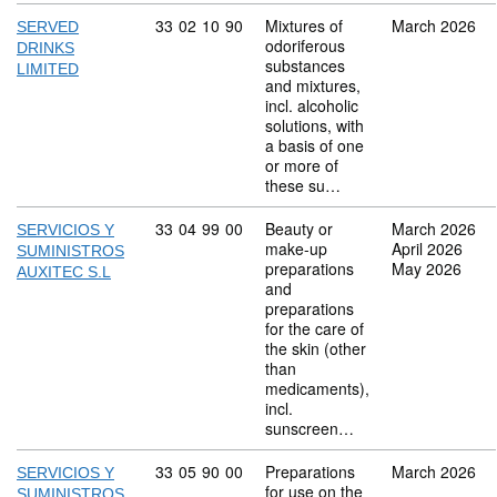
Commodity code: 33 02 10 90
33
02
10
90
Mixtures of
March 2026
SERVED
odoriferous
DRINKS
substances
LIMITED
and mixtures,
incl. alcoholic
solutions, with
a basis of one
or more of
these su…
Commodity code: 33 04 99 00
33
04
99
00
Beauty or
March 2026
SERVICIOS Y
make-up
April 2026
SUMINISTROS
preparations
May 2026
AUXITEC S.L
and
preparations
for the care of
the skin (other
than
medicaments),
incl.
sunscreen…
Commodity code: 33 05 90 00
33
05
90
00
Preparations
March 2026
SERVICIOS Y
for use on the
SUMINISTROS