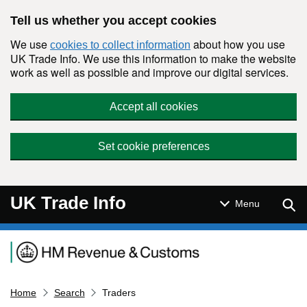
Skip to main content
Tell us whether you accept cookies
We use
about how you use
cookies to collect information
UK Trade Info. We use this information to make the website
work as well as possible and improve our digital services.
Accept all cookies
Set cookie preferences
UK Trade Info
Sear
Menu
Navigation menu
Home
Search
Traders