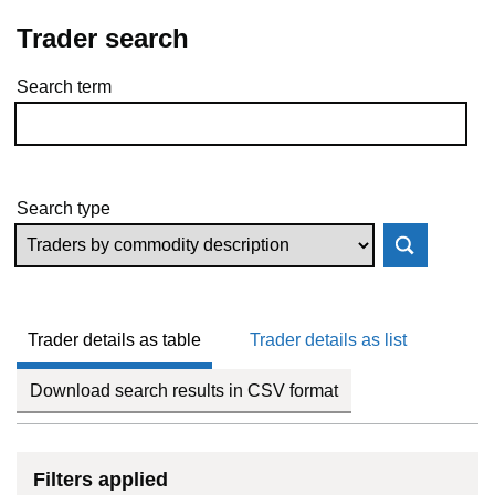
Trader search
Search term
Skip to results
Search type
Trader details as table
Trader details as list
Download search results in CSV format
Filters applied