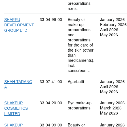
preparations,
n.e.s.
Commodity code: 33 04 99 00
33
04
99
00
Beauty or
January 2026
SHAFFU
make-up
February 2026
DEVELOPMENT
preparations
April 2026
GROUP LTD
and
May 2026
preparations
for the care of
the skin (other
than
medicaments),
incl.
sunscreen…
Commodity code: 33 07 41 00
33
07
41
00
Agarbatti
January 2026
SHAH TARANG
April 2026
A
May 2026
Commodity code: 33 04 20 00
33
04
20
00
Eye make-up
January 2026
SHAKEUP
preparations
March 2026
COSMETICS
May 2026
LIMITED
Commodity code: 33 04 99 00
33
04
99
00
Beauty or
January 2026
SHAKEUP