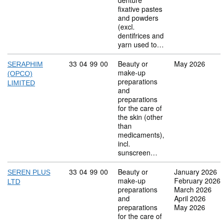
denture
fixative pastes
and powders
(excl.
dentifrices and
yarn used to…
Commodity code: 33 04 99 00
33
04
99
00
Beauty or
May 2026
SERAPHIM
make-up
(OPCO)
preparations
LIMITED
and
preparations
for the care of
the skin (other
than
medicaments),
incl.
sunscreen…
Commodity code: 33 04 99 00
33
04
99
00
Beauty or
January 2026
SEREN PLUS
make-up
February 2026
LTD
preparations
March 2026
and
April 2026
preparations
May 2026
for the care of