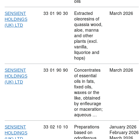
oils
Commodity code: 33 01 90 30
33
01
90
30
Extracted
March 2026
SENSIENT
oleoresins of
HOLDINGS
quassia wood,
(UK) LTD
aloe, manna
and other
plants (excl.
vanilla,
liquorice and
hops)
Commodity code: 33 01 90 90
33
01
90
90
Concentrates
March 2026
SENSIENT
of essential
HOLDINGS
oils in fats,
(UK) LTD
fixed oils,
waxes or the
like, obtained
by enfleurage
or maceration;
aqueous …
Commodity code: 33 02 10 10
33
02
10
10
Preparations
January 2026
SENSIENT
based on
February 2026
HOLDINGS
odoriferous
March 2026
(UK) LTD