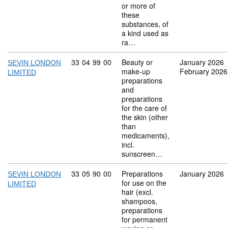
or more of
these
substances, of
a kind used as
ra…
Commodity code: 33 04 99 00
33
04
99
00
Beauty or
January 2026
SEVIN LONDON
make-up
February 2026
LIMITED
preparations
and
preparations
for the care of
the skin (other
than
medicaments),
incl.
sunscreen…
Commodity code: 33 05 90 00
33
05
90
00
Preparations
January 2026
SEVIN LONDON
for use on the
LIMITED
hair (excl.
shampoos,
preparations
for permanent