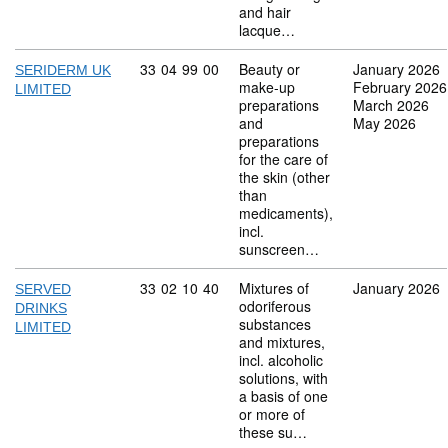
and hair
lacque…
Commodity code: 33 04 99 00
33
04
99
00
Beauty or
January 2026
SERIDERM UK
make-up
February 2026
LIMITED
preparations
March 2026
and
May 2026
preparations
for the care of
the skin (other
than
medicaments),
incl.
sunscreen…
Commodity code: 33 02 10 40
33
02
10
40
Mixtures of
January 2026
SERVED
odoriferous
DRINKS
substances
LIMITED
and mixtures,
incl. alcoholic
solutions, with
a basis of one
or more of
these su…