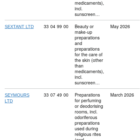
medicaments),
incl.
sunscreen…
Commodity code: 33 04 99 00
33
04
99
00
Beauty or
May 2026
SEXTANT LTD
make-up
preparations
and
preparations
for the care of
the skin (other
than
medicaments),
incl.
sunscreen…
Commodity code: 33 07 49 00
33
07
49
00
Preparations
March 2026
SEYMOURS
for perfuming
LTD
or deodorising
rooms, incl.
odoriferous
preparations
used during
religious rites
(excl.