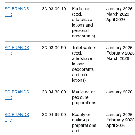
Commodity code: 33 03 00 10
33
03
00
10
Perfumes
January 2026
SG BRANDS
(excl.
March 2026
LTD
aftershave
April 2026
lotions and
personal
deodorants)
Commodity code: 33 03 00 90
33
03
00
90
Toilet waters
January 2026
SG BRANDS
(excl.
February 2026
LTD
aftershave
March 2026
lotions,
deodorants
and hair
lotions)
Commodity code: 33 04 30 00
33
04
30
00
Manicure or
January 2026
SG BRANDS
pedicure
LTD
preparations
Commodity code: 33 04 99 00
33
04
99
00
Beauty or
January 2026
SG BRANDS
make-up
February 2026
LTD
preparations
April 2026
and