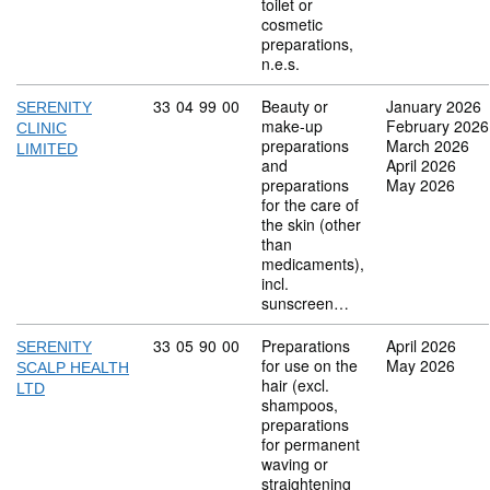
toilet or
cosmetic
preparations,
n.e.s.
Commodity code: 33 04 99 00
33
04
99
00
Beauty or
January 2026
SERENITY
make-up
February 2026
CLINIC
preparations
March 2026
LIMITED
and
April 2026
preparations
May 2026
for the care of
the skin (other
than
medicaments),
incl.
sunscreen…
Commodity code: 33 05 90 00
33
05
90
00
Preparations
April 2026
SERENITY
for use on the
May 2026
SCALP HEALTH
hair (excl.
LTD
shampoos,
preparations
for permanent
waving or
straightening