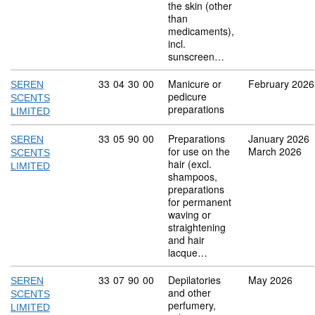
the skin (other
than
medicaments),
incl.
sunscreen…
Commodity code: 33 04 30 00
33
04
30
00
Manicure or
February 2026
SEREN
pedicure
SCENTS
preparations
LIMITED
Commodity code: 33 05 90 00
33
05
90
00
Preparations
January 2026
SEREN
for use on the
March 2026
SCENTS
hair (excl.
LIMITED
shampoos,
preparations
for permanent
waving or
straightening
and hair
lacque…
Commodity code: 33 07 90 00
33
07
90
00
Depilatories
May 2026
SEREN
and other
SCENTS
perfumery,
LIMITED