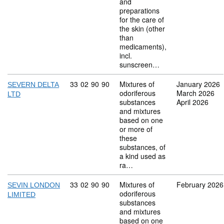
and
preparations
for the care of
the skin (other
than
medicaments),
incl.
sunscreen…
Commodity code: 33 02 90 90
33
02
90
90
Mixtures of
January 2026
SEVERN DELTA
odoriferous
March 2026
LTD
substances
April 2026
and mixtures
based on one
or more of
these
substances, of
a kind used as
ra…
Commodity code: 33 02 90 90
33
02
90
90
Mixtures of
February 2026
SEVIN LONDON
odoriferous
LIMITED
substances
and mixtures
based on one