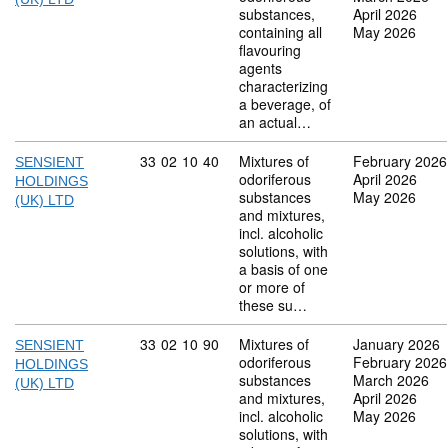
substances,
April 2026
containing all
May 2026
flavouring
agents
characterizing
a beverage, of
an actual…
Commodity code: 33 02 10 40
33
02
10
40
Mixtures of
February 2026
SENSIENT
odoriferous
April 2026
HOLDINGS
substances
May 2026
(UK) LTD
and mixtures,
incl. alcoholic
solutions, with
a basis of one
or more of
these su…
Commodity code: 33 02 10 90
33
02
10
90
Mixtures of
January 2026
SENSIENT
odoriferous
February 2026
HOLDINGS
substances
March 2026
(UK) LTD
and mixtures,
April 2026
incl. alcoholic
May 2026
solutions, with