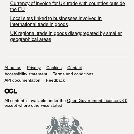
Currency of invoice for UK trade with countries outside
the EU
Local sites linked to businesses involved in
international trade in goods
UK regional trade in goods disaggregated by smaller
geographical areas
Support links
About us
Privacy
Cookies
Contact
Accessibility statement
Terms and conditions
API documentation
Feedback
All content is available under the
Open Government Licence v3.0
,
except where otherwise stated