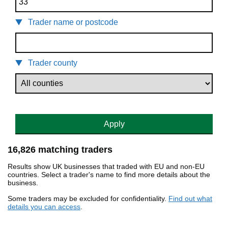
Trader name or postcode
Trader county
Apply
16,826 matching traders
Results show UK businesses that traded with EU and non-EU
countries. Select a trader's name to find more details about the
business.
Some traders may be excluded for confidentiality.
Find out what
details you can access
.