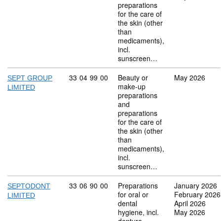
preparations
for the care of
the skin (other
than
medicaments),
incl.
sunscreen…
Commodity code: 33 04 99 00
33
04
99
00
Beauty or
May 2026
SEPT GROUP
make-up
LIMITED
preparations
and
preparations
for the care of
the skin (other
than
medicaments),
incl.
sunscreen…
Commodity code: 33 06 90 00
33
06
90
00
Preparations
January 2026
SEPTODONT
for oral or
February 2026
LIMITED
dental
April 2026
hygiene, incl.
May 2026