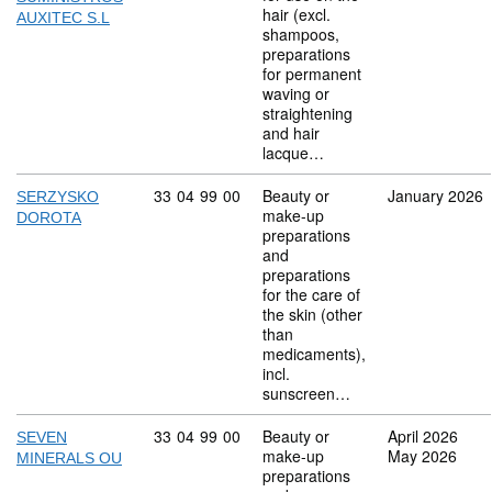
hair (excl.
AUXITEC S.L
shampoos,
preparations
for permanent
waving or
straightening
and hair
lacque…
Commodity code: 33 04 99 00
33
04
99
00
Beauty or
January 2026
SERZYSKO
make-up
DOROTA
preparations
and
preparations
for the care of
the skin (other
than
medicaments),
incl.
sunscreen…
Commodity code: 33 04 99 00
33
04
99
00
Beauty or
April 2026
SEVEN
make-up
May 2026
MINERALS OU
preparations