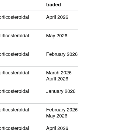
traded
rticosteroidal
April 2026
rticosteroidal
May 2026
rticosteroidal
February 2026
rticosteroidal
March 2026
April 2026
rticosteroidal
January 2026
rticosteroidal
February 2026
May 2026
rticosteroidal
April 2026