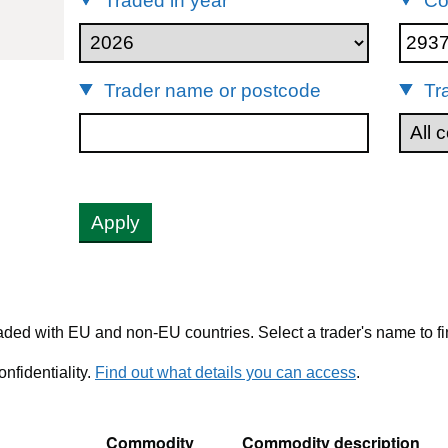
Traded in year
Co
93722
Trader name or postcode
Tr
Apply
ded with EU and non-EU countries. Select a trader's name to fi
nfidentiality.
Find out what details you can access
.
Commodity
Commodity description