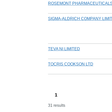
ROSEMONT PHARMACEUTICALS
SIGMA-ALDRICH COMPANY LIMI
TEVA NI LIMITED
TOCRIS COOKSON LTD
1
31 results