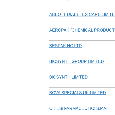
ABBOTT DIABETES CARE LIMIT
AEROPAK (CHEMICAL PRODUCTS
BESPAK HC LTD
BIOSYNTH GROUP LIMITED
BIOSYNTH LIMITED
BOVA SPECIALS UK LIMITED
CHIESI FARMACEUTICI S.P.A.