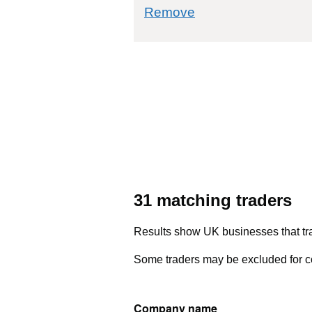
commodity filter: 2
Remove
31 matching traders
Results show UK businesses that tra
Some traders may be excluded for co
Company name