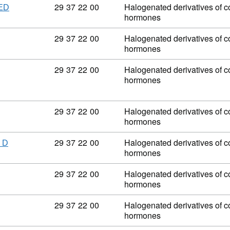
Commodity code: 29 37 22 00
29
37
22
00
Halogenated derivatives of co
ED
hormones
Commodity code: 29 37 22 00
29
37
22
00
Halogenated derivatives of co
hormones
Commodity code: 29 37 22 00
29
37
22
00
Halogenated derivatives of co
hormones
Commodity code: 29 37 22 00
29
37
22
00
Halogenated derivatives of co
hormones
Commodity code: 29 37 22 00
29
37
22
00
Halogenated derivatives of co
 D
hormones
Commodity code: 29 37 22 00
29
37
22
00
Halogenated derivatives of co
hormones
Commodity code: 29 37 22 00
29
37
22
00
Halogenated derivatives of co
hormones