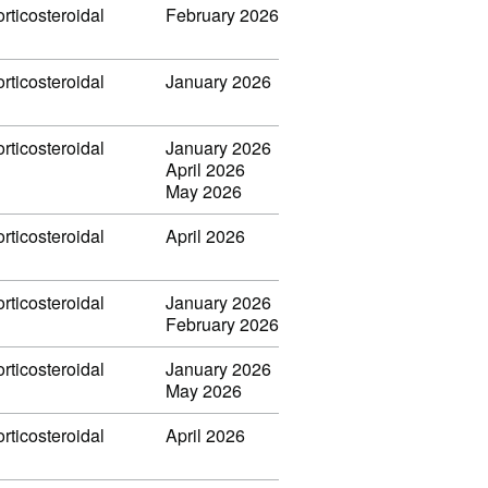
rticosteroidal
February 2026
rticosteroidal
January 2026
rticosteroidal
January 2026
April 2026
May 2026
rticosteroidal
April 2026
rticosteroidal
January 2026
February 2026
rticosteroidal
January 2026
May 2026
rticosteroidal
April 2026