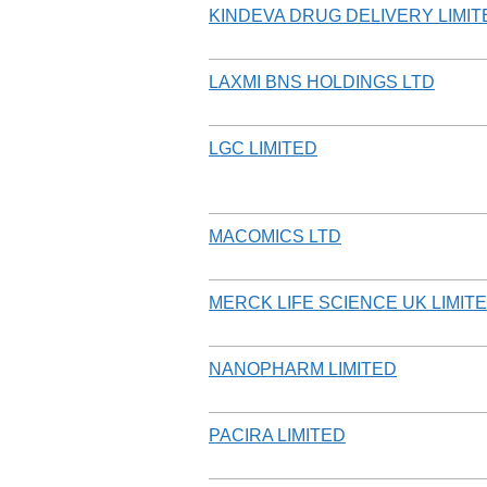
KINDEVA DRUG DELIVERY LIMIT
LAXMI BNS HOLDINGS LTD
LGC LIMITED
MACOMICS LTD
MERCK LIFE SCIENCE UK LIMITE
NANOPHARM LIMITED
PACIRA LIMITED