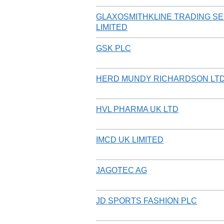
GLAXOSMITHKLINE TRADING S
LIMITED
GSK PLC
HERD MUNDY RICHARDSON LT
HVL PHARMA UK LTD
IMCD UK LIMITED
JAGOTEC AG
JD SPORTS FASHION PLC