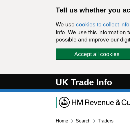
Skip to main content
Tell us whether you a
We use
cookies to collect inf
Info. We use this information
possible and improve our digit
Accept all cookies
UK Trade Info
Home
Search
Traders