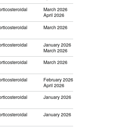
rticosteroidal
March 2026
April 2026
rticosteroidal
March 2026
rticosteroidal
January 2026
March 2026
rticosteroidal
March 2026
rticosteroidal
February 2026
April 2026
rticosteroidal
January 2026
rticosteroidal
January 2026