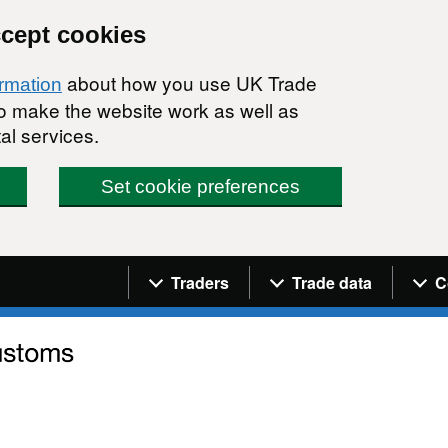
ccept cookies
about how you use UK Trade
ormation
 to make the website work as well as
al services.
Set cookie preferences
Navigation menu
Traders
Trade data
C