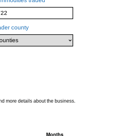
mmodities traded
ader county
nd more details about the business.
Months