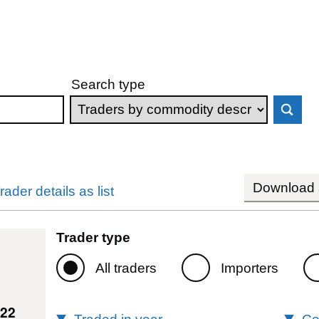
Search type
Download s
rader details as list
Trader type
All traders
Importers
722