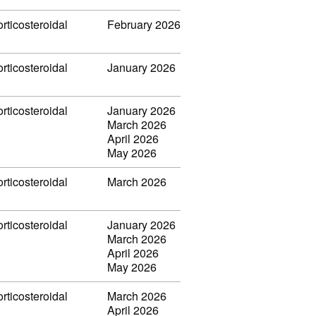
rticosteroidal
February 2026
rticosteroidal
January 2026
rticosteroidal
January 2026
March 2026
April 2026
May 2026
rticosteroidal
March 2026
rticosteroidal
January 2026
March 2026
April 2026
May 2026
rticosteroidal
March 2026
April 2026