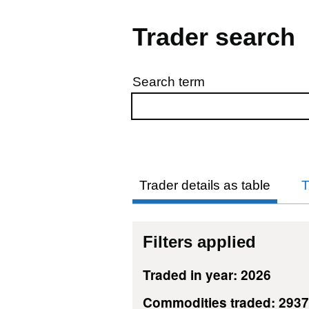
Trader search
Search term
Skip to results
Trader details as table
T
Filters applied
Traded in year: 2026
Commodities traded: 293