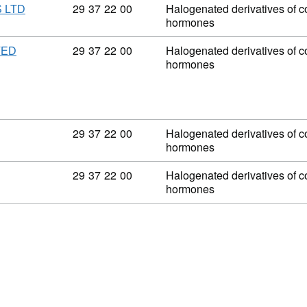
Commodity code: 29 37 22 00
29
37
22
00
Halogenated derivatives of co
 LTD
hormones
Commodity code: 29 37 22 00
29
37
22
00
Halogenated derivatives of co
TED
hormones
Commodity code: 29 37 22 00
29
37
22
00
Halogenated derivatives of co
hormones
Commodity code: 29 37 22 00
29
37
22
00
Halogenated derivatives of co
hormones