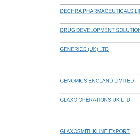
DECHRA PHARMACEUTICALS LI
DRUG DEVELOPMENT SOLUTION
GENERICS (UK) LTD
GENOMICS ENGLAND LIMITED
GLAXO OPERATIONS UK LTD
GLAXOSMITHKLINE EXPORT