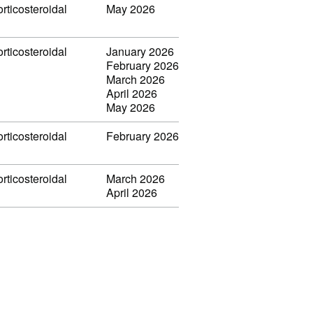
rticosteroidal
May 2026
rticosteroidal
January 2026
February 2026
March 2026
April 2026
May 2026
rticosteroidal
February 2026
rticosteroidal
March 2026
April 2026