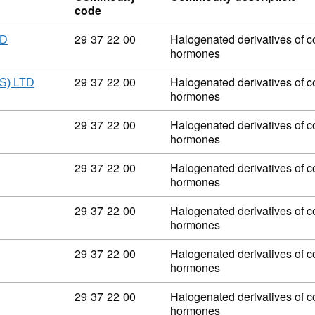
code
Commodity code: 29 37 22 00
29
37
22
00
Halogenated derivatives of co
ED
hormones
Commodity code: 29 37 22 00
29
37
22
00
Halogenated derivatives of co
) LTD
hormones
Commodity code: 29 37 22 00
29
37
22
00
Halogenated derivatives of co
hormones
Commodity code: 29 37 22 00
29
37
22
00
Halogenated derivatives of co
hormones
Commodity code: 29 37 22 00
29
37
22
00
Halogenated derivatives of co
hormones
Commodity code: 29 37 22 00
29
37
22
00
Halogenated derivatives of co
hormones
Commodity code: 29 37 22 00
29
37
22
00
Halogenated derivatives of co
hormones