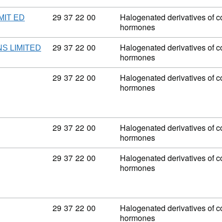
Commodity code: 29 37 22 00
29
37
22
00
Halogenated derivatives of co
MIT ED
hormones
Commodity code: 29 37 22 00
29
37
22
00
Halogenated derivatives of co
S LIMITED
hormones
Commodity code: 29 37 22 00
29
37
22
00
Halogenated derivatives of co
hormones
Commodity code: 29 37 22 00
29
37
22
00
Halogenated derivatives of co
hormones
Commodity code: 29 37 22 00
29
37
22
00
Halogenated derivatives of co
hormones
Commodity code: 29 37 22 00
29
37
22
00
Halogenated derivatives of co
hormones