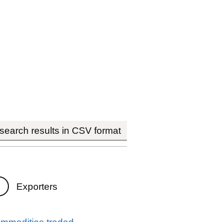
earch results in CSV format
Exporters