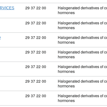
Commodity code: 29 37 22 00
29
37
22
00
Halogenated derivatives of co
ERVICES
hormones
Commodity code: 29 37 22 00
29
37
22
00
Halogenated derivatives of co
hormones
Commodity code: 29 37 22 00
29
37
22
00
Halogenated derivatives of co
D
hormones
Commodity code: 29 37 22 00
29
37
22
00
Halogenated derivatives of co
hormones
Commodity code: 29 37 22 00
29
37
22
00
Halogenated derivatives of co
hormones
Commodity code: 29 37 22 00
29
37
22
00
Halogenated derivatives of co
hormones
Commodity code: 29 37 22 00
29
37
22
00
Halogenated derivatives of co
hormones