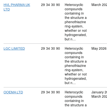
Commodity code: 29 34 30 90
29
34
30
90
Heterocyclic
March 20
HVL PHARMA UK
compounds
LTD
containing in
the structure a
phenothiazine
ring-system,
whether or not
hydrogenated,
but n…
Commodity code: 29 34 30 90
29
34
30
90
Heterocyclic
May 2026
LGC LIMITED
compounds
containing in
the structure a
phenothiazine
ring-system,
whether or not
hydrogenated,
but n…
Commodity code: 29 34 30 90
29
34
30
90
Heterocyclic
January 
OQEMA LTD
compounds
March 20
containing in
the structure a