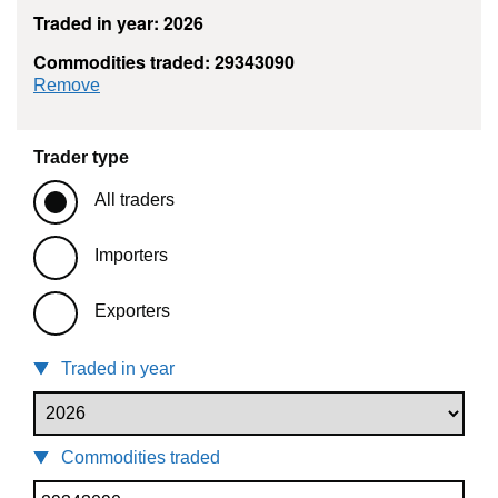
Traded in year: 2026
Commodities traded: 29343090
commodity filter: 29343090
Remove
Trader type
All traders
Importers
Exporters
Traded in year
Commodities traded