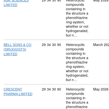
Commodity code: 29 34 30 90
29
34
30
90
Heterocyclic
May 2026
ASR SCIENCES
compounds
LIMITED
containing in
the structure a
phenothiazine
ring-system,
whether or not
hydrogenated,
but n…
Commodity code: 29 34 30 90
29
34
30
90
Heterocyclic
March 20
BELL SONS & CO
compounds
(DRUGGISTS)
containing in
LIMITED
the structure a
phenothiazine
ring-system,
whether or not
hydrogenated,
but n…
Commodity code: 29 34 30 90
29
34
30
90
Heterocyclic
May 2026
CRESCENT
compounds
PHARMA LIMITED
containing in
the structure a
phenothiazine