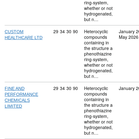
ring-system,
whether or not
hydrogenated,
but n…
Commodity code: 29 34 30 90
29
34
30
90
Heterocyclic
January 
CUSTOM
compounds
May 2026
HEALTHCARE LTD
containing in
the structure a
phenothiazine
ring-system,
whether or not
hydrogenated,
but n…
Commodity code: 29 34 30 90
29
34
30
90
Heterocyclic
January 
FINE AND
compounds
PERFORMANCE
containing in
CHEMICALS
the structure a
LIMITED
phenothiazine
ring-system,
whether or not
hydrogenated,
but n…