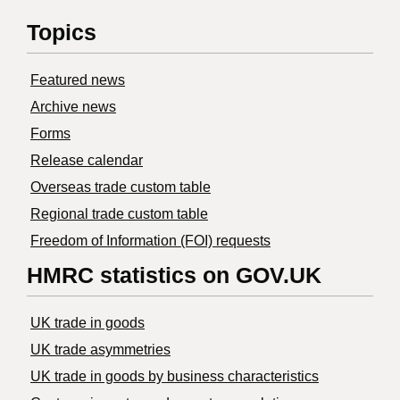
Topics
Featured news
Archive news
Forms
Release calendar
Overseas trade custom table
Regional trade custom table
Freedom of Information (FOI) requests
HMRC statistics on GOV.UK
UK trade in goods
UK trade asymmetries
​UK trade in goods by business characteristics