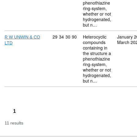
phenothiazine
ring-system,
whether or not
hydrogenated,
but n…
Commodity code: 29 34 30 90
29
34
30
90
Heterocyclic
January 
R W UNWIN & CO
compounds
March 20
LTD
containing in
the structure a
phenothiazine
ring-system,
whether or not
hydrogenated,
but n…
1
11 results