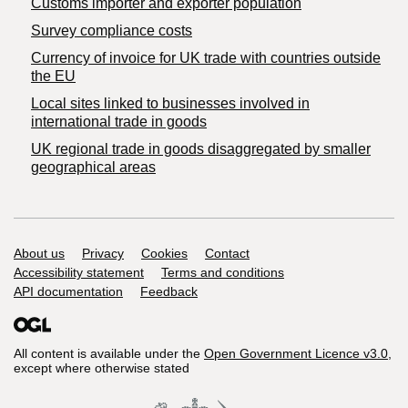
Customs importer and exporter population
Survey compliance costs
Currency of invoice for UK trade with countries outside
the EU
Local sites linked to businesses involved in
international trade in goods
UK regional trade in goods disaggregated by smaller
geographical areas
Support links
About us
Privacy
Cookies
Contact
Accessibility statement
Terms and conditions
API documentation
Feedback
All content is available under the
Open Government Licence v3.0
,
except where otherwise stated