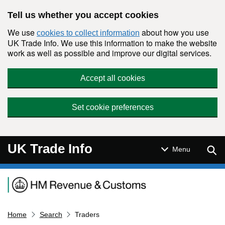
Skip to main content
Tell us whether you accept cookies
We use
about how you use
cookies to collect information
UK Trade Info. We use this information to make the website
work as well as possible and improve our digital services.
Accept all cookies
Set cookie preferences
UK Trade Info
Sear
Menu
Navigation menu
Home
Search
Traders