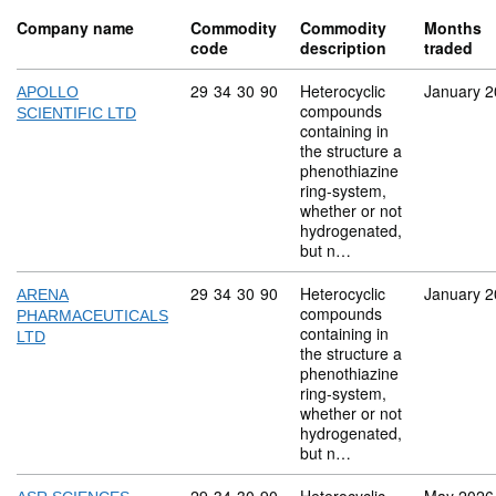
Company name
Commodity
Commodity
Months
code
description
traded
Commodity code: 29 34 30 90
29
34
30
90
Heterocyclic
January 
APOLLO
compounds
SCIENTIFIC LTD
containing in
the structure a
phenothiazine
ring-system,
whether or not
hydrogenated,
but n…
Commodity code: 29 34 30 90
29
34
30
90
Heterocyclic
January 
ARENA
compounds
PHARMACEUTICALS
containing in
LTD
the structure a
phenothiazine
ring-system,
whether or not
hydrogenated,
but n…