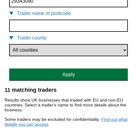
Trader name or postcode
Trader county
Apply
11 matching traders
Results show UK businesses that traded with EU and non-EU
countries. Select a trader's name to find more details about the
business.
Some traders may be excluded for confidentiality.
Find out what
details you can access
.