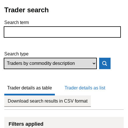
Trader search
Search term
Skip to results
Search type
Trader details as table
Trader details as list
Download search results in CSV format
Filters applied