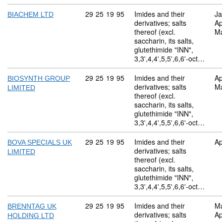
Commodity code: 29 25 19 95
29
25
19
95
Imides and their
Ja
BIACHEM LTD
derivatives; salts
Ap
thereof (excl.
M
saccharin, its salts,
glutethimide "INN",
3,3',4,4',5,5',6,6'-oct…
Commodity code: 29 25 19 95
29
25
19
95
Imides and their
Ap
BIOSYNTH GROUP
derivatives; salts
M
LIMITED
thereof (excl.
saccharin, its salts,
glutethimide "INN",
3,3',4,4',5,5',6,6'-oct…
Commodity code: 29 25 19 95
29
25
19
95
Imides and their
Ap
BOVA SPECIALS UK
derivatives; salts
LIMITED
thereof (excl.
saccharin, its salts,
glutethimide "INN",
3,3',4,4',5,5',6,6'-oct…
Commodity code: 29 25 19 95
29
25
19
95
Imides and their
M
BRENNTAG UK
derivatives; salts
Ap
HOLDING LTD