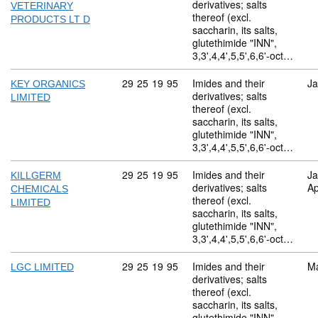
derivatives; salts
VETERINARY
thereof (excl.
PRODUCTS LT D
saccharin, its salts,
glutethimide "INN",
3,3',4,4',5,5',6,6'-oct…
Commodity code: 29 25 19 95
29
25
19
95
Imides and their
Ja
KEY ORGANICS
derivatives; salts
LIMITED
thereof (excl.
saccharin, its salts,
glutethimide "INN",
3,3',4,4',5,5',6,6'-oct…
Commodity code: 29 25 19 95
29
25
19
95
Imides and their
Ja
KILLGERM
derivatives; salts
Ap
CHEMICALS
thereof (excl.
LIMITED
saccharin, its salts,
glutethimide "INN",
3,3',4,4',5,5',6,6'-oct…
Commodity code: 29 25 19 95
29
25
19
95
Imides and their
M
LGC LIMITED
derivatives; salts
thereof (excl.
saccharin, its salts,
glutethimide "INN",