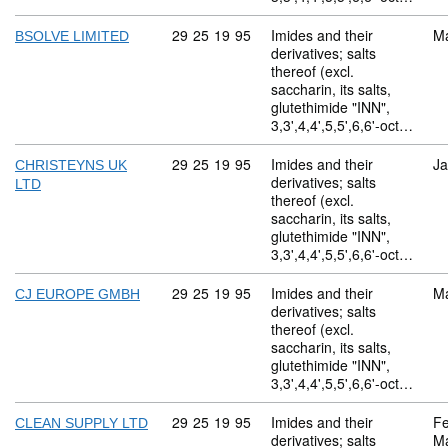
Commodity code: 29 25 19 95
29
25
19
95
Imides and their
M
BSOLVE LIMITED
derivatives; salts
thereof (excl.
saccharin, its salts,
glutethimide "INN",
3,3',4,4',5,5',6,6'-oct…
Commodity code: 29 25 19 95
29
25
19
95
Imides and their
Ja
CHRISTEYNS UK
derivatives; salts
LTD
thereof (excl.
saccharin, its salts,
glutethimide "INN",
3,3',4,4',5,5',6,6'-oct…
Commodity code: 29 25 19 95
29
25
19
95
Imides and their
M
CJ EUROPE GMBH
derivatives; salts
thereof (excl.
saccharin, its salts,
glutethimide "INN",
3,3',4,4',5,5',6,6'-oct…
Commodity code: 29 25 19 95
29
25
19
95
Imides and their
Fe
CLEAN SUPPLY LTD
derivatives; salts
M