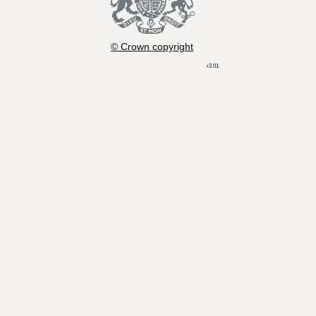
© Crown copyright
r2.01