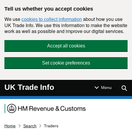
Skip to main content
Tell us whether you accept cookies
We use
about how you use
cookies to collect information
UK Trade Info. We use this information to make the website
work as well as possible and improve our digital services.
Accept all cookies
Set cookie preferences
UK Trade Info
Sear
Menu
Navigation menu
Home
Search
Traders