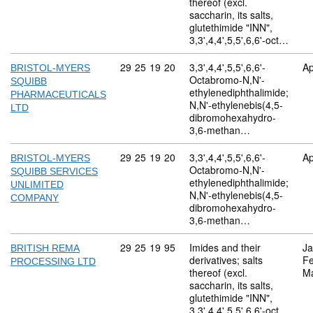
thereof (excl.
saccharin, its salts,
glutethimide "INN",
3,3',4,4',5,5',6,6'-oct…
Commodity code: 29 25 19 20
29
25
19
20
3,3',4,4',5,5',6,6'-
Ap
BRISTOL-MYERS
Octabromo-N,N'-
SQUIBB
ethylenediphthalimide;
PHARMACEUTICALS
N,N'-ethylenebis(4,5-
LTD
dibromohexahydro-
3,6-methan…
Commodity code: 29 25 19 20
29
25
19
20
3,3',4,4',5,5',6,6'-
Ap
BRISTOL-MYERS
Octabromo-N,N'-
SQUIBB SERVICES
ethylenediphthalimide;
UNLIMITED
N,N'-ethylenebis(4,5-
COMPANY
dibromohexahydro-
3,6-methan…
Commodity code: 29 25 19 95
29
25
19
95
Imides and their
Ja
BRITISH REMA
derivatives; salts
Fe
PROCESSING LTD
thereof (excl.
M
saccharin, its salts,
glutethimide "INN",
3,3',4,4',5,5',6,6'-oct…