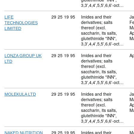
3,3',4,4',5,5',6,6'-oct…
Commodity code: 29 25 19 95
29
25
19
95
Imides and their
Ja
LIFE
derivatives; salts
Fe
TECHNOLOGIES
thereof (excl.
M
LIMITED
saccharin, its salts,
Ap
glutethimide "INN",
M
3,3',4,4',5,5',6,6'-oct…
Commodity code: 29 25 19 95
29
25
19
95
Imides and their
Ap
LONZA GROUP UK
derivatives; salts
LTD
thereof (excl.
saccharin, its salts,
glutethimide "INN",
3,3',4,4',5,5',6,6'-oct…
Commodity code: 29 25 19 95
29
25
19
95
Imides and their
Ja
MOLEKULA LTD
derivatives; salts
M
thereof (excl.
Ap
saccharin, its salts,
M
glutethimide "INN",
3,3',4,4',5,5',6,6'-oct…
Commodity code: 29 25 19 95
29
25
19
95
Imides and their
M
NAKED NUTRITION