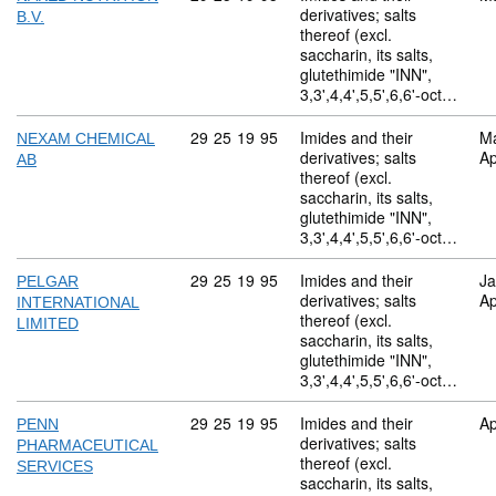
derivatives; salts
B.V.
thereof (excl.
saccharin, its salts,
glutethimide "INN",
3,3',4,4',5,5',6,6'-oct…
Commodity code: 29 25 19 95
29
25
19
95
Imides and their
M
NEXAM CHEMICAL
derivatives; salts
Ap
AB
thereof (excl.
saccharin, its salts,
glutethimide "INN",
3,3',4,4',5,5',6,6'-oct…
Commodity code: 29 25 19 95
29
25
19
95
Imides and their
Ja
PELGAR
derivatives; salts
Ap
INTERNATIONAL
thereof (excl.
LIMITED
saccharin, its salts,
glutethimide "INN",
3,3',4,4',5,5',6,6'-oct…
Commodity code: 29 25 19 95
29
25
19
95
Imides and their
Ap
PENN
derivatives; salts
PHARMACEUTICAL
thereof (excl.
SERVICES
saccharin, its salts,