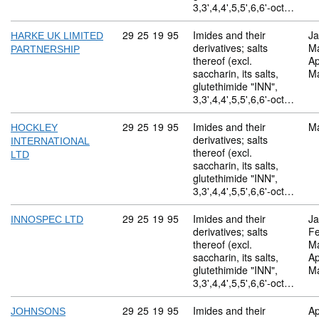
3,3',4,4',5,5',6,6'-oct…
Commodity code: 29 25 19 95
29
25
19
95
Imides and their
Ja
HARKE UK LIMITED
derivatives; salts
M
PARTNERSHIP
thereof (excl.
Ap
saccharin, its salts,
M
glutethimide "INN",
3,3',4,4',5,5',6,6'-oct…
Commodity code: 29 25 19 95
29
25
19
95
Imides and their
M
HOCKLEY
derivatives; salts
INTERNATIONAL
thereof (excl.
LTD
saccharin, its salts,
glutethimide "INN",
3,3',4,4',5,5',6,6'-oct…
Commodity code: 29 25 19 95
29
25
19
95
Imides and their
Ja
INNOSPEC LTD
derivatives; salts
Fe
thereof (excl.
M
saccharin, its salts,
Ap
glutethimide "INN",
M
3,3',4,4',5,5',6,6'-oct…
Commodity code: 29 25 19 95
29
25
19
95
Imides and their
Ap
JOHNSONS