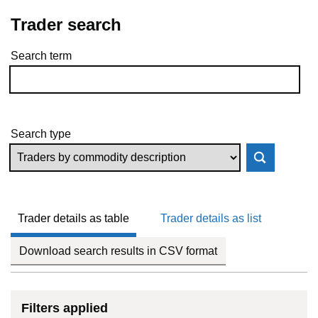
Trader search
Search term
Skip to results
Search type
Trader details as table
Trader details as list
Download search results in CSV format
Filters applied