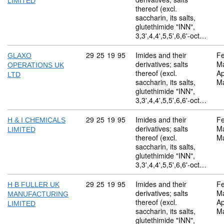
LIMITED
thereof (excl.
saccharin, its salts,
glutethimide "INN",
3,3',4,4',5,5',6,6'-oct…
Commodity code: 29 25 19 95
29
25
19
95
Imides and their
Fe
GLAXO
derivatives; salts
M
OPERATIONS UK
thereof (excl.
Ap
LTD
saccharin, its salts,
M
glutethimide "INN",
3,3',4,4',5,5',6,6'-oct…
Commodity code: 29 25 19 95
29
25
19
95
Imides and their
Fe
H & I CHEMICALS
derivatives; salts
M
LIMITED
thereof (excl.
M
saccharin, its salts,
glutethimide "INN",
3,3',4,4',5,5',6,6'-oct…
Commodity code: 29 25 19 95
29
25
19
95
Imides and their
Fe
H B FULLER UK
derivatives; salts
M
MANUFACTURING
thereof (excl.
Ap
LIMITED
saccharin, its salts,
M
glutethimide "INN",