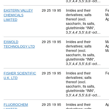
3,3',4,4',5,5',6,6'-oct…
Commodity code: 29 25 19 95
29
25
19
95
Imides and their
Fe
EASTERN VALLEY
derivatives; salts
M
CHEMICALS
thereof (excl.
Ap
LIMITED
saccharin, its salts,
glutethimide "INN",
3,3',4,4',5,5',6,6'-oct…
Commodity code: 29 25 19 95
29
25
19
95
Imides and their
M
EXWOLD
derivatives; salts
Ap
TECHNOLOGY LTD
thereof (excl.
M
saccharin, its salts,
glutethimide "INN",
3,3',4,4',5,5',6,6'-oct…
Commodity code: 29 25 19 95
29
25
19
95
Imides and their
Fe
FISHER SCIENTIFIC
derivatives; salts
U.K. LTD
thereof (excl.
saccharin, its salts,
glutethimide "INN",
3,3',4,4',5,5',6,6'-oct…
Commodity code: 29 25 19 95
29
25
19
95
Imides and their
Ap
FLUOROCHEM
derivatives; salts