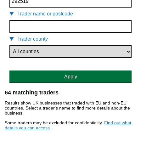
Trader name or postcode
Trader county
Apply
64 matching traders
Results show UK businesses that traded with EU and non-EU
countries. Select a trader's name to find more details about the
business.
Some traders may be excluded for confidentiality.
Find out what
details you can access
.