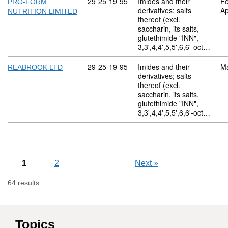
Commodity code: 29 25 19 95
29
25
19
95
Imides and their
Fe
PRO-FORM
derivatives; salts
Ap
NUTRITION LIMITED
thereof (excl.
saccharin, its salts,
glutethimide "INN",
3,3',4,4',5,5',6,6'-oct…
Commodity code: 29 25 19 95
29
25
19
95
Imides and their
M
REABROOK LTD
derivatives; salts
thereof (excl.
saccharin, its salts,
glutethimide "INN",
3,3',4,4',5,5',6,6'-oct…
1
2
Next
»
64 results
Topics