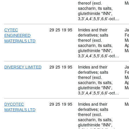
thereof (excl.
M
saccharin, its salts,
glutethimide "INN",
3,3',4,4',5,5',6,6'-oct…
Commodity code: 29 25 19 95
29
25
19
95
Imides and their
Ja
CYTEC
derivatives; salts
Fe
ENGINEERED
thereof (excl.
M
MATERIALS LTD
saccharin, its salts,
Ap
glutethimide "INN",
M
3,3',4,4',5,5',6,6'-oct…
Commodity code: 29 25 19 95
29
25
19
95
Imides and their
Ja
DIVERSEY LIMITED
derivatives; salts
Fe
thereof (excl.
M
saccharin, its salts,
Ap
glutethimide "INN",
M
3,3',4,4',5,5',6,6'-oct…
Commodity code: 29 25 19 95
29
25
19
95
Imides and their
M
DYCOTEC
derivatives; salts
MATERIALS LTD
thereof (excl.
saccharin, its salts,
glutethimide "INN",