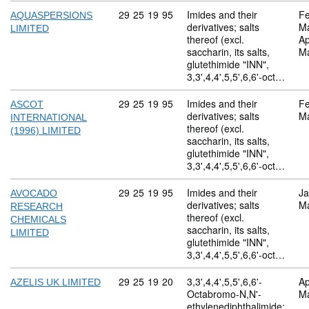
Commodity code: 29 25 19 95
29
25
19
95
Imides and their
Fe
AQUASPERSIONS
derivatives; salts
M
LIMITED
thereof (excl.
Ap
saccharin, its salts,
M
glutethimide "INN",
3,3',4,4',5,5',6,6'-oct…
Commodity code: 29 25 19 95
29
25
19
95
Imides and their
Fe
ASCOT
derivatives; salts
M
INTERNATIONAL
thereof (excl.
(1996) LIMITED
saccharin, its salts,
glutethimide "INN",
3,3',4,4',5,5',6,6'-oct…
Commodity code: 29 25 19 95
29
25
19
95
Imides and their
Ja
AVOCADO
derivatives; salts
M
RESEARCH
thereof (excl.
CHEMICALS
saccharin, its salts,
LIMITED
glutethimide "INN",
3,3',4,4',5,5',6,6'-oct…
Commodity code: 29 25 19 20
29
25
19
20
3,3',4,4',5,5',6,6'-
Ap
AZELIS UK LIMITED
Octabromo-N,N'-
M
ethylenediphthalimide;