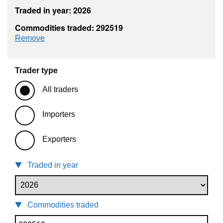
Traded in year: 2026
Commodities traded: 292519
commodity filter: 292519
Remove
Trader type
All traders
Importers
Exporters
Traded in year
Commodities traded