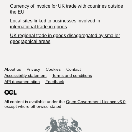
Currency of invoice for UK trade with countries outside
the EU
Local sites linked to businesses involved in
international trade in goods
UK regional trade in goods disaggregated by smaller
geographical areas
Support links
About us
Privacy
Cookies
Contact
Accessibility statement
Terms and conditions
API documentation
Feedback
All content is available under the
Open Government Licence v3.0
,
except where otherwise stated