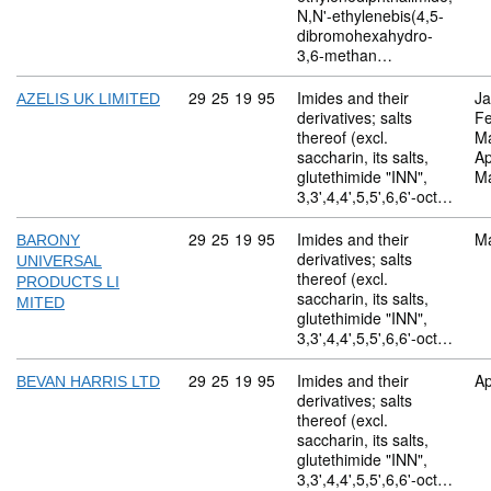
N,N'-ethylenebis(4,5-
dibromohexahydro-
3,6-methan…
Commodity code: 29 25 19 95
29
25
19
95
Imides and their
Ja
AZELIS UK LIMITED
derivatives; salts
Fe
thereof (excl.
M
saccharin, its salts,
Ap
glutethimide "INN",
M
3,3',4,4',5,5',6,6'-oct…
Commodity code: 29 25 19 95
29
25
19
95
Imides and their
M
BARONY
derivatives; salts
UNIVERSAL
thereof (excl.
PRODUCTS LI
saccharin, its salts,
MITED
glutethimide "INN",
3,3',4,4',5,5',6,6'-oct…
Commodity code: 29 25 19 95
29
25
19
95
Imides and their
Ap
BEVAN HARRIS LTD
derivatives; salts
thereof (excl.
saccharin, its salts,
glutethimide "INN",
3,3',4,4',5,5',6,6'-oct…