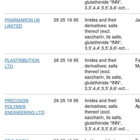
glutethimide "INN",
3,3',4,4',5,5',6,6'-oct…
Commodity code: 29 25 19 95
29
25
19
95
Imides and their
Ja
PHARMARON UK
derivatives; salts
LIMITED
thereof (excl.
saccharin, its salts,
glutethimide "INN",
3,3',4,4',5,5',6,6'-oct…
Commodity code: 29 25 19 95
29
25
19
95
Imides and their
Fe
PLASTRIBUTION
derivatives; salts
M
LTD
thereof (excl.
saccharin, its salts,
glutethimide "INN",
3,3',4,4',5,5',6,6'-oct…
Commodity code: 29 25 19 95
29
25
19
95
Imides and their
M
PRECISION
derivatives; salts
Ap
POLYMER
thereof (excl.
ENGINEERING LTD
saccharin, its salts,
glutethimide "INN",
3,3',4,4',5,5',6,6'-oct…