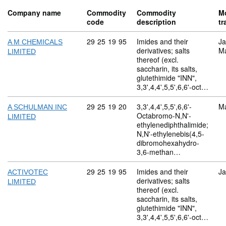
Company name
Commodity
Commodity
M
code
description
tr
Commodity code: 29 25 19 95
29
25
19
95
Imides and their
Ja
A M CHEMICALS
derivatives; salts
M
LIMITED
thereof (excl.
saccharin, its salts,
glutethimide "INN",
3,3',4,4',5,5',6,6'-oct…
Commodity code: 29 25 19 20
29
25
19
20
3,3',4,4',5,5',6,6'-
M
A SCHULMAN INC
Octabromo-N,N'-
LIMITED
ethylenediphthalimide;
N,N'-ethylenebis(4,5-
dibromohexahydro-
3,6-methan…
Commodity code: 29 25 19 95
29
25
19
95
Imides and their
Ja
ACTIVOTEC
derivatives; salts
LIMITED
thereof (excl.
saccharin, its salts,
glutethimide "INN",
3,3',4,4',5,5',6,6'-oct…