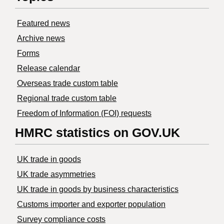
Featured news
Archive news
Forms
Release calendar
Overseas trade custom table
Regional trade custom table
Freedom of Information (FOI) requests
HMRC statistics on GOV.UK
UK trade in goods
UK trade asymmetries
​UK trade in goods by business characteristics
Customs importer and exporter population
Survey compliance costs