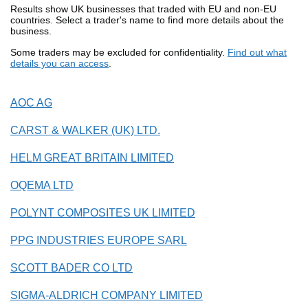
Results show UK businesses that traded with EU and non-EU
countries. Select a trader's name to find more details about the
business.
Some traders may be excluded for confidentiality.
Find out what
details you can access
.
AOC AG
CARST & WALKER (UK) LTD.
HELM GREAT BRITAIN LIMITED
OQEMA LTD
POLYNT COMPOSITES UK LIMITED
PPG INDUSTRIES EUROPE SARL
SCOTT BADER CO LTD
SIGMA-ALDRICH COMPANY LIMITED