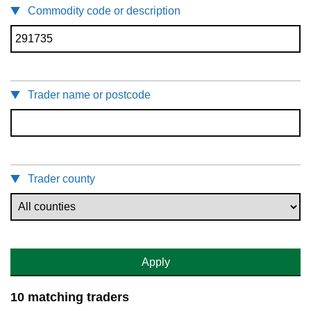
Commodity code or description
Trader name or postcode
Trader county
Apply
10 matching traders