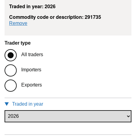
Traded in year: 2026
Commodity code or description: 291735
commodity filter: 291735
Remove
Trader type
All traders
Importers
Exporters
Traded in year