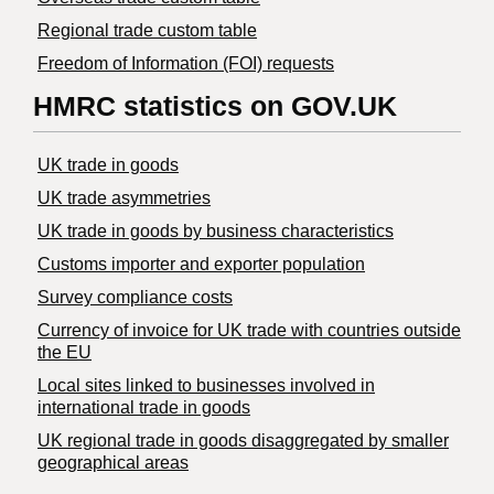
Regional trade custom table
Freedom of Information (FOI) requests
HMRC statistics on GOV.UK
UK trade in goods
UK trade asymmetries
​UK trade in goods by business characteristics
Customs importer and exporter population
Survey compliance costs
Currency of invoice for UK trade with countries outside
the EU
Local sites linked to businesses involved in
international trade in goods
UK regional trade in goods disaggregated by smaller
geographical areas