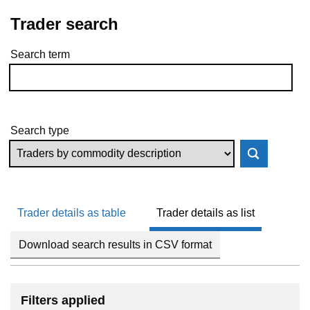
Trader search
Search term
Skip to results
Search type
Trader details as table
Trader details as list
Download search results in CSV format
Filters applied