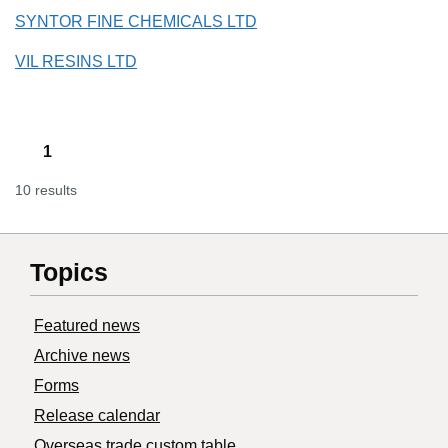
SYNTOR FINE CHEMICALS LTD
VIL RESINS LTD
1
10 results
Topics
Featured news
Archive news
Forms
Release calendar
Overseas trade custom table