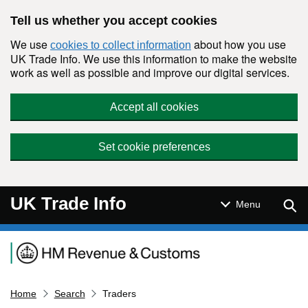
Skip to main content
Tell us whether you accept cookies
We use
about how you use
cookies to collect information
UK Trade Info. We use this information to make the website
work as well as possible and improve our digital services.
Accept all cookies
Set cookie preferences
UK Trade Info
Sear
Menu
Navigation menu
Home
Search
Traders