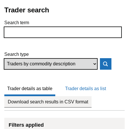
Trader search
Search term
Skip to results
Search type
Trader details as table
Trader details as list
Download search results in CSV format
Filters applied