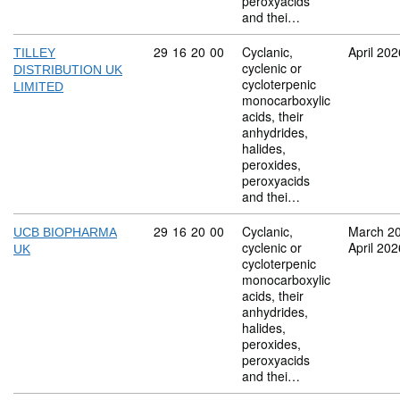
peroxyacids
and thei…
Commodity code: 29 16 20 00
29
16
20
00
Cyclanic,
April 202
TILLEY
cyclenic or
DISTRIBUTION UK
cycloterpenic
LIMITED
monocarboxylic
acids, their
anhydrides,
halides,
peroxides,
peroxyacids
and thei…
Commodity code: 29 16 20 00
29
16
20
00
Cyclanic,
March 2
UCB BIOPHARMA
cyclenic or
April 202
UK
cycloterpenic
monocarboxylic
acids, their
anhydrides,
halides,
peroxides,
peroxyacids
and thei…