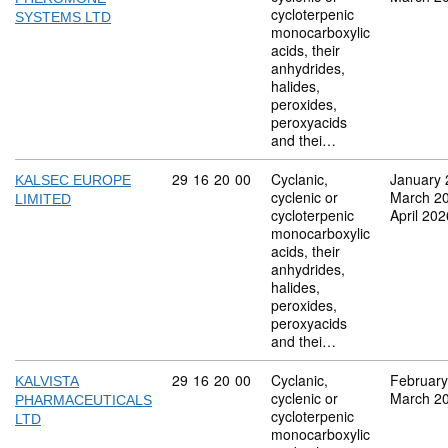
cycloterpenic
SYSTEMS LTD
monocarboxylic
acids, their
anhydrides,
halides,
peroxides,
peroxyacids
and thei…
Commodity code: 29 16 20 00
29
16
20
00
Cyclanic,
January 
KALSEC EUROPE
cyclenic or
March 2
LIMITED
cycloterpenic
April 202
monocarboxylic
acids, their
anhydrides,
halides,
peroxides,
peroxyacids
and thei…
Commodity code: 29 16 20 00
29
16
20
00
Cyclanic,
February
KALVISTA
cyclenic or
March 2
PHARMACEUTICALS
cycloterpenic
LTD
monocarboxylic