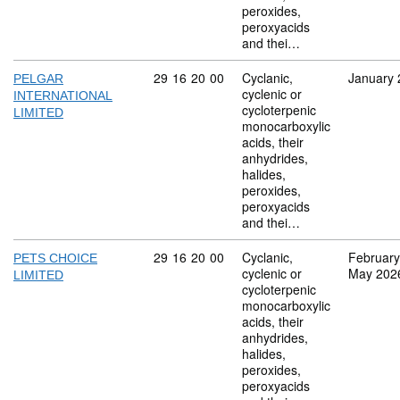
peroxides,
peroxyacids
and thei…
Commodity code: 29 16 20 00
29
16
20
00
Cyclanic,
January 
PELGAR
cyclenic or
INTERNATIONAL
cycloterpenic
LIMITED
monocarboxylic
acids, their
anhydrides,
halides,
peroxides,
peroxyacids
and thei…
Commodity code: 29 16 20 00
29
16
20
00
Cyclanic,
February
PETS CHOICE
cyclenic or
May 202
LIMITED
cycloterpenic
monocarboxylic
acids, their
anhydrides,
halides,
peroxides,
peroxyacids