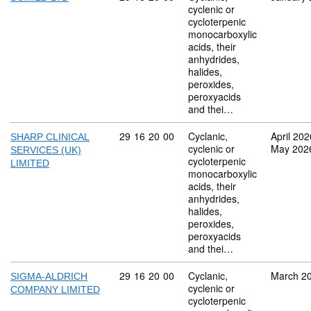
cyclenic or
cycloterpenic
monocarboxylic
acids, their
anhydrides,
halides,
peroxides,
peroxyacids
and thei…
Commodity code: 29 16 20 00
29
16
20
00
Cyclanic,
April 202
SHARP CLINICAL
cyclenic or
May 202
SERVICES (UK)
cycloterpenic
LIMITED
monocarboxylic
acids, their
anhydrides,
halides,
peroxides,
peroxyacids
and thei…
Commodity code: 29 16 20 00
29
16
20
00
Cyclanic,
March 2
SIGMA-ALDRICH
cyclenic or
COMPANY LIMITED
cycloterpenic