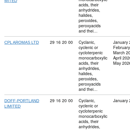
MITED
acids, their
anhydrides,
halides,
peroxides,
peroxyacids
and thei…
Commodity code: 29 16 20 00
29
16
20
00
Cyclanic,
January 
CPL AROMAS LTD
cyclenic or
February
cycloterpenic
March 2
monocarboxylic
April 202
acids, their
May 202
anhydrides,
halides,
peroxides,
peroxyacids
and thei…
Commodity code: 29 16 20 00
29
16
20
00
Cyclanic,
January 
DOFF-PORTLAND
cyclenic or
LIMITED
cycloterpenic
monocarboxylic
acids, their
anhydrides,