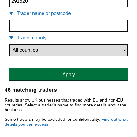
Trader name or postcode
Trader county
Apply
46 matching traders
Results show UK businesses that traded with EU and non-EU
countries. Select a trader's name to find more details about the
business.
Some traders may be excluded for confidentiality.
Find out what
details you can access
.