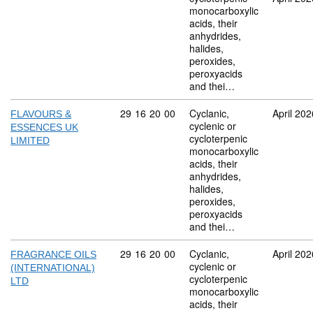
monocarboxylic
acids, their
anhydrides,
halides,
peroxides,
peroxyacids
and thei…
Commodity code: 29 16 20 00
29
16
20
00
Cyclanic,
April 202
FLAVOURS &
cyclenic or
ESSENCES UK
cycloterpenic
LIMITED
monocarboxylic
acids, their
anhydrides,
halides,
peroxides,
peroxyacids
and thei…
Commodity code: 29 16 20 00
29
16
20
00
Cyclanic,
April 202
FRAGRANCE OILS
cyclenic or
(INTERNATIONAL)
cycloterpenic
LTD
monocarboxylic
acids, their