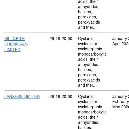
acids, their
anhydrides,
halides,
peroxides,
peroxyacids
and thei…
Commodity code: 29 16 20 00
29
16
20
00
Cyclanic,
January 
KILLGERM
cyclenic or
April 202
CHEMICALS
cycloterpenic
LIMITED
monocarboxylic
acids, their
anhydrides,
halides,
peroxides,
peroxyacids
and thei…
Commodity code: 29 16 20 00
29
16
20
00
Cyclanic,
January 
LANXESS LIMITED
cyclenic or
February
cycloterpenic
May 202
monocarboxylic
acids, their
anhydrides,
halides,