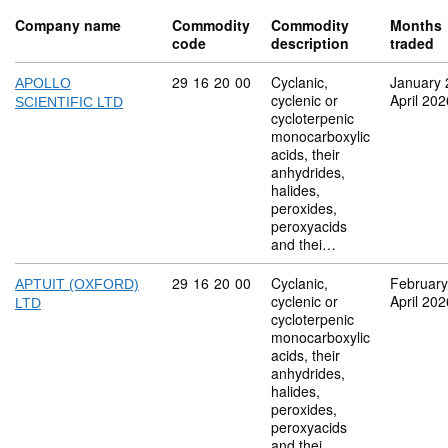
Company name
Commodity
Commodity
Months
code
description
traded
Commodity code: 29 16 20 00
29
16
20
00
Cyclanic,
January 
APOLLO
cyclenic or
April 202
SCIENTIFIC LTD
cycloterpenic
monocarboxylic
acids, their
anhydrides,
halides,
peroxides,
peroxyacids
and thei…
Commodity code: 29 16 20 00
29
16
20
00
Cyclanic,
February
APTUIT (OXFORD)
cyclenic or
April 202
LTD
cycloterpenic
monocarboxylic
acids, their
anhydrides,
halides,
peroxides,
peroxyacids
and thei…