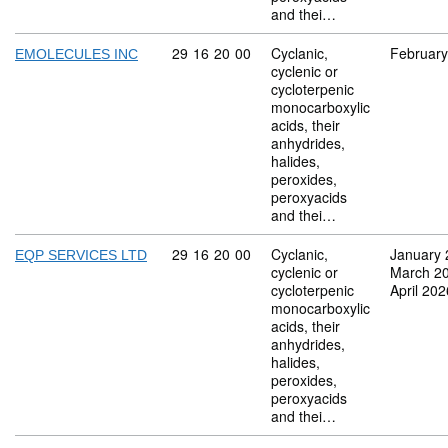
and thei…
Commodity code: 29 16 20 00
29
16
20
00
Cyclanic,
February
EMOLECULES INC
cyclenic or
cycloterpenic
monocarboxylic
acids, their
anhydrides,
halides,
peroxides,
peroxyacids
and thei…
Commodity code: 29 16 20 00
29
16
20
00
Cyclanic,
January 
EQP SERVICES LTD
cyclenic or
March 2
cycloterpenic
April 202
monocarboxylic
acids, their
anhydrides,
halides,
peroxides,
peroxyacids
and thei…