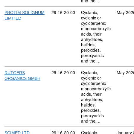
and thei…
Commodity code: 29 16 20 00
29
16
20
00
Cyclanic,
May 202
PROTIM SOLIGNUM
cyclenic or
LIMITED
cycloterpenic
monocarboxylic
acids, their
anhydrides,
halides,
peroxides,
peroxyacids
and thei…
Commodity code: 29 16 20 00
29
16
20
00
Cyclanic,
May 202
RUTGERS
cyclenic or
ORGANICS GMBH
cycloterpenic
monocarboxylic
acids, their
anhydrides,
halides,
peroxides,
peroxyacids
and thei…
Commodity code: 29 16 20 00
29
16
20
00
Cyclanic,
January 
SCIMED LTD