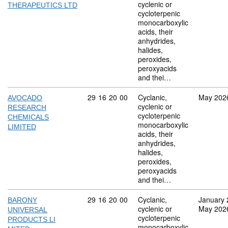
cyclenic or
THERAPEUTICS LTD
cycloterpenic
monocarboxylic
acids, their
anhydrides,
halides,
peroxides,
peroxyacids
and thei…
Commodity code: 29 16 20 00
29
16
20
00
Cyclanic,
May 202
AVOCADO
cyclenic or
RESEARCH
cycloterpenic
CHEMICALS
monocarboxylic
LIMITED
acids, their
anhydrides,
halides,
peroxides,
peroxyacids
and thei…
Commodity code: 29 16 20 00
29
16
20
00
Cyclanic,
January 
BARONY
cyclenic or
May 202
UNIVERSAL
cycloterpenic
PRODUCTS LI
monocarboxylic