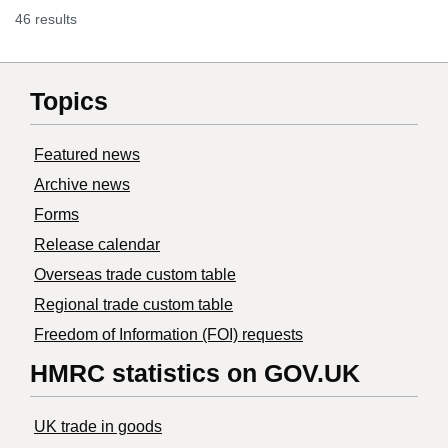
46 results
Topics
Featured news
Archive news
Forms
Release calendar
Overseas trade custom table
Regional trade custom table
Freedom of Information (FOI) requests
HMRC statistics on GOV.UK
UK trade in goods