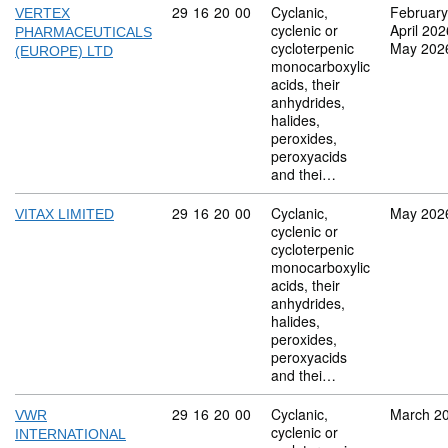
Commodity code: 29 16 20 00
29
16
20
00
Cyclanic,
February
VERTEX
cyclenic or
April 202
PHARMACEUTICALS
cycloterpenic
May 202
(EUROPE) LTD
monocarboxylic
acids, their
anhydrides,
halides,
peroxides,
peroxyacids
and thei…
Commodity code: 29 16 20 00
29
16
20
00
Cyclanic,
May 202
VITAX LIMITED
cyclenic or
cycloterpenic
monocarboxylic
acids, their
anhydrides,
halides,
peroxides,
peroxyacids
and thei…
Commodity code: 29 16 20 00
29
16
20
00
Cyclanic,
March 2
VWR
cyclenic or
INTERNATIONAL