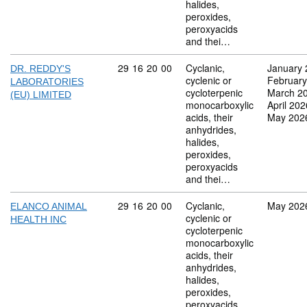
halides,
peroxides,
peroxyacids
and thei…
Commodity code: 29 16 20 00
29
16
20
00
Cyclanic,
January 
DR. REDDY'S
cyclenic or
February
LABORATORIES
cycloterpenic
March 2
(EU) LIMITED
monocarboxylic
April 202
acids, their
May 202
anhydrides,
halides,
peroxides,
peroxyacids
and thei…
Commodity code: 29 16 20 00
29
16
20
00
Cyclanic,
May 202
ELANCO ANIMAL
cyclenic or
HEALTH INC
cycloterpenic
monocarboxylic
acids, their
anhydrides,
halides,
peroxides,
peroxyacids