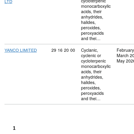
cycloterpenic
LTD
monocarboxylic
acids, their
anhydrides,
halides,
peroxides,
peroxyacids
and thei…
Commodity code: 29 16 20 00
29
16
20
00
Cyclanic,
February
YANCO LIMITED
cyclenic or
March 2
cycloterpenic
May 202
monocarboxylic
acids, their
anhydrides,
halides,
peroxides,
peroxyacids
and thei…
1