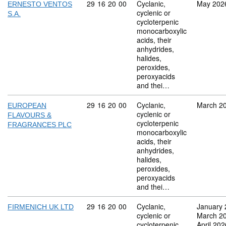
Commodity code: 29 16 20 00
29
16
20
00
Cyclanic,
May 202
ERNESTO VENTOS
cyclenic or
S.A.
cycloterpenic
monocarboxylic
acids, their
anhydrides,
halides,
peroxides,
peroxyacids
and thei…
Commodity code: 29 16 20 00
29
16
20
00
Cyclanic,
March 2
EUROPEAN
cyclenic or
FLAVOURS &
cycloterpenic
FRAGRANCES PLC
monocarboxylic
acids, their
anhydrides,
halides,
peroxides,
peroxyacids
and thei…
Commodity code: 29 16 20 00
29
16
20
00
Cyclanic,
January 
FIRMENICH UK LTD
cyclenic or
March 2
cycloterpenic
April 202