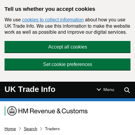
Skip to main content
Tell us whether you accept cookies
We use
about how you use
cookies to collect information
UK Trade Info. We use this information to make the website
work as well as possible and improve our digital services.
Accept all cookies
Set cookie preferences
UK Trade Info
Sear
Menu
Navigation menu
Home
Search
Traders