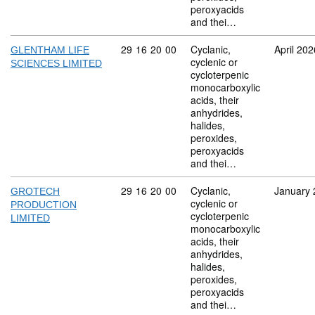
peroxyacids
and thei…
Commodity code: 29 16 20 00
29
16
20
00
Cyclanic,
April 202
GLENTHAM LIFE
cyclenic or
SCIENCES LIMITED
cycloterpenic
monocarboxylic
acids, their
anhydrides,
halides,
peroxides,
peroxyacids
and thei…
Commodity code: 29 16 20 00
29
16
20
00
Cyclanic,
January 
GROTECH
cyclenic or
PRODUCTION
cycloterpenic
LIMITED
monocarboxylic
acids, their
anhydrides,
halides,
peroxides,
peroxyacids
and thei…