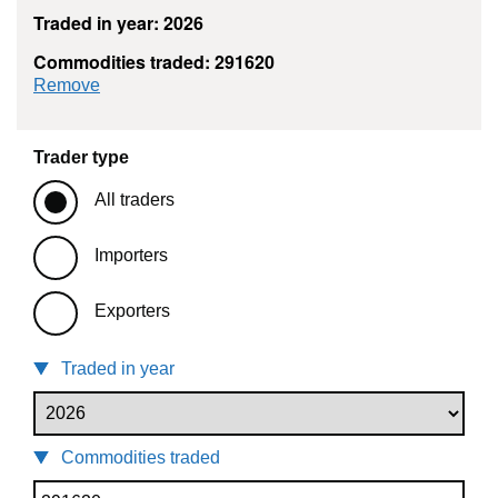
Traded in year: 2026
Commodities traded: 291620
commodity filter: 291620
Remove
Trader type
All traders
Importers
Exporters
Traded in year
Commodities traded