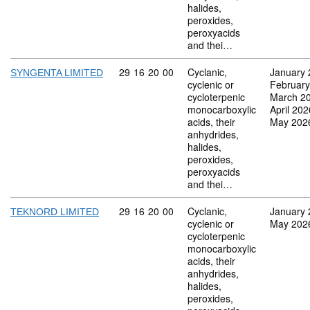
halides,
peroxides,
peroxyacids
and thei…
Commodity code: 29 16 20 00
29
16
20
00
Cyclanic,
January 
SYNGENTA LIMITED
cyclenic or
February
cycloterpenic
March 2
monocarboxylic
April 202
acids, their
May 202
anhydrides,
halides,
peroxides,
peroxyacids
and thei…
Commodity code: 29 16 20 00
29
16
20
00
Cyclanic,
January 
TEKNORD LIMITED
cyclenic or
May 202
cycloterpenic
monocarboxylic
acids, their
anhydrides,
halides,
peroxides,