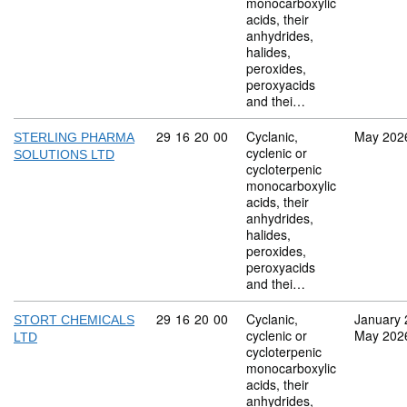
monocarboxylic
acids, their
anhydrides,
halides,
peroxides,
peroxyacids
and thei…
Commodity code: 29 16 20 00
29
16
20
00
Cyclanic,
May 202
STERLING PHARMA
cyclenic or
SOLUTIONS LTD
cycloterpenic
monocarboxylic
acids, their
anhydrides,
halides,
peroxides,
peroxyacids
and thei…
Commodity code: 29 16 20 00
29
16
20
00
Cyclanic,
January 
STORT CHEMICALS
cyclenic or
May 202
LTD
cycloterpenic
monocarboxylic
acids, their
anhydrides,