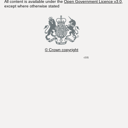
All content is available under the
Open Government Licence v3.0
,
except where otherwise stated
© Crown copyright
r2.01