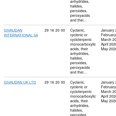
anhydrides,
halides,
peroxides,
peroxyacids
and thei…
Commodity code: 29 16 20 00
29
16
20
00
Cyclanic,
January 
GIVAUDAN
cyclenic or
February
INTERNATIONAL SA
cycloterpenic
March 2
monocarboxylic
April 202
acids, their
May 202
anhydrides,
halides,
peroxides,
peroxyacids
and thei…
Commodity code: 29 16 20 00
29
16
20
00
Cyclanic,
January 
GIVAUDAN UK LTD
cyclenic or
February
cycloterpenic
March 2
monocarboxylic
April 202
acids, their
May 202
anhydrides,
halides,
peroxides,