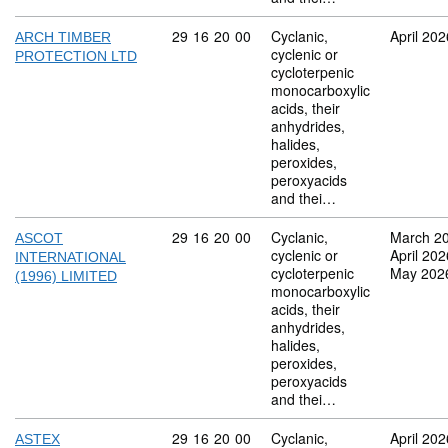
Commodity code: 29 16 20 00
29
16
20
00
Cyclanic,
April 202
ARCH TIMBER
cyclenic or
PROTECTION LTD
cycloterpenic
monocarboxylic
acids, their
anhydrides,
halides,
peroxides,
peroxyacids
and thei…
Commodity code: 29 16 20 00
29
16
20
00
Cyclanic,
March 2
ASCOT
cyclenic or
April 202
INTERNATIONAL
cycloterpenic
May 202
(1996) LIMITED
monocarboxylic
acids, their
anhydrides,
halides,
peroxides,
peroxyacids
and thei…
Commodity code: 29 16 20 00
29
16
20
00
Cyclanic,
April 202
ASTEX