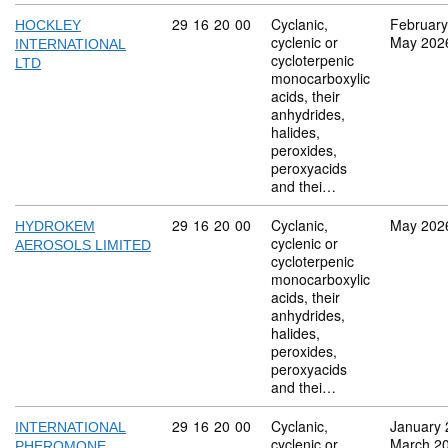
Commodity code: 29 16 20 00
29
16
20
00
Cyclanic,
February
HOCKLEY
cyclenic or
May 202
INTERNATIONAL
cycloterpenic
LTD
monocarboxylic
acids, their
anhydrides,
halides,
peroxides,
peroxyacids
and thei…
Commodity code: 29 16 20 00
29
16
20
00
Cyclanic,
May 202
HYDROKEM
cyclenic or
AEROSOLS LIMITED
cycloterpenic
monocarboxylic
acids, their
anhydrides,
halides,
peroxides,
peroxyacids
and thei…
Commodity code: 29 16 20 00
29
16
20
00
Cyclanic,
January 
INTERNATIONAL
cyclenic or
March 2
PHEROMONE