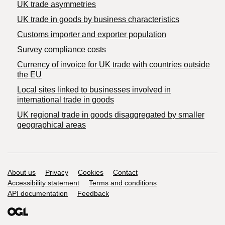
UK trade asymmetries
​UK trade in goods by business characteristics
Customs importer and exporter population
Survey compliance costs
Currency of invoice for UK trade with countries outside
the EU
Local sites linked to businesses involved in
international trade in goods
UK regional trade in goods disaggregated by smaller
geographical areas
Support links
About us
Privacy
Cookies
Contact
Accessibility statement
Terms and conditions
API documentation
Feedback